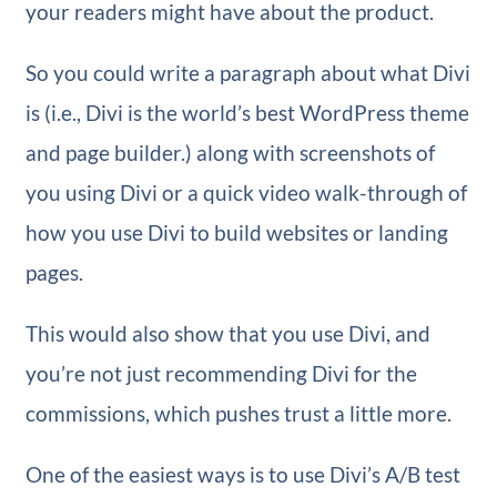
your readers might have about the product.
So you could write a paragraph about what Divi
is (i.e., Divi is the world’s best WordPress theme
and page builder.) along with screenshots of
you using Divi or a quick video walk-through of
how you use Divi to build websites or landing
pages.
This would also show that you use Divi, and
you’re not just recommending Divi for the
commissions, which pushes trust a little more.
One of the easiest ways is to use Divi’s A/B test