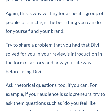
Again, this is why writing for a specific group of
people, or a niche, is the best thing you can do
for yourself and your brand.
Try to share a problem that you had that Divi
solved for you in your review’s introduction in
the form of a story and how your life was
before using Divi.
Ask rhetorical questions, too, if you can. For
example, if your audience is solopreneurs, try to
ask them questions such as “do you feel like