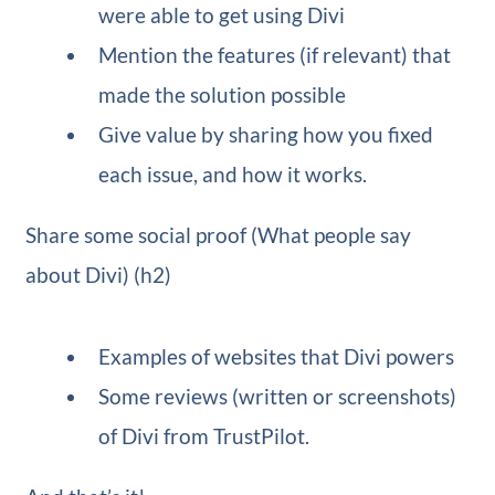
were able to get using Divi
Mention the features (if relevant) that
made the solution possible
Give value by sharing how you fixed
each issue, and how it works.
Share some social proof (What people say
about Divi) (h2)
Examples of websites that Divi powers
Some reviews (written or screenshots)
of Divi from TrustPilot.