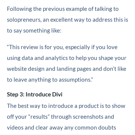
Following the previous example of talking to
solopreneurs, an excellent way to address this is
to say something like:
“This review is for you, especially if you love
using data and analytics to help you shape your
website design and landing pages and don’t like
to leave anything to assumptions.”
Step 3: Introduce Divi
The best way to introduce a product is to show
off your “results” through screenshots and
videos and clear away any common doubts