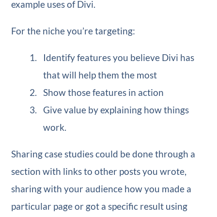
example uses of Divi.
For the niche you’re targeting:
Identify features you believe Divi has
that will help them the most
Show those features in action
Give value by explaining how things
work.
Sharing case studies could be done through a
section with links to other posts you wrote,
sharing with your audience how you made a
particular page or got a specific result using