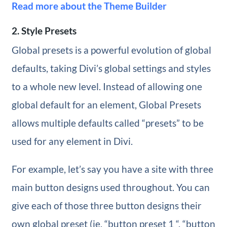
Read more about the Theme Builder
2. Style Presets
Global presets is a powerful evolution of global
defaults, taking Divi’s global settings and styles
to a whole new level. Instead of allowing one
global default for an element, Global Presets
allows multiple defaults called “presets” to be
used for any element in Divi.
For example, let’s say you have a site with three
main button designs used throughout. You can
give each of those three button designs their
own global preset (ie. “button preset 1 “, “button