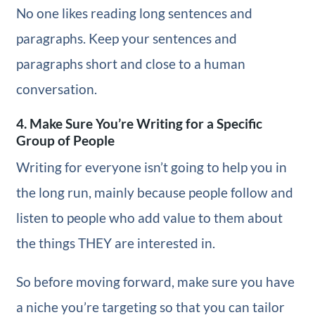
No one likes reading long sentences and
paragraphs. Keep your sentences and
paragraphs short and close to a human
conversation.
4. Make Sure You’re Writing for a Specific
Group of People
Writing for everyone isn’t going to help you in
the long run, mainly because people follow and
listen to people who add value to them about
the things THEY are interested in.
So before moving forward, make sure you have
a niche you’re targeting so that you can tailor