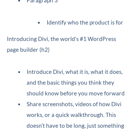
Paragraph 3
Identify who the product is for
Introducing Divi, the world’s #1 WordPress
page builder (h2)
Introduce Divi, what it is, what it does,
and the basic things you think they
should know before you move forward
Share screenshots, videos of how Divi
works, or a quick walkthrough. This
doesn’t have to be long, just something