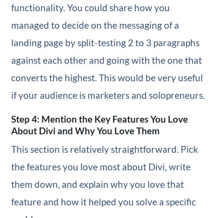
functionality. You could share how you
managed to decide on the messaging of a
landing page by split-testing 2 to 3 paragraphs
against each other and going with the one that
converts the highest. This would be very useful
if your audience is marketers and solopreneurs.
Step 4: Mention the Key Features You Love
About Divi and Why You Love Them
This section is relatively straightforward. Pick
the features you love most about Divi, write
them down, and explain why you love that
feature and how it helped you solve a specific