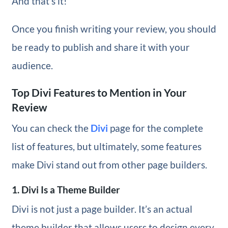
And that’s it!
Once you finish writing your review, you should
be ready to publish and share it with your
audience.
Top Divi Features to Mention in Your
Review
You can check the
Divi
page for the complete
list of features, but ultimately, some features
make Divi stand out from other page builders.
1. Divi Is a Theme Builder
Divi is not just a page builder. It’s an actual
theme builder that allows users to design every