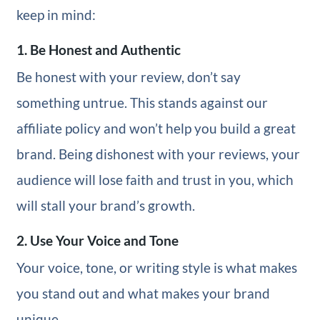
keep in mind:
1. Be Honest and Authentic
Be honest with your review, don’t say
something untrue. This stands against our
affiliate policy and won’t help you build a great
brand. Being dishonest with your reviews, your
audience will lose faith and trust in you, which
will stall your brand’s growth.
2. Use Your Voice and Tone
Your voice, tone, or writing style is what makes
you stand out and what makes your brand
unique.