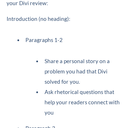
your Divi review:
Introduction (no heading):
Paragraphs 1-2
Share a personal story on a
problem you had that Divi
solved for you.
Ask rhetorical questions that
help your readers connect with
you