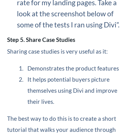
rate for my landing pages. Take a
look at the screenshot below of
some of the tests I ran using Divi”.
Step 5. Share Case Studies
Sharing case studies is very useful as it:
Demonstrates the product features
It helps potential buyers picture
themselves using Divi and improve
their lives.
The best way to do this is to create a short
tutorial that walks your audience through