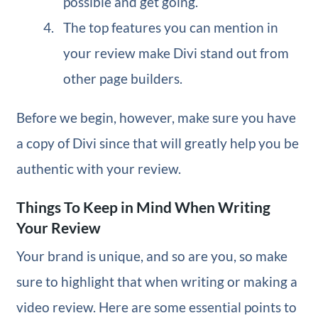
possible and get going.
The top features you can mention in
your review make Divi stand out from
other page builders.
Before we begin, however, make sure you have
a copy of Divi since that will greatly help you be
authentic with your review.
Things To Keep in Mind When Writing
Your Review
Your brand is unique, and so are you, so make
sure to highlight that when writing or making a
video review. Here are some essential points to