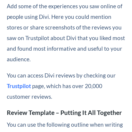
Add some of the experiences you saw online of
people using Divi. Here you could mention
stores or share screenshots of the reviews you
saw on Trustpilot about Divi that you liked most
and found most informative and useful to your
audience.
You can access Divi reviews by checking our
Trustpilot
page, which has over 20,000
customer reviews.
Review Template – Putting It All Together
You can use the following outline when writing