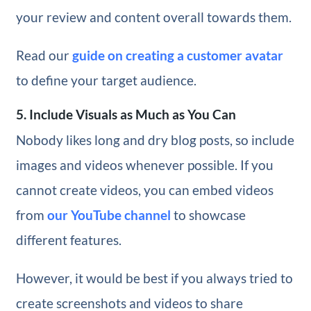
your review and content overall towards them.
Read our
guide on creating a customer avatar
to define your target audience.
5. Include Visuals as Much as You Can
Nobody likes long and dry blog posts, so include
images and videos whenever possible. If you
cannot create videos, you can embed videos
from
our YouTube channel
to showcase
different features.
However, it would be best if you always tried to
create screenshots and videos to share