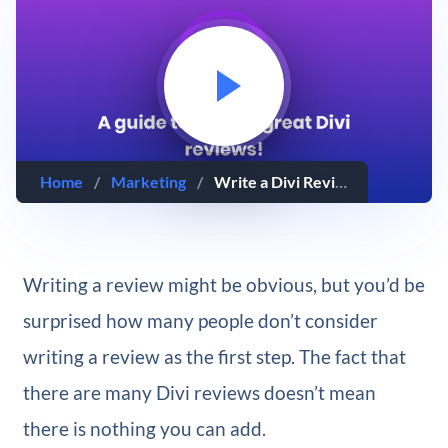
Home
/
Marketing
/
Write a Divi Review That Converts Readers Into Customers
Writing a review might be obvious, but you’d be
surprised how many people don’t consider
writing a review as the first step. The fact that
there are many Divi reviews doesn’t mean
there is nothing you can add.