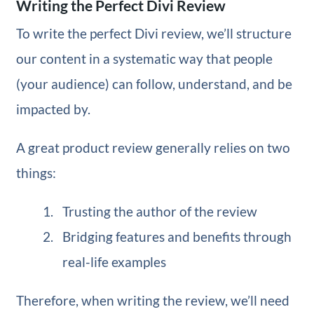
Writing the Perfect Divi Review
To write the perfect Divi review, we’ll structure
our content in a systematic way that people
(your audience) can follow, understand, and be
impacted by.
A great product review generally relies on two
things:
Trusting the author of the review
Bridging features and benefits through
real-life examples
Therefore, when writing the review, we’ll need