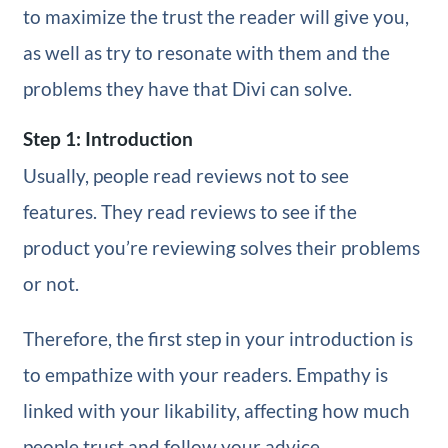
to maximize the trust the reader will give you,
as well as try to resonate with them and the
problems they have that Divi can solve.
Step 1: Introduction
Usually, people read reviews not to see
features. They read reviews to see if the
product you’re reviewing solves their problems
or not.
Therefore, the first step in your introduction is
to empathize with your readers. Empathy is
linked with your likability, affecting how much
people trust and follow your advice.