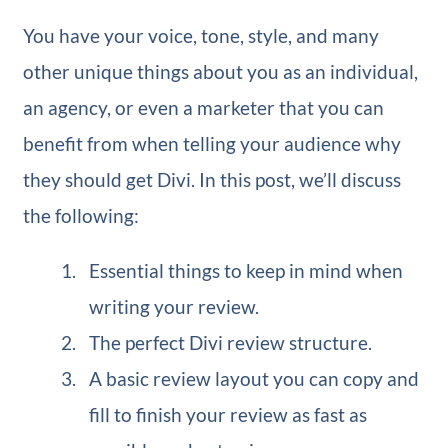
You have your voice, tone, style, and many
other unique things about you as an individual,
an agency, or even a marketer that you can
benefit from when telling your audience why
they should get Divi. In this post, we’ll discuss
the following:
Essential things to keep in mind when
writing your review.
The perfect Divi review structure.
A basic review layout you can copy and
fill to finish your review as fast as