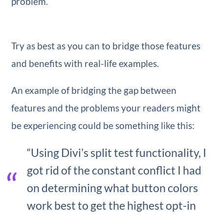
problem.
Try as best as you can to bridge those features
and benefits with real-life examples.
An example of bridging the gap between
features and the problems your readers might
be experiencing could be something like this:
“Using Divi’s split test functionality, I
got rid of the constant conflict I had
on determining what button colors
work best to get the highest opt-in