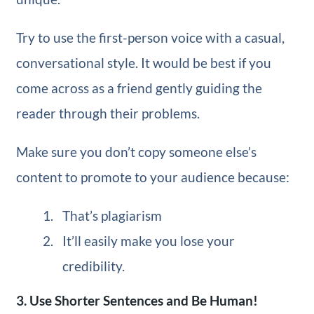
Try to use the first-person voice with a casual,
conversational style. It would be best if you
come across as a friend gently guiding the
reader through their problems.
Make sure you don’t copy someone else’s
content to promote to your audience because:
That’s plagiarism
It’ll easily make you lose your
credibility.
3. Use Shorter Sentences and Be Human!