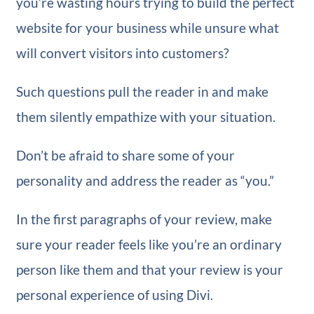
you’re wasting hours trying to build the perfect
website for your business while unsure what
will convert visitors into customers?
Such questions pull the reader in and make
them silently empathize with your situation.
Don’t be afraid to share some of your
personality and address the reader as “you.”
In the first paragraphs of your review, make
sure your reader feels like you’re an ordinary
person like them and that your review is your
personal experience of using Divi.