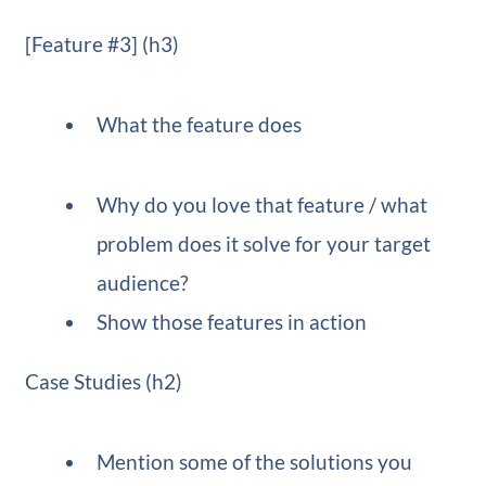
[Feature #3] (h3)
What the feature does
Why do you love that feature / what
problem does it solve for your target
audience?
Show those features in action
Case Studies (h2)
Mention some of the solutions you