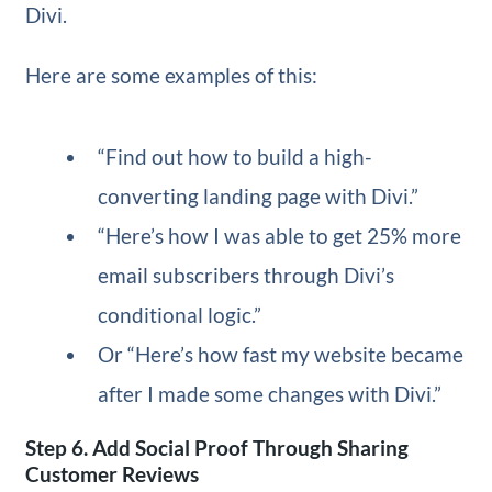
Divi.
Here are some examples of this:
“Find out how to build a high-
converting landing page with Divi.”
“Here’s how I was able to get 25% more
email subscribers through Divi’s
conditional logic.”
Or “Here’s how fast my website became
after I made some changes with Divi.”
Step 6. Add Social Proof Through Sharing
Customer Reviews