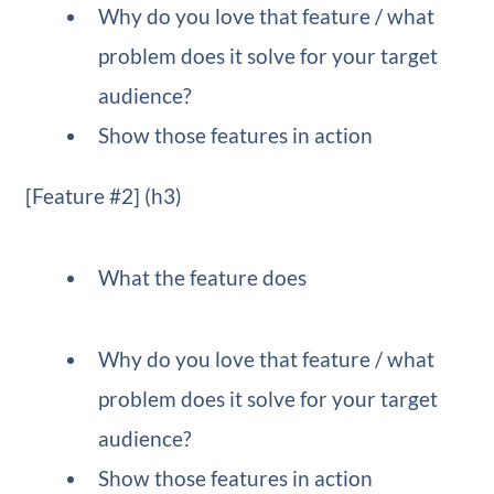
Why do you love that feature / what
problem does it solve for your target
audience?
Show those features in action
[Feature #2] (h3)
What the feature does
Why do you love that feature / what
problem does it solve for your target
audience?
Show those features in action