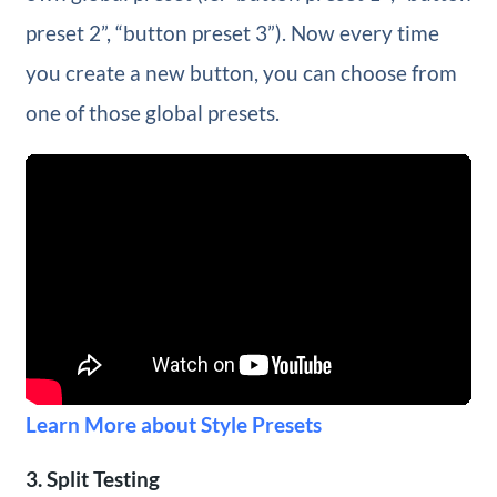
preset 2”, “button preset 3”). Now every time
you create a new button, you can choose from
one of those global presets.
Learn More about Style Presets
3. Split Testing