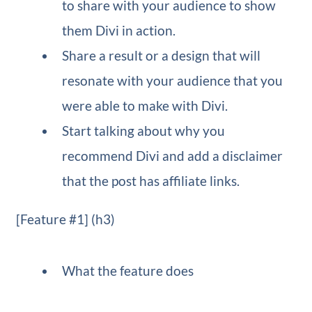
to share with your audience to show
them Divi in action.
Share a result or a design that will
resonate with your audience that you
were able to make with Divi.
Start talking about why you
recommend Divi and add a disclaimer
that the post has affiliate links.
[Feature #1] (h3)
What the feature does