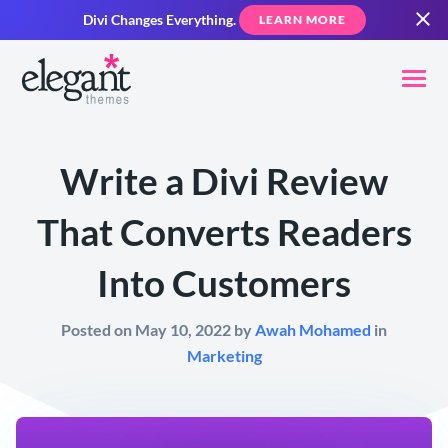
Divi Changes Everything.
LEARN MORE
Write a Divi Review
That Converts Readers
Into Customers
Posted on May 10, 2022 by
Awah Mohamed
in
Marketing