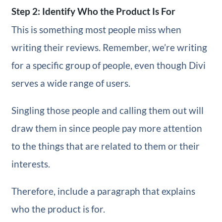
Step 2: Identify Who the Product Is For
This is something most people miss when
writing their reviews. Remember, we’re writing
for a specific group of people, even though Divi
serves a wide range of users.
Singling those people and calling them out will
draw them in since people pay more attention
to the things that are related to them or their
interests.
Therefore, include a paragraph that explains
who the product is for.