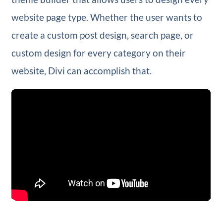
website page type. Whether the user wants to
create a custom post design, search page, or
custom design for every category on their
website, Divi can accomplish that.