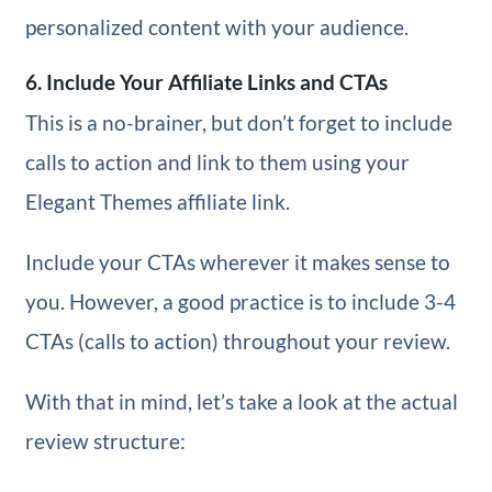
personalized content with your audience.
6. Include Your Affiliate Links and CTAs
This is a no-brainer, but don’t forget to include
calls to action and link to them using your
Elegant Themes affiliate link.
Include your CTAs wherever it makes sense to
you. However, a good practice is to include 3-4
CTAs (calls to action) throughout your review.
With that in mind, let’s take a look at the actual
review structure: