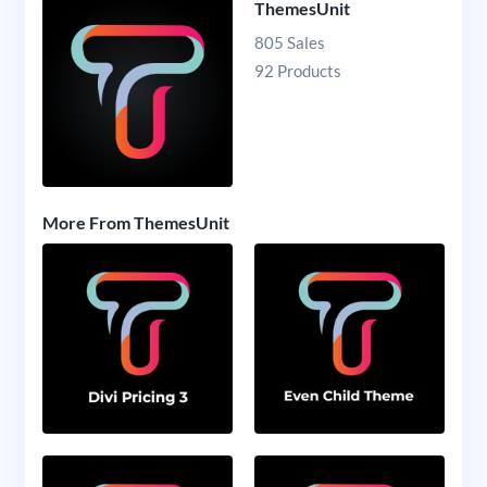
ThemesUnit
805 Sales
92 Products
More From ThemesUnit