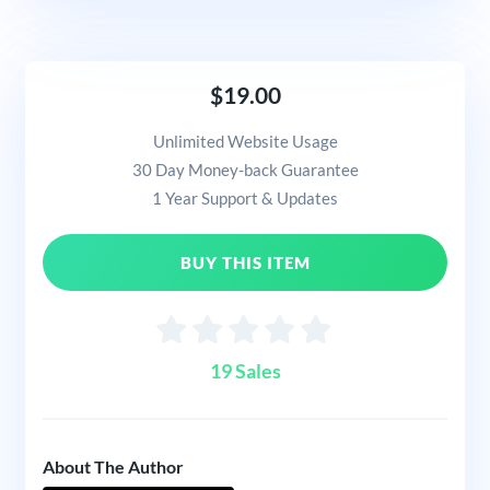
$19.00
Unlimited Website Usage
30 Day Money-back Guarantee
1 Year Support & Updates
BUY THIS ITEM
19 Sales
About The Author