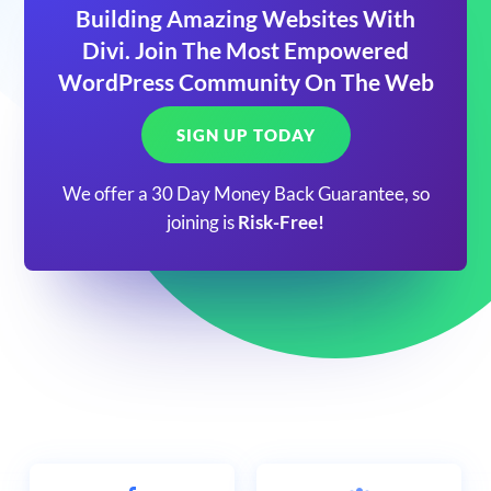
Building Amazing Websites With
Divi. Join The Most Empowered
WordPress Community On The Web
SIGN UP TODAY
We offer a 30 Day Money Back Guarantee, so
joining is
Risk-Free!