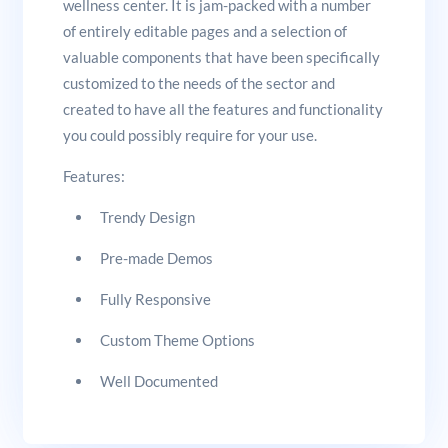
wellness center. It is jam-packed with a number
of entirely editable pages and a selection of
valuable components that have been specifically
customized to the needs of the sector and
created to have all the features and functionality
you could possibly require for your use.
Features:
Trendy Design
Pre-made Demos
Fully Responsive
Custom Theme Options
Well Documented