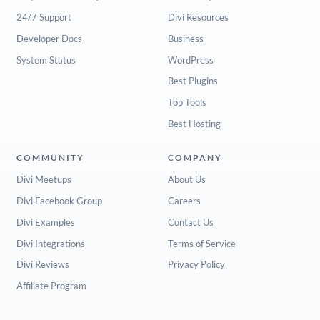
24/7 Support
Divi Resources
Developer Docs
Business
System Status
WordPress
Best Plugins
Top Tools
Best Hosting
COMMUNITY
COMPANY
Divi Meetups
About Us
Divi Facebook Group
Careers
Divi Examples
Contact Us
Divi Integrations
Terms of Service
Divi Reviews
Privacy Policy
Affiliate Program