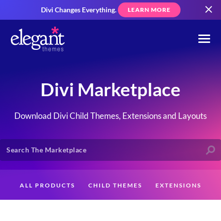
Divi Changes Everything.
LEARN MORE
Divi Marketplace
Download Divi Child Themes, Extensions and Layouts
ALL PRODUCTS
CHILD THEMES
EXTENSIONS
LAYOUTS
CREATORS
CUSTOMERS