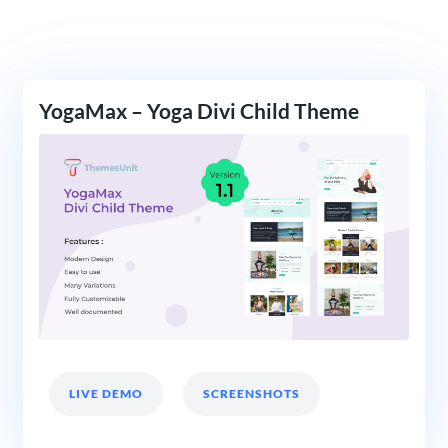
YogaMax – Yoga Divi Child Theme
LIVE DEMO
SCREENSHOTS