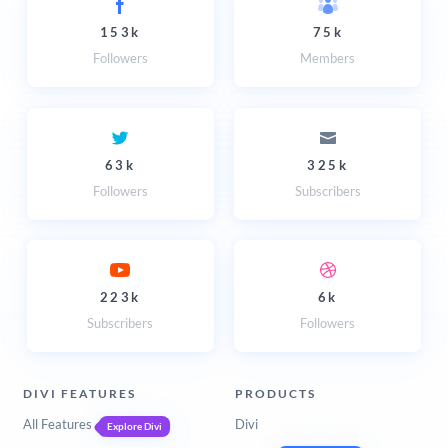
153k
75k
Followers
Members
63k
325k
Followers
Subscribers
223k
6k
Subscribers
Followers
DIVI FEATURES
PRODUCTS
All Features
Divi
Explore Divi