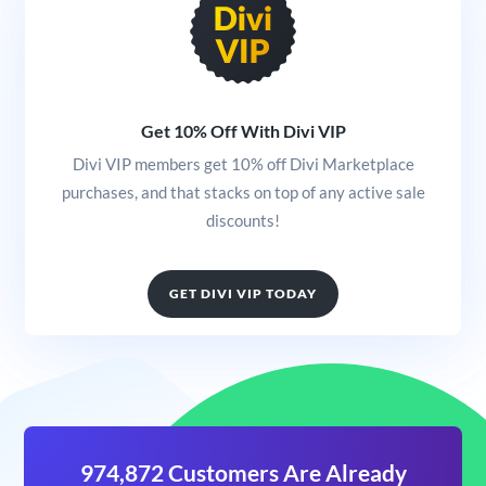
Get 10% Off With Divi VIP
Divi VIP members get 10% off Divi Marketplace
purchases, and that stacks on top of any active sale
discounts!
GET DIVI VIP TODAY
974,872 Customers Are Already