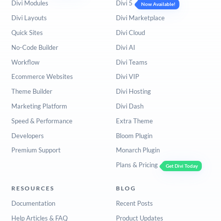
Divi Modules
Divi 5
Now Available!
Divi Layouts
Divi Marketplace
Quick Sites
Divi Cloud
No-Code Builder
Divi AI
Workflow
Divi Teams
Ecommerce Websites
Divi VIP
Theme Builder
Divi Hosting
Marketing Platform
Divi Dash
Speed & Performance
Extra Theme
Developers
Bloom Plugin
Premium Support
Monarch Plugin
Plans & Pricing
Get Divi Today
RESOURCES
BLOG
Documentation
Recent Posts
Help Articles & FAQ
Product Updates