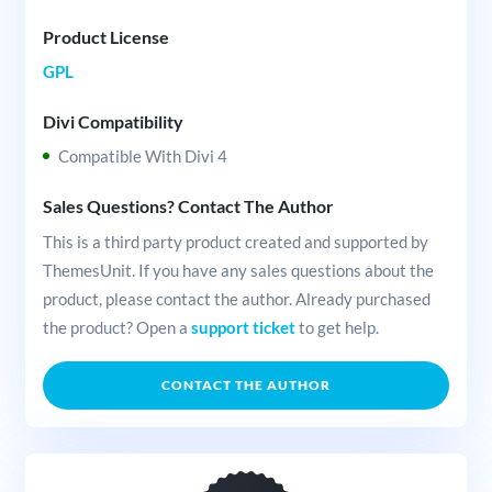
Product License
GPL
Divi Compatibility
Compatible With Divi 4
Sales Questions? Contact The Author
This is a third party product created and supported by
ThemesUnit. If you have any sales questions about the
product, please contact the author. Already purchased
the product? Open a
support ticket
to get help.
CONTACT THE AUTHOR