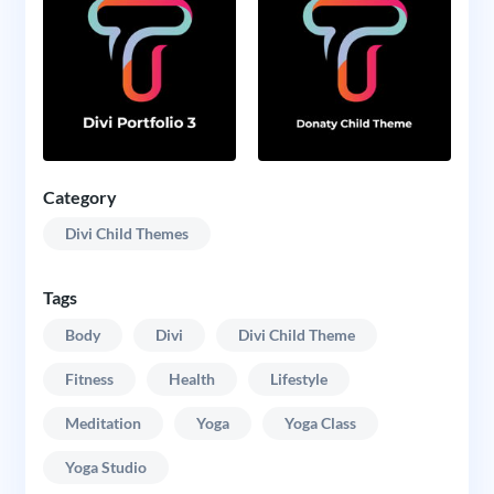
Category
Divi Child Themes
Tags
Body
Divi
Divi Child Theme
Fitness
Health
Lifestyle
Meditation
Yoga
Yoga Class
Yoga Studio