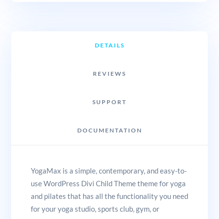
DETAILS
REVIEWS
SUPPORT
DOCUMENTATION
YogaMax is a simple, contemporary, and easy-to-
use WordPress Divi Child Theme theme for yoga
and pilates that has all the functionality you need
for your yoga studio, sports club, gym, or