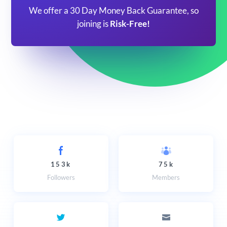
We offer a 30 Day Money Back Guarantee, so
joining is
Risk-Free!
153k
75k
Followers
Members