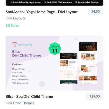
SoulAsana | Yoga Home Page - Divi Layout
$4.50
Divi Layouts
20 Sales
Bliss - Spa Divi Child Theme
$19.00
Divi Child Themes