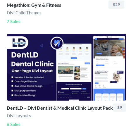
Megathlon: Gym & Fitness
$29
Divi Child Themes
7 Sales
DentLD – Divi Dentist & Medical Clinic Layout Pack
$9
Divi Layouts
6 Sales