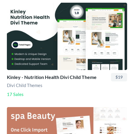
Kinley - Nutrition Health Divi Child Theme
$19
Divi Child Themes
17 Sales