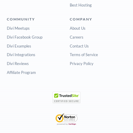
Best Hosting
COMMUNITY
COMPANY
Divi Meetups
About Us
Divi Facebook Group
Careers
Divi Examples
Contact Us
Divi Integrations
Terms of Service
Divi Reviews
Privacy Policy
Affiliate Program