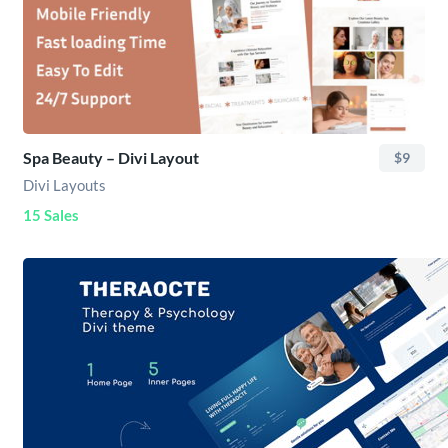
Spa Beauty – Divi Layout
$9
Divi Layouts
15 Sales