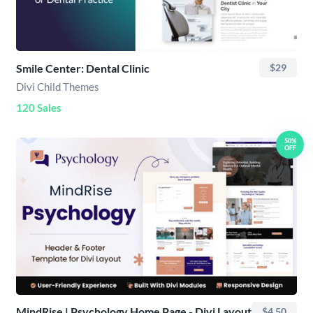
Smile Center: Dental Clinic
$29
Divi Child Themes
120 Sales
50%
OFF
MindRise | Psychology Home Page - Divi Layout
$4.50