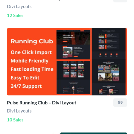
Divi Layouts
12 Sales
Pulse Running Club – Divi Layout
$9
Divi Layouts
10 Sales