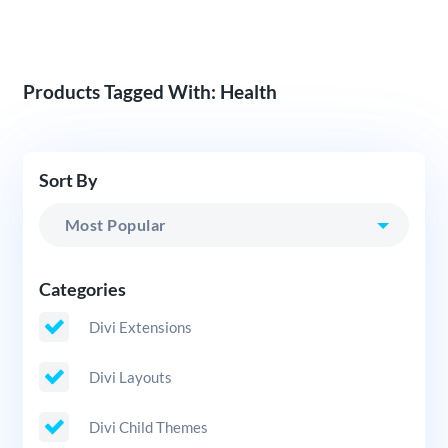
Products Tagged With: Health
Sort By
Categories
Divi Extensions
Divi Layouts
Divi Child Themes