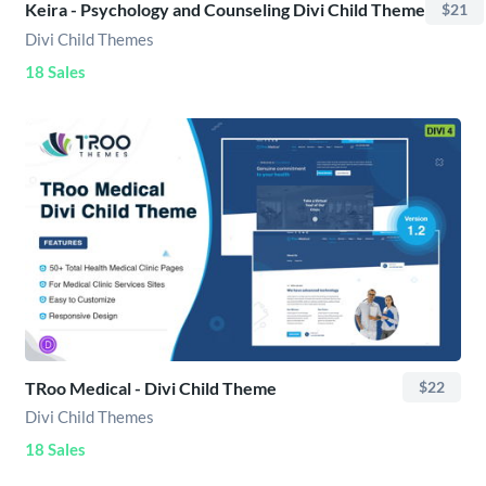
Keira - Psychology and Counseling Divi Child Theme
$21
Divi Child Themes
18 Sales
TRoo Medical - Divi Child Theme
$22
Divi Child Themes
18 Sales