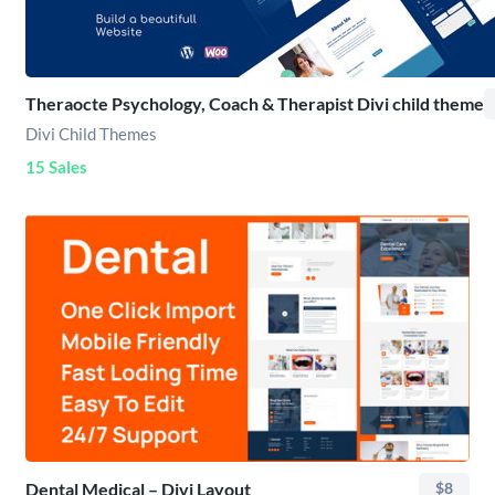
Theraocte Psychology, Coach & Therapist Divi child theme
Divi Child Themes
15 Sales
Dental Medical – Divi Layout
$8