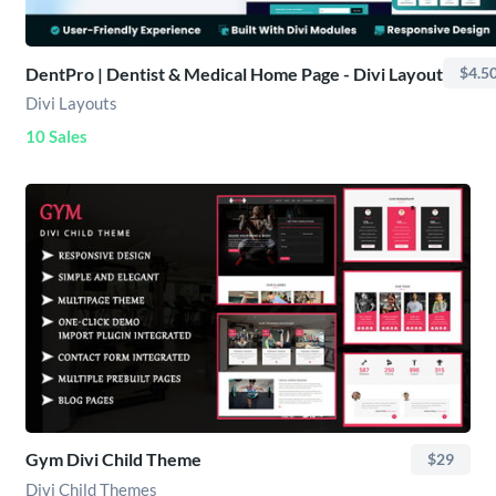
DentPro | Dentist & Medical Home Page - Divi Layout
$4.5
Divi Layouts
10 Sales
Gym Divi Child Theme
$29
Divi Child Themes