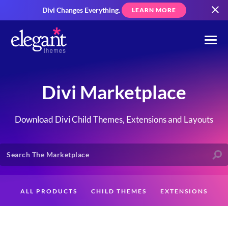
Divi Changes Everything.
LEARN MORE
Divi Marketplace
Download Divi Child Themes, Extensions and Layouts
ALL PRODUCTS
CHILD THEMES
EXTENSIONS
LAYOUTS
CREATORS
CUSTOMERS