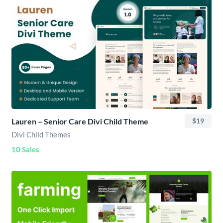
Lauren – Senior Care Divi Child Theme
$19
Divi Child Themes
10 Sales