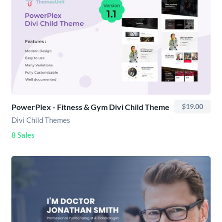
PowerPlex - Fitness & Gym Divi Child Theme
$19.00
Divi Child Themes
8 Sales