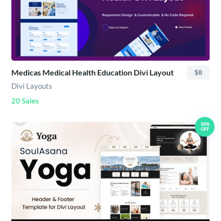
Medicas Medical Health Education Divi Layout
$8
Divi Layouts
20 Sales
50%
OFF