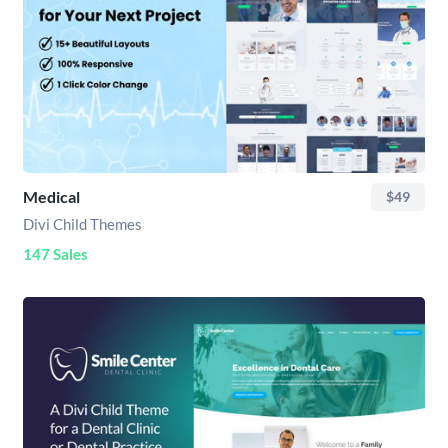
Medical
$49
Divi Child Themes
147 Sales