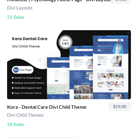
Divi Layouts
31 Sales
Kora - Dental Care Divi Child Theme
$19.00
Divi Child Themes
26 Sales