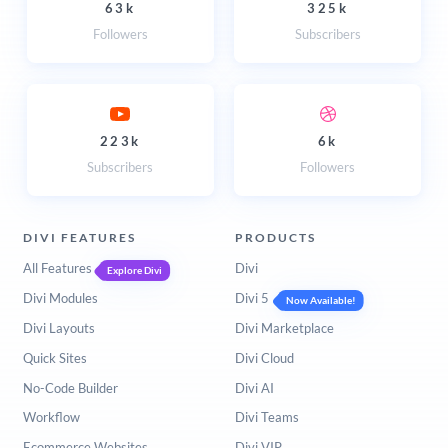
63k
325k
Followers
Subscribers
223k
6k
Subscribers
Followers
DIVI FEATURES
PRODUCTS
All Features
Divi
Explore Divi
Divi Modules
Divi 5
Now Available!
Divi Layouts
Divi Marketplace
Quick Sites
Divi Cloud
No-Code Builder
Divi AI
Workflow
Divi Teams
Ecommerce Websites
Divi VIP