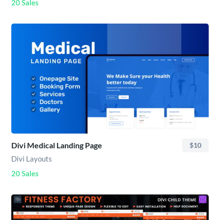
20 Sales
Divi Medical Landing Page
$10
Divi Layouts
20 Sales