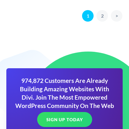
1
2
>
974,872 Customers Are Already
Building Amazing Websites With
Divi. Join The Most Empowered
WordPress Community On The Web
SIGN UP TODAY