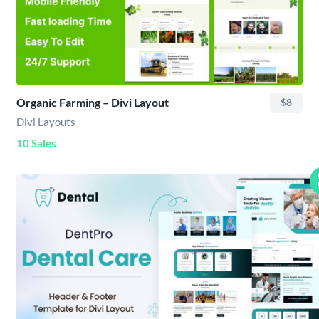
Organic Farming – Divi Layout
$8
Divi Layouts
10 Sales