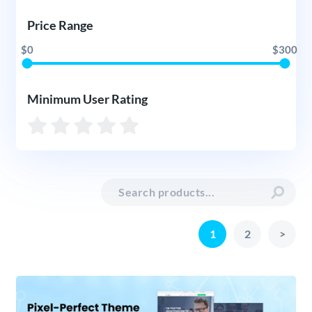
Price Range
$0
$300
Minimum User Rating
1
2
>