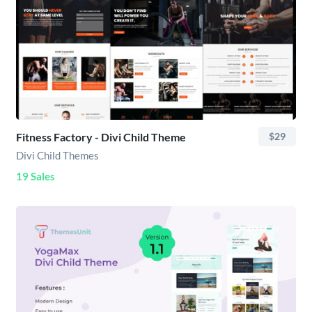
Fitness Factory - Divi Child Theme
$29
Divi Child Themes
19 Sales