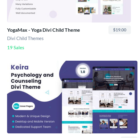
YogaMax - Yoga Divi Child Theme
$19.00
Divi Child Themes
19 Sales