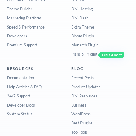
Theme Builder
Divi Hosting
Marketing Platform
Divi Dash
Speed & Performance
Extra Theme
Developers
Bloom Plugin
Premium Support
Monarch Plugin
Plans & Pricing
Get Divi Today
RESOURCES
BLOG
Documentation
Recent Posts
Help Articles & FAQ
Product Updates
24/7 Support
Divi Resources
Developer Docs
Business
System Status
WordPress
Best Plugins
Top Tools