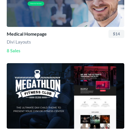
Medical Homepage
$14
Divi Layouts
8 Sales