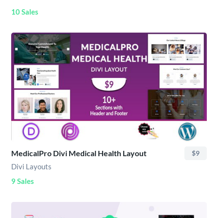
10 Sales
MedicalPro Divi Medical Health Layout
$9
Divi Layouts
9 Sales