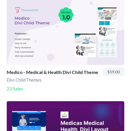
Medico - Medical & Health Divi Child Theme
$19.00
Divi Child Themes
23 Sales