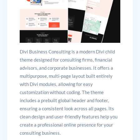
Divi Business Consulting is a modern Divi child
theme designed for consulting firms, financial
advisors, and corporate businesses. It offers a
multipurpose, multi-page layout built entirely
with Divi modules, allowing for easy
customization without coding. The theme
includes a prebuilt global header and footer,
ensuring a consistent look across all pages. Its
clean design and user-friendly features help you
create a professional online presence for your
consulting business.