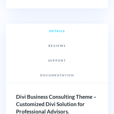
DETAILS
REVIEWS
SUPPORT
DOCUMENTATION
Divi Business Consulting Theme –
Customized Divi Solution for
Professional Advisors.