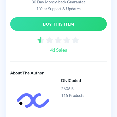
30 Day Money-back Guarantee
1 Year Support & Updates
BUY THIS ITEM
41 Sales
About The Author
DiviCoded
2606 Sales
115 Products