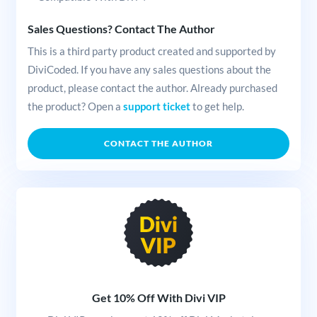
Sales Questions? Contact The Author
This is a third party product created and supported by
DiviCoded. If you have any sales questions about the
product, please contact the author. Already purchased
the product? Open a
support ticket
to get help.
CONTACT THE AUTHOR
Get 10% Off With Divi VIP