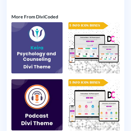
More From DiviCoded