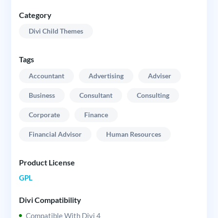
Category
Divi Child Themes
Tags
Accountant
Advertising
Adviser
Business
Consultant
Consulting
Corporate
Finance
Financial Advisor
Human Resources
Product License
GPL
Divi Compatibility
Compatible With Divi 4