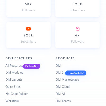
63k
325k
Followers
Subscribers
223k
6k
Subscribers
Followers
DIVI FEATURES
PRODUCTS
All Features
Divi
Explore Divi
Divi Modules
Divi 5
Now Available!
Divi Layouts
Divi Marketplace
Quick Sites
Divi Cloud
No-Code Builder
Divi AI
Workflow
Divi Teams