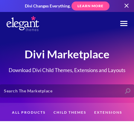
Divi Changes Everything.
LEARN MORE
Divi Marketplace
Download Divi Child Themes, Extensions and Layouts
ALL PRODUCTS
CHILD THEMES
EXTENSIONS
LAYOUTS
CREATORS
CUSTOMERS