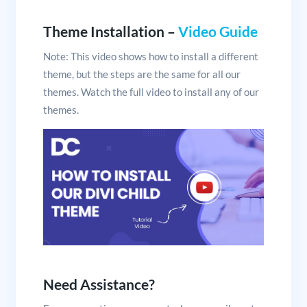
Theme Installation –
Video Guide
Note: This video shows how to install a different
theme, but the steps are the same for all our
themes. Watch the full video to install any of our
themes.
Need Assistance?