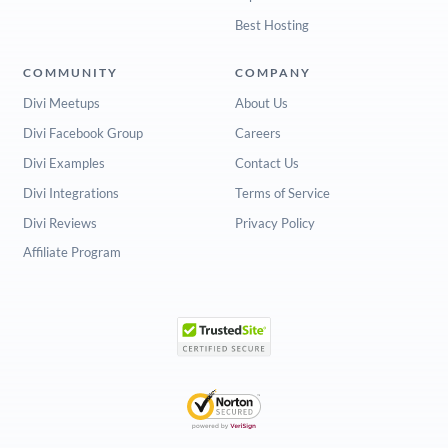
Best Hosting
COMMUNITY
COMPANY
Divi Meetups
About Us
Divi Facebook Group
Careers
Divi Examples
Contact Us
Divi Integrations
Terms of Service
Divi Reviews
Privacy Policy
Affiliate Program