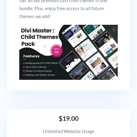
Get all our premium Divi child themes in one
bundle. Plus, enjoy free access to all future
themes we add!
$19.00
Unlimited Website Usage