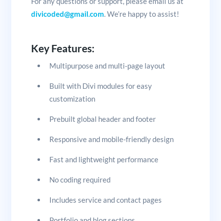
For any questions or support, please email us at
divicoded@gmail.com
. We’re happy to assist!
Key Features:
Multipurpose and multi-page layout
Built with Divi modules for easy
customization
Prebuilt global header and footer
Responsive and mobile-friendly design
Fast and lightweight performance
No coding required
Includes service and contact pages
Portfolio and blog sections