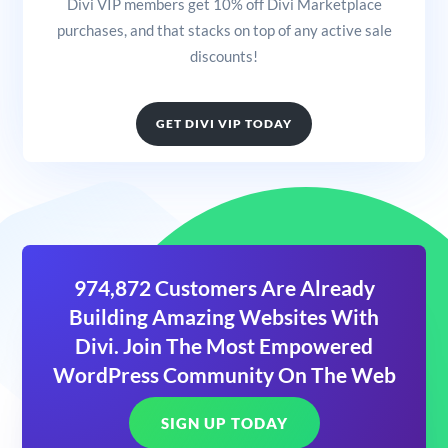
Divi VIP members get 10% off Divi Marketplace
purchases, and that stacks on top of any active sale
discounts!
GET DIVI VIP TODAY
974,872 Customers Are Already
Building Amazing Websites With
Divi. Join The Most Empowered
WordPress Community On The Web
SIGN UP TODAY