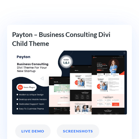
Payton – Business Consulting Divi
Child Theme
LIVE DEMO
SCREENSHOTS