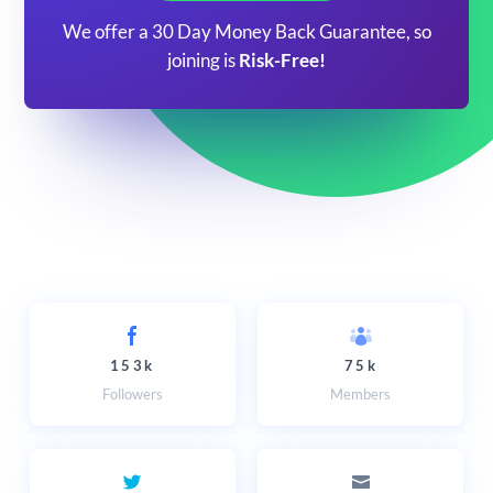
We offer a 30 Day Money Back Guarantee, so
joining is
Risk-Free!
153k
75k
Followers
Members