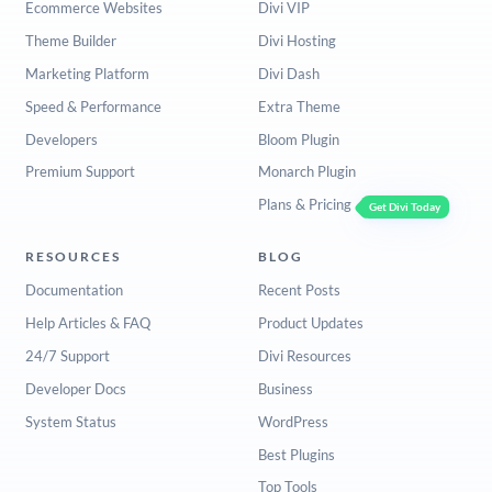
Ecommerce Websites
Divi VIP
Theme Builder
Divi Hosting
Marketing Platform
Divi Dash
Speed & Performance
Extra Theme
Developers
Bloom Plugin
Premium Support
Monarch Plugin
Plans & Pricing
Get Divi Today
RESOURCES
BLOG
Documentation
Recent Posts
Help Articles & FAQ
Product Updates
24/7 Support
Divi Resources
Developer Docs
Business
System Status
WordPress
Best Plugins
Top Tools