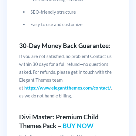
SEO-friendly structure
Easy to use and customize
30-Day Money Back Guarantee:
If you are not satisfied, no problem! Contact us
within 30 days for a full refund—no questions
asked. For refunds, please get in touch with the
Elegant Themes team
at
https://www.elegantthemes.com/contact/
,
as we do not handle billing.
Divi Master: Premium Child
Themes Pack –
BUY NOW