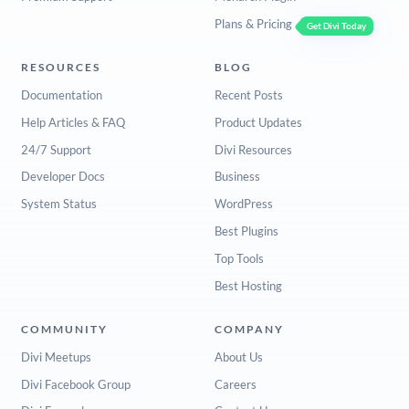
Plans & Pricing
Get Divi Today
RESOURCES
BLOG
Documentation
Recent Posts
Help Articles & FAQ
Product Updates
24/7 Support
Divi Resources
Developer Docs
Business
System Status
WordPress
Best Plugins
Top Tools
Best Hosting
COMMUNITY
COMPANY
Divi Meetups
About Us
Divi Facebook Group
Careers