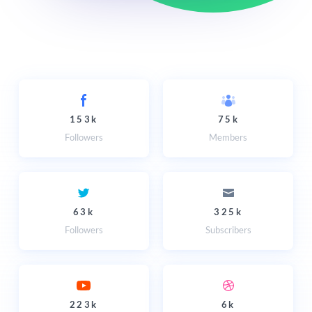
153k
75k
Followers
Members
63k
325k
Followers
Subscribers
223k
6k