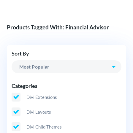
Products Tagged With: Financial Advisor
Sort By
Categories
Divi Extensions
Divi Layouts
Divi Child Themes