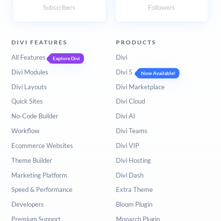
Subscribers
Followers
DIVI FEATURES
PRODUCTS
All Features
Divi
Explore Divi
Divi Modules
Divi 5
Now Available!
Divi Layouts
Divi Marketplace
Quick Sites
Divi Cloud
No-Code Builder
Divi AI
Workflow
Divi Teams
Ecommerce Websites
Divi VIP
Theme Builder
Divi Hosting
Marketing Platform
Divi Dash
Speed & Performance
Extra Theme
Developers
Bloom Plugin
Premium Support
Monarch Plugin