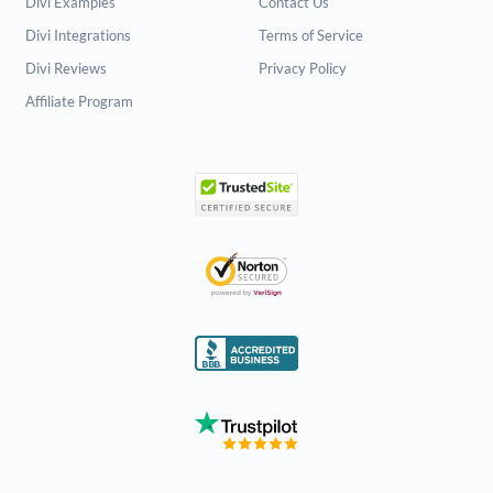
Divi Examples
Contact Us
Divi Integrations
Terms of Service
Divi Reviews
Privacy Policy
Affiliate Program