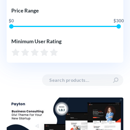
Price Range
$0
$300
Minimum User Rating