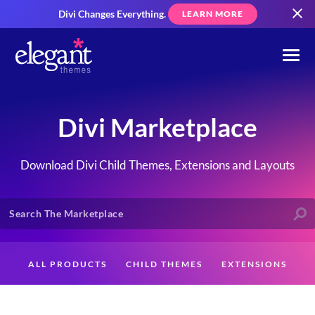
Divi Changes Everything.
LEARN MORE
Divi Marketplace
Download Divi Child Themes, Extensions and Layouts
ALL PRODUCTS
CHILD THEMES
EXTENSIONS
LAYOUTS
CREATORS
CUSTOMERS