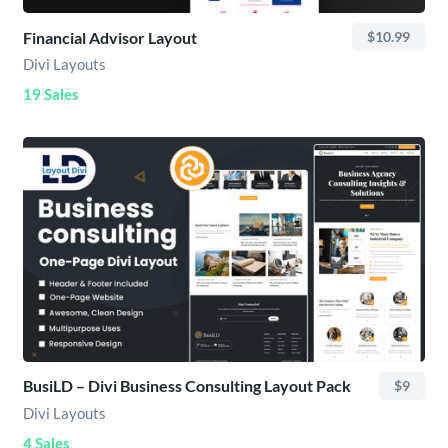
Financial Advisor Layout
$10.99
Divi Layouts
19 Sales
BusiLD – Divi Business Consulting Layout Pack
$9
Divi Layouts
4 Sales