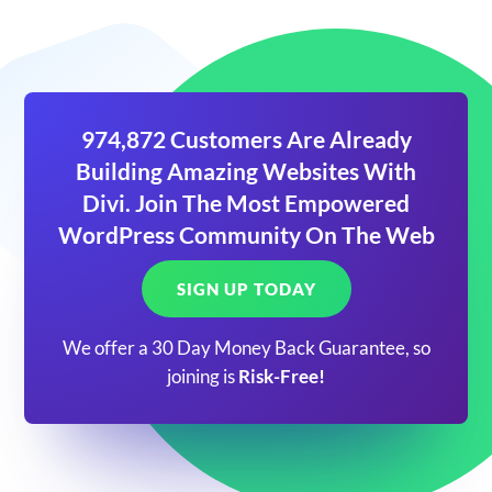
974,872 Customers Are Already
Building Amazing Websites With
Divi. Join The Most Empowered
WordPress Community On The Web
SIGN UP TODAY
We offer a 30 Day Money Back Guarantee, so
joining is
Risk-Free!