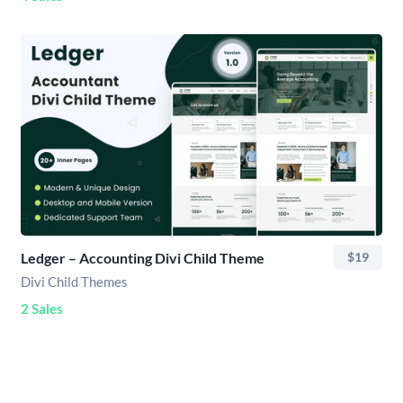
Ledger – Accounting Divi Child Theme
$19
Divi Child Themes
2 Sales