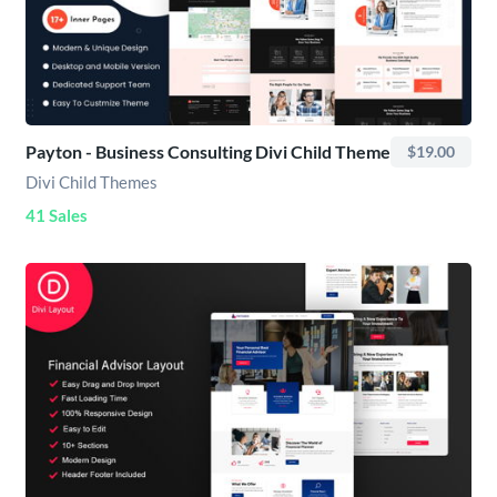
Payton - Business Consulting Divi Child Theme
$19.00
Divi Child Themes
41 Sales