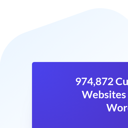
974,872 Cu
Websites 
Wor