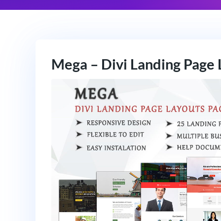
Mega – Divi Landing Page 