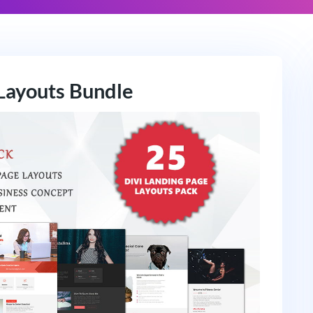
Layouts Bundle