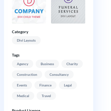
Category
Divi Layouts
Tags
Agency
Business
Charity
Construction
Consultancy
Events
Finance
Legal
Medical
Travel
Product License