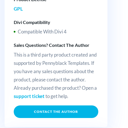
GPL
Divi Compatibility
Compatible With Divi 4
Sales Questions? Contact The Author
This is a third party product created and
supported by Pennyblack Templates. If
you have any sales questions about the
product, please contact the author.
Already purchased the product? Open a
support ticket
to get help.
CONTACT THE AUTHOR