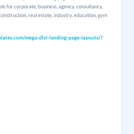
ble for corporate, business, agency, consultancy,
, construction, real estate, industry, education, gym
ates.com/mega-divi-landing-page-layouts/?