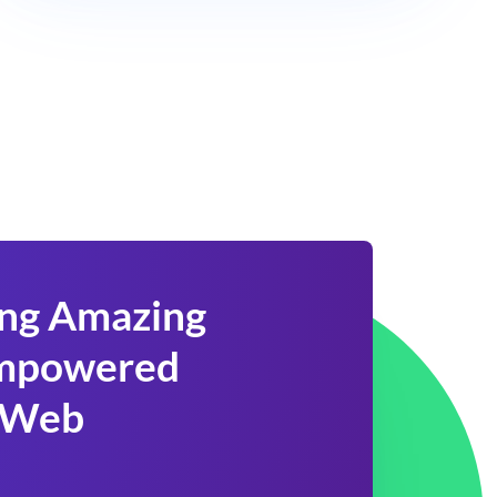
ing Amazing
 Empowered
 Web