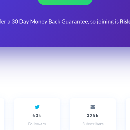
fer a 30 Day Money Back Guarantee, so joining is
Risk
63k
325k
Followers
Subscribers