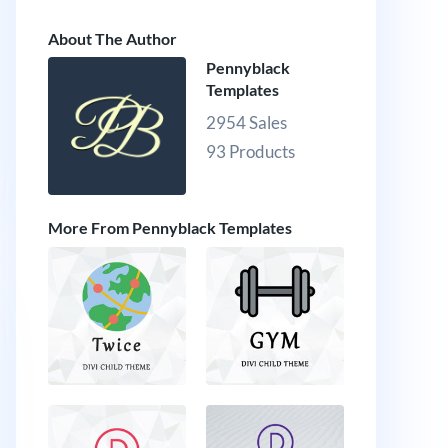
About The Author
Pennyblack
Templates
2954 Sales
93 Products
More From Pennyblack Templates