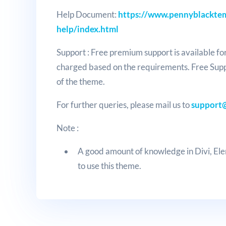
Help Document:
https://www.pennyblacktem
help/index.html
Support : Free premium support is available fo
charged based on the requirements. Free Sup
of the theme.
For further queries, please mail us to
support
Note :
A good amount of knowledge in Divi, E
to use this theme.