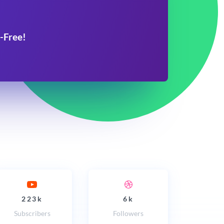
-Free!
223k
6k
Subscribers
Followers