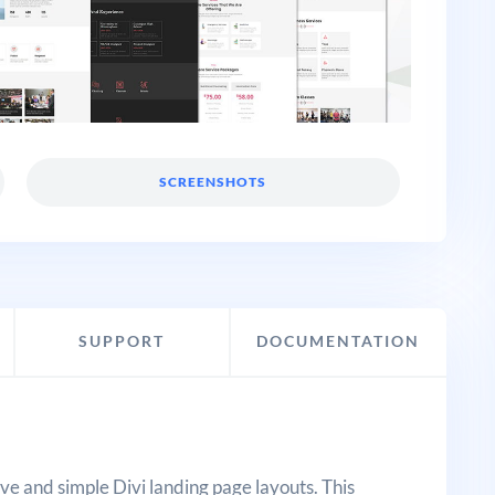
SCREENSHOTS
SUPPORT
DOCUMENTATION
ive and simple Divi landing page layouts. This