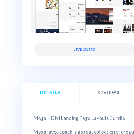
LIVE DEMO
DETAILS
REVIEWS
Mega – Divi Landing Page Layouts Bundle
Mega layout pack is a great collection of creat