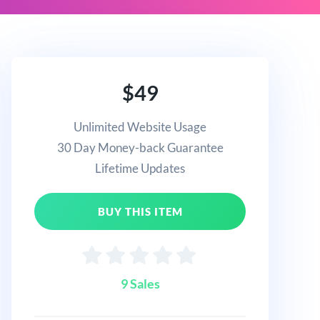
$49
Unlimited Website Usage
30 Day Money-back Guarantee
Lifetime Updates
BUY THIS ITEM
9 Sales