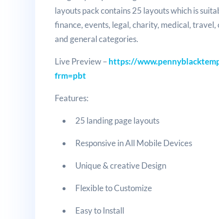
layouts pack contains 25 layouts which is suita
finance, events, legal, charity, medical, travel
and general categories.
Live Preview –
https://www.pennyblacktempl
frm=pbt
Features:
25 landing page layouts
Responsive in All Mobile Devices
Unique & creative Design
Flexible to Customize
Easy to Install