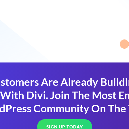
stomers Are Already Build
With Divi. Join The Most
dPress Community On The
SIGN UP TODAY