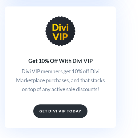
Get 10% Off With Divi VIP
Divi VIP members get 10% off Divi
Marketplace purchases, and that stacks
on top of any active sale discounts!
GET DIVI VIP TODAY