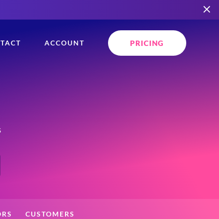
PRICING
TACT
ACCOUNT
s
ORS
CUSTOMERS