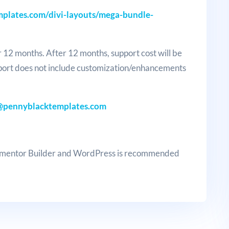
plates.com/divi-layouts/mega-bundle-
r 12 months. After 12 months, support cost will be
port does not include customization/enhancements
@pennyblacktemplates.com
lementor Builder and WordPress is recommended