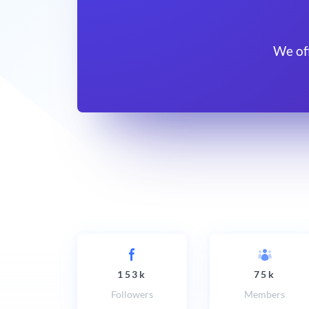
We of
153k
75k
Followers
Members