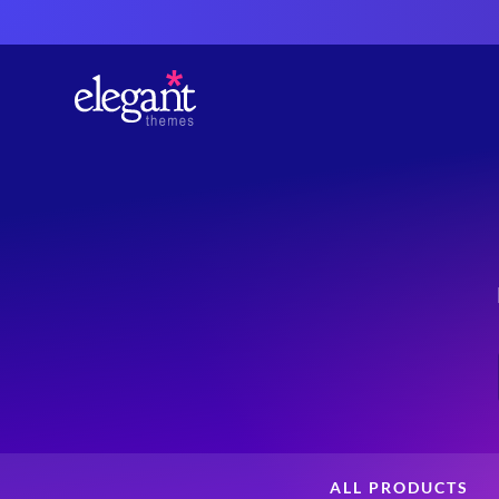
ALL PRODUCTS