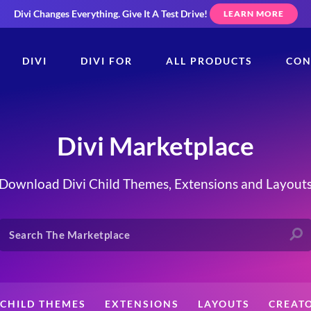
Divi Changes Everything.
Give It A Test Drive!
LEARN MORE
DIVI
DIVI FOR
ALL PRODUCTS
CON
Divi Marketplace
Download Divi Child Themes, Extensions and Layout
CHILD THEMES
EXTENSIONS
LAYOUTS
CREAT