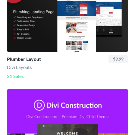
Plumber Layout
$9.99
Divi Layouts
31 Sales