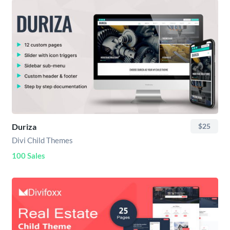
Duriza
$25
Divi Child Themes
100 Sales