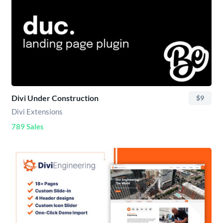
Divi Under Construction
$9
Divi Extensions
789 Sales