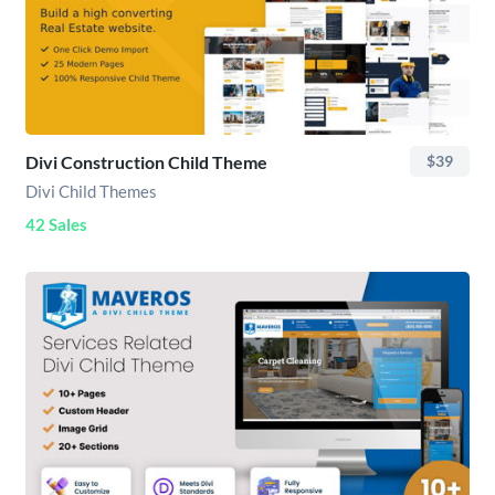
Divi Construction Child Theme
$39
Divi Child Themes
42 Sales