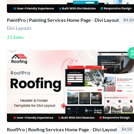
PaintPro | Painting Services Home Page - Divi Layout
$4.50
Divi Layouts
21 Sales
5
O
RoofPro | Roofing Services Home Page - Divi Layout
$4.50