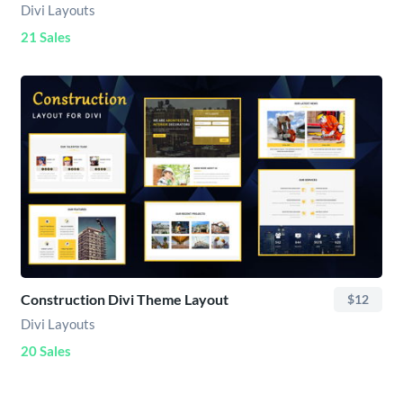
Divi Layouts
21 Sales
Construction Divi Theme Layout
$12
Divi Layouts
20 Sales