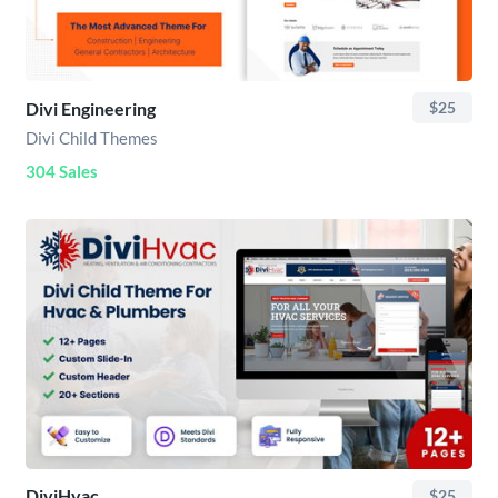
Divi Engineering
$25
Divi Child Themes
304 Sales
DiviHvac
$25