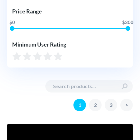
Price Range
$0
$300
Minimum User Rating
1
2
3
>