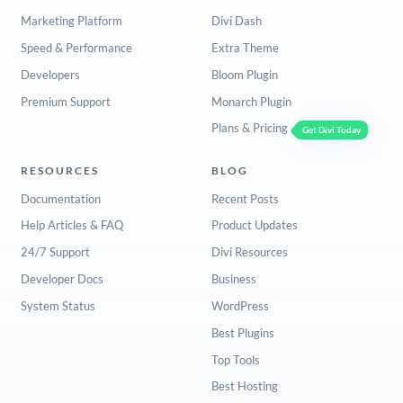
Marketing Platform
Divi Dash
Speed & Performance
Extra Theme
Developers
Bloom Plugin
Premium Support
Monarch Plugin
Plans & Pricing
Get Divi Today
RESOURCES
BLOG
Documentation
Recent Posts
Help Articles & FAQ
Product Updates
24/7 Support
Divi Resources
Developer Docs
Business
System Status
WordPress
Best Plugins
Top Tools
Best Hosting