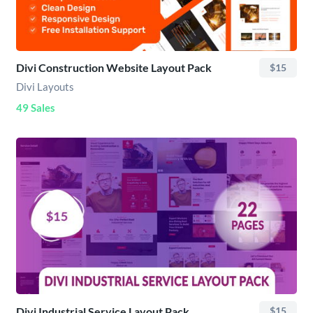
Divi Construction Website Layout Pack
$15
Divi Layouts
49 Sales
Divi Industrial Service Layout Pack
$15