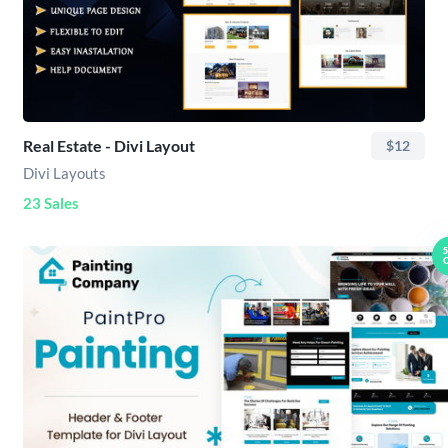
Real Estate - Divi Layout
$12
Divi Layouts
23 Sales