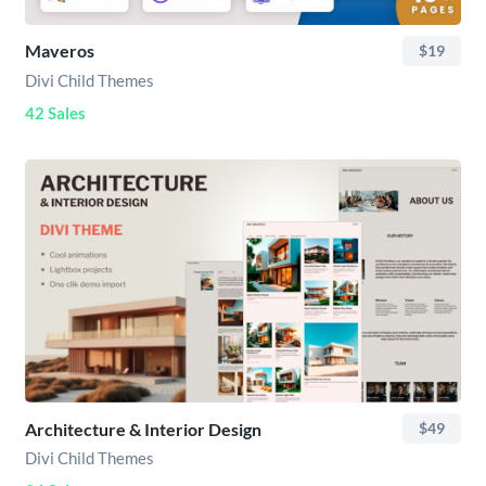
Maveros
$19
Divi Child Themes
42 Sales
Architecture & Interior Design
$49
Divi Child Themes