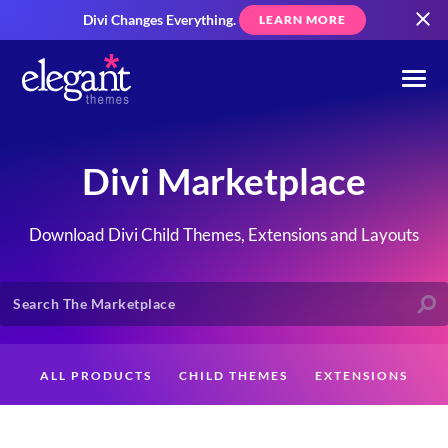
Divi Changes Everything.
LEARN MORE
Divi Marketplace
Download Divi Child Themes, Extensions and Layouts
ALL PRODUCTS
CHILD THEMES
EXTENSIONS
LAYOUTS
CREATORS
CUSTOMERS