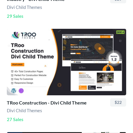
Divi Child Themes
29 Sales
TRoo Construction - Divi Child Theme
$22
Divi Child Themes
27 Sales