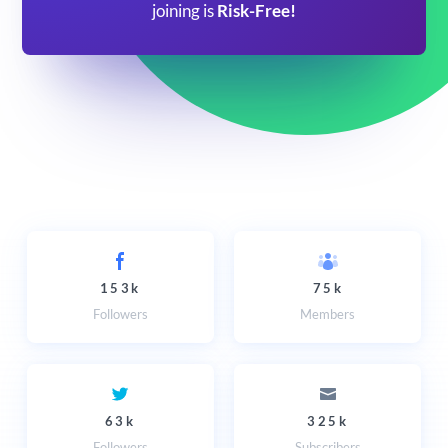
joining is
Risk-Free!
153k
75k
Followers
Members
63k
325k
Followers
Subscribers