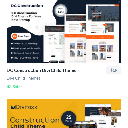
DC Construction Divi Child Theme
$19
Divi Child Themes
43 Sales