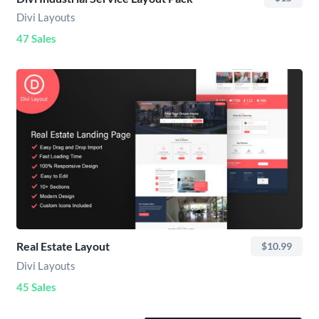
Divi Layouts
47 Sales
Real Estate Layout
$10.99
Divi Layouts
45 Sales