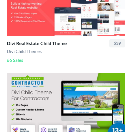
Divi Real Estate Child Theme
$39
Divi Child Themes
66 Sales