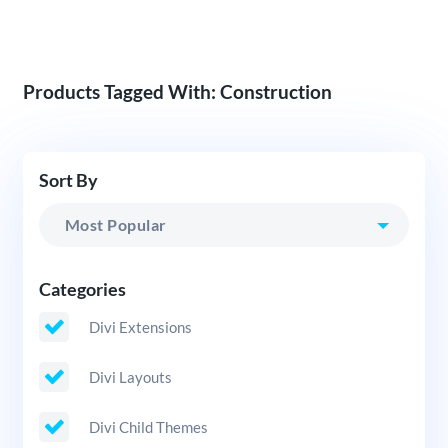
Products Tagged With: Construction
Sort By
Categories
Divi Extensions
Divi Layouts
Divi Child Themes