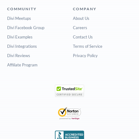
COMMUNITY
COMPANY
Divi Meetups
About Us
Divi Facebook Group
Careers
Divi Examples
Contact Us
Divi Integrations
Terms of Service
Divi Reviews
Privacy Policy
Affiliate Program