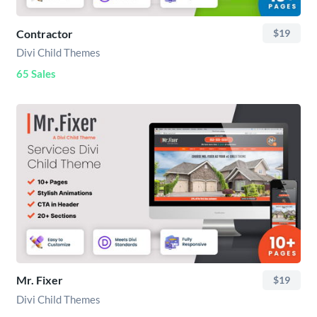
Contractor
$19
Divi Child Themes
65 Sales
Mr. Fixer
$19
Divi Child Themes