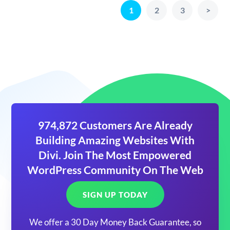
1
2
3
>
974,872 Customers Are Already
Building Amazing Websites With
Divi. Join The Most Empowered
WordPress Community On The Web
SIGN UP TODAY
We offer a 30 Day Money Back Guarantee, so