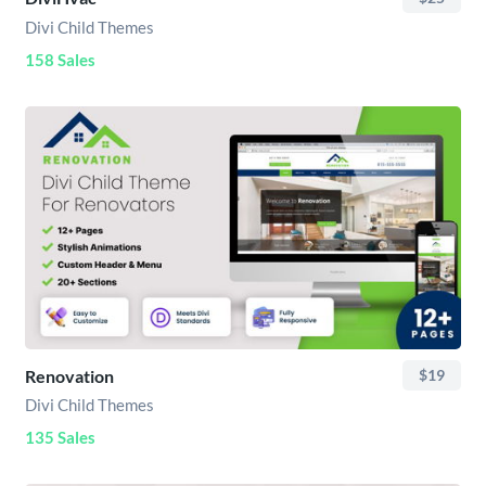
Divi Child Themes
158 Sales
Renovation
$19
Divi Child Themes
135 Sales