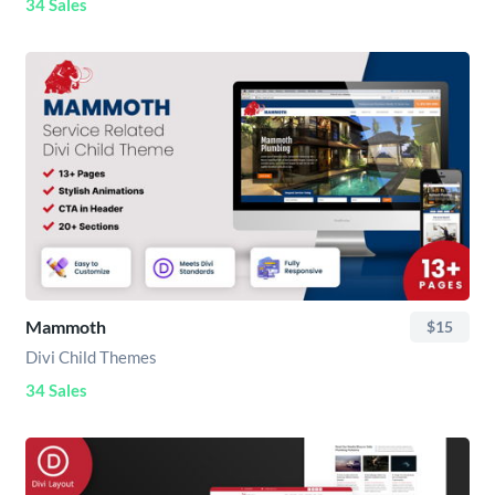
34 Sales
Mammoth
$15
Divi Child Themes
34 Sales