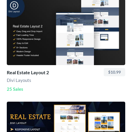
Real Estate Layout 2
$10.99
Divi Layouts
25 Sales