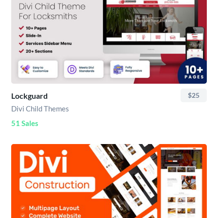
Lockguard
$25
Divi Child Themes
51 Sales