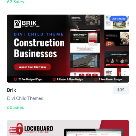
62 Sales
Brik
$35
Divi Child Themes
60 Sales