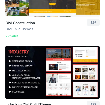
Divi Construction
$29
Divi Child Themes
29 Sales
Industry - Divi Child Theme
$29