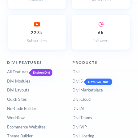
223k
6k
Subscribers
Followers
DIVI FEATURES
PRODUCTS
All Features
Divi
Explore Divi
Divi Modules
Divi 5
Now Available!
Divi Layouts
Divi Marketplace
Quick Sites
Divi Cloud
No-Code Builder
Divi AI
Workflow
Divi Teams
Ecommerce Websites
Divi VIP
Theme Builder
Divi Hosting