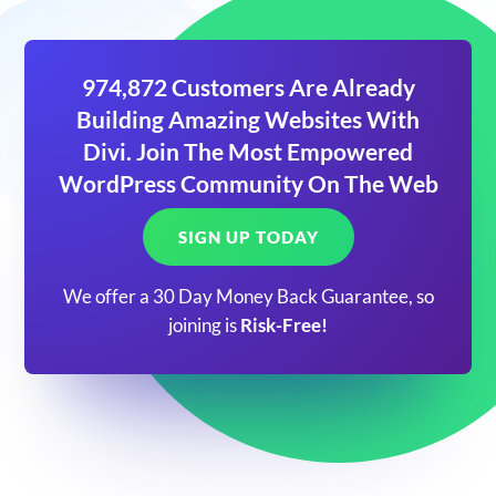
974,872 Customers Are Already
Building Amazing Websites With
Divi. Join The Most Empowered
WordPress Community On The Web
SIGN UP TODAY
We offer a 30 Day Money Back Guarantee, so
joining is
Risk-Free!