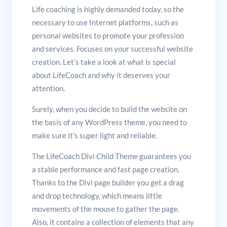
Life coaching is highly demanded today, so the
necessary to use Internet platforms, such as
personal websites to promote your profession
and services. Focuses on your successful website
creation. Let’s take a look at what is special
about LifeCoach and why it deserves your
attention.
Surely, when you decide to build the website on
the basis of any WordPress theme, you need to
make sure it’s super light and reliable.
The LifeCoach Divi Child Theme guarantees you
a stable performance and fast page creation.
Thanks to the Divi page builder you get a drag
and drop technology, which means little
movements of the mouse to gather the page.
Also, it contains a collection of elements that any