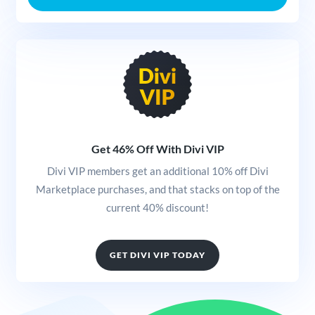
Get 46% Off With Divi VIP
Divi VIP members get an additional 10% off Divi
Marketplace purchases, and that stacks on top of the
current 40% discount!
GET DIVI VIP TODAY