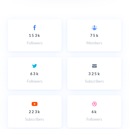
153k
75k
Followers
Members
63k
325k
Followers
Subscribers
223k
6k
Subscribers
Followers