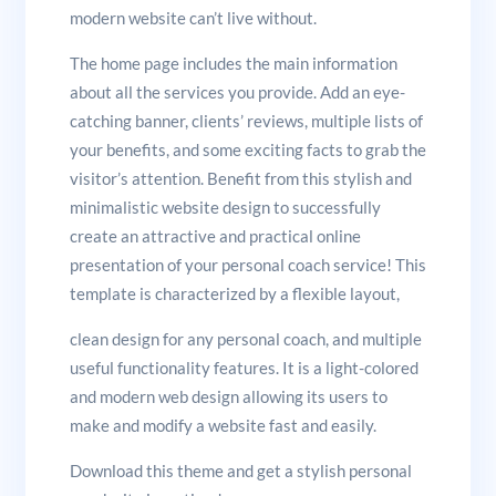
modern website can’t live without.
The home page includes the main information
about all the services you provide. Add an eye-
catching banner, clients’ reviews, multiple lists of
your benefits, and some exciting facts to grab the
visitor’s attention. Benefit from this stylish and
minimalistic website design to successfully
create an attractive and practical online
presentation of your personal coach service! This
template is characterized by a flexible layout,
clean design for any personal coach, and multiple
useful functionality features. It is a light-colored
and modern web design allowing its users to
make and modify a website fast and easily.
Download this theme and get a stylish personal