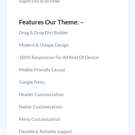
coach site in no time!
Features Our Theme: –
Drag & Drop Divi Builder
Modern & Unique Design
100% Responsive For All Kind Of Device
Mobile-Friendly Layout
Google Fonts
Header Customization
Footer Customization
Menu Customization
Flexible & Reliable support