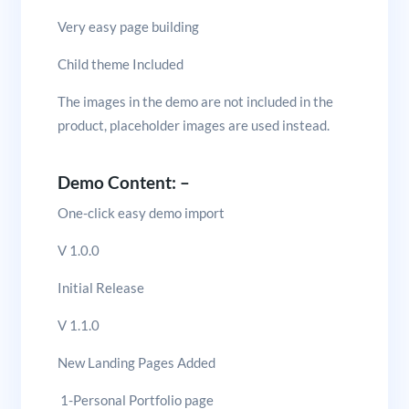
Very easy page building
Child theme Included
The images in the demo are not included in the
product, placeholder images are used instead.
Demo Content: –
One-click easy demo import
V 1.0.0
Initial Release
V 1.1.0
New Landing Pages Added
1-Personal Portfolio page