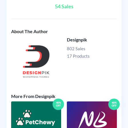
54 Sales
About The Author
Designpik
802 Sales
17 Products
More From Designpik
40%
40%
OFF
OFF