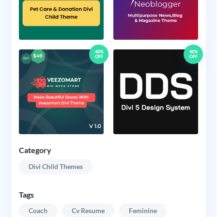
40%
40%
OFF
OFF
Category
Divi Child Themes
Tags
Coach
Cv Resume
Feminine