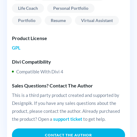
Life Coach
Personal Portfolio
Portfolio
Resume
Virtual Assistant
Product License
GPL
Divi Compatibility
Compatible With Divi 4
Sales Questions? Contact The Author
This is a third party product created and supported by
Designpik. If you have any sales questions about the
product, please contact the author. Already purchased
the product? Open a
support ticket
to get help.
CONTACT THE AUTHOR