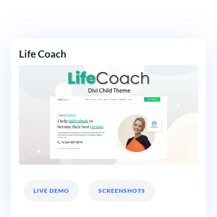
Life Coach
LIVE DEMO
SCREENSHOTS