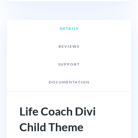
DETAILS
REVIEWS
SUPPORT
DOCUMENTATION
Life Coach Divi
Child Theme