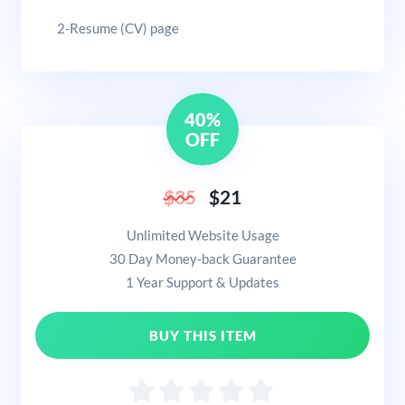
2-Resume (CV) page
40%
OFF
$35
$21
Unlimited Website Usage
30 Day Money-back Guarantee
1 Year Support & Updates
BUY THIS ITEM