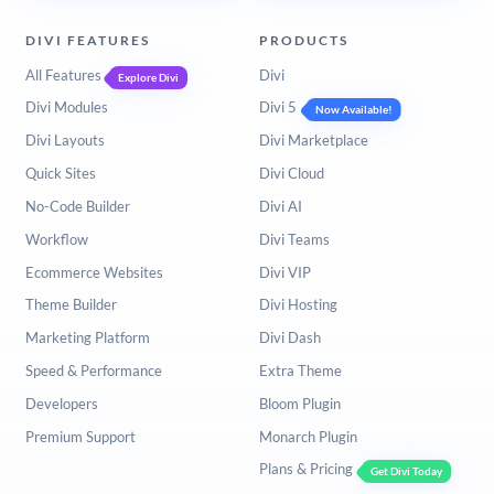
DIVI FEATURES
PRODUCTS
All Features
Divi
Explore Divi
Divi Modules
Divi 5
Now Available!
Divi Layouts
Divi Marketplace
Quick Sites
Divi Cloud
No-Code Builder
Divi AI
Workflow
Divi Teams
Ecommerce Websites
Divi VIP
Theme Builder
Divi Hosting
Marketing Platform
Divi Dash
Speed & Performance
Extra Theme
Developers
Bloom Plugin
Premium Support
Monarch Plugin
Plans & Pricing
Get Divi Today