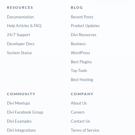
RESOURCES
BLOG
Documentation
Recent Posts
Help Articles & FAQ
Product Updates
24/7 Support
Divi Resources
Developer Docs
Business
System Status
WordPress
Best Plugins
Top Tools
Best Hosting
COMMUNITY
COMPANY
Divi Meetups
About Us
Divi Facebook Group
Careers
Divi Examples
Contact Us
Divi Integrations
Terms of Service