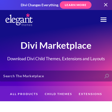
Divi Changes Everything.
LEARN MORE
Divi Marketplace
Download Divi Child Themes, Extensions and Layouts
ALL PRODUCTS
CHILD THEMES
EXTENSIONS
LAYOUTS
CREATORS
CUSTOMERS