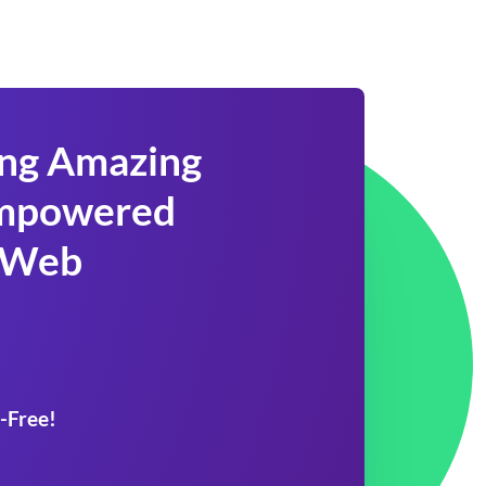
ing Amazing
 Empowered
 Web
-Free!