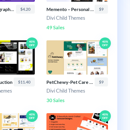
Photi-Photography layout
Memento – Personal Portfolio & Resume Theme
$4.20
$9
Divi Child Themes
49 Sales
40%
40%
OFF
OFF
uction
PetChewy-Pet Care & Donation Theme
$11.40
$9
Themes
Divi Child Themes
30 Sales
40%
40%
OFF
OFF