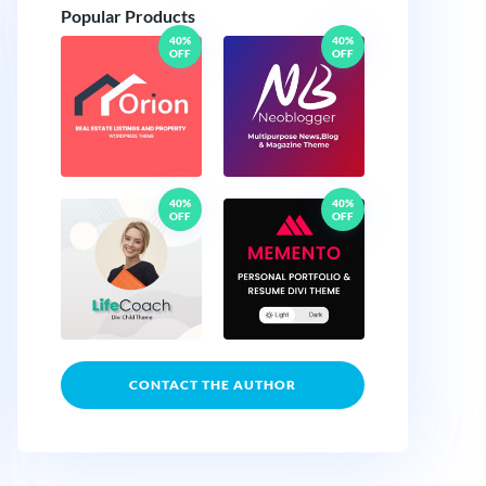
Popular Products
40%
40%
OFF
OFF
40%
40%
OFF
OFF
CONTACT THE AUTHOR