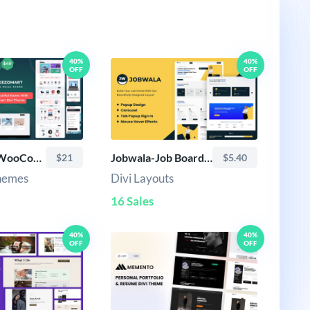
40%
40%
OFF
OFF
Veezomart-WooCommerce Multipurpose Theme
Jobwala-Job Board Divi Layout
$21
$5.40
Themes
Divi Layouts
16 Sales
40%
40%
OFF
OFF