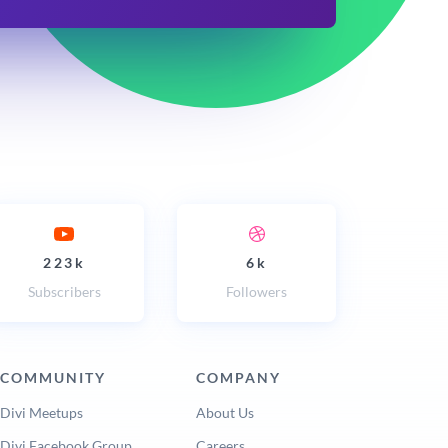
223k
6k
Subscribers
Followers
COMMUNITY
COMPANY
Divi Meetups
About Us
Divi Facebook Group
Careers