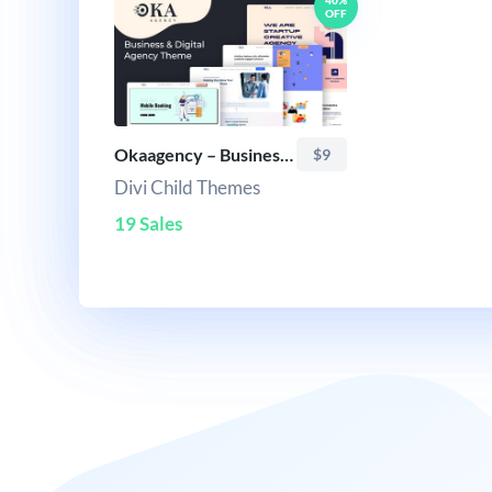
40%
OFF
Okaagency – Business & Digital Agency Theme
$9
Divi Child Themes
19 Sales