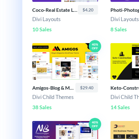
Coco-Real Estate Layout
$4.20
Divi Layouts
Divi Layouts
10 Sales
8 Sales
40%
OFF
Amigos-Blog & Magazine Child Theme
Keto-Constr
$29.40
Divi Child Themes
Divi Child 
38 Sales
14 Sales
40%
OFF