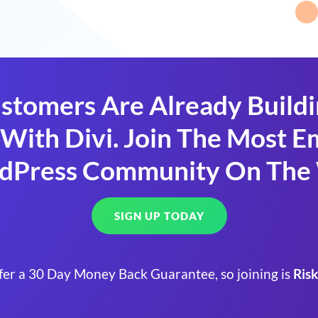
stomers Are Already Build
With Divi. Join The Most
dPress Community On The
SIGN UP TODAY
fer a 30 Day Money Back Guarantee, so joining is
Risk