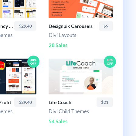
Business Agency Divi Child Theme
Designpik Carousels
$29.40
$9
Themes
Divi Layouts
28 Sales
40%
40%
OFF
OFF
rofit
Life Coach
$29.40
$21
Themes
Divi Child Themes
54 Sales