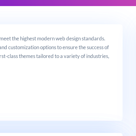
 meet the highest modern web design standards.
and customization options to ensure the success of
rst-class themes tailored to a variety of industries,