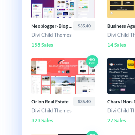
Neoblogger-Blog Child Theme
$35.40
Divi Child Themes
Divi Child 
158 Sales
14 Sales
40%
OFF
Orion Real Estate
Charvi Non-P
$35.40
Divi Child Themes
Divi Child 
323 Sales
27 Sales