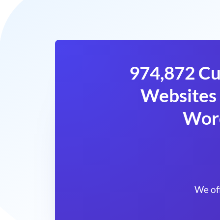
974,872 Cu
Websites 
Wor
We of