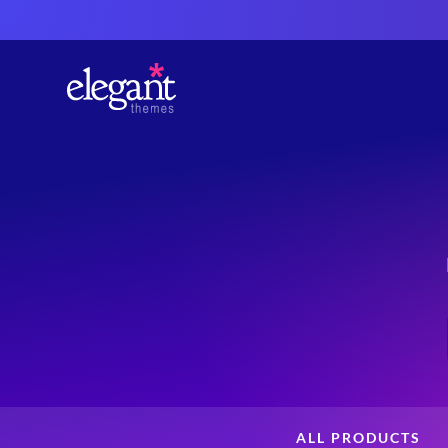
ALL PRODUCTS