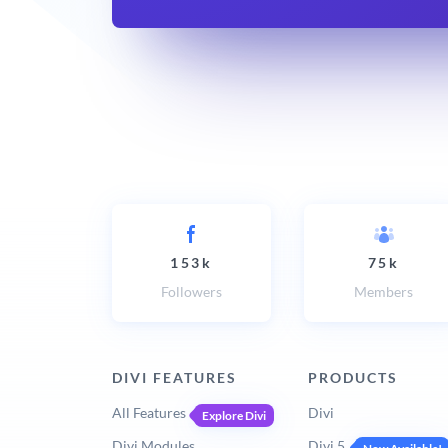
153k
75k
Followers
Members
DIVI FEATURES
PRODUCTS
All Features
Divi
Explore Divi
Divi Modules
Divi 5