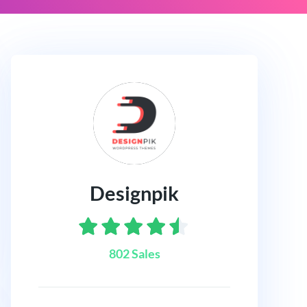
Designpik
802 Sales