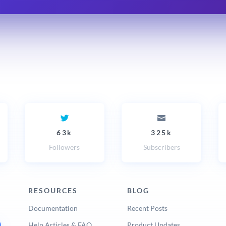
63k
325k
Followers
Subscribers
RESOURCES
BLOG
Documentation
Recent Posts
Help Articles & FAQ
Product Updates