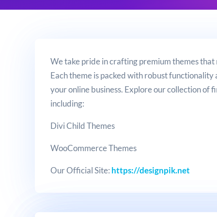
We take pride in crafting premium themes that
Each theme is packed with robust functionality 
your online business. Explore our collection of fi
including:
Divi Child Themes
WooCommerce Themes
Our Official Site:
https://designpik.net