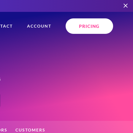
PRICING
TACT
ACCOUNT
s
ORS
CUSTOMERS