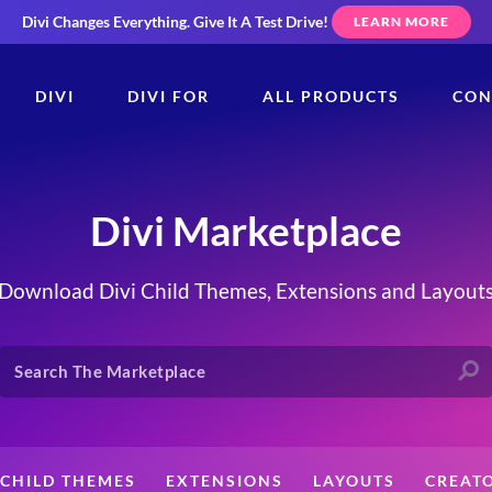
Divi Changes Everything.
Give It A Test Drive!
LEARN MORE
DIVI
DIVI FOR
ALL PRODUCTS
CON
Divi Marketplace
Download Divi Child Themes, Extensions and Layout
CHILD THEMES
EXTENSIONS
LAYOUTS
CREAT