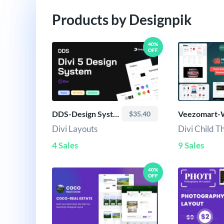
Products by Designpik
40%
OFF
DDS-Design System
$35.40
Divi Layouts
Divi Child 
4 Sales
9 Sales
40%
OFF