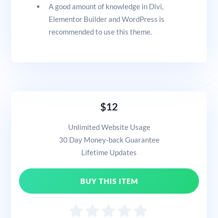
A good amount of knowledge in Divi,
Elementor Builder and WordPress is
recommended to use this theme.
$12
Unlimited Website Usage
30 Day Money-back Guarantee
Lifetime Updates
BUY THIS ITEM