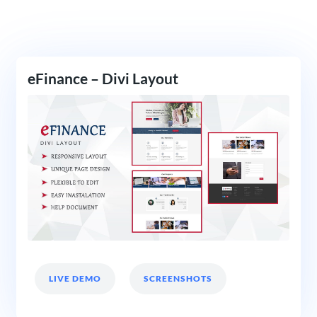
eFinance – Divi Layout
LIVE DEMO
SCREENSHOTS