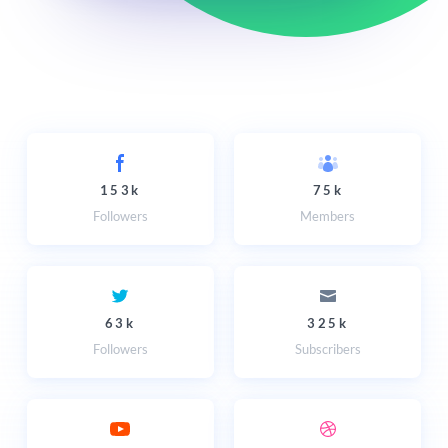
153k
75k
Followers
Members
63k
325k
Followers
Subscribers