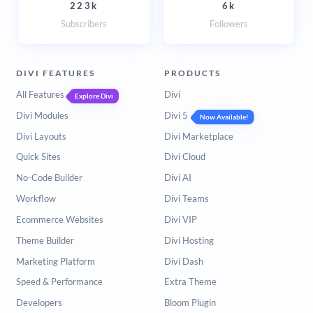
223k
6k
Subscribers
Followers
DIVI FEATURES
PRODUCTS
All Features
Divi
Explore Divi
Divi Modules
Divi 5
Now Available!
Divi Layouts
Divi Marketplace
Quick Sites
Divi Cloud
No-Code Builder
Divi AI
Workflow
Divi Teams
Ecommerce Websites
Divi VIP
Theme Builder
Divi Hosting
Marketing Platform
Divi Dash
Speed & Performance
Extra Theme
Developers
Bloom Plugin