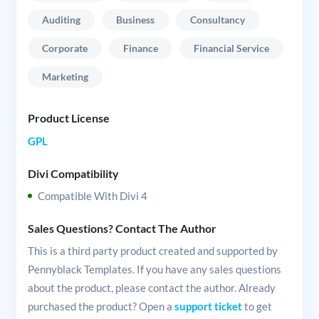
Auditing
Business
Consultancy
Corporate
Finance
Financial Service
Marketing
Product License
GPL
Divi Compatibility
Compatible With Divi 4
Sales Questions? Contact The Author
This is a third party product created and supported by
Pennyblack Templates. If you have any sales questions
about the product, please contact the author. Already
purchased the product? Open a
support ticket
to get