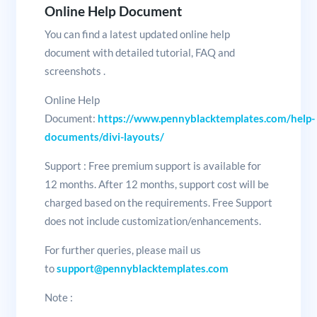
Online Help Document
You can find a latest updated online help
document with detailed tutorial, FAQ and
screenshots .
Online Help
Document:
https://www.pennyblacktemplates.com/help-
documents/divi-layouts/
Support : Free premium support is available for
12 months. After 12 months, support cost will be
charged based on the requirements. Free Support
does not include customization/enhancements.
For further queries, please mail us
to
support@pennyblacktemplates.com
Note :