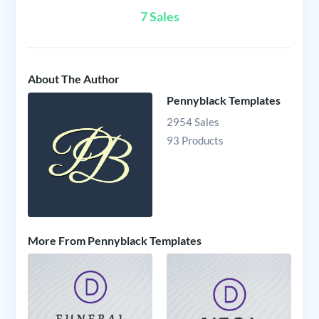
7 Sales
About The Author
Pennyblack Templates
2954 Sales
93 Products
More From Pennyblack Templates