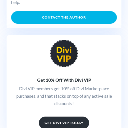
help.
CONTACT THE AUTHOR
Get 10% Off With Divi VIP
Divi VIP members get 10% off Divi Marketplace
purchases, and that stacks on top of any active sale
discounts!
GET DIVI VIP TODAY