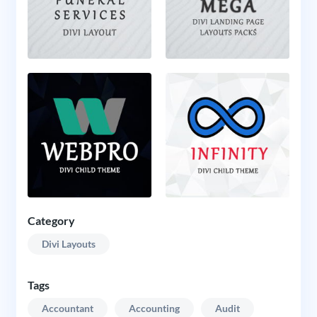
Category
Divi Layouts
Tags
Accountant
Accounting
Audit