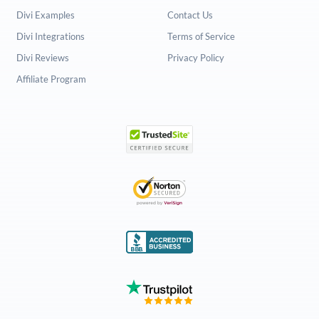
Divi Examples
Contact Us
Divi Integrations
Terms of Service
Divi Reviews
Privacy Policy
Affiliate Program