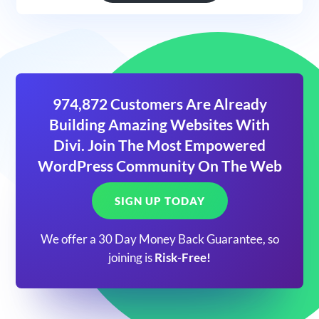
974,872 Customers Are Already
Building Amazing Websites With
Divi. Join The Most Empowered
WordPress Community On The Web
SIGN UP TODAY
We offer a 30 Day Money Back Guarantee, so
joining is
Risk-Free!