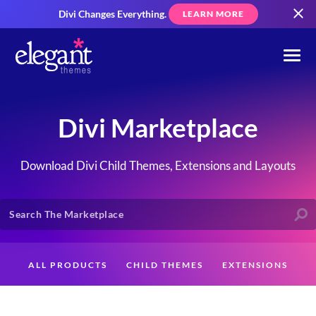
Divi Changes Everything.
LEARN MORE
Divi Marketplace
Download Divi Child Themes, Extensions and Layouts
ALL PRODUCTS
CHILD THEMES
EXTENSIONS
LAYOUTS
CREATORS
CUSTOMERS