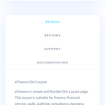
DETAILS
REVIEWS
SUPPORT
DOCUMENTATION
eFinance Divi Layout
eFinance is simple and flexible Divi Layout page.
This layout is suitable for finance, financial
service, audit, auditing, consultancy, business,