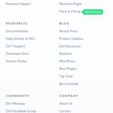
Premium Support
Monarch Plugin
Plans & Pricing
Get Divi Today
RESOURCES
BLOG
Documentation
Recent Posts
Help Articles & FAQ
Product Updates
24/7 Support
Divi Resources
Developer Docs
Business
System Status
WordPress
Best Plugins
Top Tools
Best Hosting
COMMUNITY
COMPANY
Divi Meetups
About Us
Divi Facebook Group
Careers