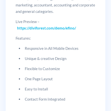
marketing, accountant, accounting and corporate
and general categories.
Live Preview –
https://diviforest.com/demo/efino/
Features:
Responsive in All Mobile Devices
Unique & creative Design
Flexible to Customize
One Page Layout
Easy to Install
Contact Form Integrated