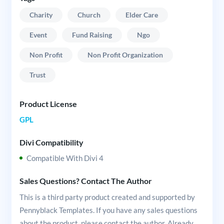
Charity
Church
Elder Care
Event
Fund Raising
Ngo
Non Profit
Non Profit Organization
Trust
Product License
GPL
Divi Compatibility
Compatible With Divi 4
Sales Questions? Contact The Author
This is a third party product created and supported by
Pennyblack Templates. If you have any sales questions
about the product, please contact the author. Already