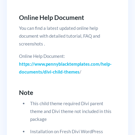
Online Help Document
You can find a latest updated online help
document with detailed tutorial, FAQ and
screenshots .
Online Help Document:
https://www.pennyblacktemplates.com/help-
documents/divi-child-themes
/
Note
This child theme required Divi parent
theme and Divi theme not included in this
package
Installation on Fresh Divi WordPress