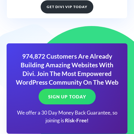
GET DIVI VIP TODAY
974,872 Customers Are Already
Building Amazing Websites With
Divi. Join The Most Empowered
WordPress Community On The Web
SIGN UP TODAY
We offer a 30 Day Money Back Guarantee, so
joining is
Risk-Free!