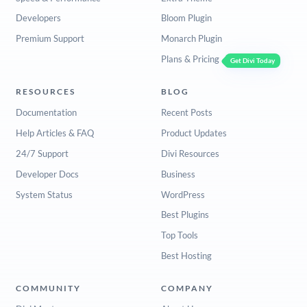
Developers
Bloom Plugin
Premium Support
Monarch Plugin
Plans & Pricing
Get Divi Today
RESOURCES
BLOG
Documentation
Recent Posts
Help Articles & FAQ
Product Updates
24/7 Support
Divi Resources
Developer Docs
Business
System Status
WordPress
Best Plugins
Top Tools
Best Hosting
COMMUNITY
COMPANY