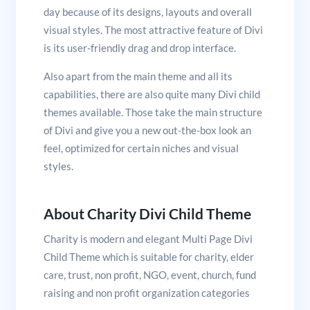
day because of its designs, layouts and overall
visual styles. The most attractive feature of Divi
is its user-friendly drag and drop interface.
Also apart from the main theme and all its
capabilities, there are also quite many Divi child
themes available. Those take the main structure
of Divi and give you a new out-the-box look an
feel, optimized for certain niches and visual
styles.
About Charity Divi Child Theme
Charity is modern and elegant Multi Page Divi
Child Theme which is suitable for charity, elder
care, trust, non profit, NGO, event, church, fund
raising and non profit organization categories