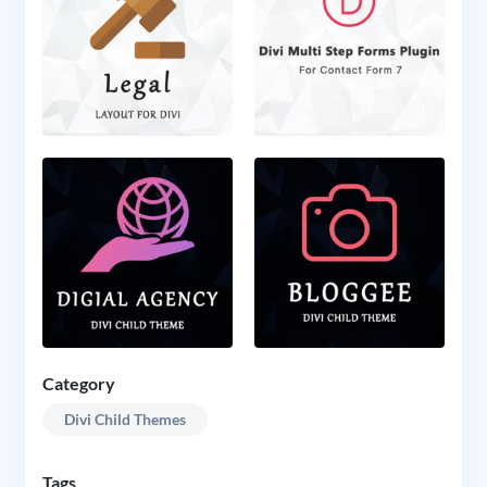
Category
Divi Child Themes
Tags