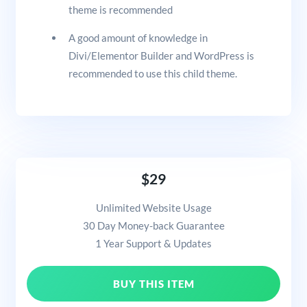
theme is recommended
A good amount of knowledge in
Divi/Elementor Builder and WordPress is
recommended to use this child theme.
$29
Unlimited Website Usage
30 Day Money-back Guarantee
1 Year Support & Updates
BUY THIS ITEM