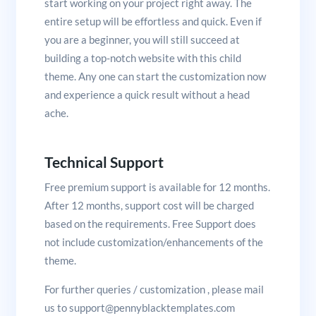
start working on your project right away. The
entire setup will be effortless and quick. Even if
you are a beginner, you will still succeed at
building a top-notch website with this child
theme. Any one can start the customization now
and experience a quick result without a head
ache.
Technical Support
Free premium support is available for 12 months.
After 12 months, support cost will be charged
based on the requirements. Free Support does
not include customization/enhancements of the
theme.
For further queries / customization , please mail
us to support@pennyblacktemplates.com