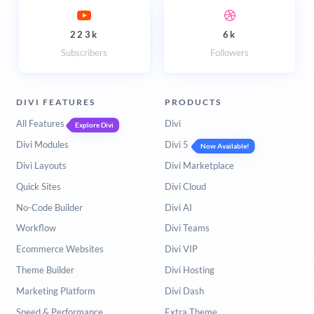
223k
6k
Subscribers
Followers
DIVI FEATURES
PRODUCTS
All Features
Divi
Explore Divi
Divi Modules
Divi 5
Now Available!
Divi Layouts
Divi Marketplace
Quick Sites
Divi Cloud
No-Code Builder
Divi AI
Workflow
Divi Teams
Ecommerce Websites
Divi VIP
Theme Builder
Divi Hosting
Marketing Platform
Divi Dash
Speed & Performance
Extra Theme