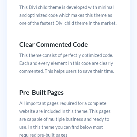
This Divi child theme is developed with minimal
and optimized code which makes this theme as
one of the fastest Divi child theme in the market.
Clear Commented Code
This theme consist of perfectly optimized code.
Each and every element in this code are clearly
commented. This helps users to save their time.
Pre-Built Pages
All important pages required for a complete
website are included in this theme. This pages
are capable of multiple business and ready to
use. In this theme you can find below most
required pre-built pages