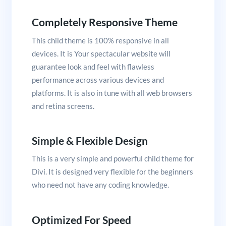
Completely Responsive Theme
This child theme is 100% responsive in all
devices. It is Your spectacular website will
guarantee look and feel with flawless
performance across various devices and
platforms. It is also in tune with all web browsers
and retina screens.
Simple & Flexible Design
This is a very simple and powerful child theme for
Divi. It is designed very flexible for the beginners
who need not have any coding knowledge.
Optimized For Speed