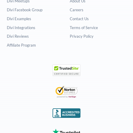
Divi Meetups
About Us
Divi Facebook Group
Careers
Divi Examples
Contact Us
Divi Integrations
Terms of Service
Divi Reviews
Privacy Policy
Affiliate Program