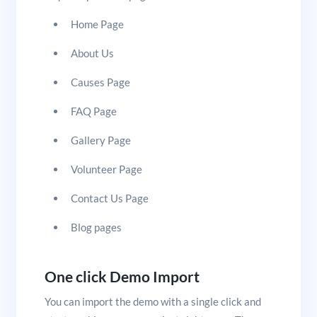
Home Page
About Us
Causes Page
FAQ Page
Gallery Page
Volunteer Page
Contact Us Page
Blog pages
One click Demo Import
You can import the demo with a single click and