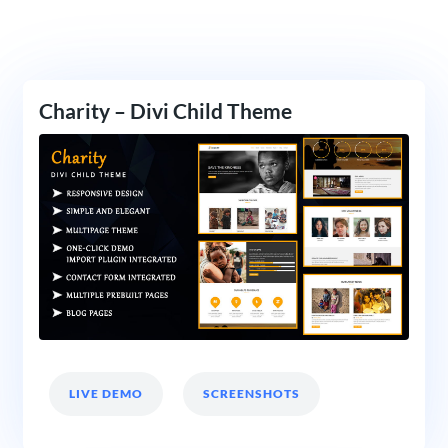
Charity – Divi Child Theme
LIVE DEMO
SCREENSHOTS