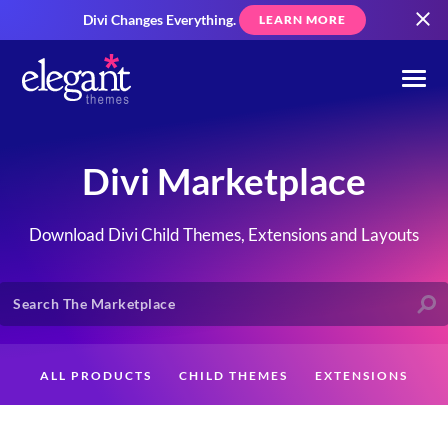
Divi Changes Everything.
LEARN MORE
Divi Marketplace
Download Divi Child Themes, Extensions and Layouts
ALL PRODUCTS
CHILD THEMES
EXTENSIONS
LAYOUTS
CREATORS
CUSTOMERS