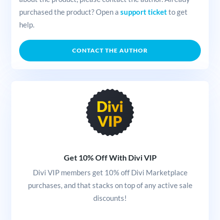
purchased the product? Open a
support ticket
to get
help.
CONTACT THE AUTHOR
Get 10% Off With Divi VIP
Divi VIP members get 10% off Divi Marketplace
purchases, and that stacks on top of any active sale
discounts!