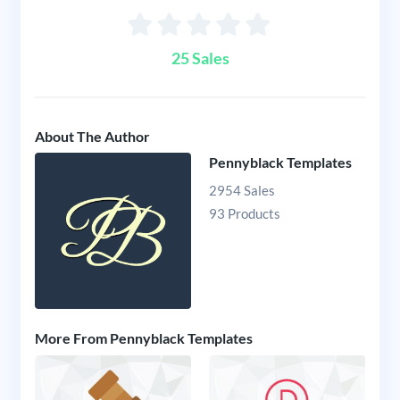
25 Sales
About The Author
Pennyblack Templates
2954 Sales
93 Products
More From Pennyblack Templates