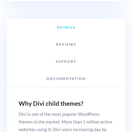
DETAILS
REVIEWS
SUPPORT
DOCUMENTATION
Why Divi child themes?
Divi is one of the most popular WordPress
themes in the market. More than 1 million active
websites using it. Divi users increasing day by