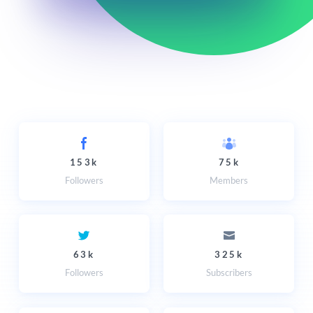
153k
75k
Followers
Members
63k
325k
Followers
Subscribers