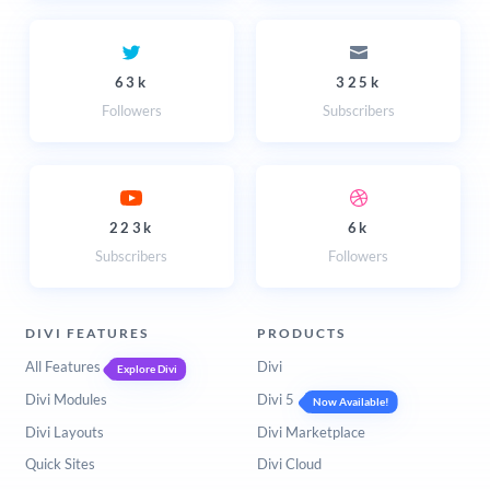
63k
325k
Followers
Subscribers
223k
6k
Subscribers
Followers
DIVI FEATURES
PRODUCTS
All Features
Divi
Explore Divi
Divi Modules
Divi 5
Now Available!
Divi Layouts
Divi Marketplace
Quick Sites
Divi Cloud