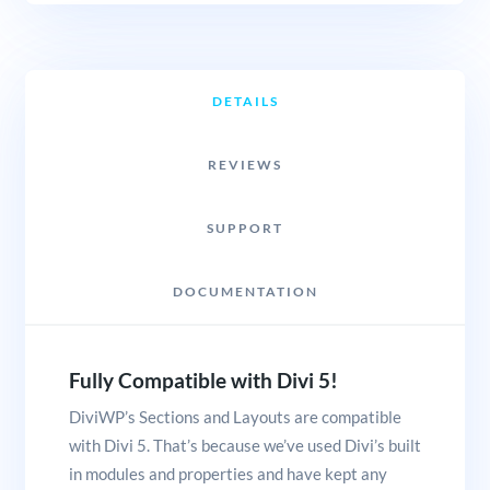
DETAILS
REVIEWS
SUPPORT
DOCUMENTATION
Fully Compatible with Divi 5!
DiviWP’s Sections and Layouts are compatible
with Divi 5. That’s because we’ve used Divi’s built
in modules and properties and have kept any