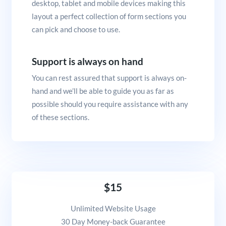
desktop, tablet and mobile devices making this
layout a perfect collection of form sections you
can pick and choose to use.
Support is always on hand
You can rest assured that support is always on-
hand and we’ll be able to guide you as far as
possible should you require assistance with any
of these sections.
$15
Unlimited Website Usage
30 Day Money-back Guarantee