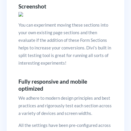
Screenshot
You can experiment moving these sections into
your own existing page sections and then
evaluate if the addition of these Form Sections
helps to increase your conversions. Divi’s built in
split testing tool is great for running all sorts of
interesting experiments!
Fully responsive and mobile
optimized
We adhere to modern design principles and best
practices and rigorously test each section across
a variety of devices and screen widths.
All the settings have been pre-configured across