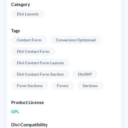
Category
Divi Layouts
Tags
Contact Form
Conversion Optimized
Divi Contact Form
Divi Contact Form Layouts
Divi Contact Form Section
DiviWP
Form Sections
Forms
Sections
Product License
GPL
Divi Compatibility