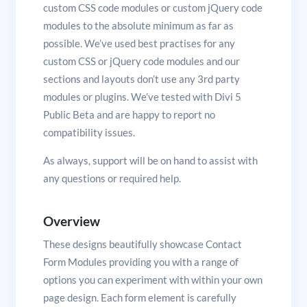
custom CSS code modules or custom jQuery code
modules to the absolute minimum as far as
possible. We’ve used best practises for any
custom CSS or jQuery code modules and our
sections and layouts don’t use any 3rd party
modules or plugins. We’ve tested with Divi 5
Public Beta and are happy to report no
compatibility issues.
As always, support will be on hand to assist with
any questions or required help.
Overview
These designs beautifully showcase Contact
Form Modules providing you with a range of
options you can experiment with within your own
page design. Each form element is carefully