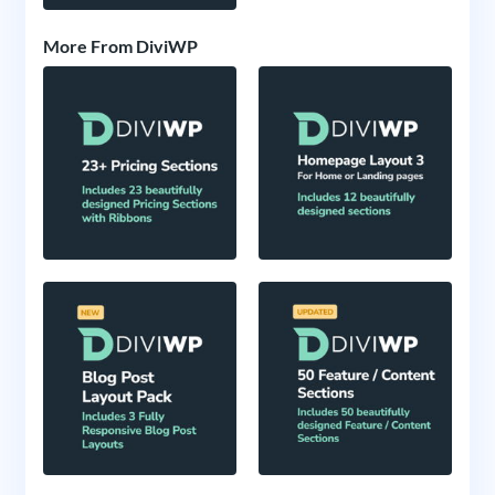
More From DiviWP