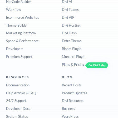
No-Code Builder
Divi AI
Workflow
Divi Teams
Ecommerce Websites
Divi VIP
Theme Builder
Divi Hosting
Marketing Platform
Divi Dash
Speed & Performance
Extra Theme
Developers
Bloom Plugin
Premium Support
Monarch Plugin
Plans & Pricing
Get Divi Today
RESOURCES
BLOG
Documentation
Recent Posts
Help Articles & FAQ
Product Updates
24/7 Support
Divi Resources
Developer Docs
Business
System Status
WordPress