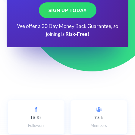
SIGN UP TODAY
We offer a 30 Day Money Back Guarantee, so
joining is
Risk-Free!
153k
75k
Followers
Members