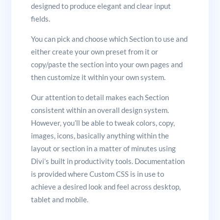
designed to produce elegant and clear input
fields.
You can pick and choose which Section to use and
either create your own preset from it or
copy/paste the section into your own pages and
then customize it within your own system.
Our attention to detail makes each Section
consistent within an overall design system.
However, you’ll be able to tweak colors, copy,
images, icons, basically anything within the
layout or section in a matter of minutes using
Divi’s built in productivity tools. Documentation
is provided where Custom CSS is in use to
achieve a desired look and feel across desktop,
tablet and mobile.