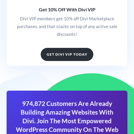
Get 10% Off With Divi VIP
Divi VIP members get 10% off Divi Marketplace
purchases, and that stacks on top of any active sale
discounts!
GET DIVI VIP TODAY
974,872 Customers Are Already
Building Amazing Websites With
Divi. Join The Most Empowered
WordPress Community On The Web