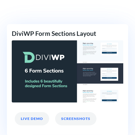
DiviWP Form Sections Layout
LIVE DEMO
SCREENSHOTS