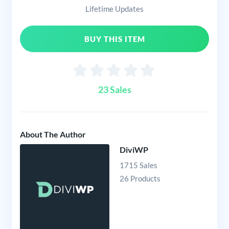
Lifetime Updates
BUY THIS ITEM
23 Sales
About The Author
DiviWP
1715 Sales
26 Products