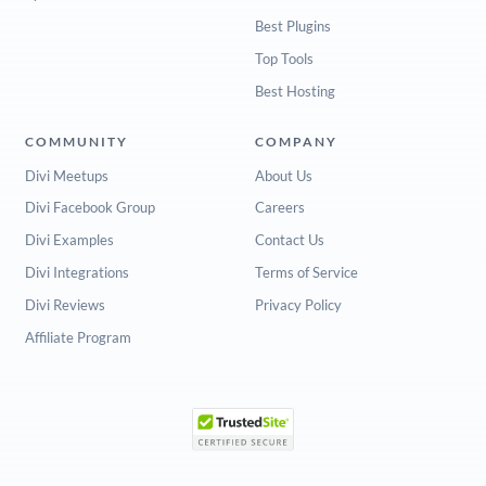
Best Plugins
Top Tools
Best Hosting
COMMUNITY
COMPANY
Divi Meetups
About Us
Divi Facebook Group
Careers
Divi Examples
Contact Us
Divi Integrations
Terms of Service
Divi Reviews
Privacy Policy
Affiliate Program