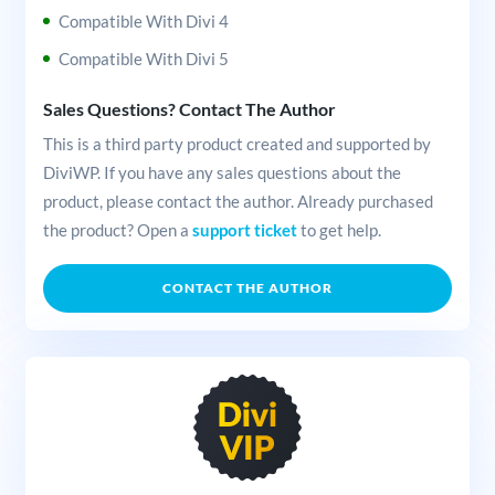
Compatible With Divi 4
Compatible With Divi 5
Sales Questions? Contact The Author
This is a third party product created and supported by
DiviWP. If you have any sales questions about the
product, please contact the author. Already purchased
the product? Open a
support ticket
to get help.
CONTACT THE AUTHOR