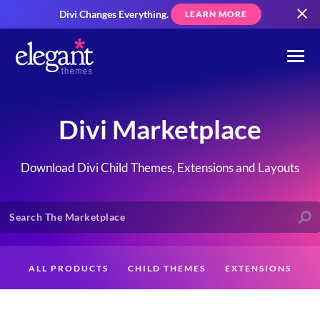
Divi Changes Everything.
LEARN MORE
Divi Marketplace
Download Divi Child Themes, Extensions and Layouts
ALL PRODUCTS
CHILD THEMES
EXTENSIONS
LAYOUTS
CREATORS
CUSTOMERS