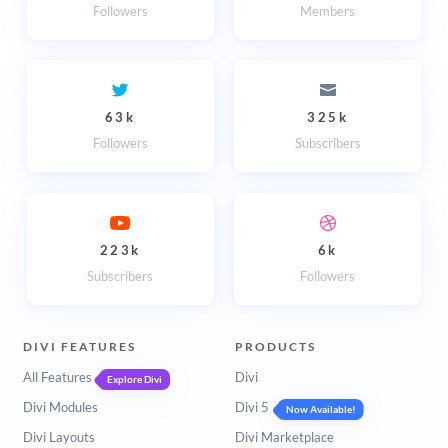
Followers
Members
63k
325k
Followers
Subscribers
223k
6k
Subscribers
Followers
DIVI FEATURES
PRODUCTS
All Features
Divi
Explore Divi
Divi Modules
Divi 5
Now Available!
Divi Layouts
Divi Marketplace