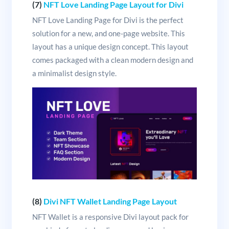
(7)
NFT Love Landing Page Layout for Divi
NFT Love Landing Page for Divi is the perfect
solution for a new, and one-page website. This
layout has a unique design concept. This layout
comes packaged with a clean modern design and
a minimalist design style.
(8)
Divi NFT Wallet Landing Page Layout
NFT Wallet is a responsive Divi layout pack for