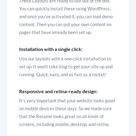
These Layouts are ready to use out of the box.
You can quickly install these using WordPress,
and once you’ve activated it, you can load demo
content. Then you can put your own content on
pages that have already been set up.
Installation with a single click:
Use our layouts with a one-click installation to
set up. It won’t take long to get your site up and
running. Quick, easy, and as fast as a rocket!
Responsive and retina-ready design:
It’s very important that your website looks good
on mobile devices these days. So we made sure
that the Resume looks great on all kinds of
screens, including mobile, desktop, and retina.