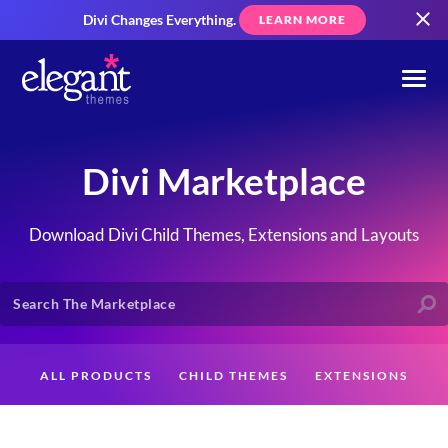
Divi Changes Everything.
LEARN MORE
Divi Marketplace
Download Divi Child Themes, Extensions and Layouts
ALL PRODUCTS
CHILD THEMES
EXTENSIONS
LAYOUTS
CREATORS
CUSTOMERS