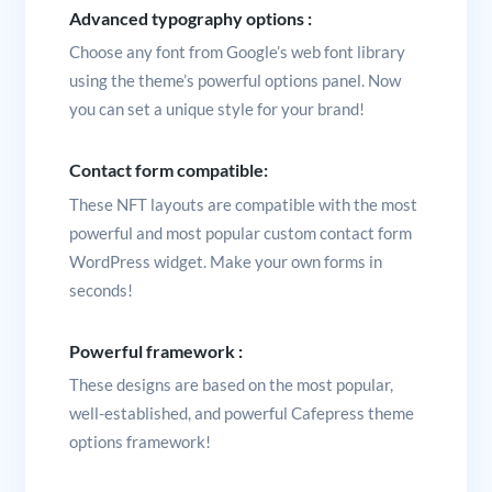
Advanced typography options :
Choose any font from Google’s web font library
using the theme’s powerful options panel. Now
you can set a unique style for your brand!
Contact form compatible:
These NFT layouts are compatible with the most
powerful and most popular custom contact form
WordPress widget. Make your own forms in
seconds!
Powerful framework :
These designs are based on the most popular,
well-established, and powerful Cafepress theme
options framework!