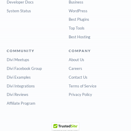
Developer Docs
Business
System Status
WordPress
Best Plugins
Top Tools
Best Hosting
COMMUNITY
COMPANY
Divi Meetups
About Us
Divi Facebook Group
Careers
Divi Examples
Contact Us
Divi Integrations
Terms of Service
Divi Reviews
Privacy Policy
Affiliate Program