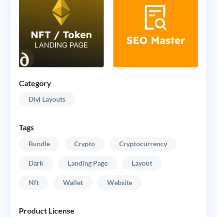
Category
Divi Layouts
Tags
Bundle
Crypto
Cryptocurrency
Dark
Landing Page
Layout
Nft
Wallet
Website
Product License