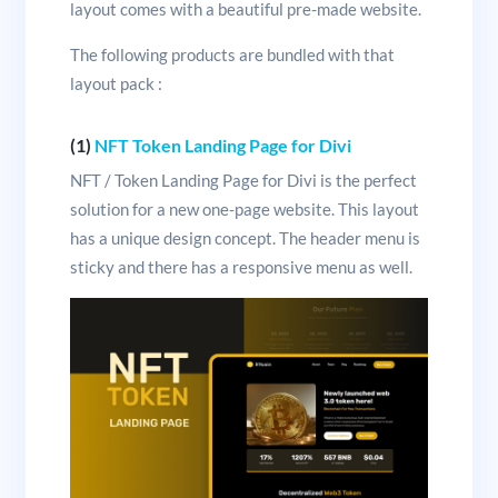
layout comes with a beautiful pre-made website.
The following products are bundled with that
layout pack :
(1)
NFT Token Landing Page for Divi
NFT / Token Landing Page for Divi is the perfect
solution for a new one-page website. This layout
has a unique design concept. The header menu is
sticky and there has a responsive menu as well.