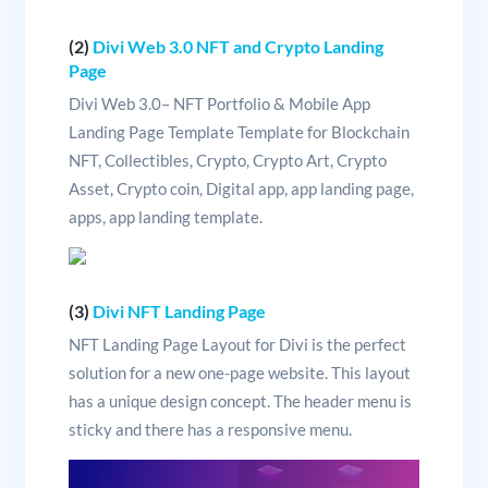
(2)
Divi Web 3.0 NFT and Crypto Landing
Page
Divi Web 3.0– NFT Portfolio & Mobile App
Landing Page Template Template for Blockchain
NFT, Collectibles, Crypto, Crypto Art, Crypto
Asset, Crypto coin, Digital app, app landing page,
apps, app landing template.
(3)
Divi NFT Landing Page
NFT Landing Page Layout for Divi is the perfect
solution for a new one-page website. This layout
has a unique design concept. The header menu is
sticky and there has a responsive menu.