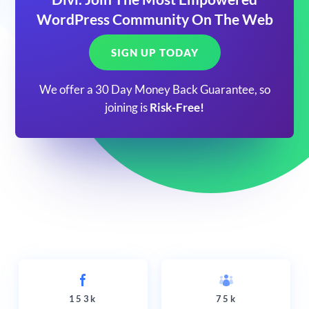
WordPress Community On The Web
SIGN UP TODAY
We offer a 30 Day Money Back Guarantee, so
joining is
Risk-Free!
153k
75k