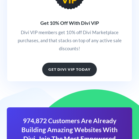
Get 10% Off With Divi VIP
Divi VIP members get 10% off Divi Marketplace
purchases, and that stacks on top of any active sale
discounts!
GET DIVI VIP TODAY
974,872 Customers Are Already
Building Amazing Websites With
Divi. Join The Most Empowered