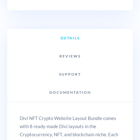
DETAILS
REVIEWS
SUPPORT
DOCUMENTATION
Divi NFT Crypto Website Layout Bundle comes
with 8 ready-made Divi layouts in the
Cryptocurrency, NFT, and blockchain niche. Each