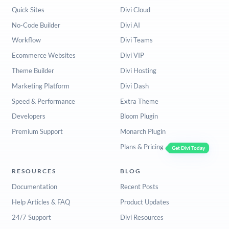
Quick Sites
Divi Cloud
No-Code Builder
Divi AI
Workflow
Divi Teams
Ecommerce Websites
Divi VIP
Theme Builder
Divi Hosting
Marketing Platform
Divi Dash
Speed & Performance
Extra Theme
Developers
Bloom Plugin
Premium Support
Monarch Plugin
Plans & Pricing
Get Divi Today
RESOURCES
BLOG
Documentation
Recent Posts
Help Articles & FAQ
Product Updates
24/7 Support
Divi Resources