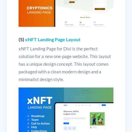
(5)
xNFT Landing Page Layout
xNFT Landing Page for Divi is the perfect
solution for a new one-page website. This layout
has a unique design concept. This layout comes
packaged with a clean modern design and a
minimalist design style.