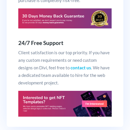
purchase is completely risk-free.
24/7 Free Support
Client satisfaction is our top priority. If you have
any custom requirements or need custom
designs on Divi, feel free to
contact us
. We have
a dedicated team available to hire for the web
development project.