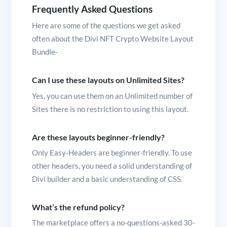
Frequently Asked Questions
Here are some of the questions we get asked
often about the Divi NFT Crypto Website Layout
Bundle-
Can I use these layouts on Unlimited Sites?
Yes, you can use them on an Unlimited number of
Sites there is no restriction to using this layout.
Are these layouts beginner-friendly?
Only Easy-Headers are beginner-friendly. To use
other headers, you need a solid understanding of
Divi builder and a basic understanding of CSS.
What’s the refund policy?
The marketplace offers a no-questions-asked 30-