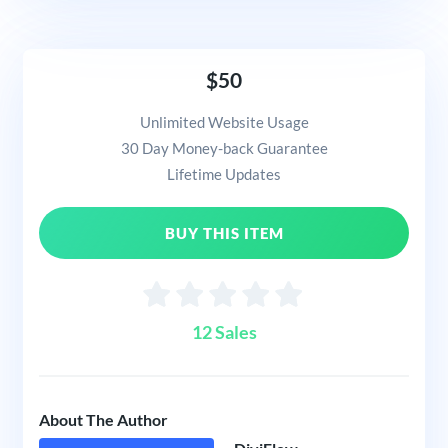
$50
Unlimited Website Usage
30 Day Money-back Guarantee
Lifetime Updates
BUY THIS ITEM
12 Sales
About The Author