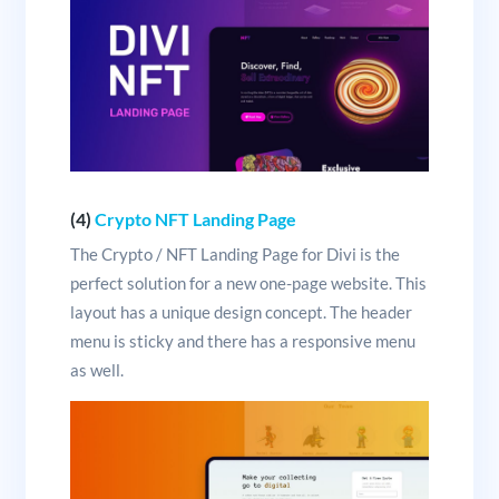
(4)
Crypto NFT Landing Page
The Crypto / NFT Landing Page for Divi is the
perfect solution for a new one-page website. This
layout has a unique design concept. The header
menu is sticky and there has a responsive menu
as well.