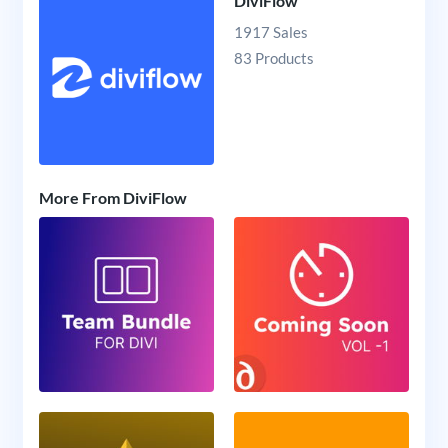
DiviFlow
1917 Sales
83 Products
More From DiviFlow