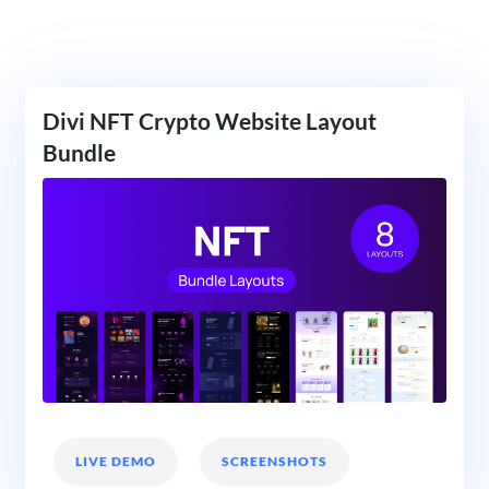
Divi NFT Crypto Website Layout
Bundle
LIVE DEMO
SCREENSHOTS