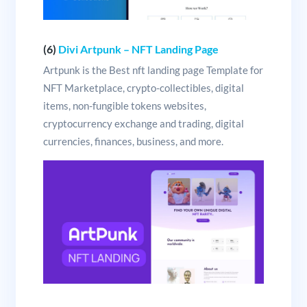
(6)
Divi Artpunk – NFT Landing Page
Artpunk is the Best nft landing page Template for
NFT Marketplace, crypto-collectibles, digital
items, non-fungible tokens websites,
cryptocurrency exchange and trading, digital
currencies, finances, business, and more.