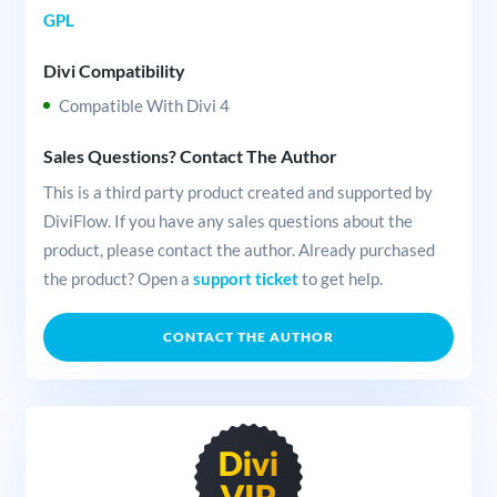
GPL
Divi Compatibility
Compatible With Divi 4
Sales Questions? Contact The Author
This is a third party product created and supported by
DiviFlow. If you have any sales questions about the
product, please contact the author. Already purchased
the product? Open a
support ticket
to get help.
CONTACT THE AUTHOR