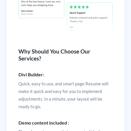
Why Should You Choose Our
Services?
Divi Builder:
Quick, easy to use, and smart page Resume will
make it quick and easy for you to implement
adjustments. In a minute, your layout will be
ready to go.
Demo content included :