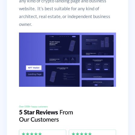
any kind of crypto landing page and business
website. It’s best suitable for any kind of
architect, real estate, or independent business
owner.