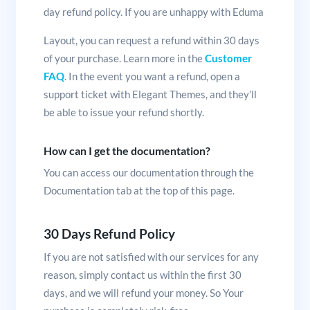
day refund policy. If you are unhappy with Eduma
Layout, you can request a refund within 30 days
of your purchase. Learn more in the
Customer
FAQ
. In the event you want a refund, open a
support ticket with Elegant Themes, and they’ll
be able to issue your refund shortly.
How can I get the documentation?
You can access our documentation through the
Documentation tab at the top of this page.
30 Days Refund Policy
If you are not satisfied with our services for any
reason, simply contact us within the first 30
days, and we will refund your money. So Your