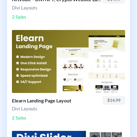
Divi Layouts
2 Sales
Elearn Landing Page Layout
$14.99
Divi Layouts
2 Sales