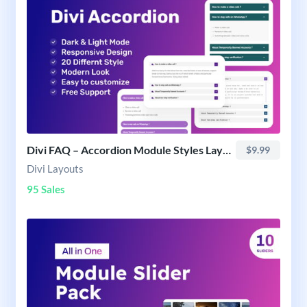
Divi FAQ – Accordion Module Styles Layout Pack
$9.99
Divi Layouts
95 Sales