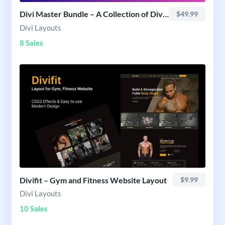
Divi Master Bundle – A Collection of Divi Layouts
$49.99
Divi Layouts
8 Sales
Divifit – Gym and Fitness Website Layout
$9.99
Divi Layouts
10 Sales