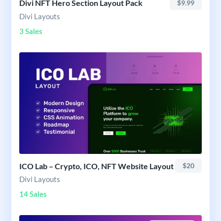
Divi NFT Hero Section Layout Pack
$9.99
Divi Layouts
3 Sales
ICO Lab – Crypto, ICO, NFT Website Layout
$20
Divi Layouts
14 Sales