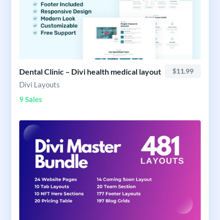
Dental Clinic – Divi health medical layout
$11.99
Divi Layouts
9 Sales