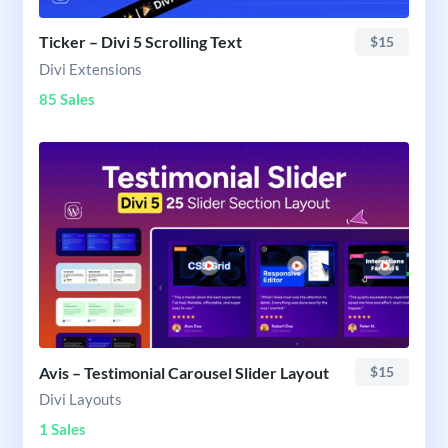
Ticker – Divi 5 Scrolling Text
$15
Divi Extensions
85 Sales
Avis – Testimonial Carousel Slider Layout
$15
Divi Layouts
1 Sales