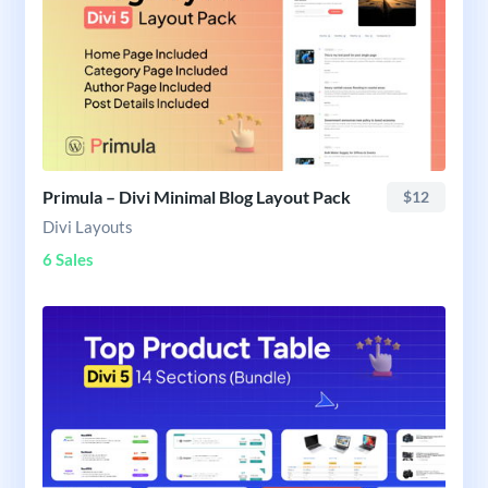
Primula – Divi Minimal Blog Layout Pack
$12
Divi Layouts
6 Sales