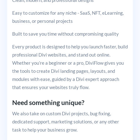
Clean, modern, and professional designs
Easy to customize for any niche - SaaS, NFT, eLearning,
business, or personal projects
Built to save you time without compromising quality
Every product is designed to help you launch faster, build
professional Divi websites, and stand out online.
Whether you’re a beginner or a pro, DiviFlow gives you
the tools to create Divi landing pages, layouts, and
modules with ease, guided by a Divi expert approach
that ensures your websites truly flow.
Need something unique?
We also take on custom Divi projects, bug fixing,
dedicated support, marketing solutions, or any other
task to help your business grow.