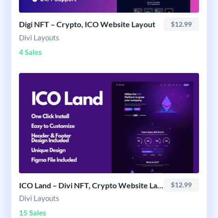
Digi NFT – Crypto, ICO Website Layout
$12.99
Divi Layouts
4 Sales
ICO Land – Divi NFT, Crypto Website Layout
$12.99
Divi Layouts
15 Sales