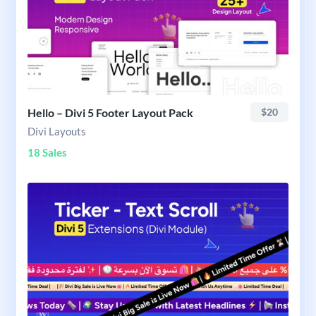
Hello – Divi 5 Footer Layout Pack
$20
Divi Layouts
18 Sales