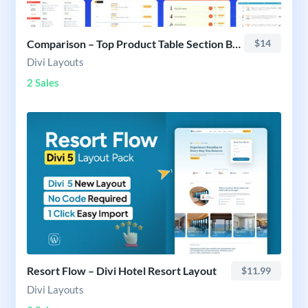
Comparison – Top Product Table Section Bundle
$14
Divi Layouts
2 Sales
Resort Flow – Divi Hotel Resort Layout
$11.99
Divi Layouts