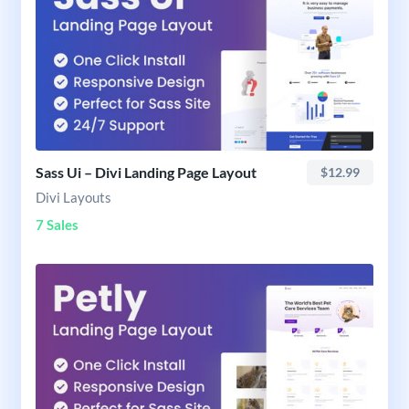
Sass Ui – Divi Landing Page Layout
$12.99
Divi Layouts
7 Sales