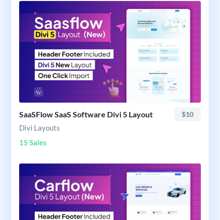
SaaSFlow SaaS Software Divi 5 Layout
$10
Divi Layouts
15 Sales