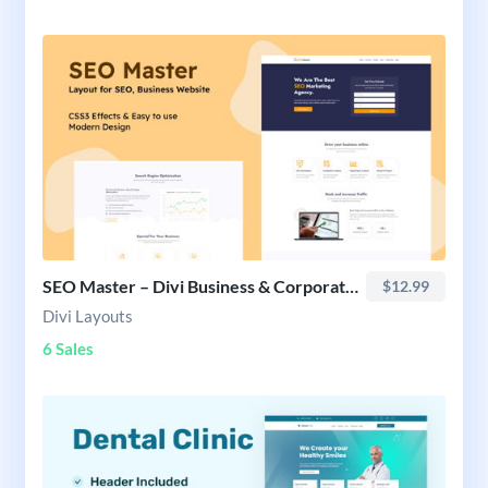
SEO Master – Divi Business & Corporate Website Layout
$12.99
Divi Layouts
6 Sales