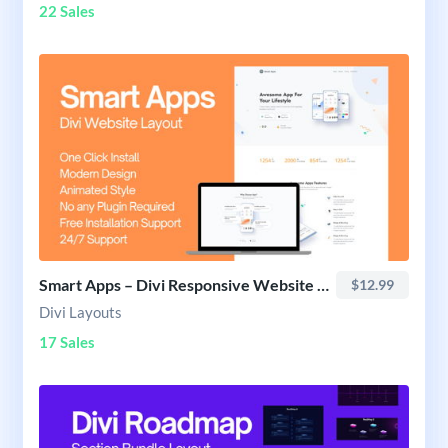
22 Sales
Smart Apps – Divi Responsive Website Layout
$12.99
Divi Layouts
17 Sales