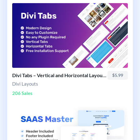
Divi Tabs – Vertical and Horizontal Layout Pack
$5.99
Divi Layouts
206 Sales