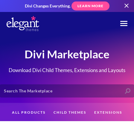
Divi Changes Everything.
LEARN MORE
Divi Marketplace
Download Divi Child Themes, Extensions and Layouts
ALL PRODUCTS
CHILD THEMES
EXTENSIONS
LAYOUTS
CREATORS
CUSTOMERS