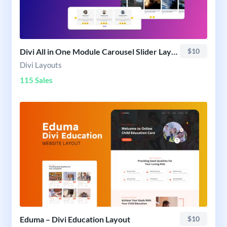
Divi All in One Module Carousel Slider Layout Pack
$10
Divi Layouts
115 Sales
Eduma – Divi Education Layout
$10