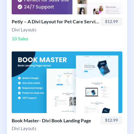
Petly – A Divi Layout for Pet Care Services
$12.99
Divi Layouts
10 Sales
Book Master- Divi Book Landing Page
$12.99
Divi Layouts