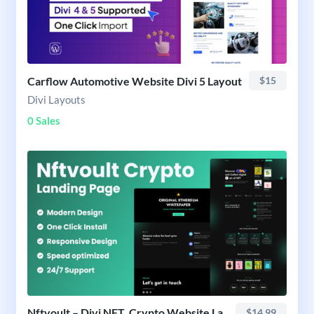
Carflow Automotive Website Divi 5 Layout
$15
Divi Layouts
0 Sales
Nftvoult – Divi NFT, Crypto Website Layout
$14.99