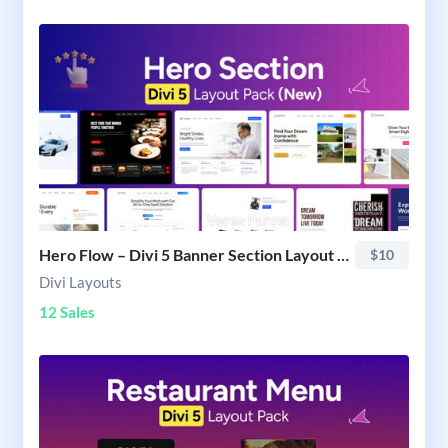
Hero Flow – Divi 5 Banner Section Layout Pack
$10
Divi Layouts
12 Sales