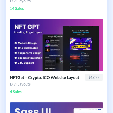
Divi Layouts
14 Sales
NFTGpt – Crypto, ICO Website Layout
$12.99
Divi Layouts
4 Sales