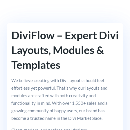
DiviFlow – Expert Divi
Layouts, Modules &
Templates
We believe creating with Divi layouts should feel
effortless yet powerful. That’s why our layouts and
modules are crafted with both creativity and
functionality in mind. With over 1,550+ sales and a
growing community of happy users, our brand has
become a trusted name in the Divi Marketplace.