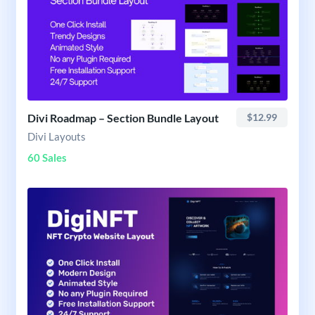
Divi Roadmap – Section Bundle Layout
$12.99
Divi Layouts
60 Sales