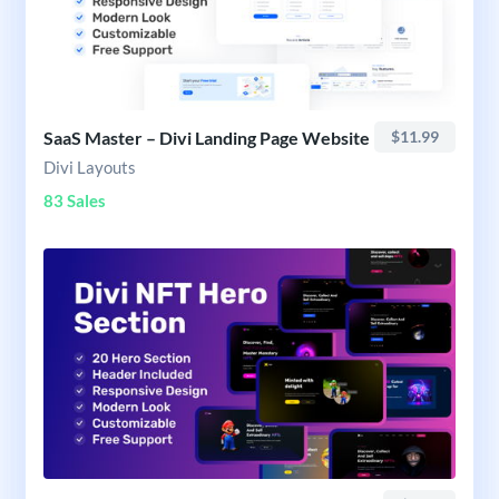
SaaS Master – Divi Landing Page Website
$11.99
Divi Layouts
83 Sales