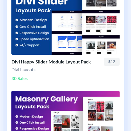
Divi Happy Slider Module Layout Pack
$12
Divi Layouts
30 Sales