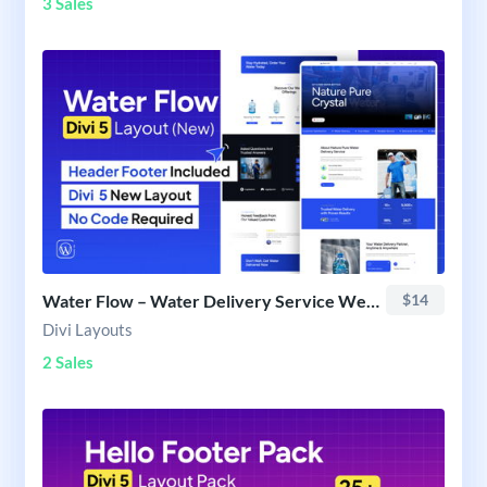
3 Sales
Water Flow – Water Delivery Service Website Layout
$14
Divi Layouts
2 Sales