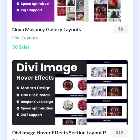
Nova Masonry Gallery Layouts
$8
Divi Layouts
58 Sales
Divi Image Hover Effects Section Layout Pack
$12