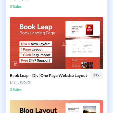
0 Sales
Book Leap – Divi One Page Website Layout
$12
Divi Layouts
3 Sales