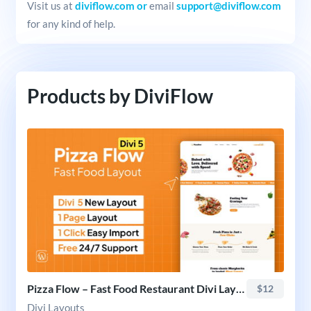
Visit us at
diviflow.com or
email
support@diviflow.com
for any kind of help.
Products by DiviFlow
Pizza Flow – Fast Food Restaurant Divi Layout
$12
Divi Layouts