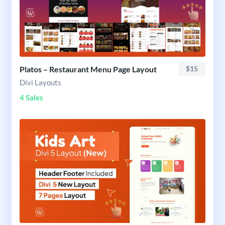
Platos – Restaurant Menu Page Layout
$15
Divi Layouts
4 Sales