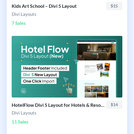
Kids Art School – Divi 5 Layout
$15
Divi Layouts
7 Sales
HotelFlow Divi 5 Layout for Hotels & Resorts
$14
Divi Layouts
11 Sales