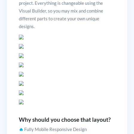
project. Everything is changeable using the
Visual Builder, so you may mix and combine
different parts to create your own unique
designs.
Why should you choose that layout?
🔥
Fully Mobile Responsive Design