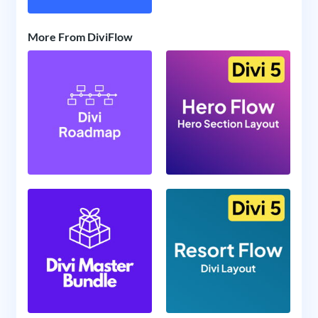
More From DiviFlow