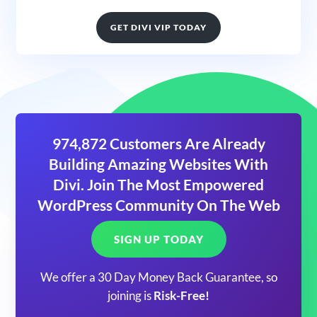
GET DIVI VIP TODAY
974,872 Customers Are Already
Building Amazing Websites With
Divi. Join The Most Empowered
WordPress Community On The Web
SIGN UP TODAY
We offer a 30 Day Money Back Guarantee, so
joining is
Risk-Free!