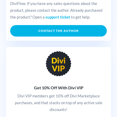
DiviFlow. If you have any sales questions about the
product, please contact the author. Already purchased
the product? Open a
support ticket
to get help.
CONTACT THE AUTHOR
Get 10% Off With Divi VIP
Divi VIP members get 10% off Divi Marketplace
purchases, and that stacks on top of any active sale
discounts!