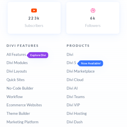
223k
6k
Subscribers
Followers
DIVI FEATURES
PRODUCTS
All Features
Divi
Explore Divi
Divi Modules
Divi 5
Now Available!
Divi Layouts
Divi Marketplace
Quick Sites
Divi Cloud
No-Code Builder
Divi AI
Workflow
Divi Teams
Ecommerce Websites
Divi VIP
Theme Builder
Divi Hosting
Marketing Platform
Divi Dash