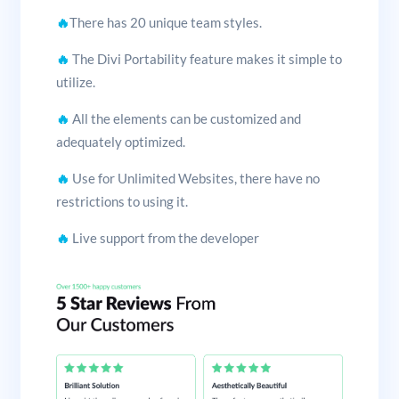
🔥
There has 20 unique team styles.
🔥
The Divi Portability feature makes it simple to
utilize.
🔥
All the elements can be customized and
adequately optimized.
🔥
Use for Unlimited Websites, there have no
restrictions to using it.
🔥
Live support from the developer