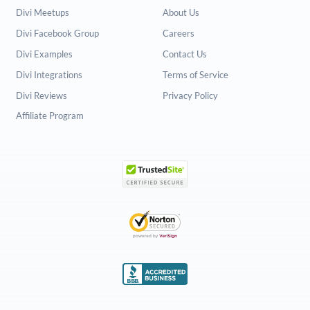
Divi Meetups
About Us
Divi Facebook Group
Careers
Divi Examples
Contact Us
Divi Integrations
Terms of Service
Divi Reviews
Privacy Policy
Affiliate Program