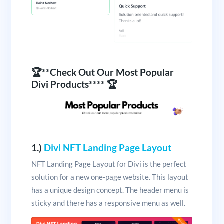
🏆**Check Out Our Most Popular
Divi Products**** 🏆
1.)
Divi NFT Landing Page Layout
NFT Landing Page Layout for Divi is the perfect
solution for a new one-page website. This layout
has a unique design concept. The header menu is
sticky and there has a responsive menu as well.