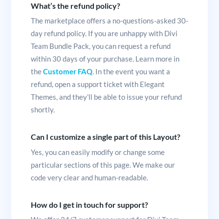
What’s the refund policy?
The marketplace offers a no-questions-asked 30-
day refund policy. If you are unhappy with Divi
Team Bundle Pack, you can request a refund
within 30 days of your purchase. Learn more in
the
Customer FAQ
. In the event you want a
refund, open a support ticket with Elegant
Themes, and they’ll be able to issue your refund
shortly.
Can I customize a single part of this Layout?
Yes, you can easily modify or change some
particular sections of this page. We make our
code very clear and human-readable.
How do I get in touch for support?