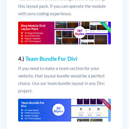
this layout pack. If you can operate the module
with zero coding experience.
4.)
Team Bundle For Divi
If you need to make a team section for your
website, that layout bundle would be a perfect
choice. Use our team bundle layout in any Divi
project.