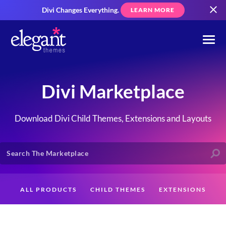
Divi Changes Everything.
LEARN MORE
Divi Marketplace
Download Divi Child Themes, Extensions and Layouts
ALL PRODUCTS
CHILD THEMES
EXTENSIONS
LAYOUTS
CREATORS
CUSTOMERS