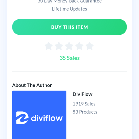
30 Day Money-back Guarantee
Lifetime Updates
BUY THIS ITEM
35 Sales
About The Author
DiviFlow
1919 Sales
83 Products