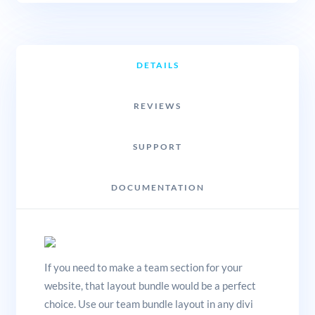
DETAILS
REVIEWS
SUPPORT
DOCUMENTATION
If you need to make a team section for your
website, that layout bundle would be a perfect
choice. Use our team bundle layout in any divi