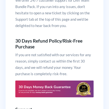
We offer 24/7 customer support for Divi Team
Bundle Pack. If you run into any issues, don’t
hesitate to open a new ticket by clicking on the
Support tab at the top of this page and we’d be
delighted to hear back from you.
30 Days Refund Policy/Risk-Free
Purchase
If you are not satisfied with our services for any
reason, simply contact us within the first 30
days, and we will refund your money. Your
purchase is completely risk-free.