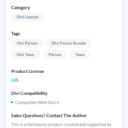
Category
Divi Layouts
Tags
Divi Person
Divi Person Bundle
Divi Team
Person
Team
Product License
GPL
Divi Compatibility
Compatible With Divi 4
Sales Questions? Contact The Author
This is a third party product created and supported by