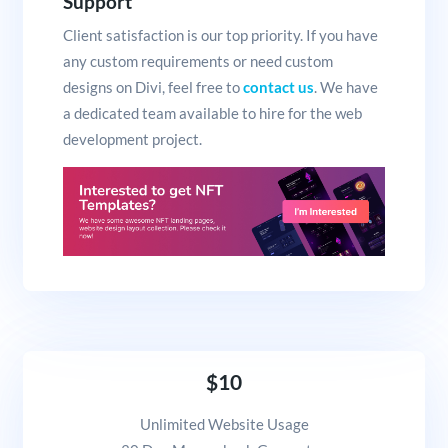
Support
Client satisfaction is our top priority. If you have
any custom requirements or need custom
designs on Divi, feel free to
contact us
. We have
a dedicated team available to hire for the web
development project.
$10
Unlimited Website Usage