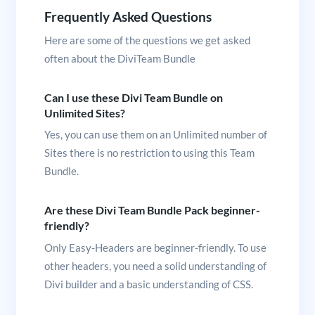
Frequently Asked Questions
Here are some of the questions we get asked
often about the DiviTeam Bundle
Can I use these Divi Team Bundle on
Unlimited Sites?
Yes, you can use them on an Unlimited number of
Sites there is no restriction to using this Team
Bundle.
Are these Divi Team Bundle Pack beginner-
friendly?
Only Easy-Headers are beginner-friendly. To use
other headers, you need a solid understanding of
Divi builder and a basic understanding of CSS.