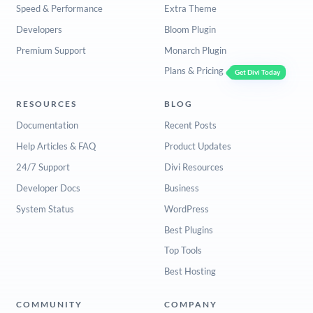
Speed & Performance
Extra Theme
Developers
Bloom Plugin
Premium Support
Monarch Plugin
Plans & Pricing
Get Divi Today
RESOURCES
BLOG
Documentation
Recent Posts
Help Articles & FAQ
Product Updates
24/7 Support
Divi Resources
Developer Docs
Business
System Status
WordPress
Best Plugins
Top Tools
Best Hosting
COMMUNITY
COMPANY