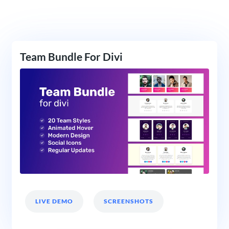
Team Bundle For Divi
LIVE DEMO
SCREENSHOTS