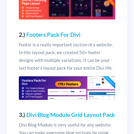
2.)
Footers Pack For Divi
Footer is a really important section of a website.
In this layout pack, we created 50+ footer
designs with multiple variations. It can be your
last footer’s layout pack for your entire Divi life.
3.)
Divi Blog Module Grid Layout Pack
Divi Blog Module is very useful for any website.
You can make awesome blog sections by using