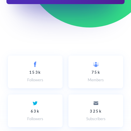
153k
75k
Followers
Members
63k
325k
Followers
Subscribers