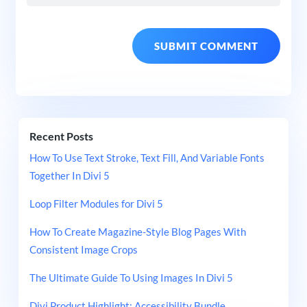
Recent Posts
How To Use Text Stroke, Text Fill, And Variable Fonts
Together In Divi 5
Loop Filter Modules for Divi 5
How To Create Magazine-Style Blog Pages With
Consistent Image Crops
The Ultimate Guide To Using Images In Divi 5
Divi Product Highlight: Accessibility Bundle