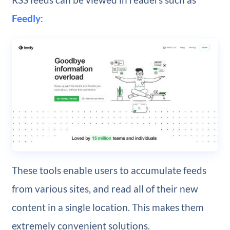
Feedly
:
These tools enable users to accumulate feeds
from various sites, and read all of their new
content in a single location. This makes them
extremely convenient solutions.