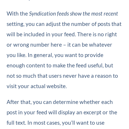
With the
Syndication feeds show the most recent
setting, you can adjust the number of posts that
will be included in your feed. There is no right
or wrong number here – it can be whatever
you like. In general, you want to provide
enough content to make the feed useful, but
not so much that users never have a reason to
visit your actual website.
After that, you can determine whether each
post in your feed will display an excerpt or the
full text. In most cases, you’ll want to use