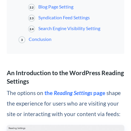
Blog Page Setting
2.2
Syndication Feed Settings
2.3
Search Engine Visibility Setting
2.4
Conclusion
3
An Introduction to the WordPress Reading
Settings
The options on
the
Reading Settings
page
shape
the experience for users who are visiting your
site or interacting with your content via feeds: