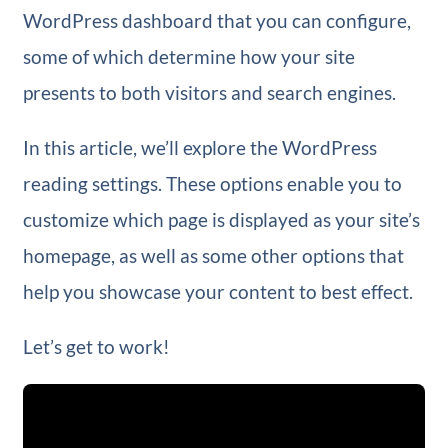
WordPress dashboard that you can configure,
some of which determine how your site
presents to both visitors and search engines.
In this article, we’ll explore the WordPress
reading settings. These options enable you to
customize which page is displayed as your site’s
homepage, as well as some other options that
help you showcase your content to best effect.
Let’s get to work!