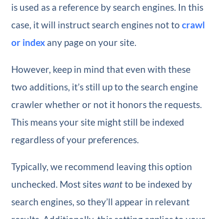
is used as a reference by search engines. In this
case, it will instruct search engines not to
crawl
or index
any page on your site.
However, keep in mind that even with these
two additions, it’s still up to the search engine
crawler whether or not it honors the requests.
This means your site might still be indexed
regardless of your preferences.
Typically, we recommend leaving this option
unchecked. Most sites
want
to be indexed by
search engines, so they’ll appear in relevant