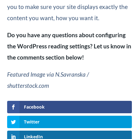
you to make sure your site displays exactly the
content you want, how you want it.
Do you have any questions about configuring
the WordPress reading settings? Let us know in
the comments section below!
Featured Image via N.Savranska /
shutterstock.com
Facebook
Twitter
LinkedIn