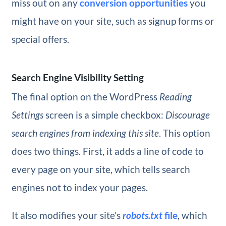
miss out on any
conversion opportunities
you
might have on your site, such as signup forms or
special offers.
Search Engine Visibility Setting
The final option on the WordPress
Reading
Settings
screen is a simple checkbox:
Discourage
search engines from indexing this site
. This option
does two things. First, it adds a line of code to
every page on your site, which tells search
engines not to index your pages.
It also modifies your site’s
robots.txt
file
, which