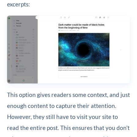
excerpts:
This option gives readers some context, and just
enough content to capture their attention.
However, they still have to visit your site to
read the entire post. This ensures that you don’t