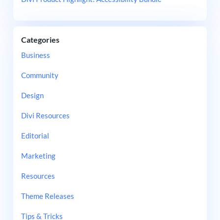
Categories
Business
Community
Design
Divi Resources
Editorial
Marketing
Resources
Theme Releases
Tips & Tricks