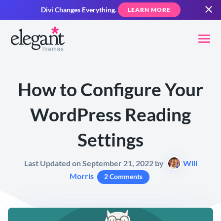
Divi Changes Everything.
LEARN MORE
How to Configure Your
WordPress Reading
Settings
Last Updated on September 21, 2022 by
Will
Morris
2 Comments