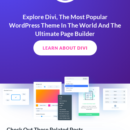
Explore Divi, The Most Popular
WordPress Theme In The World And The
Ultimate Page Builder
LEARN ABOUT DIVI
Check Out These Related Posts