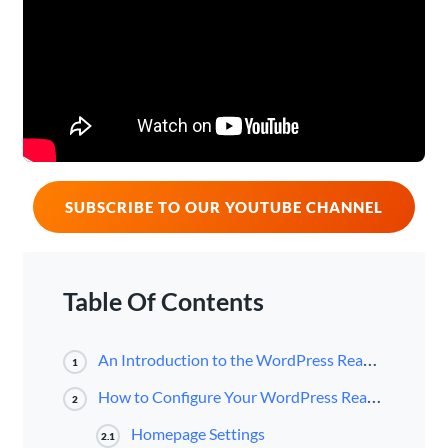
SUBSCRIBE TO OUR YOUTUBE CHANNEL
Table Of Contents
An Introduction to the WordPress Reading Settings
1
How to Configure Your WordPress Reading Settings
2
Homepage Settings
2.1