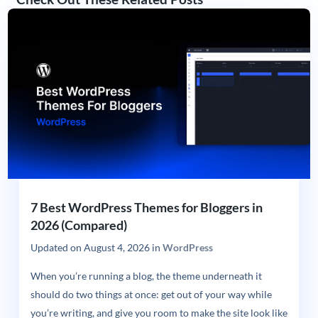
7 Best WordPress Themes for Bloggers in
2026 (Compared)
Updated on
August 4, 2026
in
WordPress
When you’re running a blog, the theme underneath it
should do two things at once: get out of your way while
you’re writing, and give you room to make the site look like