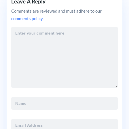
Leave A Reply
Comments are reviewed and must adhere to our
comments policy
.