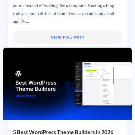
yours instead of looking like a template. Starting a blog
today is much different from it was a decade and a half
ago. As...
VIEW FULL POST
5 Best WordPress Theme Builders in 2026