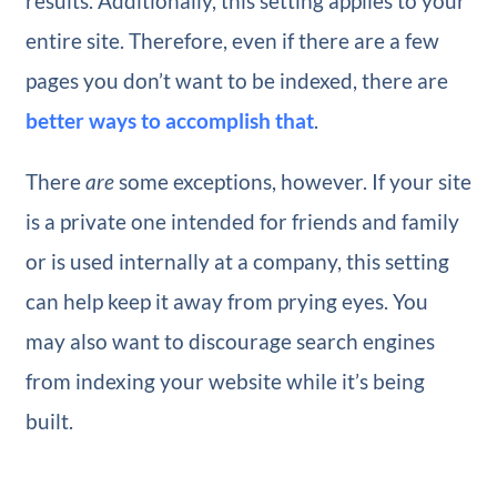
results. Additionally, this setting applies to your
entire site. Therefore, even if there are a few
pages you don’t want to be indexed, there are
better ways to accomplish that
.
There
are
some exceptions, however. If your site
is a private one intended for friends and family
or is used internally at a company, this setting
can help keep it away from prying eyes. You
may also want to discourage search engines
from indexing your website while it’s being
built.