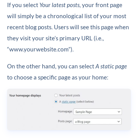
If you select
Your latest posts
, your front page
will simply be a chronological list of your most
recent blog posts. Users will see this page when
they visit your site’s primary URL (i.e.,
“www.yourwebsite.com”).
On the other hand, you can select
A static page
to choose a specific page as your home: