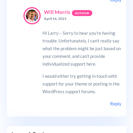
Will Morris
April 16, 2021
Hi Larry – Sorry to hear you’re having
trouble. Unfortunately, I can’t really say
what the problem might be just based on
your comment, and can’t provide
individualized support here.
I would either try getting in touch with
support for your theme or posting in the
WordPress support forums.
Reply