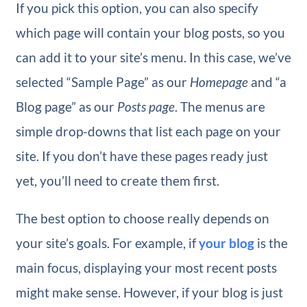
If you pick this option, you can also specify
which page will contain your blog posts, so you
can add it to your site’s menu. In this case, we’ve
selected “Sample Page” as our
Homepage
and “a
Blog page” as our
Posts page
. The menus are
simple drop-downs that list each page on your
site. If you don’t have these pages ready just
yet, you’ll need to create them first.
The best option to choose really depends on
your site’s goals. For example, if
your blog
is the
main focus, displaying your most recent posts
might make sense. However, if your blog is just