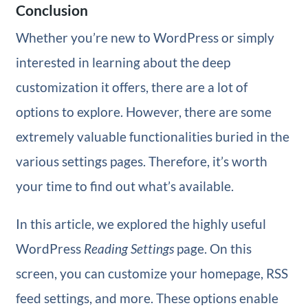
Conclusion
Whether you’re new to WordPress or simply
interested in learning about the deep
customization it offers, there are a lot of
options to explore. However, there are some
extremely valuable functionalities buried in the
various settings pages. Therefore, it’s worth
your time to find out what’s available.
In this article, we explored the highly useful
WordPress
Reading Settings
page. On this
screen, you can customize your homepage, RSS
feed settings, and more. These options enable