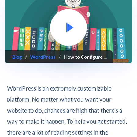
Blog
/
WordPress
/
How to Configure Your WordPress Reading Settings
WordPress is an extremely customizable
platform. No matter what you want your
website to do, chances are high that there’s a
way to make it happen. To help you get started,
there are a lot of reading settings in the