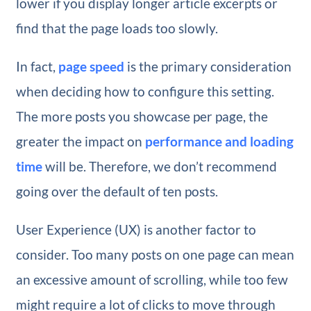
lower if you display longer article excerpts or
find that the page loads too slowly.
In fact,
page speed
is the primary consideration
when deciding how to configure this setting.
The more posts you showcase per page, the
greater the impact on
performance and loading
time
will be. Therefore, we don’t recommend
going over the default of ten posts.
User Experience (UX) is another factor to
consider. Too many posts on one page can mean
an excessive amount of scrolling, while too few
might require a lot of clicks to move through