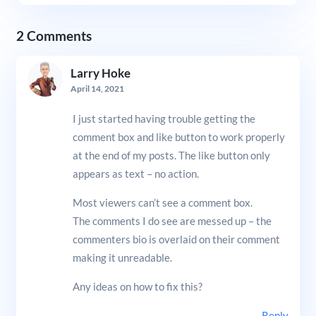
2 Comments
Larry Hoke
April 14, 2021
I just started having trouble getting the
comment box and like button to work properly
at the end of my posts. The like button only
appears as text – no action.
Most viewers can’t see a comment box.
The comments I do see are messed up – the
commenters bio is overlaid on their comment
making it unreadable.
Any ideas on how to fix this?
Reply