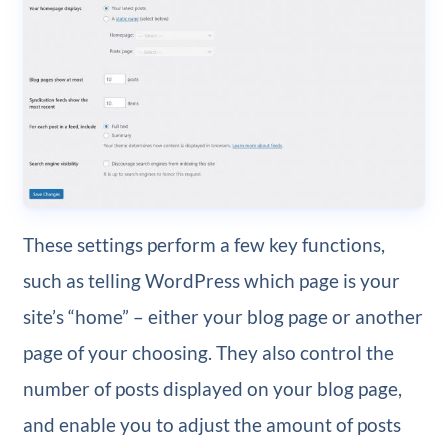
These settings perform a few key functions,
such as telling WordPress which page is your
site’s “home” – either your blog page or another
page of your choosing. They also control the
number of posts displayed on your blog page,
and enable you to adjust the amount of posts