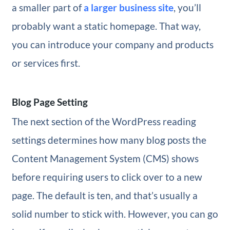
a smaller part of
a larger business site
, you’ll
probably want a static homepage. That way,
you can introduce your company and products
or services first.
Blog Page Setting
The next section of the WordPress reading
settings determines how many blog posts the
Content Management System (CMS) shows
before requiring users to click over to a new
page. The default is ten, and that’s usually a
solid number to stick with. However, you can go