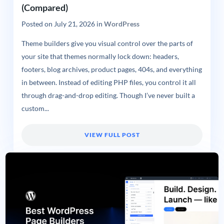
(Compared)
Posted on
July 21, 2026
in
WordPress
Theme builders give you visual control over the parts of
your site that themes normally lock down: headers,
footers, blog archives, product pages, 404s, and everything
in between. Instead of editing PHP files, you control it all
through drag-and-drop editing. Though I’ve never built a
custom...
VIEW FULL POST