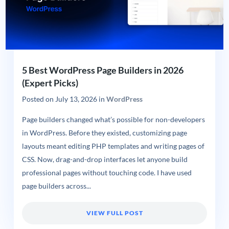
5 Best WordPress Page Builders in 2026
(Expert Picks)
Posted on
July 13, 2026
in
WordPress
Page builders changed what’s possible for non-developers
in WordPress. Before they existed, customizing page
layouts meant editing PHP templates and writing pages of
CSS. Now, drag-and-drop interfaces let anyone build
professional pages without touching code. I have used
page builders across...
VIEW FULL POST