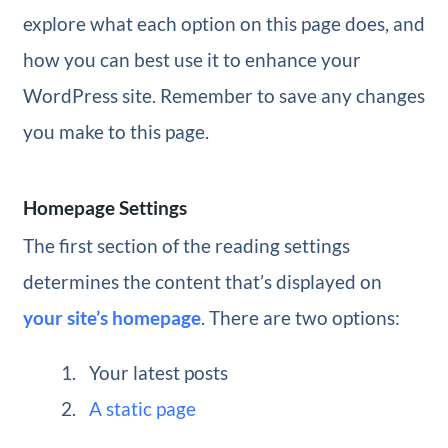
explore what each option on this page does, and
how you can best use it to enhance your
WordPress site. Remember to save any changes
you make to this page.
Homepage Settings
The first section of the reading settings
determines the content that’s displayed on
your site’s homepage
. There are two options:
Your latest posts
A static page