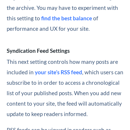
the archive. You may have to experiment with
this setting to
find the best balance
of
performance and UX for your site.
Syndication Feed Settings
This next setting controls how many posts are
included in
your site’s RSS feed
, which users can
subscribe to in order to access a chronological
list of your published posts. When you add new
content to your site, the feed will automatically
update to keep readers informed.
RSS feeds can be viewed in readers such as