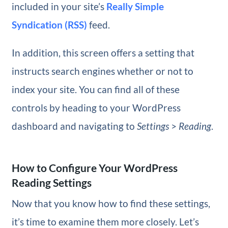
included in your site’s
Really Simple
Syndication (RSS)
feed.
In addition, this screen offers a setting that
instructs search engines whether or not to
index your site. You can find all of these
controls by heading to your WordPress
dashboard and navigating to
Settings
>
Reading
.
How to Configure Your WordPress
Reading Settings
Now that you know how to find these settings,
it’s time to examine them more closely. Let’s