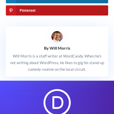
Pinterest
By Will Morris
Will Morris is a staff writer at WordCandy. When he's
not writing about WordPress, he likes to gig his stand-up
comedy routine on the local circuit.