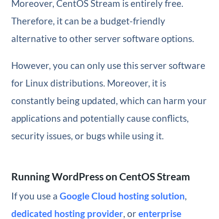
Moreover, CentOS Stream is entirely free.
Therefore, it can be a budget-friendly
alternative to other server software options.
However, you can only use this server software
for Linux distributions. Moreover, it is
constantly being updated, which can harm your
applications and potentially cause conflicts,
security issues, or bugs while using it.
Running WordPress on CentOS Stream
If you use a
Google Cloud hosting solution
,
dedicated hosting provider
, or
enterprise