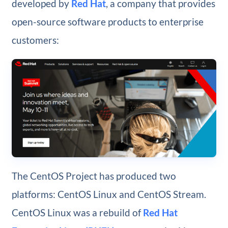
developed by
Red Hat
, a company that provides
open-source software products to enterprise
customers:
The CentOS Project has produced two
platforms: CentOS Linux and CentOS Stream.
CentOS Linux was a rebuild of
Red Hat