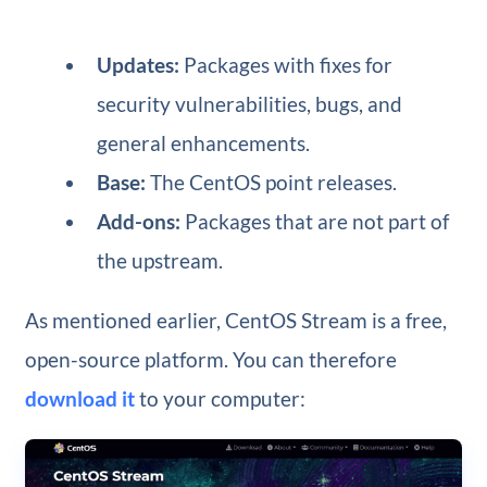
Updates:
Packages with fixes for
security vulnerabilities, bugs, and
general enhancements.
Base:
The CentOS point releases.
Add-ons:
Packages that are not part of
the upstream.
As mentioned earlier, CentOS Stream is a free,
open-source platform. You can therefore
download it
to your computer: