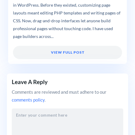
in WordPress. Before they existed, customizing page
layouts meant editing PHP templates and writing pages of
CSS. Now, drag-and-drop interfaces let anyone build
professional pages without touching code. I have used
page builders across...
VIEW FULL POST
Leave A Reply
Comments are reviewed and must adhere to our
comments policy
.