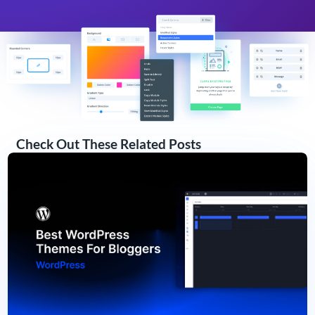
Check Out These Related Posts