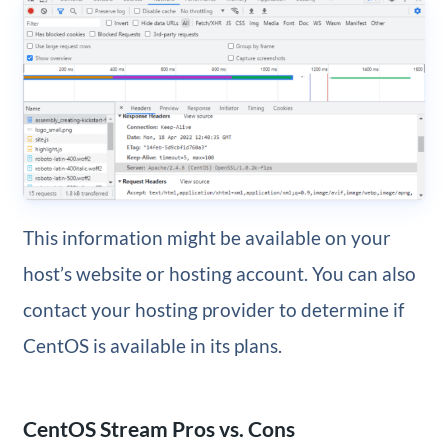
This information might be available on your
host’s website or hosting account. You can also
contact your hosting provider to determine if
CentOS is available in its plans.
CentOS Stream Pros vs. Cons