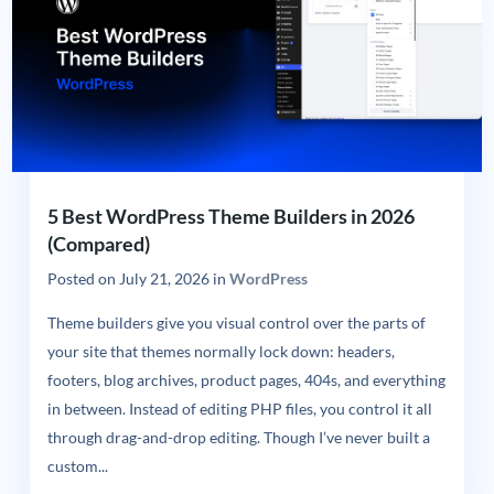
5 Best WordPress Theme Builders in 2026
(Compared)
Posted on
July 21, 2026
in
WordPress
Theme builders give you visual control over the parts of
your site that themes normally lock down: headers,
footers, blog archives, product pages, 404s, and everything
in between. Instead of editing PHP files, you control it all
through drag-and-drop editing. Though I’ve never built a
custom...