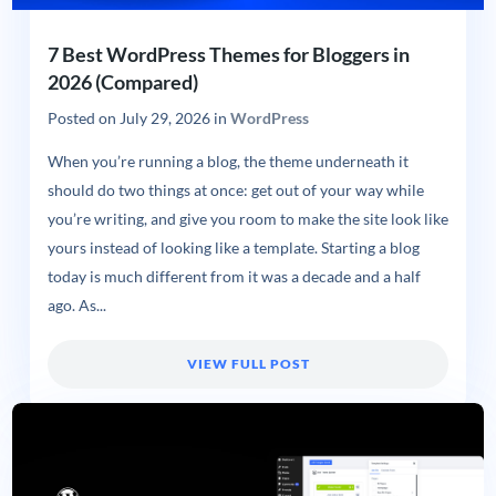
7 Best WordPress Themes for Bloggers in
2026 (Compared)
Posted on
July 29, 2026
in
WordPress
When you’re running a blog, the theme underneath it
should do two things at once: get out of your way while
you’re writing, and give you room to make the site look like
yours instead of looking like a template. Starting a blog
today is much different from it was a decade and a half
ago. As...
VIEW FULL POST