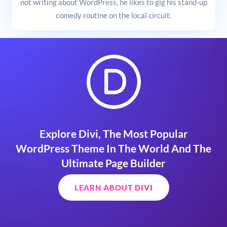
not writing about WordPress, he likes to gig his stand-up
comedy routine on the local circuit.
Explore Divi, The Most Popular
WordPress Theme In The World And The
Ultimate Page Builder
LEARN ABOUT DIVI