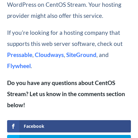
WordPress on CentOS Stream. Your hosting
provider might also offer this service.
If you’re looking for a hosting company that
supports this web server software, check out
Pressable
,
Cloudways
,
SiteGround
, and
Flywheel
.
Do you have any questions about CentOS
Stream? Let us know in the comments section
below!
Facebook