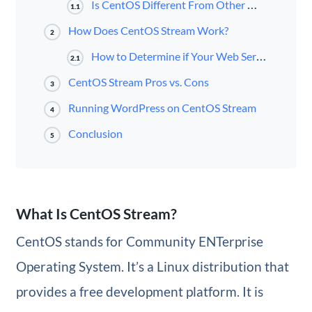
Is CentOS Different From Other Web Servers?
1.1
How Does CentOS Stream Work?
2
How to Determine if Your Web Server Is Using CentOS
2.1
CentOS Stream Pros vs. Cons
3
Running WordPress on CentOS Stream
4
Conclusion
5
What Is CentOS Stream?
CentOS stands for Community ENTerprise
Operating System. It’s a Linux distribution that
provides a free development platform. It is