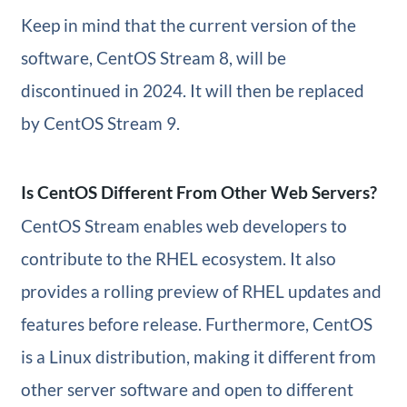
Keep in mind that the current version of the
software, CentOS Stream 8, will be
discontinued in 2024. It will then be replaced
by CentOS Stream 9.
Is CentOS Different From Other Web Servers?
CentOS Stream enables web developers to
contribute to the RHEL ecosystem. It also
provides a rolling preview of RHEL updates and
features before release. Furthermore, CentOS
is a Linux distribution, making it different from
other server software and open to different