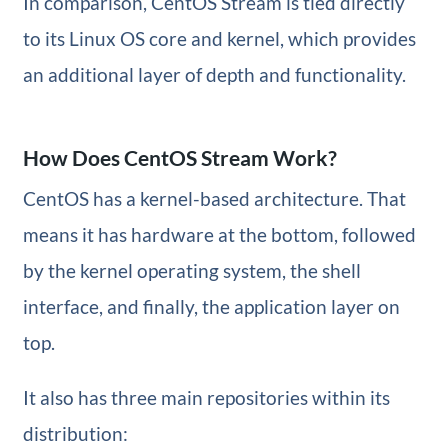
In comparison, CentOS Stream is tied directly
to its Linux OS core and kernel, which provides
an additional layer of depth and functionality.
How Does CentOS Stream Work?
CentOS has a kernel-based architecture. That
means it has hardware at the bottom, followed
by the kernel operating system, the shell
interface, and finally, the application layer on
top.
It also has three main repositories within its
distribution: