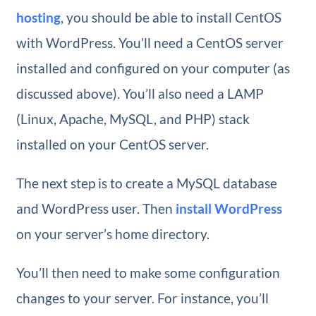
hosting
, you should be able to install CentOS
with WordPress. You’ll need a CentOS server
installed and configured on your computer (as
discussed above). You’ll also need a LAMP
(Linux, Apache, MySQL, and PHP) stack
installed on your CentOS server.
The next step is to create a MySQL database
and WordPress user. Then
install WordPress
on your server’s home directory.
You’ll then need to make some configuration
changes to your server. For instance, you’ll