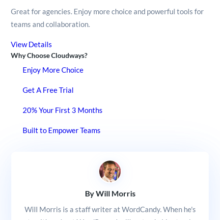
Great for agencies. Enjoy more choice and powerful tools for
teams and collaboration.
View Details
Why Choose Cloudways?
Enjoy More Choice
Get A Free Trial
20% Your First 3 Months
Built to Empower Teams
By Will Morris
Will Morris is a staff writer at WordCandy. When he's