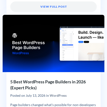
VIEW FULL POST
5 Best WordPress Page Builders in 2026
(Expert Picks)
Posted on
July 13, 2026
in
WordPress
Page builders changed what’s possible for non-developers