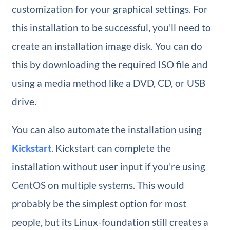
customization for your graphical settings. For
this installation to be successful, you’ll need to
create an installation image disk. You can do
this by downloading the required ISO file and
using a media method like a DVD, CD, or USB
drive.
You can also automate the installation using
Kickstart
. Kickstart can complete the
installation without user input if you’re using
CentOS on multiple systems. This would
probably be the simplest option for most
people, but its Linux-foundation still creates a