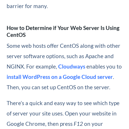
barrier for many.
How to Determine if Your Web Server Is Using
CentOS
Some web hosts offer CentOS along with other
server software options, such as Apache and
NGINX. For example,
Cloudways
enables you to
install WordPress on a Google Cloud server
.
Then, you can set up CentOS on the server.
There’s a quick and easy way to see which type
of server your site uses. Open your website in
Google Chrome, then press
F12
on your