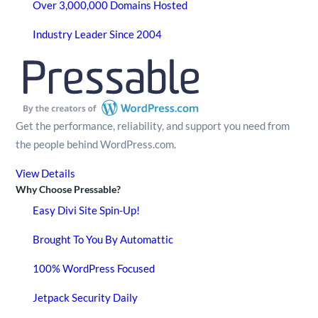
Over 3,000,000 Domains Hosted
Industry Leader Since 2004
Get the performance, reliability, and support you need from
the people behind WordPress.com.
View Details
Why Choose Pressable?
Easy Divi Site Spin-Up!
Brought To You By Automattic
100% WordPress Focused
Jetpack Security Daily