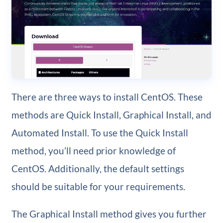
There are three ways to install CentOS. These
methods are Quick Install, Graphical Install, and
Automated Install. To use the Quick Install
method, you’ll need prior knowledge of
CentOS. Additionally, the default settings
should be suitable for your requirements.
The Graphical Install method gives you further