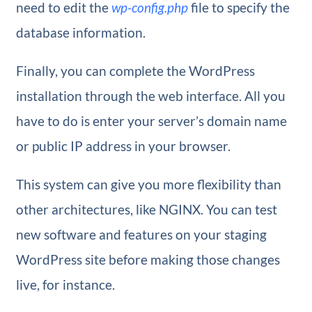
need to edit the
wp-config.php
file to specify the
database information.
Finally, you can complete the WordPress
installation through the web interface. All you
have to do is enter your server’s domain name
or public IP address in your browser.
This system can give you more flexibility than
other architectures, like NGINX. You can test
new software and features on your staging
WordPress site before making those changes
live, for instance.