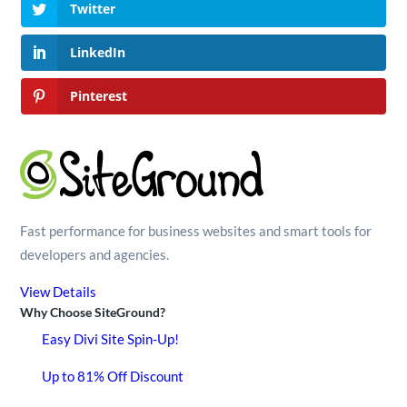
Twitter
LinkedIn
Pinterest
Fast performance for business websites and smart tools for
developers and agencies.
View Details
Why Choose SiteGround?
Easy Divi Site Spin-Up!
Up to 81% Off Discount