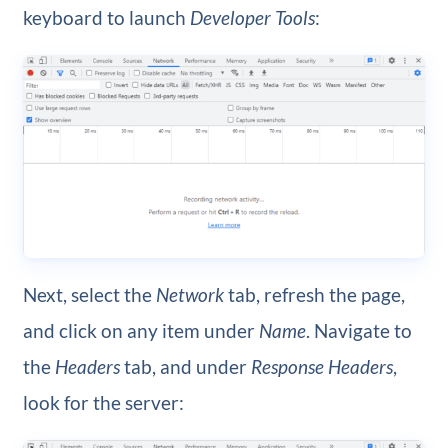
keyboard to launch
Developer Tools
:
Next, select the
Network
tab, refresh the page,
and click on any item under
Name
. Navigate to
the
Headers
tab, and under
Response Headers
,
look for the server: