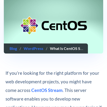
Blog
/
WordPress
/
What Is CentOS Stream Server Software?
If you’re looking for the right platform for your
web development projects, you might have
come across
CentOS Stream
. This server
software enables you to develop new