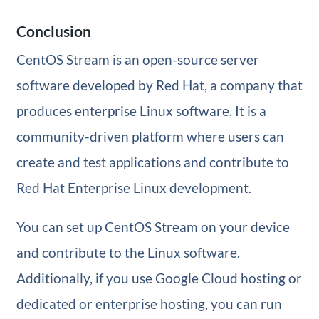
Conclusion
CentOS Stream is an open-source server
software developed by Red Hat, a company that
produces enterprise Linux software. It is a
community-driven platform where users can
create and test applications and contribute to
Red Hat Enterprise Linux development.
You can set up CentOS Stream on your device
and contribute to the Linux software.
Additionally, if you use Google Cloud hosting or
dedicated or enterprise hosting, you can run