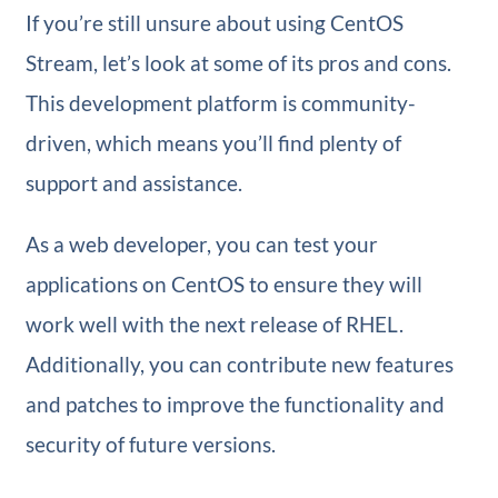
If you’re still unsure about using CentOS
Stream, let’s look at some of its pros and cons.
This development platform is community-
driven, which means you’ll find plenty of
support and assistance.
As a web developer, you can test your
applications on CentOS to ensure they will
work well with the next release of RHEL.
Additionally, you can contribute new features
and patches to improve the functionality and
security of future versions.