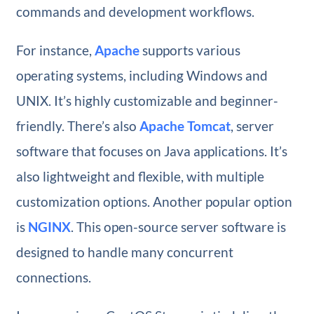
commands and development workflows.
For instance,
Apache
supports various
operating systems, including Windows and
UNIX. It’s highly customizable and beginner-
friendly. There’s also
Apache Tomcat
, server
software that focuses on Java applications. It’s
also lightweight and flexible, with multiple
customization options. Another popular option
is
NGINX
. This open-source server software is
designed to handle many concurrent
connections.