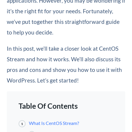
applications. However, you may be wondering if
it’s the right fit for your needs. Fortunately,
we’ve put together this straightforward guide
to help you decide.
In this post, we’ll take a closer look at CentOS
Stream and how it works. We’ll also discuss its
pros and cons and show you how to use it with
WordPress. Let’s get started!
Table Of Contents
What Is CentOS Stream?
1