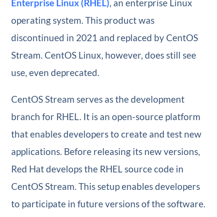
Enterprise Linux (RHEL)
, an enterprise Linux
operating system. This product was
discontinued in 2021 and replaced by CentOS
Stream. CentOS Linux, however, does still see
use, even deprecated.
CentOS Stream serves as the development
branch for RHEL. It is an open-source platform
that enables developers to create and test new
applications. Before releasing its new versions,
Red Hat develops the RHEL source code in
CentOS Stream. This setup enables developers
to participate in future versions of the software.