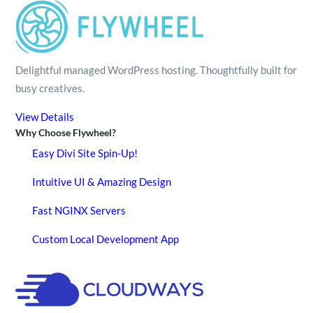
Delightful managed WordPress hosting. Thoughtfully built for
busy creatives.
View Details
Why Choose Flywheel?
Easy Divi Site Spin-Up!
Intuitive UI & Amazing Design
Fast NGINX Servers
Custom Local Development App