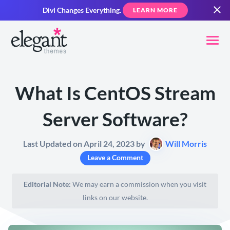
Divi Changes Everything.
LEARN MORE
What Is CentOS Stream
Server Software?
Last Updated on April 24, 2023 by
Will Morris
Leave a Comment
Editorial Note:
We may earn a commission when you visit
links on our website.