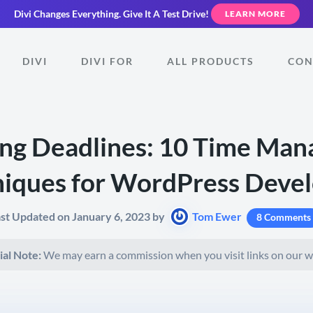
Divi Changes Everything.
Give It A Test Drive!
LEARN MORE
DIVI
DIVI FOR
ALL PRODUCTS
CON
ng Deadlines: 10 Time Ma
iques for WordPress Deve
st Updated on January 6, 2023 by
Tom Ewer
8 Comments
ial Note:
We may earn a commission when you visit links on our w