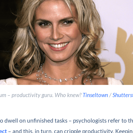
um – productivity guru. Who knew?
Tinseltown
/
Shutters
o dwell on unfinished tasks – psychologists refer to th
ect
– and this, in turn, can cripple productivity. Keepin