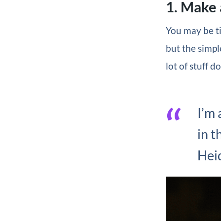
1. Make 
You may be ti
but the simpl
lot of stuff d
I’m 
in t
Hei