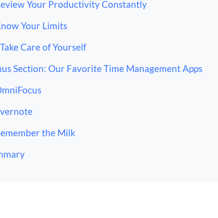
Review Your Productivity Constantly
Know Your Limits
 Take Care of Yourself
us Section: Our Favorite Time Management Apps
OmniFocus
Evernote
Remember the Milk
mmary