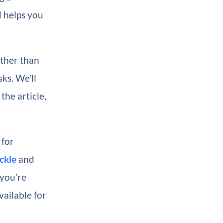
d helps you
ather than
ks. We’ll
he article,
 for
ckle
and
 you’re
vailable for