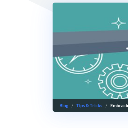
Blog
/
Tips & Tricks
/
Embraci