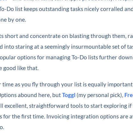
-Do list keeps outstanding tasks nicely corralled an
one by one.
ts short and concentrate on blasting through them, r
d into staring at a seemingly insurmountable set of tas
pular options for managing To-Do lists further down t
 good like that.
 time as you fly through your list is equally important
Options abound here, but
Toggl
(my personal pick),
Fre
ll excellent, straightforward tools to start exploring if
 for the first time. Invoicing integration options are a
o.