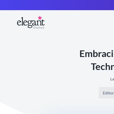
Embraci
Techn
La
Editor