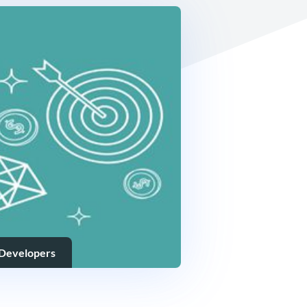
 Developers