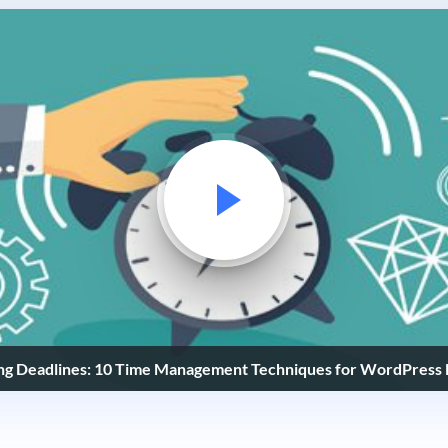
ng Deadlines: 10 Time Management Techniques for WordPress