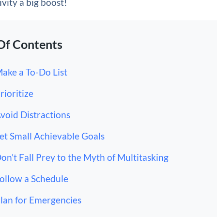
vity a big boost!
Of Contents
Make a To-Do List
Prioritize
Avoid Distractions
Set Small Achievable Goals
Don’t Fall Prey to the Myth of Multitasking
Follow a Schedule
Plan for Emergencies