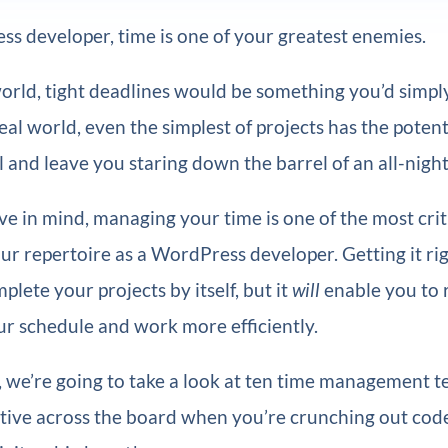
s developer, time is one of your greatest enemies.
world, tight deadlines would be something you’d simpl
eal world, even the simplest of projects has the potenti
l and leave you staring down the barrel of an all-night
e in mind, managing your time is one of the most criti
ur repertoire as a WordPress developer. Getting it ri
plete your projects by itself, but it
will
enable you to 
ur schedule and work more efficiently.
le, we’re going to take a look at ten time management 
ctive across the board when you’re crunching out code.