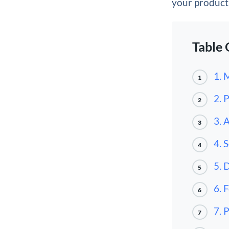
your producti
Table 
1. 
1
2. 
2
3. 
3
4. 
4
5. 
5
6. 
6
7. 
7