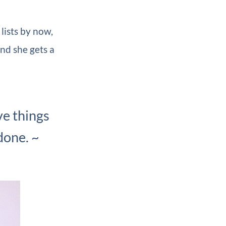
lists by now,
nd she gets a
ive things
done. ~