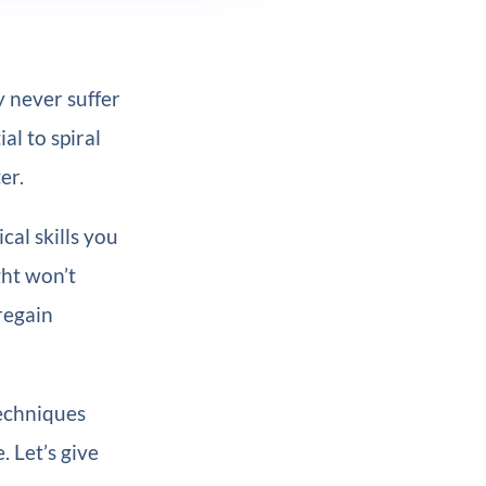
y never suffer
al to spiral
er.
cal skills you
ght won’t
regain
techniques
 Let’s give