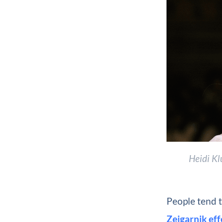
Heidi Kl
People tend t
Zeigarnik eff