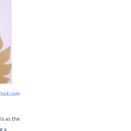
tock.com
is as the
g a