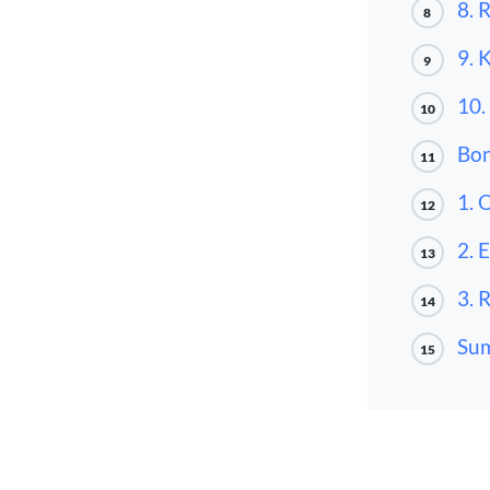
8. 
8
9. 
9
10.
10
Bon
11
1. 
12
2. 
13
3. 
14
Su
15