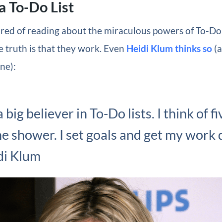
a To-Do List
red of reading about the miraculous powers of To-Do 
e truth is that they work. Even
Heidi Klum thinks so
(a
one):
a big believer in To-Do lists. I think of f
he shower. I set goals and get my work 
di Klum