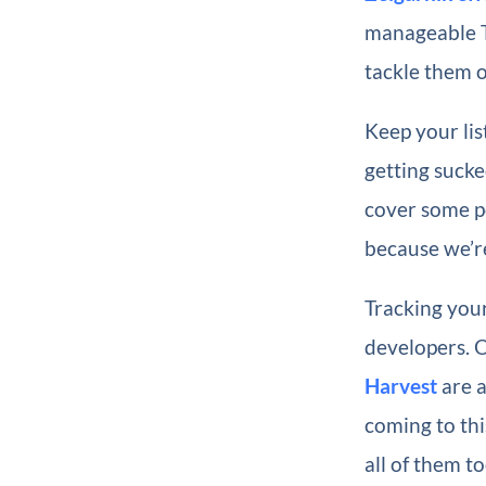
manageable To
tackle them 
Keep your lis
getting sucke
cover some po
because we’re
Tracking your
developers. 
Harvest
are a
coming to this
all of them to