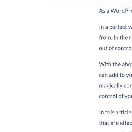
As a WordPres
In a perfect 
from. In the r
out of contro
With the abov
can add to yo
magically com
control of yo
In this artic
that are effe