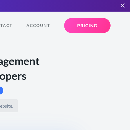
PRICING
TACT
ACCOUNT
nagement
lopers
ebsite.