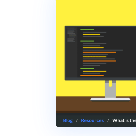
Blog
/
Resources
/
What is th