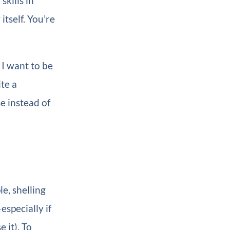
skills in
tself. You’re
 I want to be
ite a
e instead of
e, shelling
specially if
 it). To