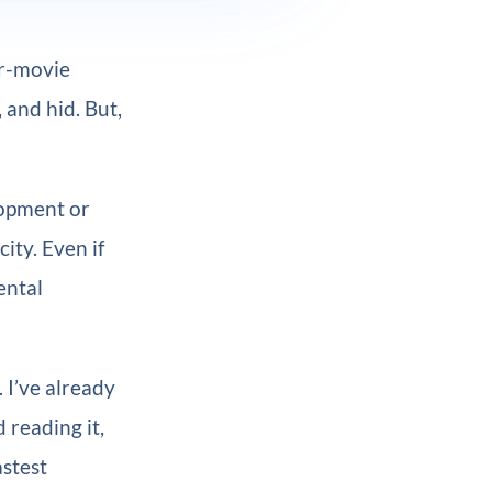
or-movie
, and hid. But,
lopment or
ity. Even if
ental
. I’ve already
d reading it,
astest