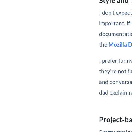
Style and
I don’t expec
important. If
documentation
the
Mozilla 
I prefer funny
they’re not f
and conversat
dad explainin
Project-b