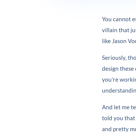
You cannot es
villain that j
like Jason Vo
Seriously, th
design these 
you’re worki
understandin
And let me te
told you that 
and pretty mu