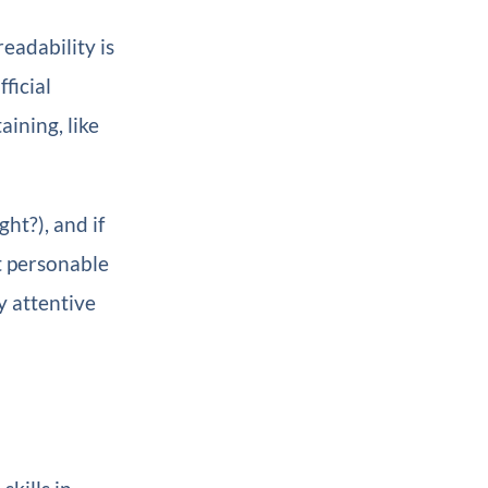
eadability is
ficial
ining, like
ht?), and if
st personable
y attentive