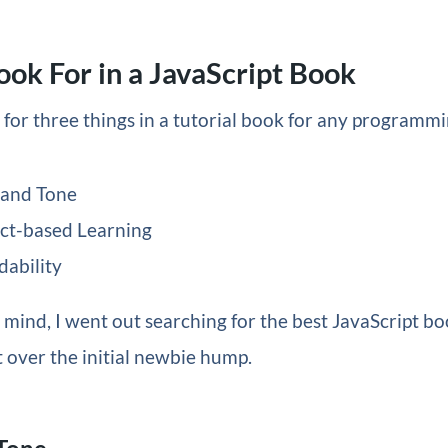
ook For in a JavaScript Book
k for three things in a tutorial book for any programm
 and Tone
ct-based Learning
dability
 mind, I went out searching for the best JavaScript bo
 over the initial newbie hump.