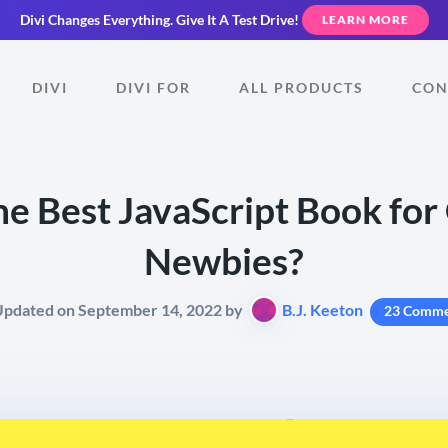
Divi Changes Everything.
Give It A Test Drive!
LEARN MORE
DIVI
DIVI FOR
ALL PRODUCTS
CON
he Best JavaScript Book fo
Newbies?
Updated on September 14, 2022 by
B.J. Keeton
23 Comme