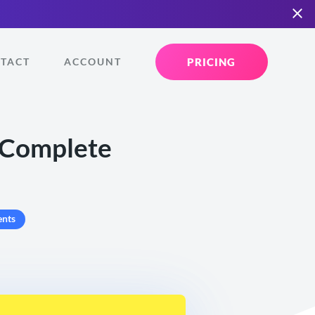
PRICING
TACT
ACCOUNT
r Complete
nts