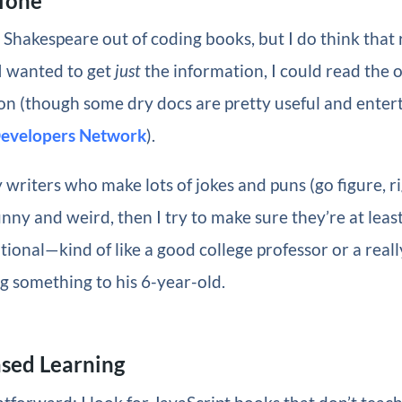
 Tone
t Shakespeare out of coding books, but I do think that r
 I wanted to get
just
the information, I could read the of
 (though some dry docs are pretty useful and enterta
Developers Network
).
 writers who make lots of jokes and puns (go figure, rig
unny and weird, then I try to make sure they’re at lea
ional—kind of like a good college professor or a reall
g something to his 6-year-old.
ased Learning