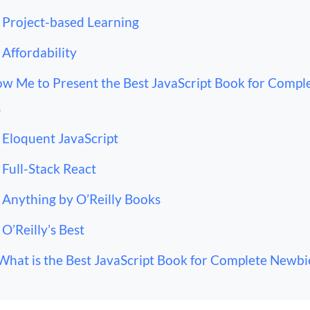
Project-based Learning
Affordability
ow Me to Present the Best JavaScript Book for Compl
s
Eloquent JavaScript
Full-Stack React
Anything by O’Reilly Books
O’Reilly’s Best
What is the Best JavaScript Book for Complete Newbi