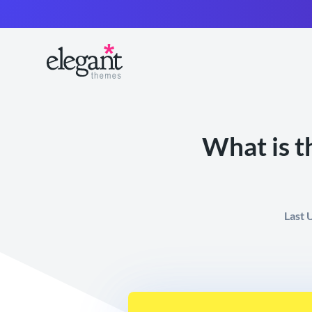
What is t
Last 