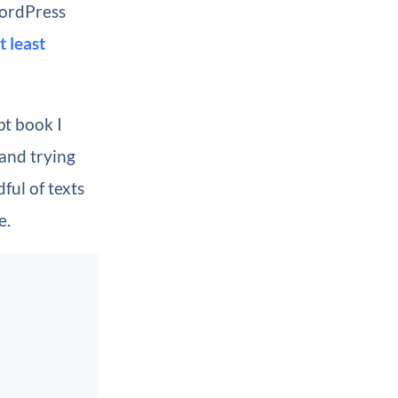
WordPress
t least
pt book I
and trying
ful of texts
e.