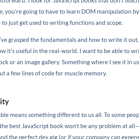
htforward: I look for JavaScript books that don’t teach 
re, you’re going to have to learn DOM manipulation by i
 to just get used to writing functions and scope.
ve grasped the fundamentals and how to write it out,
w it’s useful in the real-world. I want to be able to wr
ock or an image gallery. Something where I see it in us
out a few lines of code for muscle memory.
ity
ble means something different to us all. To some peopl
the best JavaScript book won’t be any problem at all—e
land the perfect dev gig (or if your company can expense