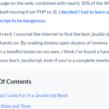
uage on the web, combined with nearly 30% of the 
tself moving from PHP to JS,
I decided I had to learn a
cript to be dangerous
.
 nerd, I scoured the internet to find the best JavaScri
 hands on. By reading dozens upon dozens of reviews 
 a handful books on my own, I think I’ve found a hand
p you learn JavaScript, even if you’re a complete newbi
Of Contents
t I Look For in a JavaScript Book
Style and Tone