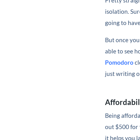
Pretty straig
isolation. Su
going to have
But once you’
able to see ho
Pomodoro
cl
just writing 
Affordabil
Being afforda
out $500 for 
it helps you 