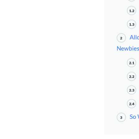
1.2
1.3
All
2
Newbie
2.1
2.2
2.3
2.4
So 
3