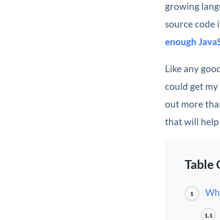
growing lang
source code i
enough JavaS
Like any good
could get my
out more than
that will hel
Table 
Wha
1
1.1