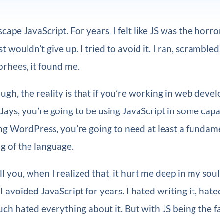
cape JavaScript. For years, I felt like JS was the horr
ust wouldn’t give up. I tried to avoid it. I ran, scrambled
orhees, it found me.
ough, the reality is that if you’re working in web deve
days, you’re going to be using JavaScript in some capac
ng WordPress, you’re going to need at least a fundam
g of the language.
ll you, when I realized that, it hurt me deep in my soul
I avoided JavaScript for years. I hated writing it, hate
ch hated everything about it. But with JS being the f