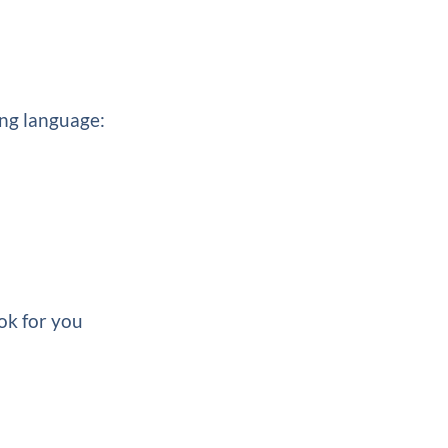
ing language:
ok for you