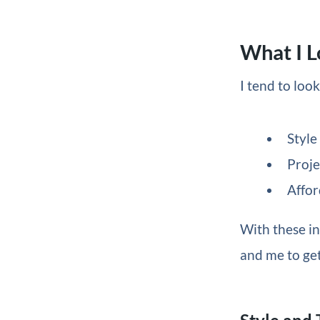
What I L
I tend to loo
Style
Proje
Affor
With these in
and me to get