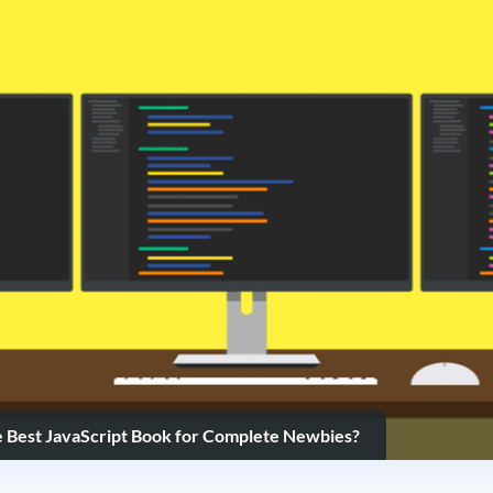
e Best JavaScript Book for Complete Newbies?