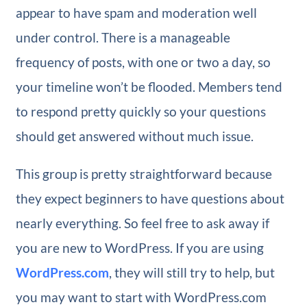
appear to have spam and moderation well
under control. There is a manageable
frequency of posts, with one or two a day, so
your timeline won’t be flooded. Members tend
to respond pretty quickly so your questions
should get answered without much issue.
This group is pretty straightforward because
they expect beginners to have questions about
nearly everything. So feel free to ask away if
you are new to WordPress. If you are using
WordPress.com
, they will still try to help, but
you may want to start with WordPress.com