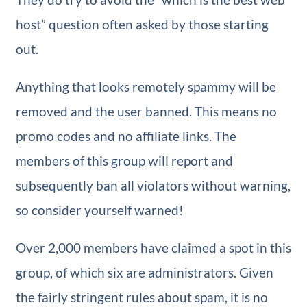
host” question often asked by those starting
out.
Anything that looks remotely spammy will be
removed and the user banned. This means no
promo codes and no affiliate links. The
members of this group will report and
subsequently ban all violators without warning,
so consider yourself warned!
Over 2,000 members have claimed a spot in this
group, of which six are administrators. Given
the fairly stringent rules about spam, it is no