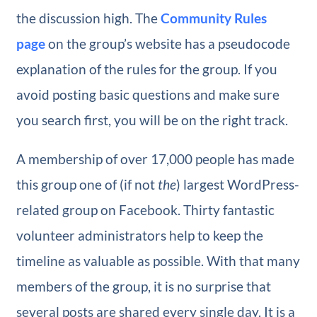
the discussion high. The
Community Rules
page
on the group’s website has a pseudocode
explanation of the rules for the group. If you
avoid posting basic questions and make sure
you search first, you will be on the right track.
A membership of over 17,000 people has made
this group one of (if not
the
) largest WordPress-
related group on Facebook. Thirty fantastic
volunteer administrators help to keep the
timeline as valuable as possible. With that many
members of the group, it is no surprise that
several posts are shared every single day. It is a