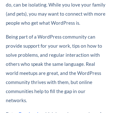
do, can be isolating. While you love your family
(and pets), you may want to connect with more
people who get what WordPress is.
Being part of a WordPress community can
provide support for your work, tips on how to
solve problems, and regular interaction with
others who speak the same language. Real
world meetups are great, and the WordPress
community thrives with them, but online
communities help to fill the gap in our
networks.