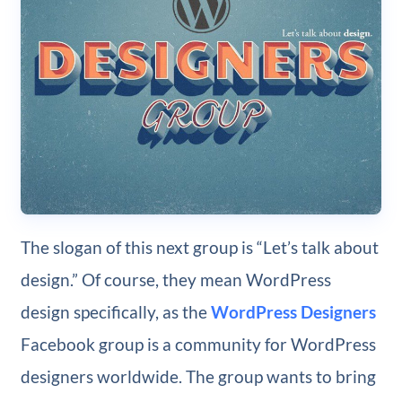
The slogan of this next group is “Let’s talk about
design.” Of course, they mean WordPress
design specifically, as the
WordPress Designers
Facebook group is a community for WordPress
designers worldwide. The group wants to bring