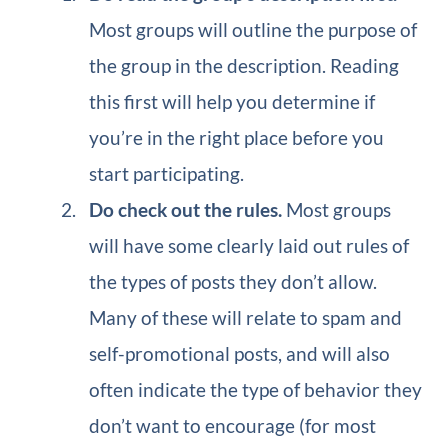
Most groups will outline the purpose of
the group in the description. Reading
this first will help you determine if
you’re in the right place before you
start participating.
Do check out the rules.
Most groups
will have some clearly laid out rules of
the types of posts they don’t allow.
Many of these will relate to spam and
self-promotional posts, and will also
often indicate the type of behavior they
don’t want to encourage (for most