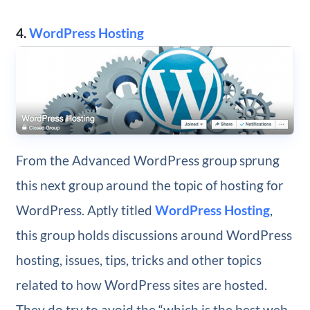
4.
WordPress Hosting
From the Advanced WordPress group sprung
this next group around the topic of hosting for
WordPress. Aptly titled
WordPress Hosting
,
this group holds discussions around WordPress
hosting, issues, tips, tricks and other topics
related to how WordPress sites are hosted.
They do try to avoid the “which is the best web