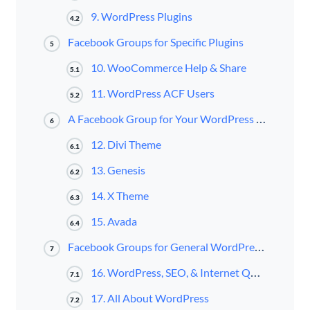
9. WordPress Plugins
4.2
Facebook Groups for Specific Plugins
5
10. WooCommerce Help & Share
5.1
11. WordPress ACF Users
5.2
A Facebook Group for Your WordPress Theme of Choice
6
12. Divi Theme
6.1
13. Genesis
6.2
14. X Theme
6.3
15. Avada
6.4
Facebook Groups for General WordPress Discussion
7
16. WordPress, SEO, & Internet Questions
7.1
17. All About WordPress
7.2