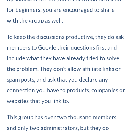
for beginners, you are encouraged to share
with the group as well.
To keep the discussions productive, they do ask
members to Google their questions first and
include what they have already tried to solve
the problem. They don’t allow affiliate links or
spam posts, and ask that you declare any
connection you have to products, companies or
websites that you link to.
This group has over two thousand members
and only two administrators, but they do