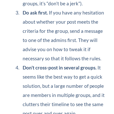
groups, it’s “don’t be a jerk”).
Do ask first.
If you have any hesitation
about whether your post meets the
criteria for the group, send a message
to one of the admins first. They will
advise you on how to tweak it if
necessary so that it follows the rules.
Don’t cross-post in several groups.
It
seems like the best way to get a quick
solution, but a large number of people
are members in multiple groups, and it
clutters their timeline to see the same
post over and over again.