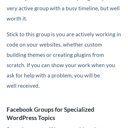
very active group with a busy timeline, but well
worth it.
Stick to this group is you are actively working in
code on your websites, whether custom
building themes or creating plugins from
scratch. If you can show your work when you
ask for help with a problem, you will be
well received.
Facebook Groups for Specialized
WordPress Topics