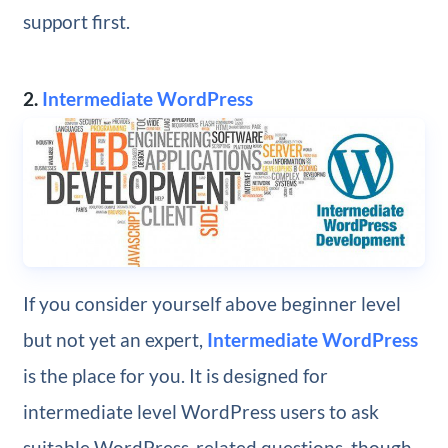
support first.
2.
Intermediate WordPress
If you consider yourself above beginner level
but not yet an expert,
Intermediate WordPress
is the place for you. It is designed for
intermediate level WordPress users to ask
suitable WordPress-related questions, though