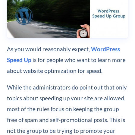
As you would reasonably expect,
WordPress
Speed Up
is for people who want to learn more
about website optimization for speed.
While the administrators do point out that only
topics about speeding up your site are allowed,
most of the rules focus on keeping the group
free of spam and self-promotional posts. This is
not the group to be trying to promote your