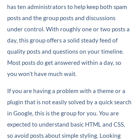
has ten administrators to help keep both spam
posts and the group posts and discussions
under control. With roughly one or two posts a
day, this group offers a solid steady feed of
quality posts and questions on your timeline.
Most posts do get answered within a day, so
you won’t have much wait.
If you are having a problem with a theme or a
plugin that is not easily solved by a quick search
in Google, this is the group for you. You are
expected to understand basic HTML and CSS,
so avoid posts about simple styling. Looking