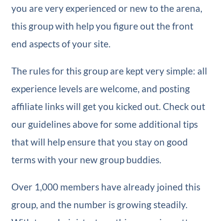
you are very experienced or new to the arena,
this group with help you figure out the front
end aspects of your site.
The rules for this group are kept very simple: all
experience levels are welcome, and posting
affiliate links will get you kicked out. Check out
our guidelines above for some additional tips
that will help ensure that you stay on good
terms with your new group buddies.
Over 1,000 members have already joined this
group, and the number is growing steadily.