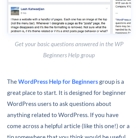
Get your basic questions answered in the WP
Beginners Help group
The
WordPress Help for Beginners
group is a
great place to start. It is designed for beginner
WordPress users to ask questions about
anything related to WordPress. If you have
come across a helpful article (like this one!) or a
tip somewhere that you think would be useful