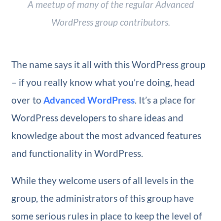
A meetup of many of the regular Advanced
WordPress group contributors.
The name says it all with this WordPress group
– if you really know what you’re doing, head
over to
Advanced WordPress
. It’s a place for
WordPress developers to share ideas and
knowledge about the most advanced features
and functionality in WordPress.
While they welcome users of all levels in the
group, the administrators of this group have
some serious rules in place to keep the level of