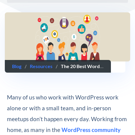
Blog
/
Resources
/
The 20 Best WordPress Facebook Groups You Should Join
Many of us who work with WordPress work
alone or with a small team, and in-person
meetups don’t happen every day. Working from
home, as many in the
WordPress community