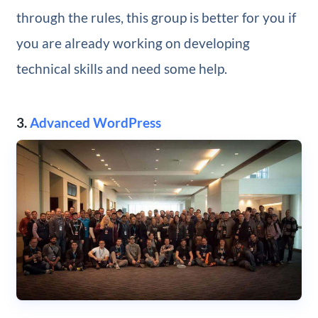
through the rules, this group is better for you if
you are already working on developing
technical skills and need some help.
3.
Advanced WordPress