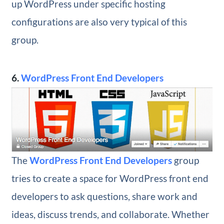
up WordPress under specific hosting
configurations are also very typical of this
group.
6.
WordPress Front End Developers
The
WordPress Front End Developers
group
tries to create a space for WordPress front end
developers to ask questions, share work and
ideas, discuss trends, and collaborate. Whether