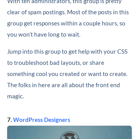
With ten administrators, this group is pretty
clear of spam postings. Most of the posts in this
group get responses within a couple hours, so
you won’t have long to wait.
Jump into this group to get help with your CSS
to troubleshoot bad layouts, or share
something cool you created or want to create.
The folks in here are all about the front end
magic.
7.
WordPress Designers