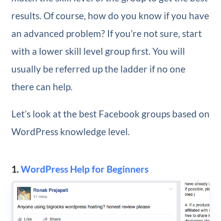
results. Of course, how do you know if you have
an advanced problem? If you’re not sure, start
with a lower skill level group first. You will
usually be referred up the ladder if no one
there can help.
Let’s look at the best Facebook groups based on
WordPress knowledge level.
1.
WordPress Help for Beginners