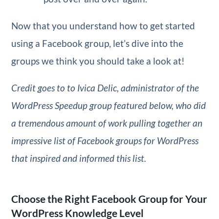
Now that you understand how to get started
using a Facebook group, let’s dive into the
groups we think you should take a look at!
Credit goes to to Ivica Delic, administrator of the
WordPress Speedup group featured below, who did
a tremendous amount of work pulling together an
impressive list of Facebook groups for WordPress
that inspired and informed this list.
Choose the Right Facebook Group for Your
WordPress Knowledge Level