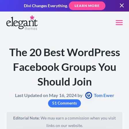
Divi Changes Everything.
LEARN MORE
The 20 Best WordPress
Facebook Groups You
Should Join
Last Updated on May 16, 2024 by
Tom Ewer
51 Comments
Editorial Note:
We may earn a commission when you visit
links on our website.