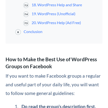
18. WordPress Help and Share
7.3
19. WordPress (Unofficial)
7.4
20. WordPress Help (Ad Free)
7.5
Conclusion
8
How to Make the Best Use of WordPress
Groups on Facebook
If you want to make Facebook groups a regular
and useful part of your daily life, you will want
to follow some general guidelines:
Do read the group’s description first.