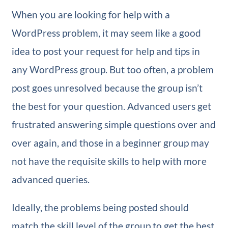
When you are looking for help with a
WordPress problem, it may seem like a good
idea to post your request for help and tips in
any WordPress group. But too often, a problem
post goes unresolved because the group isn’t
the best for your question. Advanced users get
frustrated answering simple questions over and
over again, and those in a beginner group may
not have the requisite skills to help with more
advanced queries.
Ideally, the problems being posted should
match the skill level of the group to get the best