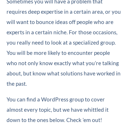
Sometimes you will have a problem that
requires deep expertise in a certain area, or you
will want to bounce ideas off people who are
experts in a certain niche. For those occasions,
you really need to look at a specialized group.
You will be more likely to encounter people
who not only know exactly what you’re talking
about, but know what solutions have worked in
the past.
You can find a WordPress group to cover
almost every topic, but we have whittled it
down to the ones below. Check ’em out!