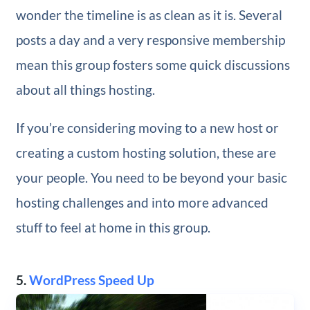
wonder the timeline is as clean as it is. Several
posts a day and a very responsive membership
mean this group fosters some quick discussions
about all things hosting.
If you’re considering moving to a new host or
creating a custom hosting solution, these are
your people. You need to be beyond your basic
hosting challenges and into more advanced
stuff to feel at home in this group.
5.
WordPress Speed Up