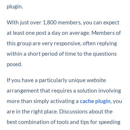
plugin.
With just over 1,800 members, you can expect
at least one post a day on average. Members of
this group are very responsive, often replying
within a short period of time to the questions
posed.
If you have a particularly unique website
arrangement that requires a solution involving
more than simply activating a
cache plugin
, you
are in the right place. Discussions about the
best combination of tools and tips for speeding