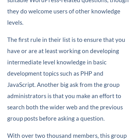
they do welcome users of other knowledge
levels.
The first rule in their list is to ensure that you
have or are at least working on developing
intermediate level knowledge in basic
development topics such as PHP and
JavaScript. Another big ask from the group
administrators is that you make an effort to
search both the wider web and the previous
group posts before asking a question.
With over two thousand members, this group