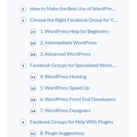
How to Make the Best Use of WordPress Groups on Facebook
1
Choose the Right Facebook Group for Your WordPress Knowledge Level
2
1. WordPress Help for Beginners
2.1
2. Intermediate WordPress
2.2
3. Advanced WordPress
2.3
Facebook Groups for Specialized WordPress Topics
3
4. WordPress Hosting
3.1
5. WordPress Speed Up
3.2
6. WordPress Front End Developers
3.3
7. WordPress Designers
3.4
Facebook Groups for Help With Plugins
4
8. Plugin Suggestions
4.1