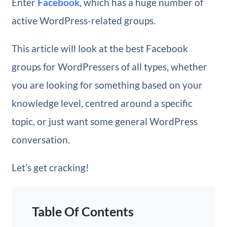
Enter
Facebook
, which has a huge number of
active WordPress-related groups.
This article will look at the best Facebook
groups for WordPressers of all types, whether
you are looking for something based on your
knowledge level, centred around a specific
topic, or just want some general WordPress
conversation.
Let’s get cracking!
Table Of Contents