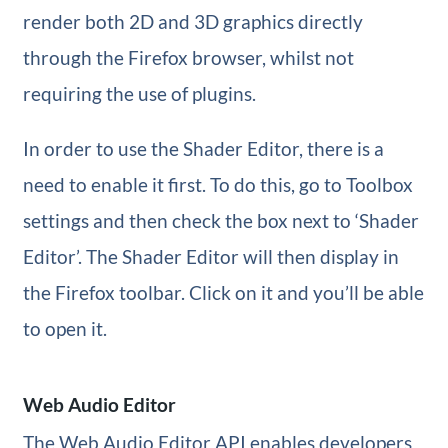
render both 2D and 3D graphics directly
through the Firefox browser, whilst not
requiring the use of plugins.
In order to use the Shader Editor, there is a
need to enable it first. To do this, go to Toolbox
settings and then check the box next to ‘Shader
Editor’. The Shader Editor will then display in
the Firefox toolbar. Click on it and you’ll be able
to open it.
Web Audio Editor
The Web Audio Editor API enables developers