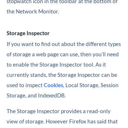
stopwatch icon in the toolbar at the bottom of
the Network Monitor.
Storage Inspector
If you want to find out about the different types
of storage a web page can use, then you’ll need
to enable the Storage Inspector tool. As it
currently stands, the Storage Inspector can be
used to inspect
Cookies
, Local Storage, Session
Storage, and IndexedDB.
The Storage Inspector provides a read-only
view of storage. However Firefox has said that