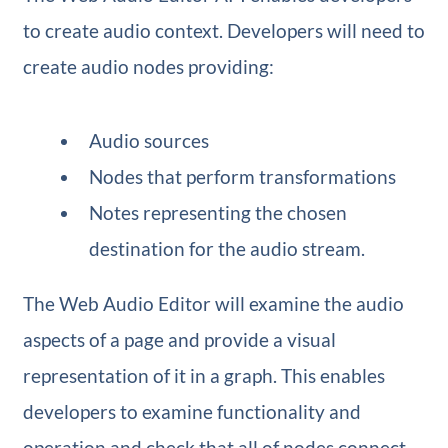
to create audio context. Developers will need to
create audio nodes providing:
Audio sources
Nodes that perform transformations
Notes representing the chosen
destination for the audio stream.
The Web Audio Editor will examine the audio
aspects of a page and provide a visual
representation of it in a graph. This enables
developers to examine functionality and
operation and check that all of nodes connect