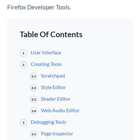
Firefox Developer Tools.
Table Of Contents
User Interface
1
Creating Tools
2
Scratchpad
2.1
Style Editor
2.2
Shader Editor
2.3
Web Audio Editor
2.4
Debugging Tools
3
Page Inspector
3.1