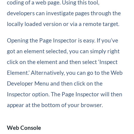
coding of a web page. Using this tool,
developers can investigate pages through the
locally loaded version or via a remote target.
Opening the Page Inspector is easy. If you’ve
got an element selected, you can simply right
click on the element and then select ‘Inspect
Element.’ Alternatively, you can go to the Web
Developer Menu and then click on the
Inspector option. The Page Inspector will then
appear at the bottom of your browser.
Web Console