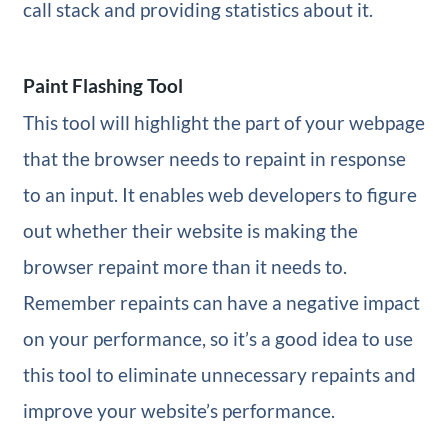
call stack and providing statistics about it.
Paint Flashing Tool
This tool will highlight the part of your webpage
that the browser needs to repaint in response
to an input. It enables web developers to figure
out whether their website is making the
browser repaint more than it needs to.
Remember repaints can have a negative impact
on your performance, so it’s a good idea to use
this tool to eliminate unnecessary repaints and
improve your website’s performance.