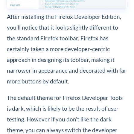
After installing the Firefox Developer Edition,
you’ll notice that it looks slightly different to
the standard Firefox toolbar. Firefox has
certainly taken a more developer-centric
approach in designing its toolbar, making it
narrower in appearance and decorated with far
more buttons by default.
The default theme for Firefox Developer Tools
is dark, which is likely to be the result of user
testing. However if you don’t like the dark
theme, you can always switch the developer