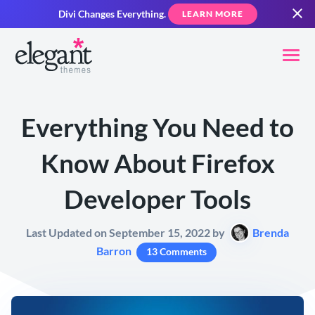
Divi Changes Everything.
LEARN MORE
Everything You Need to
Know About Firefox
Developer Tools
Last Updated on September 15, 2022 by
Brenda
Barron
13 Comments