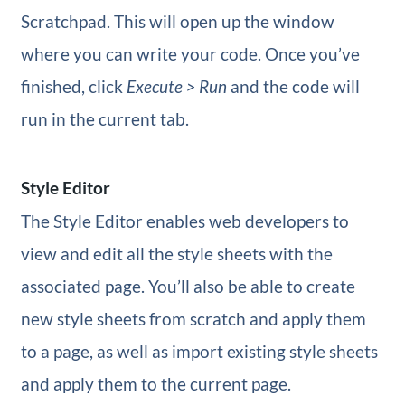
Scratchpad. This will open up the window
where you can write your code. Once you’ve
finished, click
Execute > Run
and the code will
run in the current tab.
Style Editor
The Style Editor enables web developers to
view and edit all the style sheets with the
associated page. You’ll also be able to create
new style sheets from scratch and apply them
to a page, as well as import existing style sheets
and apply them to the current page.