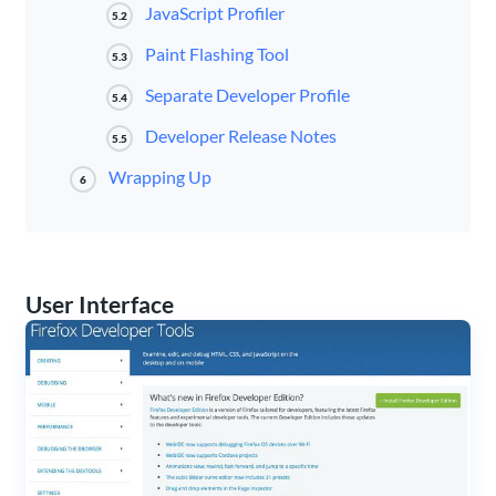
JavaScript Profiler
5.2
Paint Flashing Tool
5.3
Separate Developer Profile
5.4
Developer Release Notes
5.5
Wrapping Up
6
User Interface