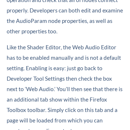
properly. Developers can both edit and examine
the AudioParam node properties, as well as
other properties too.
Like the Shader Editor, the Web Audio Editor
has to be enabled manually and is not a default
setting. Enabling is easy: just go back to
Developer Tool Settings then check the box
next to ‘Web Audio.’ You’ll then see that there is
an additional tab show within the Firefox
Toolbox toolbar. Simply click on this tab and a
page will be loaded from which you can