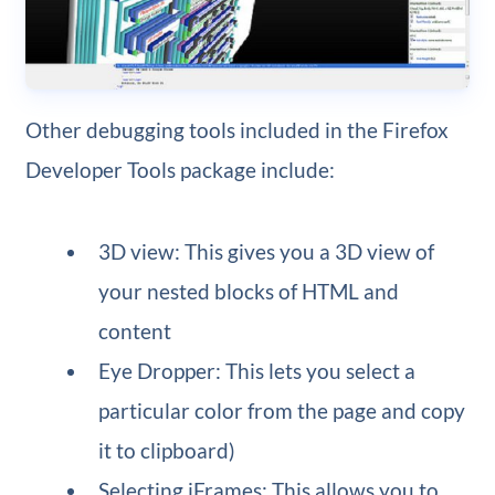
Other debugging tools included in the Firefox
Developer Tools package include:
3D view: This gives you a 3D view of
your nested blocks of HTML and
content
Eye Dropper: This lets you select a
particular color from the page and copy
it to clipboard)
Selecting iFrames: This allows you to