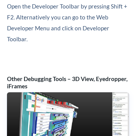
Open the Developer Toolbar by pressing Shift +
F2. Alternatively you can go to the Web
Developer Menu and click on Developer
Toolbar.
Other Debugging Tools – 3D View, Eyedropper,
iFrames