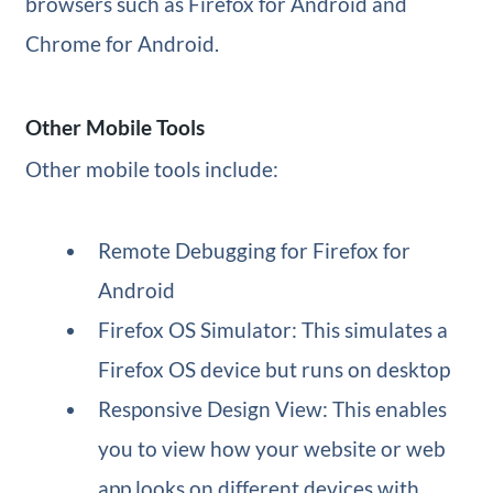
browsers such as Firefox for Android and
Chrome for Android.
Other Mobile Tools
Other mobile tools include:
Remote Debugging for Firefox for
Android
Firefox OS Simulator: This simulates a
Firefox OS device but runs on desktop
Responsive Design View: This enables
you to view how your website or web
app looks on different devices with