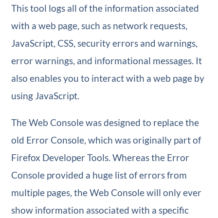
This tool logs all of the information associated
with a web page, such as network requests,
JavaScript, CSS, security errors and warnings,
error warnings, and informational messages. It
also enables you to interact with a web page by
using JavaScript.
The Web Console was designed to replace the
old Error Console, which was originally part of
Firefox Developer Tools. Whereas the Error
Console provided a huge list of errors from
multiple pages, the Web Console will only ever
show information associated with a specific