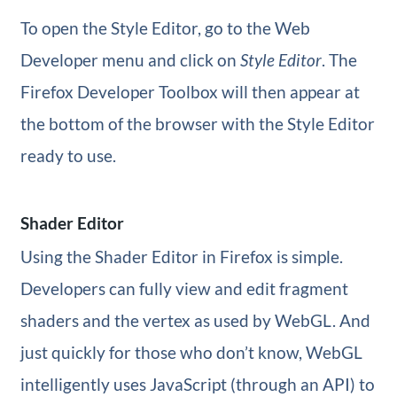
To open the Style Editor, go to the Web
Developer menu and click on
Style Editor
. The
Firefox Developer Toolbox will then appear at
the bottom of the browser with the Style Editor
ready to use.
Shader Editor
Using the Shader Editor in Firefox is simple.
Developers can fully view and edit fragment
shaders and the vertex as used by WebGL. And
just quickly for those who don’t know, WebGL
intelligently uses JavaScript (through an API) to