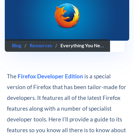
Blog
/
Resources
/
Everything You Need to Know About Firefox Developer Tools
The
Firefox Developer Edition
is a special
version of Firefox that has been tailor-made for
developers. It features all of the latest Firefox
features along with a number of specialist
developer tools. Here I’ll provide a guide to its
features so you know all there is to know about