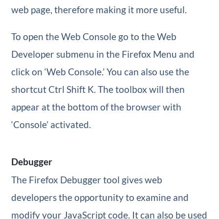
web page, therefore making it more useful.
To open the Web Console go to the Web
Developer submenu in the Firefox Menu and
click on ‘Web Console.’ You can also use the
shortcut Ctrl Shift K. The toolbox will then
appear at the bottom of the browser with
‘Console’ activated.
Debugger
The Firefox Debugger tool gives web
developers the opportunity to examine and
modify your JavaScript code. It can also be used