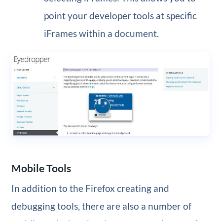
point your developer tools at specific
iFrames within a document.
Mobile Tools
In addition to the Firefox creating and
debugging tools, there are also a number of