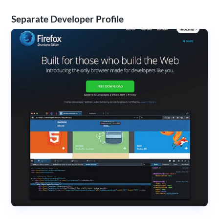
Separate Developer Profile