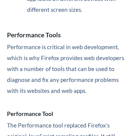
different screen sizes.
Performance Tools
Performance is critical in web development,
which is why Firefox provides web developers
with a number of tools that can be used to
diagnose and fix any performance problems
with its websites and web apps.
Performance Tool
The Performance tool replaced Firefox’s