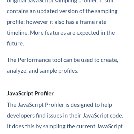
original JavaScript sampling profiler. It still
contains an updated version of the sampling
profile; however it also has a frame rate
timeline. More features are expected in the
future.
The Performance tool can be used to create,
analyze, and sample profiles.
JavaScript Profiler
The JavaScript Profiler is designed to help
developers find issues in their JavaScript code.
It does this by sampling the current JavaScript