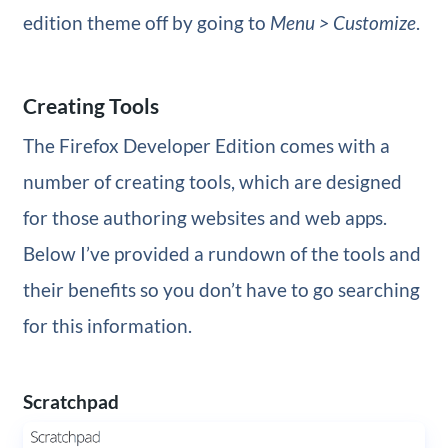
edition theme off by going to
Menu > Customize
.
Creating Tools
The Firefox Developer Edition comes with a
number of creating tools, which are designed
for those authoring websites and web apps.
Below I’ve provided a rundown of the tools and
their benefits so you don’t have to go searching
for this information.
Scratchpad