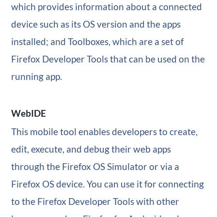
which provides information about a connected
device such as its OS version and the apps
installed; and Toolboxes, which are a set of
Firefox Developer Tools that can be used on the
running app.
WebIDE
This mobile tool enables developers to create,
edit, execute, and debug their web apps
through the Firefox OS Simulator or via a
Firefox OS device. You can use it for connecting
to the Firefox Developer Tools with other