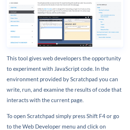
This tool gives web developers the opportunity
to experiment with JavaScript code. In the
environment provided by Scratchpad you can
write, run, and examine the results of code that
interacts with the current page.
To open Scratchpad simply press Shift F4 or go
to the Web Developer menu and click on