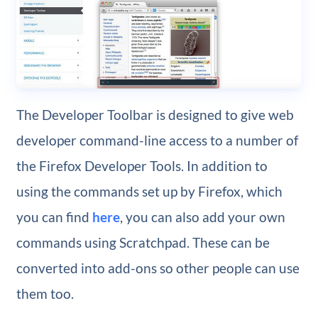
The Developer Toolbar is designed to give web
developer command-line access to a number of
the Firefox Developer Tools. In addition to
using the commands set up by Firefox, which
you can find
here
, you can also add your own
commands using Scratchpad. These can be
converted into add-ons so other people can use
them too.