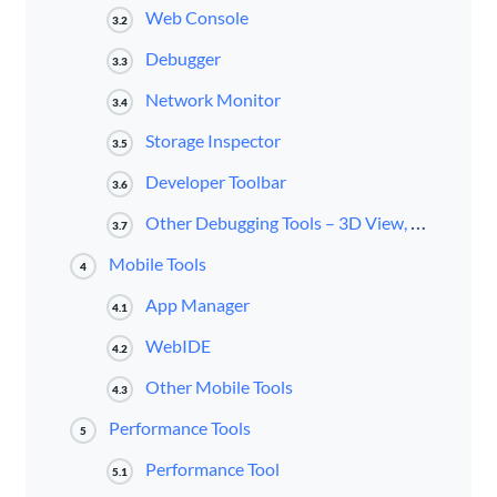
Web Console
3.2
Debugger
3.3
Network Monitor
3.4
Storage Inspector
3.5
Developer Toolbar
3.6
Other Debugging Tools – 3D View, Eyedropper, iFrames
3.7
Mobile Tools
4
App Manager
4.1
WebIDE
4.2
Other Mobile Tools
4.3
Performance Tools
5
Performance Tool
5.1