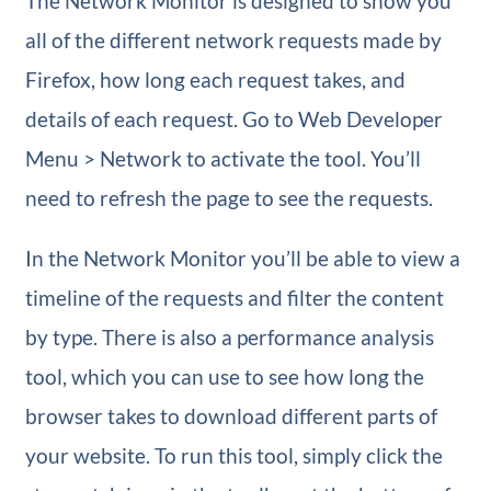
The Network Monitor is designed to show you
all of the different network requests made by
Firefox, how long each request takes, and
details of each request. Go to Web Developer
Menu > Network to activate the tool. You’ll
need to refresh the page to see the requests.
In the Network Monitor you’ll be able to view a
timeline of the requests and filter the content
by type. There is also a performance analysis
tool, which you can use to see how long the
browser takes to download different parts of
your website. To run this tool, simply click the