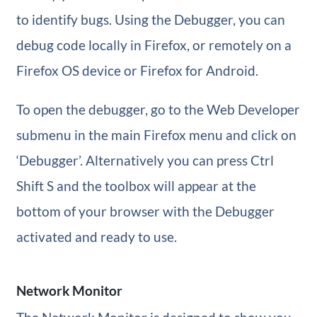
to identify bugs. Using the Debugger, you can
debug code locally in Firefox, or remotely on a
Firefox OS device or Firefox for Android.
To open the debugger, go to the Web Developer
submenu in the main Firefox menu and click on
‘Debugger’. Alternatively you can press Ctrl
Shift S and the toolbox will appear at the
bottom of your browser with the Debugger
activated and ready to use.
Network Monitor