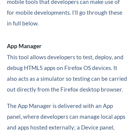
mobile tools that developers can make use of
for mobile developments. I’ll go through these
in full below.
App Manager
This tool allows developers to test, deploy, and
debug HTML5 apps on Firefox OS devices. It
also acts as a simulator so testing can be carried
out directly from the Firefox desktop browser.
The App Manager is delivered with an App
panel, where developers can manage local apps
and apps hosted externally; a Device panel,