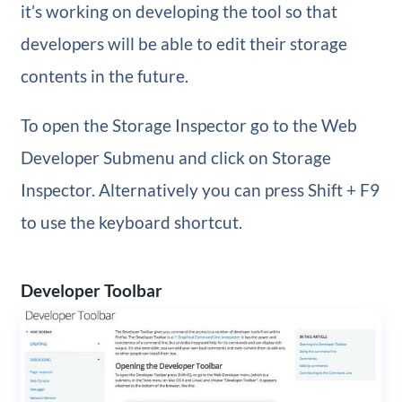
it’s working on developing the tool so that
developers will be able to edit their storage
contents in the future.
To open the Storage Inspector go to the Web
Developer Submenu and click on Storage
Inspector. Alternatively you can press Shift + F9
to use the keyboard shortcut.
Developer Toolbar