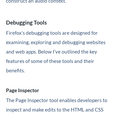
construct an audio context.
Debugging Tools
Firefox’s debugging tools are designed for
examining, exploring and debugging websites
and web apps. Below I’ve outlined the key
features of some of these tools and their
benefits.
Page Inspector
The Page Inspector tool enables developers to
inspect and make edits to the HTML and CSS