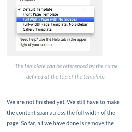
The template can be referenced by the name
defined at the top of the template.
We are not finished yet. We still have to make
the content span across the full width of the
page. So far, all we have done is remove the