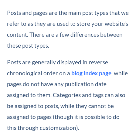
Posts and pages are the main post types that we
refer to as they are used to store your website’s
content. There are a few differences between
these post types.
Posts are generally displayed in reverse
chronological order on a
blog index page
, while
pages do not have any publication date
assigned to them. Categories and tags can also
be assigned to posts, while they cannot be
assigned to pages (though it is possible to do
this through customization).