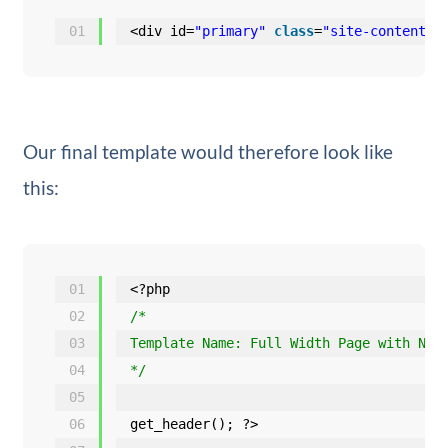
01
<div id=
"primary"
class
=
"site-content-f
Our final template would therefore look like
this:
01
<?php
02
/*
03
Template Name: Full Width Page with No 
04
*/
05
06
get_header(); ?>