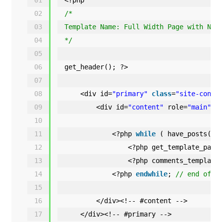
02
/*
03
Template Name: Full Width Page with No 
04
*/
05
06
get_header(); ?>
07
08
<div id=
"primary"
class
=
"site-conte
09
<div id=
"content"
role=
"main"
>
10
11
<?php 
while
( have_posts() 
12
<?php get_template_part
13
<?php comments_template
14
<?php 
endwhile
; 
// end of t
15
16
</div><!-- #content -->
17
</div><!-- #primary -->