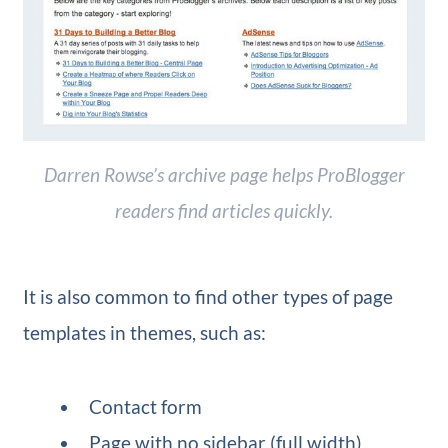
Darren Rowse’s archive page helps ProBlogger
readers find articles quickly.
It is also common to find other types of page
templates in themes, such as:
Contact form
Page with no sidebar (full width)