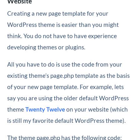
Website
Creating a new page template for your
WordPress theme is easier than you might
think. You do not have to have experience
developing themes or plugins.
All you have to do is use the code from your
existing theme’s page.php template as the basis
of your new page template. For example, lets
say you are using the older default WordPress
theme
Twenty Twelve
on your website (which
is still my favorite default WordPress theme).
The theme page.php has the following code: