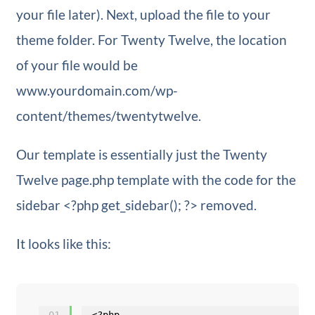
your file later). Next, upload the file to your
theme folder. For Twenty Twelve, the location
of your file would be
www.yourdomain.com/wp-
content/themes/twentytwelve.
Our template is essentially just the Twenty
Twelve page.php template with the code for the
sidebar <?php get_sidebar(); ?> removed.
It looks like this:
01
<?php