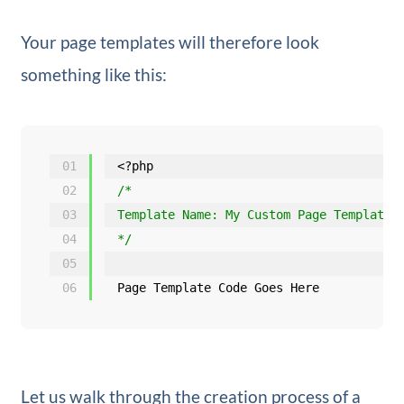
Your page templates will therefore look
something like this:
01
<?php
02
/*
03
Template Name: My Custom Page Template
04
*/
05
06
Page Template Code Goes Here
Let us walk through the creation process of a