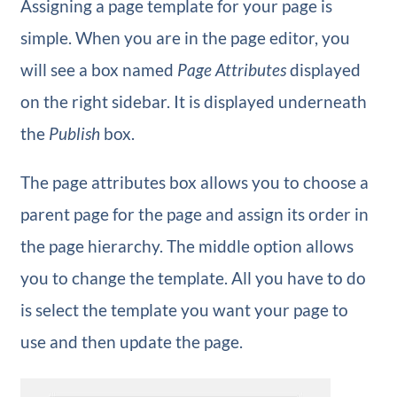
Assigning a page template for your page is
simple. When you are in the page editor, you
will see a box named
Page Attributes
displayed
on the right sidebar. It is displayed underneath
the
Publish
box.
The page attributes box allows you to choose a
parent page for the page and assign its order in
the page hierarchy. The middle option allows
you to change the template. All you have to do
is select the template you want your page to
use and then update the page.