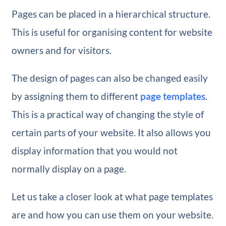
Pages can be placed in a hierarchical structure.
This is useful for organising content for website
owners and for visitors.
The design of pages can also be changed easily
by assigning them to different
page templates
.
This is a practical way of changing the style of
certain parts of your website. It also allows you
display information that you would not
normally display on a page.
Let us take a closer look at what page templates
are and how you can use them on your website.