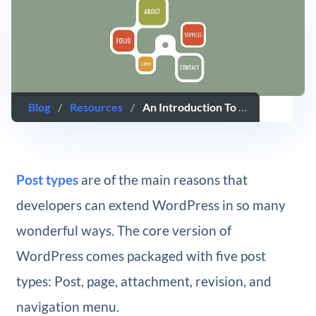
Blog
/
Resources
/
An Introduction To WordPress Page Templates
Post types
are of the main reasons that
developers can extend WordPress in so many
wonderful ways. The core version of
WordPress comes packaged with five post
types: Post, page, attachment, revision, and
navigation menu.