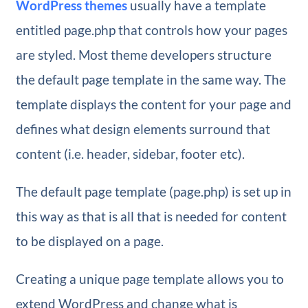
WordPress themes
usually have a template
entitled page.php that controls how your pages
are styled. Most theme developers structure
the default page template in the same way. The
template displays the content for your page and
defines what design elements surround that
content (i.e. header, sidebar, footer etc).
The default page template (page.php) is set up in
this way as that is all that is needed for content
to be displayed on a page.
Creating a unique page template allows you to
extend WordPress and change what is