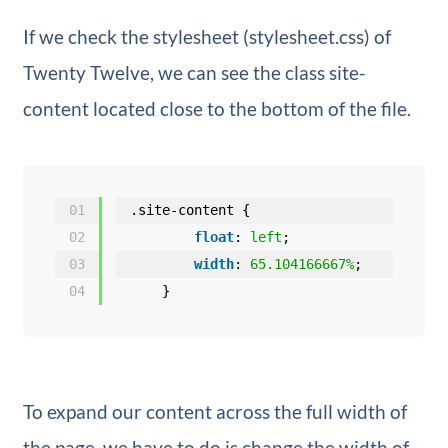
If we check the stylesheet (stylesheet.css) of
Twenty Twelve, we can see the class site-
content located close to the bottom of the file.
01
.site-content {
02
float
: 
left
;
03
width
: 
65.104166667%
;
04
}
To expand our content across the full width of
the page, we have to do is change the width of