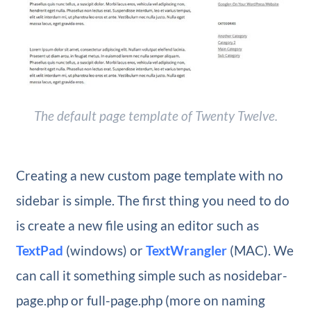
The default page template of Twenty Twelve.
Creating a new custom page template with no
sidebar is simple. The first thing you need to do
is create a new file using an editor such as
TextPad
(windows) or
TextWrangler
(MAC). We
can call it something simple such as nosidebar-
page.php or full-page.php (more on naming