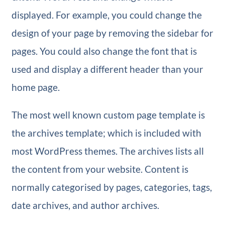
displayed. For example, you could change the
design of your page by removing the sidebar for
pages. You could also change the font that is
used and display a different header than your
home page.
The most well known custom page template is
the archives template; which is included with
most WordPress themes. The archives lists all
the content from your website. Content is
normally categorised by pages, categories, tags,
date archives, and author archives.