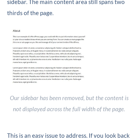
sidebar. The main content area still spans two
thirds of the page.
Our sidebar has been removed, but the content is
not displayed across the full width of the page.
This is an easy issue to address. If you look back