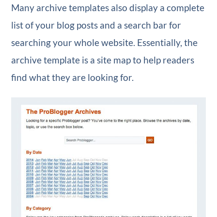
Many archive templates also display a complete
list of your blog posts and a search bar for
searching your whole website. Essentially, the
archive template is a site map to help readers
find what they are looking for.