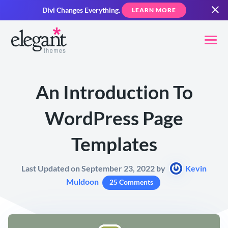
Divi Changes Everything.
LEARN MORE
An Introduction To
WordPress Page
Templates
Last Updated on September 23, 2022 by
Kevin
Muldoon
25 Comments