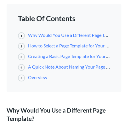
Table Of Contents
Why Would You Use a Different Page Template?
1
How to Select a Page Template for Your Page
2
Creating a Basic Page Template for Your Website
3
A Quick Note About Naming Your Page Templates
4
Overview
5
Why Would You Use a Different Page
Template?