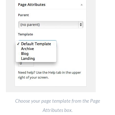
Choose your page template from the Page
Attributes box.