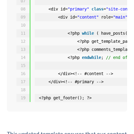
07
08
<div id=
"primary"
class
=
"site-conte
09
<div id=
"content"
role=
"main"
>
10
11
<?php 
while
( have_posts() 
12
<?php get_template_part
13
<?php comments_template
14
<?php 
endwhile
; 
// end of t
15
16
</div><!-- #content -->
17
</div><!-- #primary -->
18
19
<?php get_footer(); ?>
This updated template ensures that our content