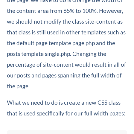
the content area from 65% to 100%. However,
we should not modify the class site-content as
that class is still used in other templates such as
the default page template page.php and the
posts template single.php. Changing the
percentage of site-content would result in all of
our posts and pages spanning the full width of
the page.
What we need to do is create a new CSS class
that is used specifically for our full width pages: