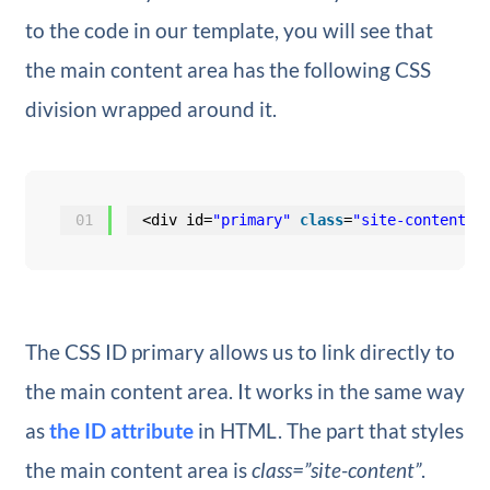
to the code in our template, you will see that
the main content area has the following CSS
division wrapped around it.
01
<div id=
"primary"
class
=
"site-content"
>
The CSS ID primary allows us to link directly to
the main content area. It works in the same way
as
the ID attribute
in HTML. The part that styles
the main content area is
class=”site-content”
.