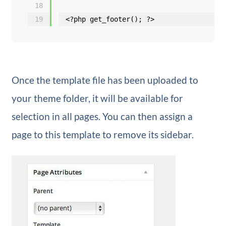
18
19
<?php get_footer(); ?>
Once the template file has been uploaded to
your theme folder, it will be available for
selection in all pages. You can then assign a
page to this template to remove its sidebar.