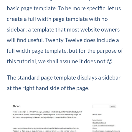
basic page template. To be more specific, let us
create a full width page template with no
sidebar; a template that most website owners
will find useful. Twenty Twelve does include a
full width page template, but for the purpose of
this tutorial, we shall assume it does not 🙂
The standard page template displays a sidebar
at the right hand side of the page.