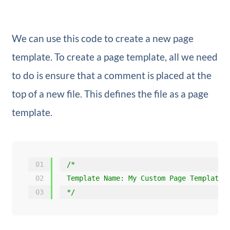
We can use this code to create a new page
template. To create a page template, all we need
to do is ensure that a comment is placed at the
top of a new file. This defines the file as a page
template.
01
/*
02
Template Name: My Custom Page Template
03
*/