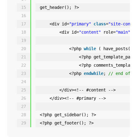
15
get_header(); ?>
16
17
<div id=
"primary"
class
=
"site-conte
18
<div id=
"content"
role=
"main"
>
19
20
<?php 
while
( have_posts() 
21
<?php get_template_part
22
<?php comments_template
23
<?php 
endwhile
; 
// end of t
24
25
</div><!-- #content -->
26
</div><!-- #primary -->
27
28
<?php get_sidebar(); ?>
29
<?php get_footer(); ?>