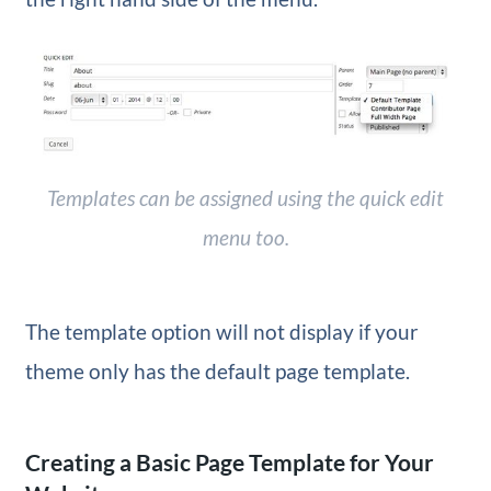
Templates can be assigned using the quick edit
menu too.
The template option will not display if your
theme only has the default page template.
Creating a Basic Page Template for Your