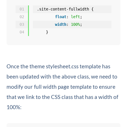
01
.site-content-fullwidth {
02
float
: 
left
;
03
width
: 
100%
;
04
}
Once the theme stylesheet.css template has
been updated with the above class, we need to
modify our full width page template to ensure
that we link to the CSS class that has a width of
100%: