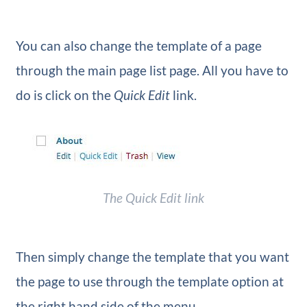
You can also change the template of a page
through the main page list page. All you have to
do is click on the
Quick Edit
link.
The
Quick Edit
link
Then simply change the template that you want
the page to use through the template option at
the right hand side of the menu.