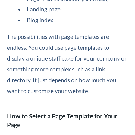
Landing page
Blog index
The possibilities with page templates are
endless. You could use page templates to
display a unique staff page for your company or
something more complex such as a link
directory. It just depends on how much you
want to customize your website.
How to Select a Page Template for Your
Page