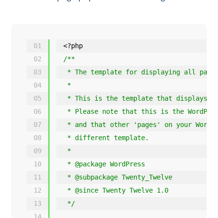
01
<?php
02
/**
03
* The template for displaying all page
04
*
05
* This is the template that displays a
06
* Please note that this is the WordPre
07
* and that other 'pages' on your WordP
08
* different template.
09
*
10
* @package WordPress
11
* @subpackage Twenty_Twelve
12
* @since Twenty Twelve 1.0
13
*/
14