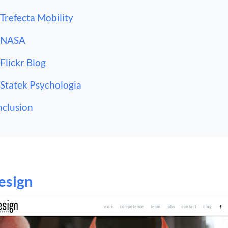
 Trefecta Mobility
 NASA
 Flickr Blog
 Statek Psychologia
clusion
esign