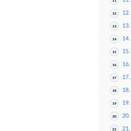
11
12.
12
13.
13
14.
14
15.
15
16.
16
17.
17
18.
18
19.
19
20.
20
21.
21