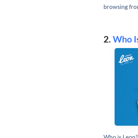
browsing fro
2.
Who I
Who is Leon? 