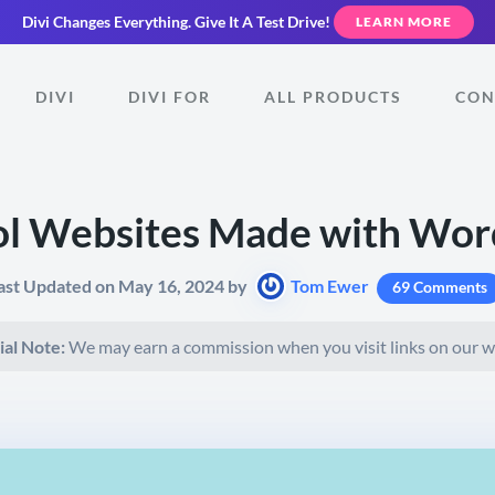
Divi Changes Everything.
Give It A Test Drive!
LEARN MORE
DIVI
DIVI FOR
ALL PRODUCTS
CON
ol Websites Made with Wor
ast Updated on May 16, 2024 by
Tom Ewer
69 Comments
ial Note:
We may earn a commission when you visit links on our w