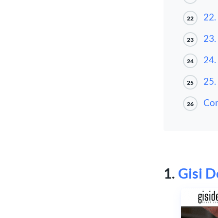
22.
22
23.
23
24.
24
25.
25
Con
26
1.
Gisi D