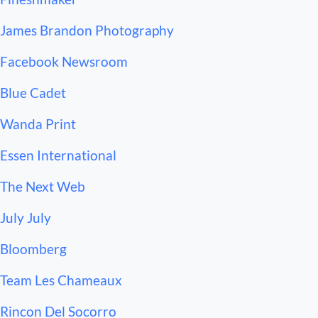
 James Brandon Photography
 Facebook Newsroom
 Blue Cadet
 Wanda Print
 Essen International
 The Next Web
 July July
 Bloomberg
 Team Les Chameaux
 Rincon Del Socorro