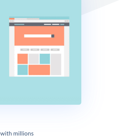
 with millions