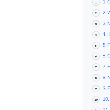
1. 
1
2. 
2
3. 
3
4. 
4
5. 
5
6. 
6
7. 
7
8. 
8
9. 
9
10.
10
11.