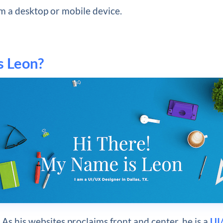
m a desktop or mobile device.
s Leon?
As his websites proclaims front and center, he is a
UI