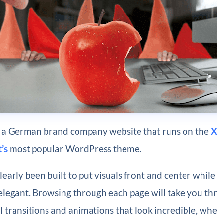
is a German brand company website that runs on the
X
’s
most popular WordPress theme.
clearly been built to put visuals front and center while
elegant. Browsing through each page will take you t
l transitions and animations that look incredible, wh