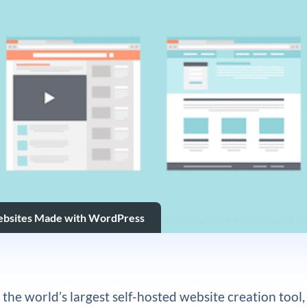
ebsites Made with WordPress
the world’s largest self-hosted website creation tool,