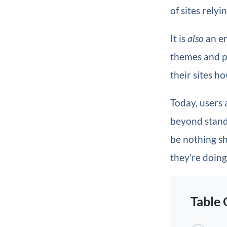
of sites relyi
It is
also
an en
themes and pl
their sites h
Today, users 
beyond standa
be nothing sh
they’re doing 
Table 