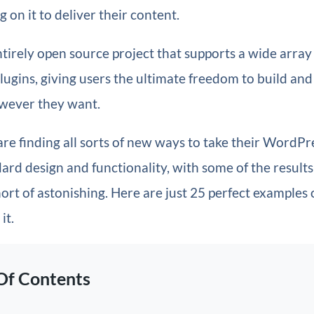
ng on it to deliver their content.
tirely open source project that supports a wide array 
ugins, giving users the ultimate freedom to build an
owever they want.
are finding all sorts of new ways to take their WordPr
rd design and functionality, with some of the results
ort of astonishing. Here are just 25 perfect examples
it.
Of Contents