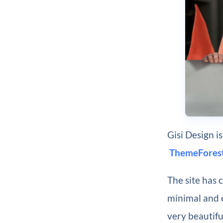
Gisi Design 
ThemeForest
The site has 
minimal and 
very beautifu