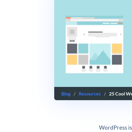
Blog
/
Resources
/
25 Cool W
WordPress is 