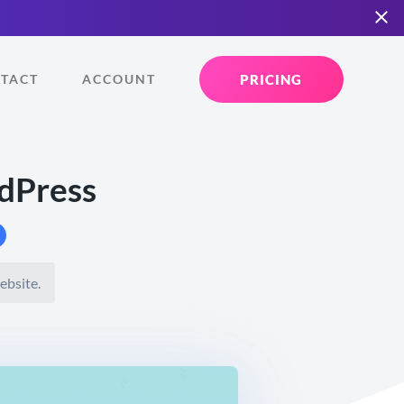
PRICING
TACT
ACCOUNT
dPress
ebsite.