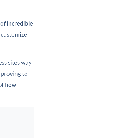
of incredible
d customize
ess sites way
 proving to
 of how