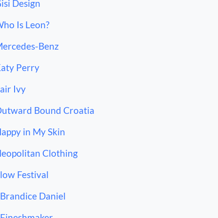
Gisi Design
Who Is Leon?
Mercedes-Benz
Katy Perry
Fair Ivy
Outward Bound Croatia
Happy in My Skin
Neopolitan Clothing
Flow Festival
 Brandice Daniel
 Fineshmaker