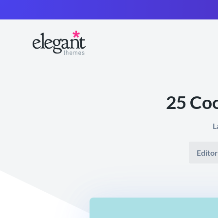
25 Co
L
Editor