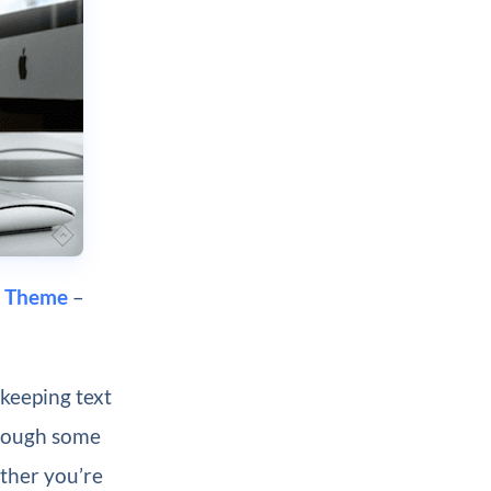
 Theme
–
 keeping text
hrough some
ether you’re