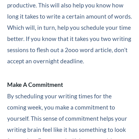
productive. This will also help you know how
long it takes to write a certain amount of words.
Which will, in turn, help you schedule your time
better. If you know that it takes you two writing
sessions to flesh out a 2ooo word article, don’t
accept an overnight deadline.
Make A Commitment
By scheduling your writing times for the
coming week, you make a commitment to
yourself. This sense of commitment helps your
writing brain feel like it has something to look