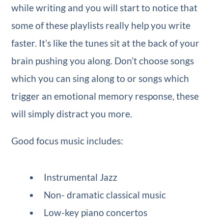
while writing and you will start to notice that
some of these playlists really help you write
faster. It’s like the tunes sit at the back of your
brain pushing you along. Don’t choose songs
which you can sing along to or songs which
trigger an emotional memory response, these
will simply distract you more.
Good focus music includes:
Instrumental Jazz
Non- dramatic classical music
Low-key piano concertos