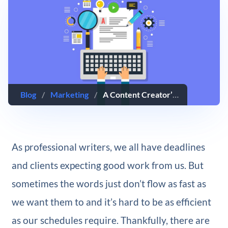
Blog
/
Marketing
/
A Content Creator’s Guide to Writing Faster and More Efficiently
As professional writers, we all have deadlines
and clients expecting good work from us. But
sometimes the words just don’t flow as fast as
we want them to and it’s hard to be as efficient
as our schedules require. Thankfully, there are