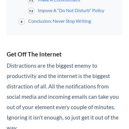
7.1
Impose A “Do Not Disturb” Policy
7.2
Conclusion: Never Stop Writing
8
Get Off The Internet
Distractions are the biggest enemy to
productivity and the internet is the biggest
distraction of all. All the notifications from
social media and incoming emails can take you
out of your element every couple of minutes.
Ignoring it isn’t enough, so just get it out of the
way.