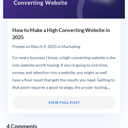
How to Make a High Converting Website in
2025
Posted on
March 9, 2025
in
Marketing
For every business I know, a high-converting website is the
only website worth having. If you’re going to sink time,
money, and attention into a website, you might as well
have a final result that gets the results you need. Getting to
that point requires a good strategy, the proper tooling,...
VIEW FULL POST
4 Comments