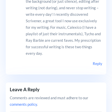
the background (or just silence), editing after
writing (not during), and never stop writing –
write every day! I recently discovered
Scrivener, a great tool I now use exclusively
for my writing. For music, Calexico (I have a
playlist of just their instrumentals), Tycho and
Ray Barbie are current faves. My prescription
for successful writing is these two things
every day.
Reply
Leave A Reply
Comments are reviewed and must adhere to our
comments policy
.