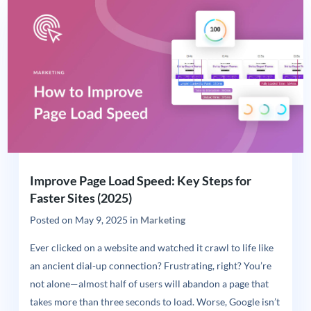
Improve Page Load Speed: Key Steps for
Faster Sites (2025)
Posted on
May 9, 2025
in
Marketing
Ever clicked on a website and watched it crawl to life like
an ancient dial-up connection? Frustrating, right? You’re
not alone—almost half of users will abandon a page that
takes more than three seconds to load. Worse, Google isn’t