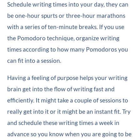
Schedule writing times into your day, they can
be one-hour spurts or three-hour marathons
with a series of ten-minute breaks. If you use
the Pomodoro technique, organize writing
times according to how many Pomodoros you
can fit into a session.
Having a feeling of purpose helps your writing
brain get into the flow of writing fast and
efficiently. It might take a couple of sessions to
really get into it or it might be an instant fit. Try
and schedule these writing times a week in
advance so you know when you are going to be