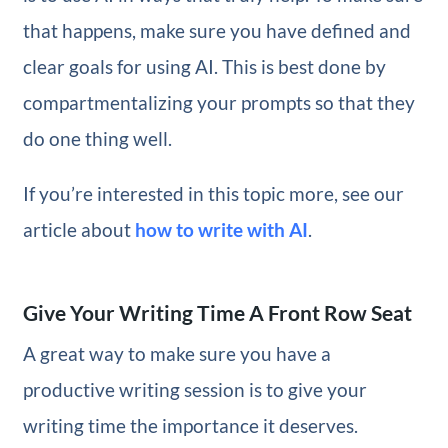
that happens, make sure you have defined and
clear goals for using AI. This is best done by
compartmentalizing your prompts so that they
do one thing well.
If you’re interested in this topic more, see our
article about
how to write with AI
.
Give Your Writing Time A Front Row Seat
A great way to make sure you have a
productive writing session is to give your
writing time the importance it deserves.