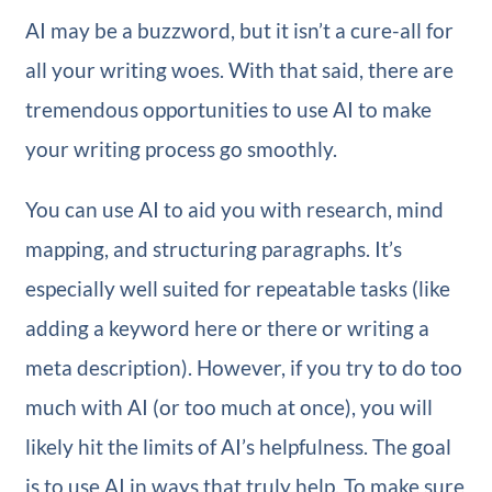
AI may be a buzzword, but it isn’t a cure-all for
all your writing woes. With that said, there are
tremendous opportunities to use AI to make
your writing process go smoothly.
You can use AI to aid you with research, mind
mapping, and structuring paragraphs. It’s
especially well suited for repeatable tasks (like
adding a keyword here or there or writing a
meta description). However, if you try to do too
much with AI (or too much at once), you will
likely hit the limits of AI’s helpfulness. The goal
is to use AI in ways that truly help. To make sure