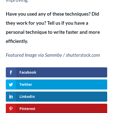
Have you used any of these techniques? Did
they work for you? Tell us if you have a
personal technique to write faster and more
efficiently.
Featured Image via Sammby / shutterstock.com
Facebook
Twitter
LinkedIn
Pinterest