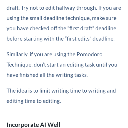
draft. Try not to edit halfway through. If you are
using the small deadline technique, make sure
you have checked off the “first draft” deadline
before starting with the “first edits” deadline.
Similarly, if you are using the Pomodoro
Technique, don’t start an editing task until you
have finished all the writing tasks.
The idea is to limit writing time to writing and
editing time to editing.
Incorporate AI Well