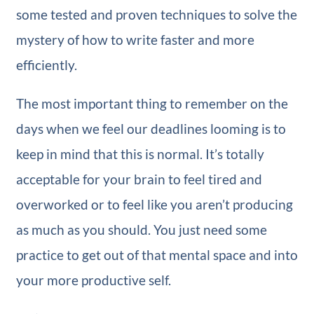
some tested and proven techniques to solve the
mystery of how to write faster and more
efficiently.
The most important thing to remember on the
days when we feel our deadlines looming is to
keep in mind that this is normal. It’s totally
acceptable for your brain to feel tired and
overworked or to feel like you aren’t producing
as much as you should. You just need some
practice to get out of that mental space and into
your more productive self.