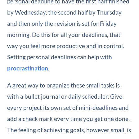
personal deadline to have the first half finished
by Wednesday, the second half by Thursday
and then only the revision is set for Friday
morning. Do this for all your deadlines, that
way you feel more productive and in control.
Setting personal deadlines can help with
procrastination
.
A great way to organize these small tasks is
with a bullet journal or daily scheduler. Give
every project its own set of mini-deadlines and
add a check mark every time you get one done.
The feeling of achieving goals, however small, is