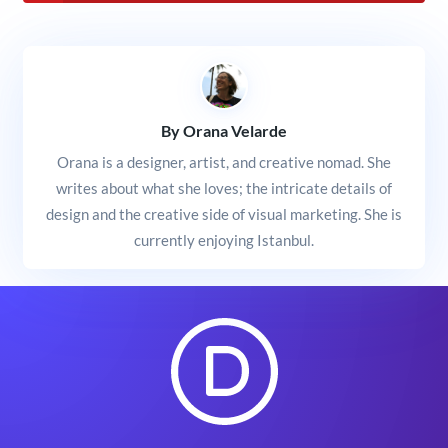
By Orana Velarde
Orana is a designer, artist, and creative nomad. She
writes about what she loves; the intricate details of
design and the creative side of visual marketing. She is
currently enjoying Istanbul.