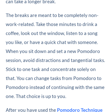
can take a longer break.
The breaks are meant to be completely non-
work-related. Take those minutes to drink a
coffee, look out the window, listen to a song
you like, or have a quick chat with someone.
When you sit down and set a new Pomodoro
session, avoid distractions and tangential tasks.
Stick to one task and concentrate solely on
that. You can change tasks from Pomodoro to
Pomodoro instead of continuing with the same
one. That choice is up to you.
After you have used the
Pomodoro Technique