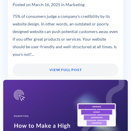
Posted on
March 16, 2025
in
Marketing
75% of consumers judge a company’s credibility by its
website design. In other words, an outdated or poorly
designed website can push potential customers away, even
if you offer great products or services. Your website
should be user-friendly and well-structured at all times. Is
yours not?...
VIEW FULL POST