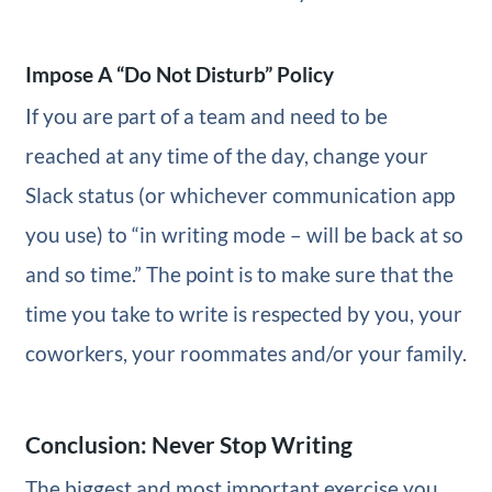
Impose A “Do Not Disturb” Policy
If you are part of a team and need to be
reached at any time of the day, change your
Slack status (or whichever communication app
you use) to “in writing mode – will be back at so
and so time.” The point is to make sure that the
time you take to write is respected by you, your
coworkers, your roommates and/or your family.
Conclusion: Never Stop Writing
The biggest and most important exercise you