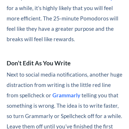
for a while, it’s highly likely that you will feel
more efficient. The 25-minute Pomodoros will
feel like they have a greater purpose and the
breaks will feel like rewards.
Don’t Edit As You Write
Next to social media notifications, another huge
distraction from writing is the little red line
from spellcheck or
Grammarly
telling you that
something is wrong. The idea is to write faster,
so turn Grammarly or Spellcheck off for a while.
Leave them off until you’ve finished the first