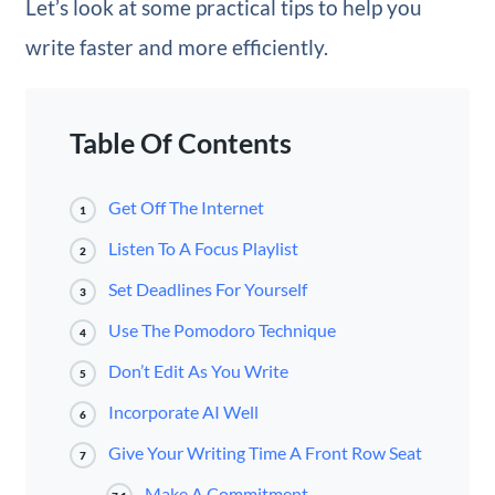
Let’s look at some practical tips to help you
write faster and more efficiently.
Table Of Contents
Get Off The Internet
1
Listen To A Focus Playlist
2
Set Deadlines For Yourself
3
Use The Pomodoro Technique
4
Don’t Edit As You Write
5
Incorporate AI Well
6
Give Your Writing Time A Front Row Seat
7
Make A Commitment