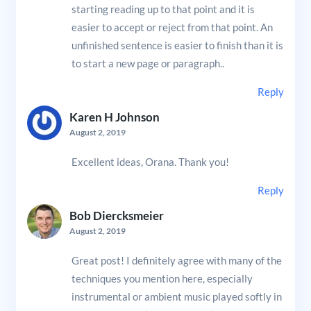
starting reading up to that point and it is
easier to accept or reject from that point. An
unfinished sentence is easier to finish than it is
to start a new page or paragraph..
Reply
Karen H Johnson
August 2, 2019
Excellent ideas, Orana. Thank you!
Reply
Bob Diercksmeier
August 2, 2019
Great post! I definitely agree with many of the
techniques you mention here, especially
instrumental or ambient music played softly in