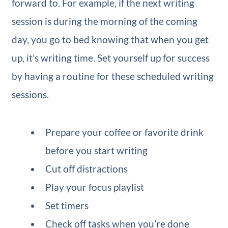
forward to. For example, if the next writing
session is during the morning of the coming
day, you go to bed knowing that when you get
up, it’s writing time. Set yourself up for success
by having a routine for these scheduled writing
sessions.
Prepare your coffee or favorite drink
before you start writing
Cut off distractions
Play your focus playlist
Set timers
Check off tasks when you’re done