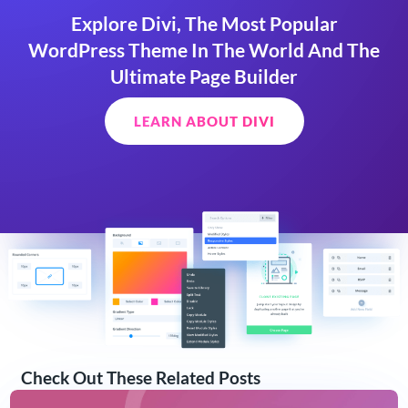
Explore Divi, The Most Popular
WordPress Theme In The World And The
Ultimate Page Builder
LEARN ABOUT DIVI
Check Out These Related Posts