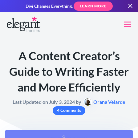
Divi Changes Everything.
LEARN MORE
A Content Creator’s
Guide to Writing Faster
and More Efficiently
Last Updated on July 3, 2024 by
Orana Velarde
4 Comments