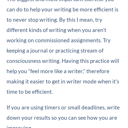
can do to help your writing be more efficient is
to never stop writing. By this I mean, try
different kinds of writing when you aren’t
working on commissioned assignments. Try
keeping a journal or practicing stream of
consciousness writing. Having this practice will
help you “feel more like a writer,” therefore
making it easier to get in writer mode when it’s
time to be efficient.
If you are using timers or small deadlines, write
down your results so you can see how you are
improving.