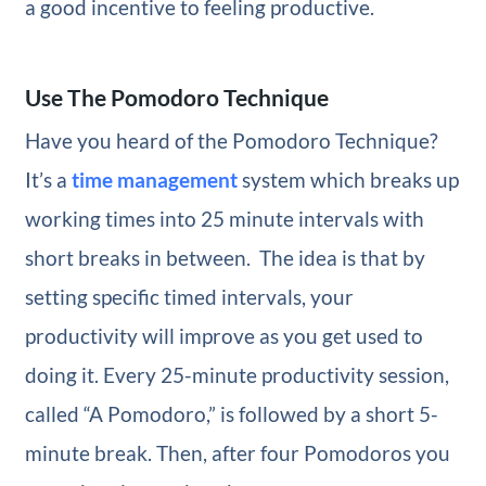
a good incentive to feeling productive.
Use The Pomodoro Technique
Have you heard of the Pomodoro Technique?
It’s a
time management
system which breaks up
working times into 25 minute intervals with
short breaks in between. The idea is that by
setting specific timed intervals, your
productivity will improve as you get used to
doing it. Every 25-minute productivity session,
called “A Pomodoro,” is followed by a short 5-
minute break. Then, after four Pomodoros you