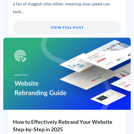
a fan of sluggish sites either, meaning slow speed can
tank...
VIEW FULL POST
How to Effectively Rebrand Your Website
Step-by-Step in 2025