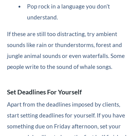
Pop rock in a language you don’t
understand.
If these are still too distracting, try ambient
sounds like rain or thunderstorms, forest and
jungle animal sounds or even waterfalls. Some
people write to the sound of whale songs.
Set Deadlines For Yourself
Apart from the deadlines imposed by clients,
start setting deadlines for yourself. If you have
something due on Friday afternoon, set your