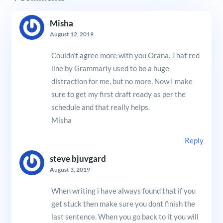
Misha
August 12, 2019
Couldn’t agree more with you Orana. That red
line by Grammarly used to be a huge
distraction for me, but no more. Now I make
sure to get my first draft ready as per the
schedule and that really helps.
Misha
Reply
steve bjuvgard
August 3, 2019
When writing i have always found that if you
get stuck then make sure you dont finish the
last sentence. When you go back to it you will