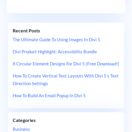
Recent Posts
The Ultimate Guide To Using Images In Divi 5
Divi Product Highlight: Accessibility Bundle
8 Circular Element Designs For Divi 5 (Free Download!)
How To Create Vertical Text Layouts With Divi 5’s Text
Direction Settings
How To Build An Email Popup In Divi 5
Categories
Business