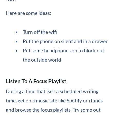
Here are some ideas:
Turn off the wifi
Put the phone on silent and in a drawer
Put some headphones on to block out
the outside world
Listen To A Focus Playlist
During a time that isn’t a scheduled writing
time, get on a music site like Spotify or iTunes
and browse the focus playlists. Try some out