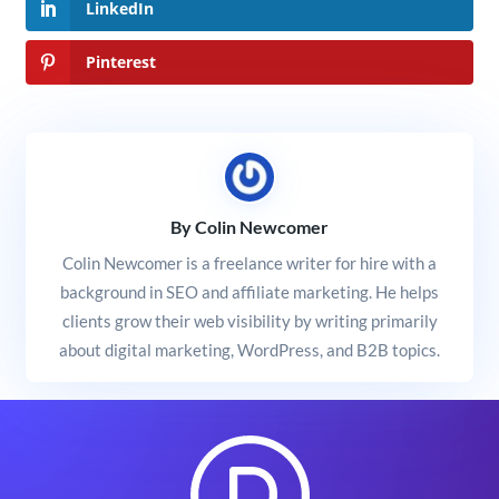
LinkedIn
Pinterest
By Colin Newcomer
Colin Newcomer is a freelance writer for hire with a
background in SEO and affiliate marketing. He helps
clients grow their web visibility by writing primarily
about digital marketing, WordPress, and B2B topics.