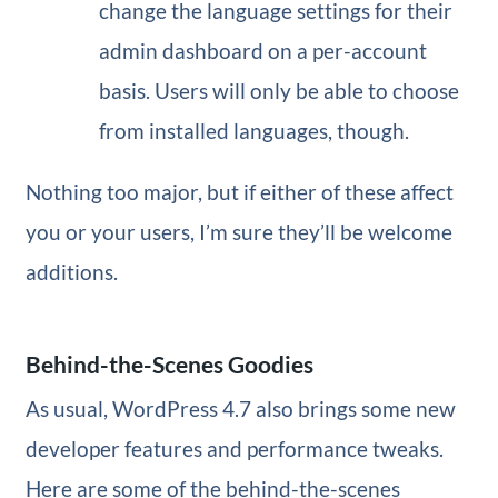
change the language settings for their
admin dashboard on a per-account
basis. Users will only be able to choose
from installed languages, though.
Nothing too major, but if either of these affect
you or your users, I’m sure they’ll be welcome
additions.
Behind-the-Scenes Goodies
As usual, WordPress 4.7 also brings some new
developer features and performance tweaks.
Here are some of the behind-the-scenes