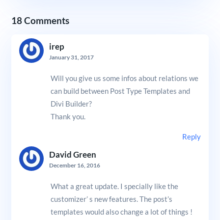
18 Comments
irep
January 31, 2017
Will you give us some infos about relations we
can build between Post Type Templates and
Divi Builder?
Thank you.
Reply
David Green
December 16, 2016
What a great update. I specially like the
customizer’ s new features. The post’s
templates would also change a lot of things !