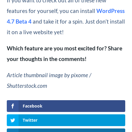
If you want to check out all of these new
features for yourself, you can install
WordPress
4.7 Beta 4
and take it for a spin. Just don’t install
it on a live website yet!
Which feature are you most excited for? Share
your thoughts in the comments!
Article thumbnail image by pixome /
Shutterstock.com
Facebook
Twitter