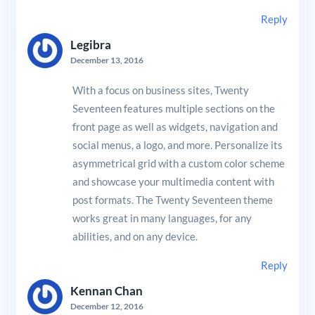
Reply
Legibra
December 13, 2016
With a focus on business sites, Twenty
Seventeen features multiple sections on the
front page as well as widgets, navigation and
social menus, a logo, and more. Personalize its
asymmetrical grid with a custom color scheme
and showcase your multimedia content with
post formats. The Twenty Seventeen theme
works great in many languages, for any
abilities, and on any device.
Reply
Kennan Chan
December 12, 2016