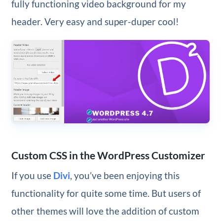
fully functioning video background for my
header. Very easy and super-duper cool!
Custom CSS in the WordPress Customizer
If you use
Divi
, you’ve been enjoying this
functionality for quite some time. But users of
other themes will love the addition of custom