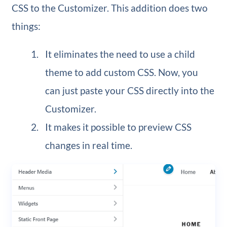
CSS to the Customizer. This addition does two
things:
It eliminates the need to use a child
theme to add custom CSS. Now, you
can just paste your CSS directly into the
Customizer.
It makes it possible to preview CSS
changes in real time.