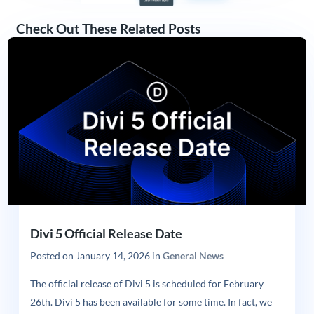
Check Out These Related Posts
Divi 5 Official Release Date
Posted on
January 14, 2026
in
General News
The official release of Divi 5 is scheduled for February
26th. Divi 5 has been available for some time. In fact, we