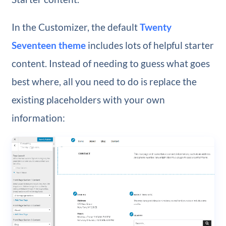
In the Customizer, the default
Twenty
Seventeen theme
includes lots of helpful starter
content. Instead of needing to guess what goes
best where, all you need to do is replace the
existing placeholders with your own
information: