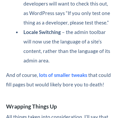
developers will want to check this out,
as WordPress says “If you only test one
thing as a developer, please test these.”
Locale Switching
– the admin toolbar
will now use the language of a site’s
content, rather than the language of its
admin area.
And of course,
lots of smaller tweaks
that could
fill pages but would likely bore you to death!
Wrapping Things Up
All things taken into consideration, I’ll say that