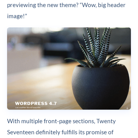
previewing the new theme? “Wow, big header
image!”
With multiple front-page sections, Twenty
Seventeen definitely fulfills its promise of