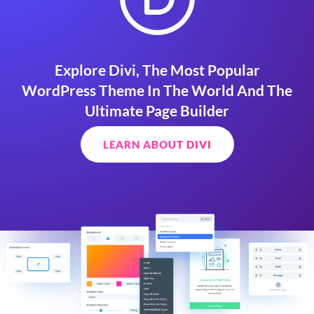
Explore Divi, The Most Popular
WordPress Theme In The World And The
Ultimate Page Builder
LEARN ABOUT DIVI