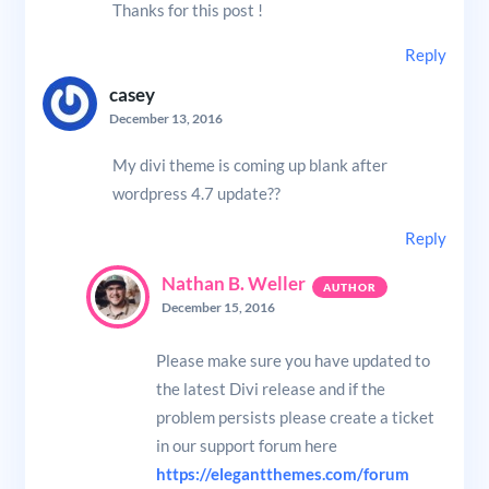
Thanks for this post !
Reply
casey
December 13, 2016
My divi theme is coming up blank after
wordpress 4.7 update??
Reply
Nathan B. Weller
December 15, 2016
Please make sure you have updated to
the latest Divi release and if the
problem persists please create a ticket
in our support forum here
https://elegantthemes.com/forum