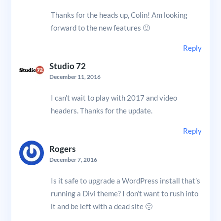
Thanks for the heads up, Colin! Am looking
forward to the new features 🙂
Reply
Studio 72
December 11, 2016
I can’t wait to play with 2017 and video
headers. Thanks for the update.
Reply
Rogers
December 7, 2016
Is it safe to upgrade a WordPress install that’s
running a Divi theme? I don’t want to rush into
it and be left with a dead site 🙁