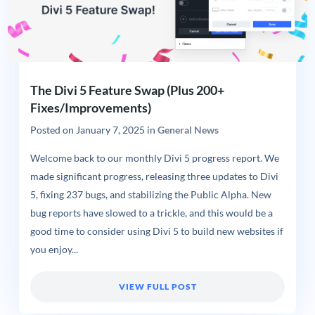
The Divi 5 Feature Swap (Plus 200+
Fixes/Improvements)
Posted on
January 7, 2025
in
General News
Welcome back to our monthly Divi 5 progress report. We
made significant progress, releasing three updates to Divi
5, fixing 237 bugs, and stabilizing the Public Alpha. New
bug reports have slowed to a trickle, and this would be a
good time to consider using Divi 5 to build new websites if
you enjoy...
VIEW FULL POST