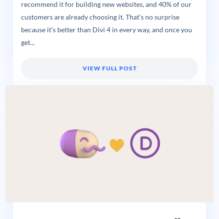
recommend it for building new websites, and 40% of our
customers are already choosing it. That’s no surprise
because it’s better than Divi 4 in every way, and once you
get...
VIEW FULL POST