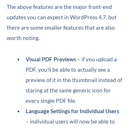
The above features are the major front-end
updates you can expect in WordPress 4.7, but
there are some smaller features that are also
worth noting.
Visual PDF Previews
– if you upload a
PDF, you’ll be able to actually see a
preview of it in the thumbnail instead of
staring at the same generic icon for
every single PDF file.
Language Settings for Individual Users
– individual users will now be able to