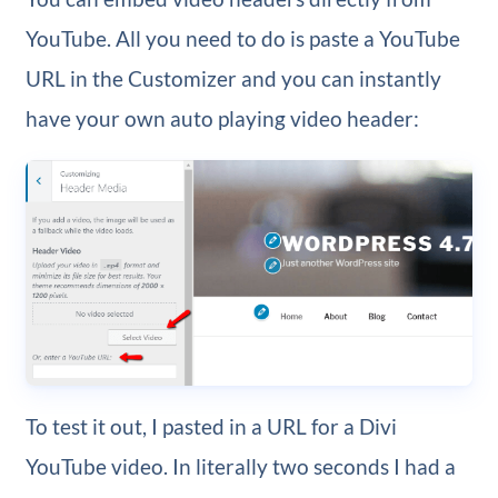
YouTube. All you need to do is paste a YouTube
URL in the Customizer and you can instantly
have your own auto playing video header:
To test it out, I pasted in a URL for a Divi
YouTube video. In literally two seconds I had a