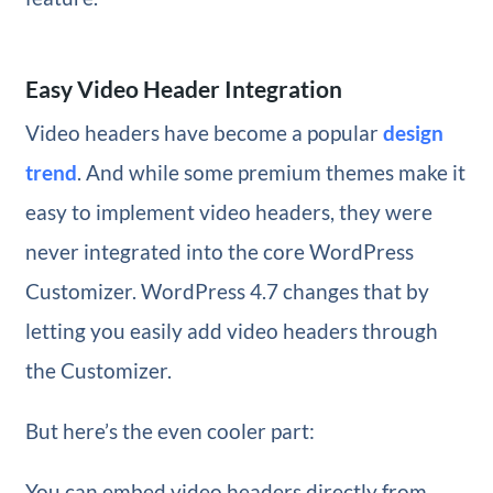
Easy Video Header Integration
Video headers have become a popular
design
trend
. And while some premium themes make it
easy to implement video headers, they were
never integrated into the core WordPress
Customizer. WordPress 4.7 changes that by
letting you easily add video headers through
the Customizer.
But here’s the even cooler part:
You can embed video headers directly from