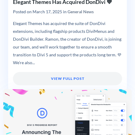
Elegant Themes Has Acquired DonDivi 💜
Posted on
March 17, 2025
in
General News
Elegant Themes has acquired the suite of DonDivi
extensions, including flagship products DiviMenus and
DonDivi Builder. Ramon, the creator of DonDivi, is joining
our team, and we’ll work together to ensure a smooth
transition to Divi 5 and support the products long term. 💜
We’re also...
VIEW FULL POST