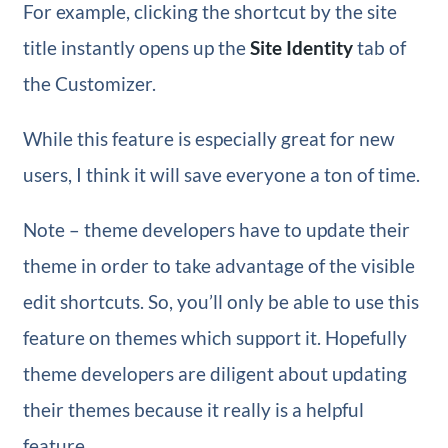
For example, clicking the shortcut by the site
title instantly opens up the
Site Identity
tab of
the Customizer.
While this feature is especially great for new
users, I think it will save everyone a ton of time.
Note – theme developers have to update their
theme in order to take advantage of the visible
edit shortcuts. So, you’ll only be able to use this
feature on themes which support it. Hopefully
theme developers are diligent about updating
their themes because it really is a helpful
feature.