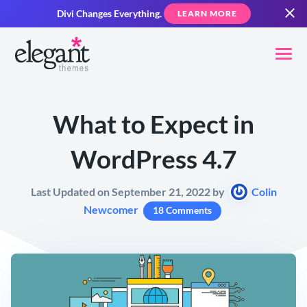
Divi Changes Everything.
LEARN MORE
What to Expect in
WordPress 4.7
Last Updated on September 21, 2022 by
Colin
Newcomer
18 Comments