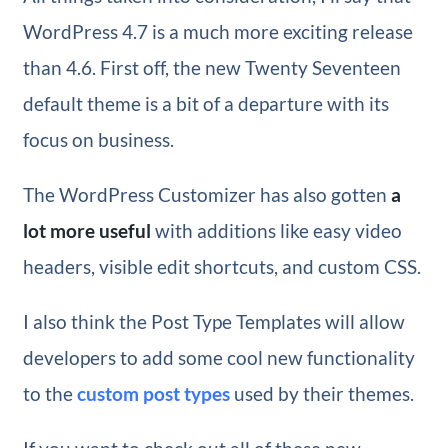
WordPress 4.7 is a much more exciting release
than 4.6. First off, the new Twenty Seventeen
default theme is a bit of a departure with its
focus on business.
The WordPress Customizer has also gotten
a
lot more useful
with additions like easy video
headers, visible edit shortcuts, and custom CSS.
I also think the Post Type Templates will allow
developers to add some cool new functionality
to the
custom post types
used by their themes.