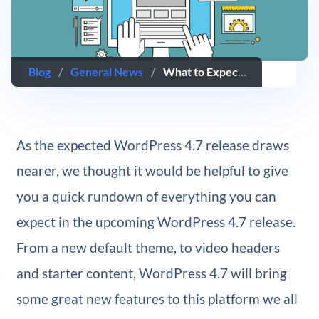
Blog
/
General News
/
What to Expect in WordPress 4.7
As the expected WordPress 4.7 release draws
nearer, we thought it would be helpful to give
you a quick rundown of everything you can
expect in the upcoming WordPress 4.7 release.
From a new default theme, to video headers
and starter content, WordPress 4.7 will bring
some great new features to this platform we all