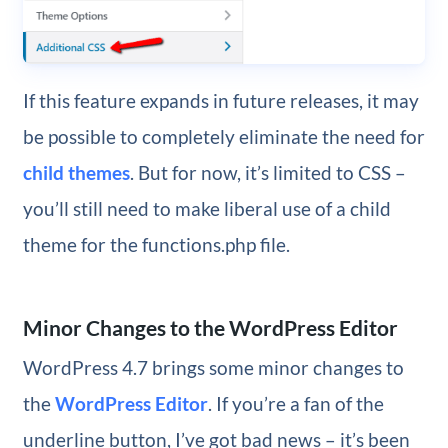
If this feature expands in future releases, it may
be possible to completely eliminate the need for
child themes
. But for now, it’s limited to CSS –
you’ll still need to make liberal use of a child
theme for the functions.php file.
Minor Changes to the WordPress Editor
WordPress 4.7 brings some minor changes to
the
WordPress Editor
. If you’re a fan of the
underline button, I’ve got bad news – it’s been