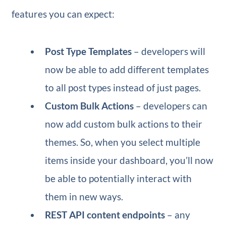
features you can expect:
Post Type Templates
– developers will
now be able to add different templates
to all post types instead of just pages.
Custom Bulk Actions
– developers can
now add custom bulk actions to their
themes. So, when you select multiple
items inside your dashboard, you’ll now
be able to potentially interact with
them in new ways.
REST API content endpoints
– any