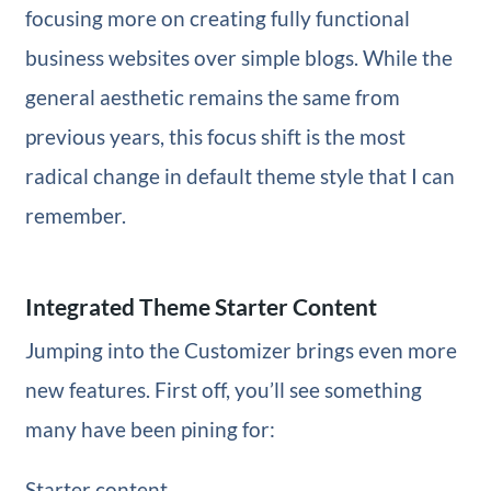
focusing more on creating fully functional
business websites over simple blogs. While the
general aesthetic remains the same from
previous years, this focus shift is the most
radical change in default theme style that I can
remember.
Integrated Theme Starter Content
Jumping into the Customizer brings even more
new features. First off, you’ll see something
many have been pining for:
Starter content.