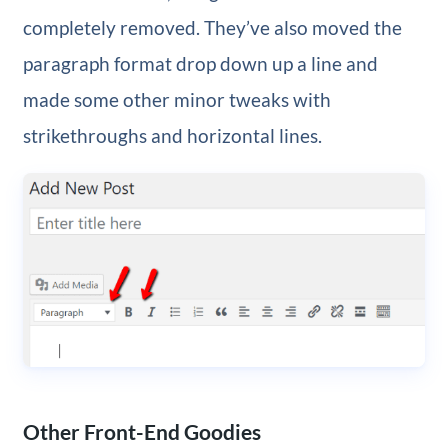
completely removed. They’ve also moved the
paragraph format drop down up a line and
made some other minor tweaks with
strikethroughs and horizontal lines.
Other Front-End Goodies