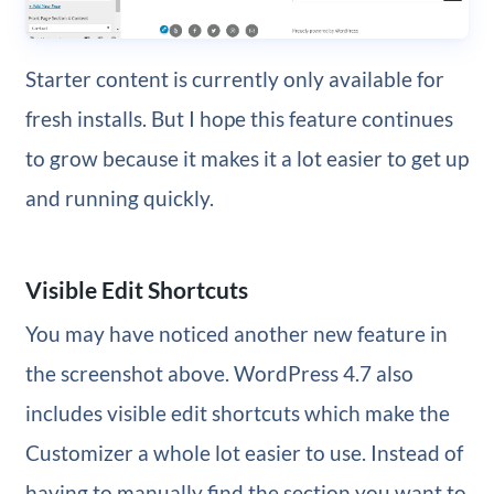
Starter content is currently only available for
fresh installs. But I hope this feature continues
to grow because it makes it a lot easier to get up
and running quickly.
Visible Edit Shortcuts
You may have noticed another new feature in
the screenshot above. WordPress 4.7 also
includes visible edit shortcuts which make the
Customizer a whole lot easier to use. Instead of
having to manually find the section you want to