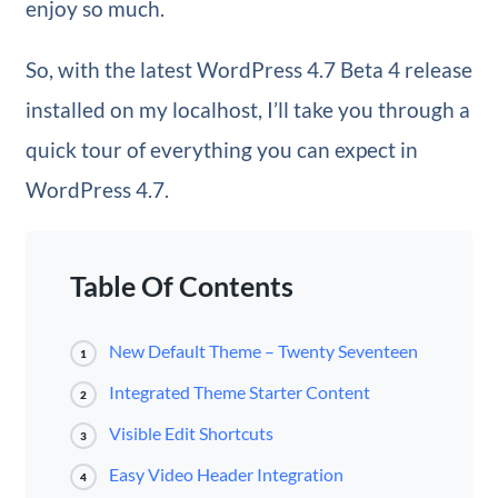
enjoy so much.
So, with the latest WordPress 4.7 Beta 4 release
installed on my localhost, I’ll take you through a
quick tour of everything you can expect in
WordPress 4.7.
Table Of Contents
New Default Theme – Twenty Seventeen
1
Integrated Theme Starter Content
2
Visible Edit Shortcuts
3
Easy Video Header Integration
4