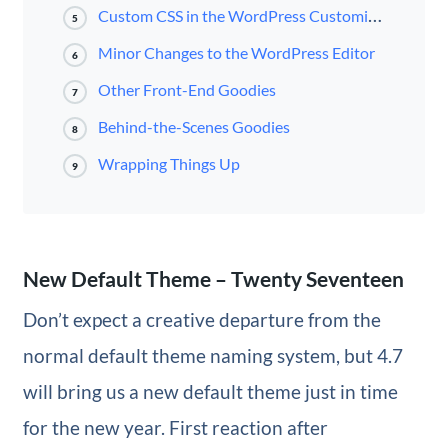
Custom CSS in the WordPress Customizer
5
Minor Changes to the WordPress Editor
6
Other Front-End Goodies
7
Behind-the-Scenes Goodies
8
Wrapping Things Up
9
New Default Theme – Twenty Seventeen
Don’t expect a creative departure from the
normal default theme naming system, but 4.7
will bring us a new default theme just in time
for the new year. First reaction after