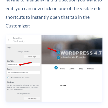
edit, you can now click on one of the visible edit
shortcuts to instantly open that tab in the
Customizer: