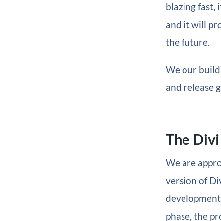
blazing fast,
and it will p
the future.
We our build
and release g
The Divi
We are approa
version of Div
development p
phase, the pr