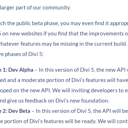
 larger part of our community.
h the public beta phase, you may even find it appropr
5 on new websites if you find that the improvements o
atever features may be missing in the current build. 
ve phases of Divi 5:
 1: Dev Alpha
– In this version of Divi 5, the new API 
hed and a moderate portion of Divi’s features will hav
oped on the new API. We will inviting developers to e
nd give us feedback on Divi’s new foundation.
 2: Dev Beta
– In this version of Divi 5, the API will b
ge portion of Divi’s features will be ready. We will co