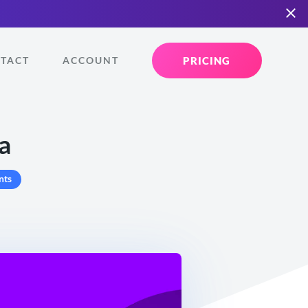
PRICING
TACT
ACCOUNT
a
nts