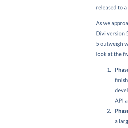
released to a
As we approac
Divi version 
5 outweigh wh
look at the fi
Phase
finis
devel
API a
Phase
a lar