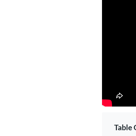
Table 