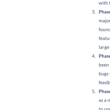
with 
Phase
major
found
featu
large
Phase
been 
bugs 
feedb
Phase
as a 
to up