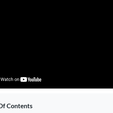
Of Contents