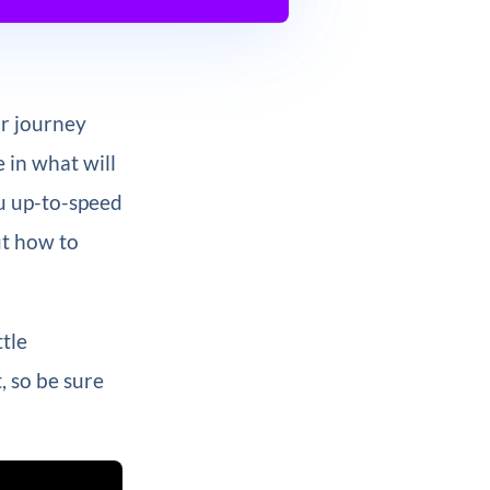
ur journey
e in what will
ou up-to-speed
ut how to
ttle
, so be sure