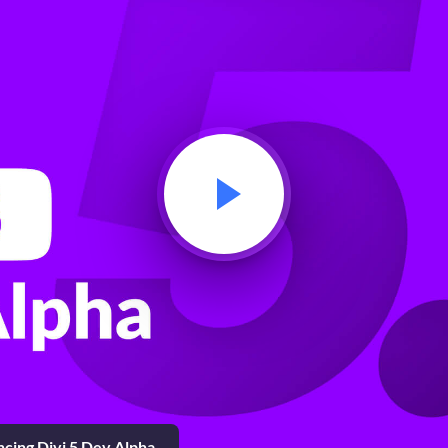
cing Divi 5 Dev Alpha