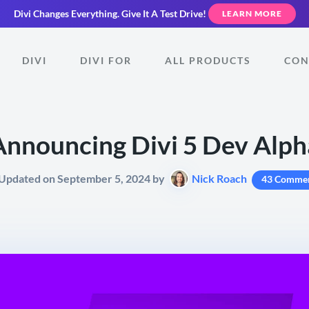
Divi Changes Everything.
Give It A Test Drive!
LEARN MORE
DIVI
DIVI FOR
ALL PRODUCTS
CON
Announcing Divi 5 Dev Alph
 Updated on September 5, 2024 by
Nick Roach
43 Comme