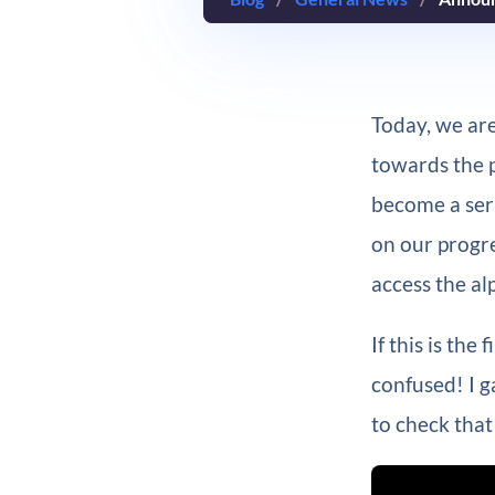
Today, we are
towards the pu
become a seri
on our progre
access the al
If this is the
confused! I 
to check that 