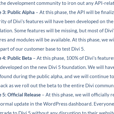
the development community to iron out any API-rela
 3: Public Alpha
– At this phase, the API will be finali
ity of Divi’s features will have been developed on th
ation. Some features will be missing, but most of Divi
res and modules will be available. At this phase, we wil
 part of our customer base to test Divi 5.
 4: Public Beta
– At this phase, 100% of Divi’s feature
developed on the new Divi 5 foundation. We will have 
found during the public alpha, and we will continue t
ack as we roll out the beta to the entire Divi communi
 5: Official Release
– At this phase, we will officially r
normal update in the WordPress dashboard. Everyone 
grade to Divi 5 without any disruption to their websit