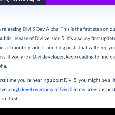
 releasing Divi 5 Dev Alpha. This is the first step on o
blic release of Divi version 5. It’s also my first updat
es of monthly videos and blog posts that will keep y
ss. If you are a Divi developer, keep reading to find o
pha.
 first time you’re hearing about Divi 5, you might be a li
gave a
high level overview of Divi 5
in my previous post
out first.