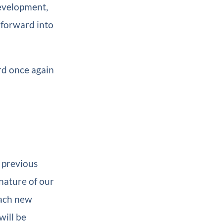
development,
 forward into
rd once again
 previous
 nature of our
each new
will be