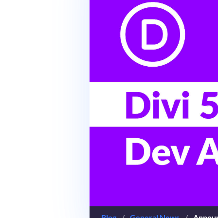
Blog
/
General News
/
Announ