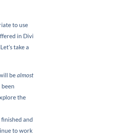
iate to use
ffered in Divi
Let’s take a
will be
almost
e been
xplore the
e finished and
ntinue to work