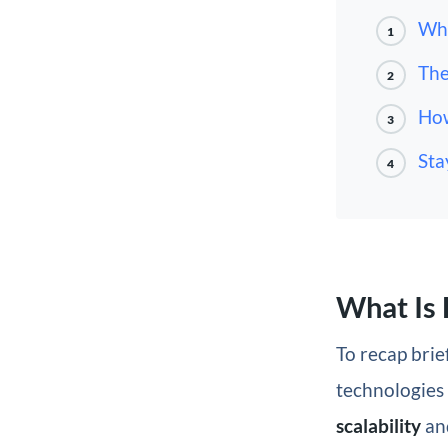
Wha
1
The
2
How
3
Sta
4
What Is 
To recap brief
technologies 
scalability
an