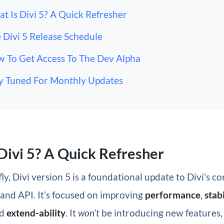
t Is Divi 5? A Quick Refresher
 Divi 5 Release Schedule
 To Get Access To The Dev Alpha
y Tuned For Monthly Updates
Divi 5? A Quick Refresher
ly, Divi version 5 is a foundational update to Divi’s co
and API. It’s focused on improving
performance
,
stabi
d
extend-ability
. It
won’t
be introducing new features, 