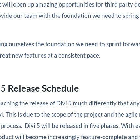
 it will open up amazing opportunities for third party 
rovide our team with the foundation we need to spring
ing ourselves the foundation we need to sprint forwa
reat new features at a consistent pace.
 5 Release Schedule
ching the release of Divi 5 much differently that any
i. This is due to the scope of the project and the agile
rocess. Divi 5 will be released in five phases. With 
oduct will become increasingly feature-complete and 