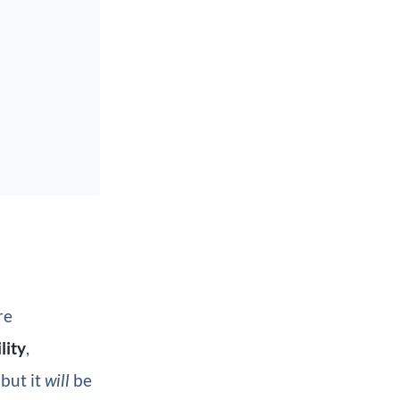
re
lity
,
but it
will
be