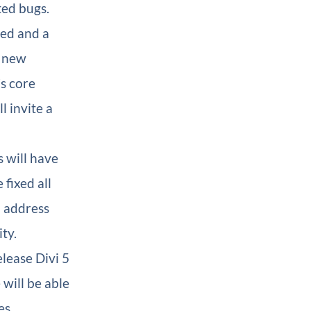
ted bugs.
zed and a
e new
’s core
l invite a
s will have
fixed all
o address
ty.
elease Divi 5
will be able
es.