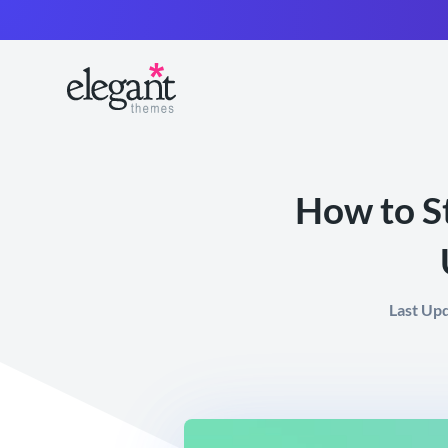
How to S
Last Up