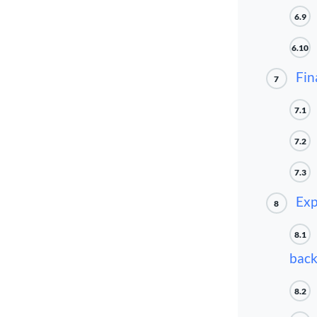
6.9
6.10
Fin
7
7.1
7.2
7.3
Exp
8
8.1
back
8.2