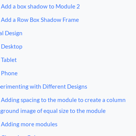
Add a box shadow to Module 2
Add a Row Box Shadow Frame
al Design
Desktop
Tablet
Phone
erimenting with Different Designs
Adding spacing to the module to create a column
ground image of equal size to the module
Adding more modules