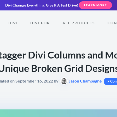
Divi Changes Everything.
Give It A Test Drive!
LEARN MORE
DIVI
DIVI FOR
ALL PRODUCTS
CON
tagger Divi Columns and Mo
Unique Broken Grid Design
dated on September 16, 2022 by
Jason Champagne
7 Co