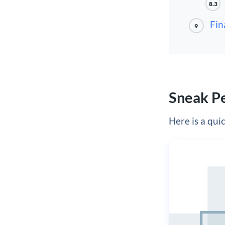
8.3
Fin
9
Sneak P
Here is a quic