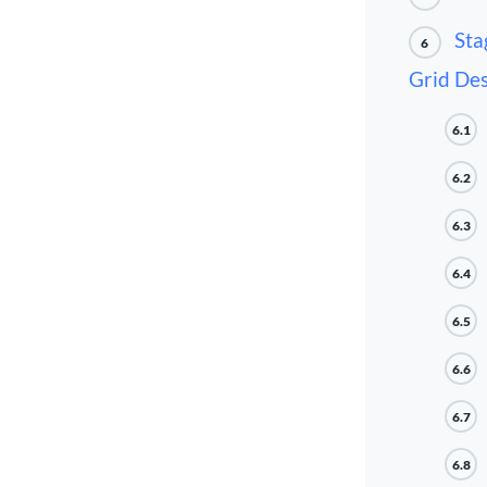
Sta
6
Grid Des
6.1
6.2
6.3
6.4
6.5
6.6
6.7
6.8