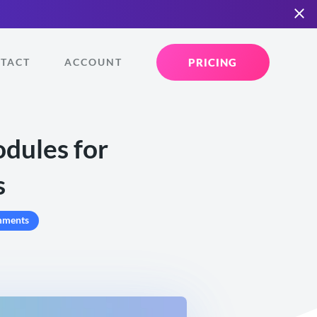
PRICING
TACT
ACCOUNT
dules for
s
mments