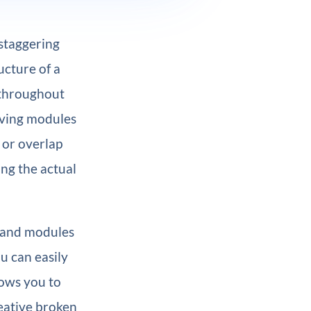
 staggering
ucture of a
throughout
moving modules
 or overlap
ng the actual
s and modules
ou can easily
lows you to
eative broken