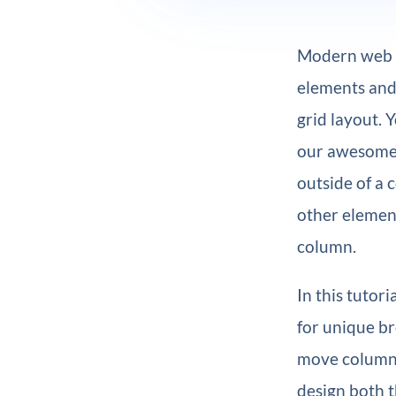
Modern web de
elements and 
grid layout. 
our awesom
outside of a 
other elemen
column.
In this tutor
for unique br
move columns
design both t