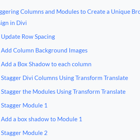
ggering Columns and Modules to Create a Unique Br
ign in Divi
Update Row Spacing
Add Column Background Images
Add a Box Shadow to each column
Stagger Divi Columns Using Transform Translate
Stagger the Modules Using Transform Translate
Stagger Module 1
Add a box shadow to Module 1
Stagger Module 2