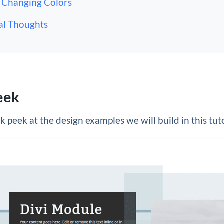
Changing Colors
al Thoughts
eek
k peek at the design examples we will build in this tuto