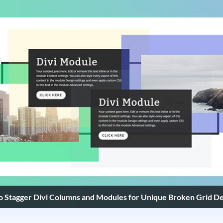
 Stagger Divi Columns and Modules for Unique Broken Grid De