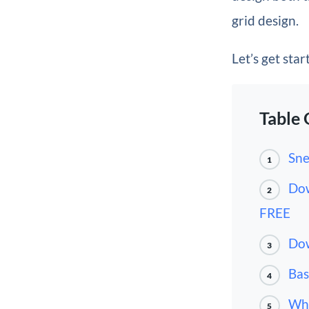
grid design.
Let’s get star
Table 
Sne
1
Dow
2
FREE
Dow
3
Bas
4
Wha
5