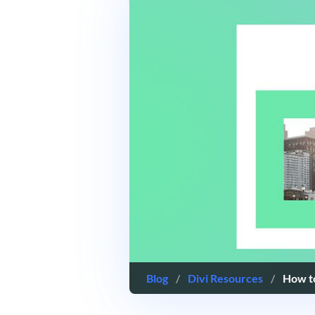
Blog
/
Divi Resources
/
How to