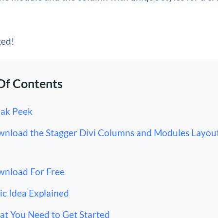
ted!
Of Contents
ak Peek
nload the Stagger Divi Columns and Modules Layout
nload For Free
ic Idea Explained
t You Need to Get Started