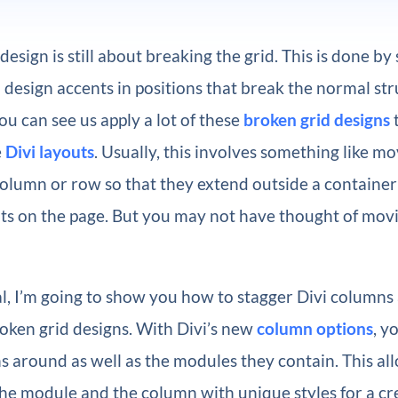
sign is still about breaking the grid. This is done by
design accents in positions that break the normal str
You can see us apply a lot of these
broken grid designs
e
Divi layouts
. Usually, this involves something like 
column or row so that they extend outside a container
ts on the page. But you may not have thought of movi
ial, I’m going to show you how to stagger Divi column
oken grid designs. With Divi’s new
column options
, y
 around as well as the modules they contain. This al
he module and the column with unique styles for a cr