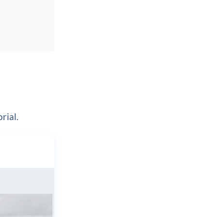
rial.