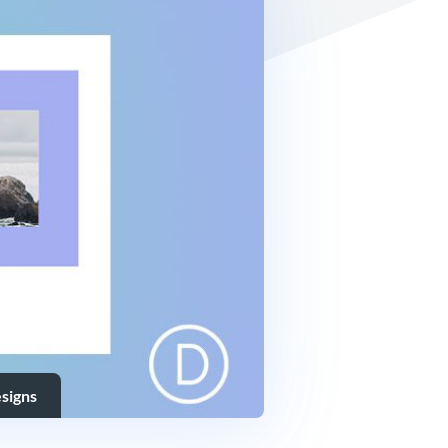
signs