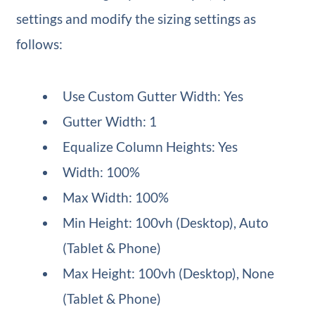
settings and modify the sizing settings as
follows:
Use Custom Gutter Width: Yes
Gutter Width: 1
Equalize Column Heights: Yes
Width: 100%
Max Width: 100%
Min Height: 100vh (Desktop), Auto
(Tablet & Phone)
Max Height: 100vh (Desktop), None
(Tablet & Phone)