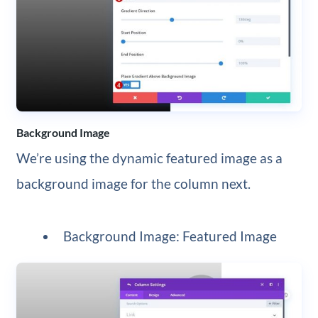
Background Image
We’re using the dynamic featured image as a
background image for the column next.
Background Image: Featured Image