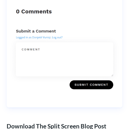
Download The Split Screen Blog Post