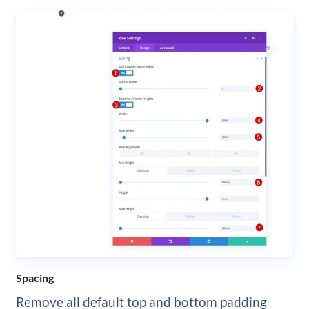
Spacing
Remove all default top and bottom padding