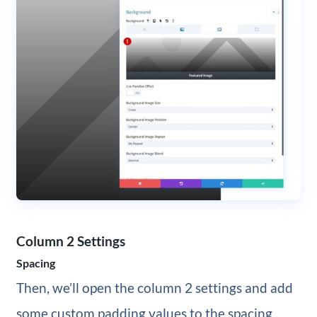
Column 2 Settings
Spacing
Then, we’ll open the column 2 settings and add
some custom padding values to the spacing