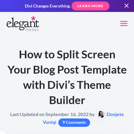
Divi Changes Everything.
LEARN MORE
How to Split Screen
Your Blog Post Template
with Divi’s Theme
Builder
Last Updated on September 16, 2022 by
Donjete
Vuniqi
9 Comments