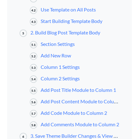
Use Template on All Posts
4.2
Start Building Template Body
4.3
2. Build Blog Post Template Body
5
Section Settings
5.1
Add New Row
5.2
Column 1 Settings
5.3
Column 2 Settings
5.4
Add Post Title Module to Column 1
5.5
Add Post Content Module to Column 2
5.6
Add Code Module to Column 2
5.7
Add Comments Module to Column 2
5.8
3. Save Theme Builder Changes & View Result
6