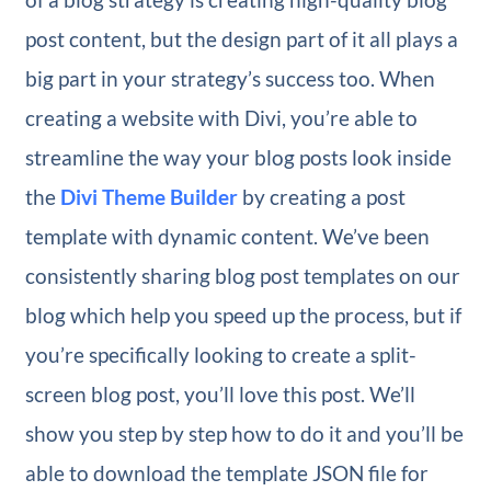
post content, but the design part of it all plays a
big part in your strategy’s success too. When
creating a website with Divi, you’re able to
streamline the way your blog posts look inside
the
Divi Theme Builder
by creating a post
template with dynamic content. We’ve been
consistently sharing blog post templates on our
blog which help you speed up the process, but if
you’re specifically looking to create a split-
screen blog post, you’ll love this post. We’ll
show you step by step how to do it and you’ll be
able to download the template JSON file for