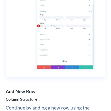
Add New Row
Column Structure
Continue by adding a new row using the