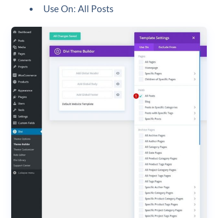
Use On: All Posts