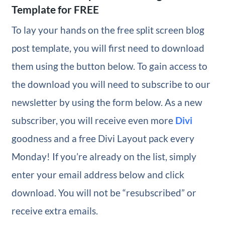
Template for FREE
To lay your hands on the free split screen blog
post template, you will first need to download
them using the button below. To gain access to
the download you will need to subscribe to our
newsletter by using the form below. As a new
subscriber, you will receive even more
Divi
goodness and a free Divi Layout pack every
Monday! If you’re already on the list, simply
enter your email address below and click
download. You will not be “resubscribed” or
receive extra emails.