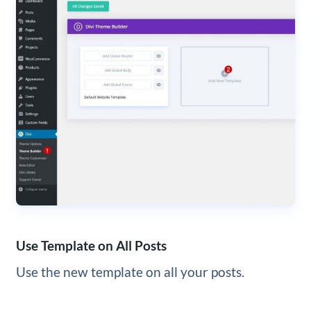
Use Template on All Posts
Use the new template on all your posts.