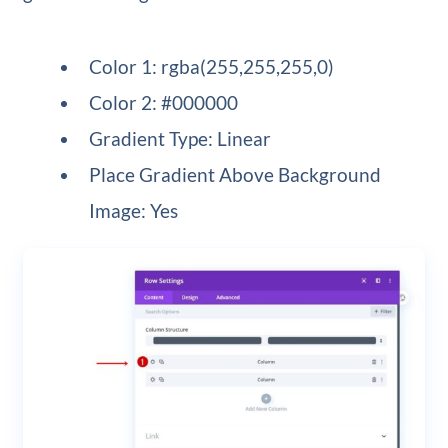
Color 1: rgba(255,255,255,0)
Color 2: #000000
Gradient Type: Linear
Place Gradient Above Background
Image: Yes