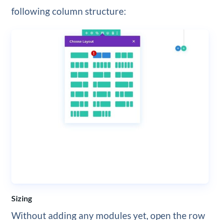
following column structure:
Sizing
Without adding any modules yet, open the row