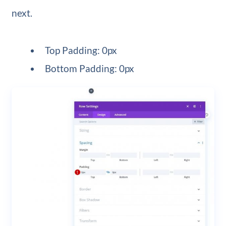
next.
Top Padding: 0px
Bottom Padding: 0px