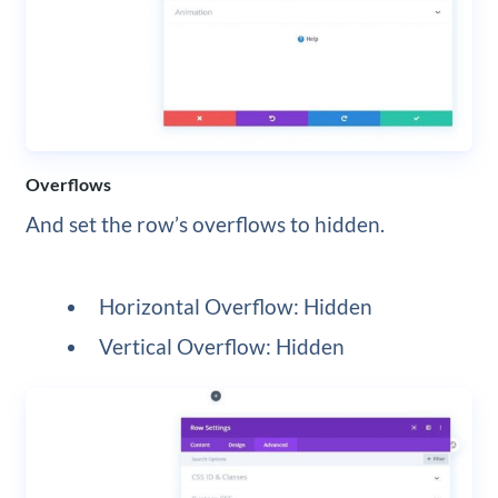
Overflows
And set the row’s overflows to hidden.
Horizontal Overflow: Hidden
Vertical Overflow: Hidden