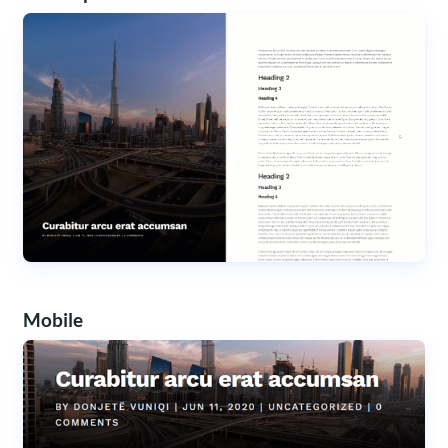
Mobile