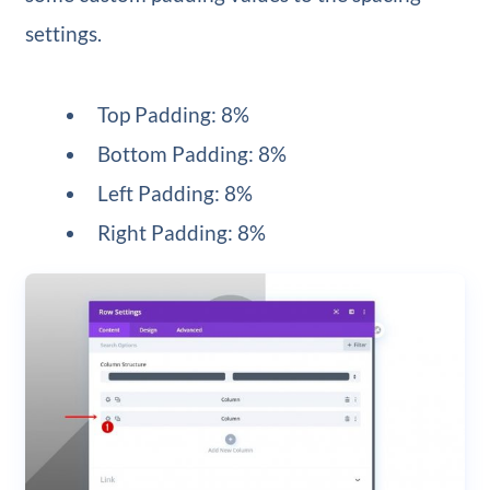
settings.
Top Padding: 8%
Bottom Padding: 8%
Left Padding: 8%
Right Padding: 8%