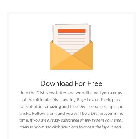
Download For Free
Join the Divi Newsletter and we will email you a copy
of the ultimate Divi Landing Page Layout Pack, plus
tons of other amazing and free Divi resources, tips and
tricks. Follow along and you will be a Divi master in no
time.
If you are already subscribed simply type in your email
address below and click download to access the layout pack.