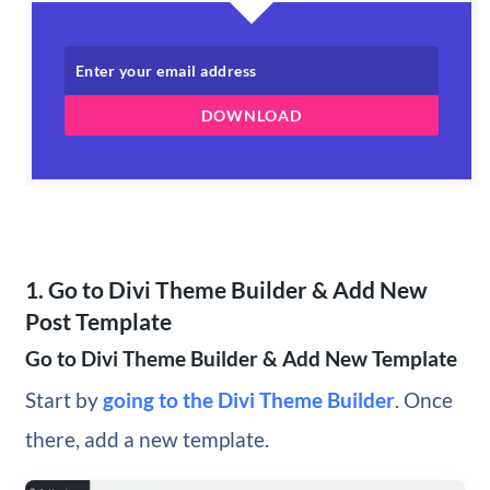
DOWNLOAD
1. Go to Divi Theme Builder & Add New
Post Template
Go to Divi Theme Builder & Add New Template
Start by
going to the Divi Theme Builder
. Once
there, add a new template.