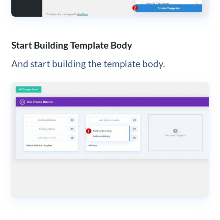
Start Building Template Body
And start building the template body.