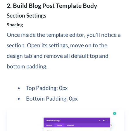
2. Build Blog Post Template Body
Section Settings
Spacing
Once inside the template editor, you’ll notice a
section. Open its settings, move on to the
design tab and remove all default top and
bottom padding.
Top Padding: 0px
Bottom Padding: 0px