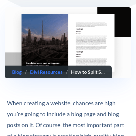
Blog
/
Divi Resources
/
How to Split Screen Your Blog Post Template with Divi’s Theme Builder
When creating a website, chances are high
you’re going to include a blog page and blog
posts on it. Of course, the most important part
of a blog strategy is creating high-quality blog