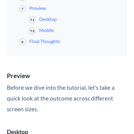
Preview
7
Desktop
7.1
Mobile
7.2
Final Thoughts
8
Preview
Before we dive into the tutorial, let’s take a
quick look at the outcome across different
screen sizes.
Desktop