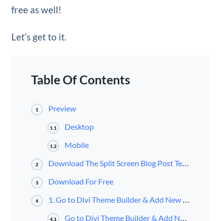
free as well!
Let’s get to it.
Table Of Contents
Preview
1
Desktop
1.1
Mobile
1.2
Download The Split Screen Blog Post Template for FREE
2
Download For Free
3
1. Go to Divi Theme Builder & Add New Post Template
4
Go to Divi Theme Builder & Add New Template
4.1