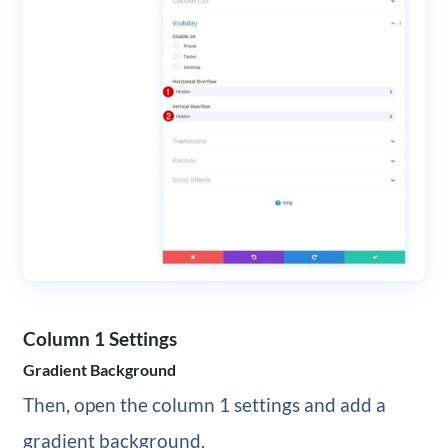
Column 1 Settings
Gradient Background
Then, open the column 1 settings and add a
gradient background.