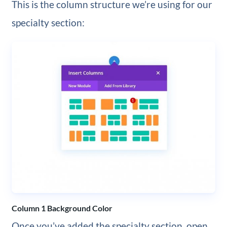
This is the column structure we’re using for our
specialty section:
Column 1 Background Color
Once you’ve added the specialty section, open