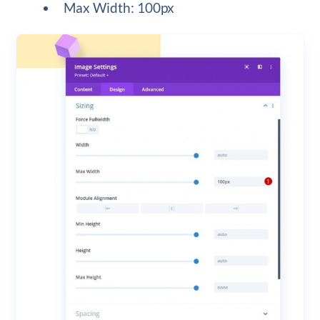
Max Width: 100px