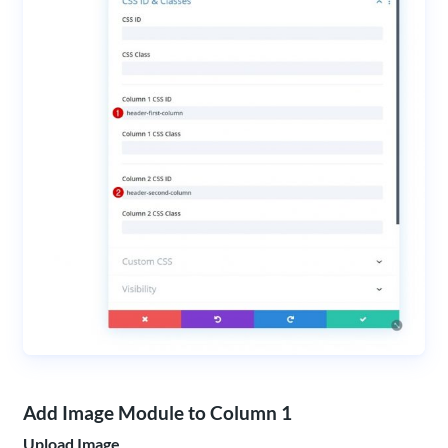
Add Image Module to Column 1
Upload Image