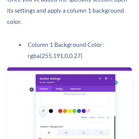
its settings and apply a column 1 background
color.
Column 1 Background Color:
rgba(255,191,0,0.27)