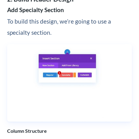
Add Specialty Section
To build this design, we’re going to use a
specialty section.
Column Structure