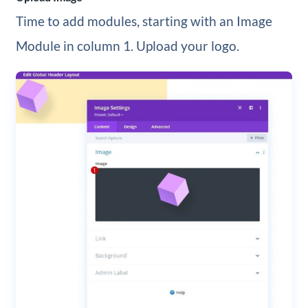
Time to add modules, starting with an Image
Module in column 1. Upload your logo.