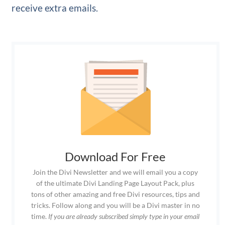
receive extra emails.
Download For Free
Join the Divi Newsletter and we will email you a copy
of the ultimate Divi Landing Page Layout Pack, plus
tons of other amazing and free Divi resources, tips and
tricks. Follow along and you will be a Divi master in no
time.
If you are already subscribed simply type in your email