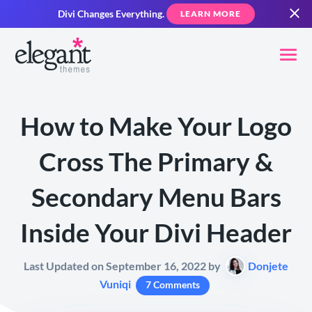
Divi Changes Everything.
LEARN MORE
How to Make Your Logo
Cross The Primary &
Secondary Menu Bars
Inside Your Divi Header
Last Updated on September 16, 2022 by
Donjete
Vuniqi
7 Comments