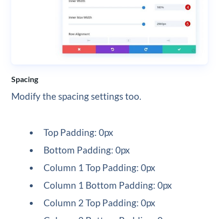
Spacing
Modify the spacing settings too.
Top Padding: 0px
Bottom Padding: 0px
Column 1 Top Padding: 0px
Column 1 Bottom Padding: 0px
Column 2 Top Padding: 0px