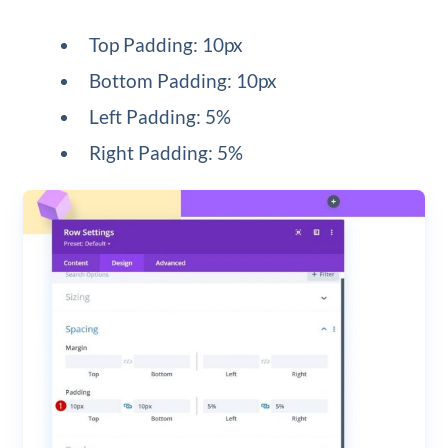
Top Padding: 10px
Bottom Padding: 10px
Left Padding: 5%
Right Padding: 5%