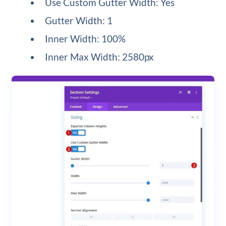
Use Custom Gutter Width: Yes
Gutter Width: 1
Inner Width: 100%
Inner Max Width: 2580px