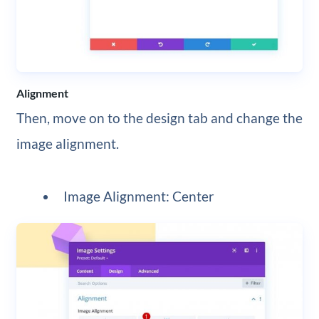
Alignment
Then, move on to the design tab and change the
image alignment.
Image Alignment: Center