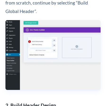
from scratch, continue by selecting “Build
Global Header”.
2. Build Header Design