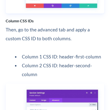
Column CSS IDs
Then, go to the advanced tab and apply a
custom CSS ID to both columns.
Column 1 CSS ID: header-first-column
Column 2 CSS ID: header-second-
column