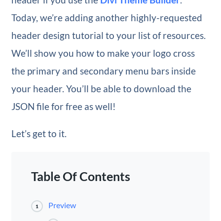
Today, we’re adding another highly-requested
header design tutorial to your list of resources.
We’ll show you how to make your logo cross
the primary and secondary menu bars inside
your header. You’ll be able to download the
JSON file for free as well!
Let’s get to it.
Table Of Contents
Preview
1