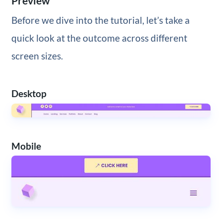
Preview
Before we dive into the tutorial, let’s take a
quick look at the outcome across different
screen sizes.
Desktop
Mobile