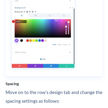
Spacing
Move on to the row’s design tab and change the
spacing settings as follows: