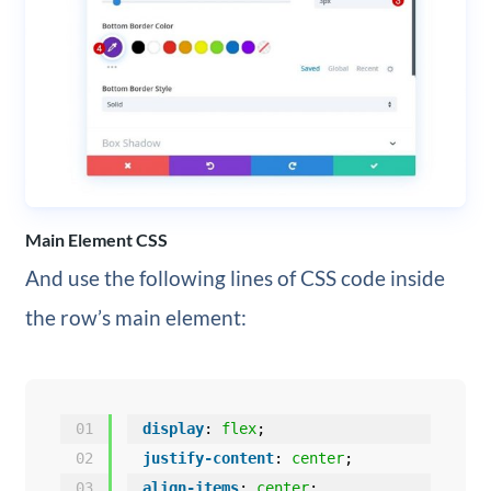
Main Element CSS
And use the following lines of CSS code inside
the row’s main element:
01
display
: 
flex
;
02
justify-content
: 
center
;
03
align-items
: 
center
;