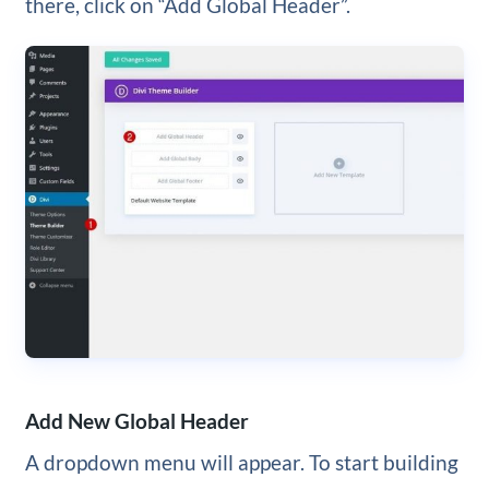
there, click on “Add Global Header”.
Add New Global Header
A dropdown menu will appear. To start building