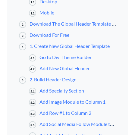
Desktop
1.1
Mobile
1.2
Download The Global Header Template for FREE
2
Download For Free
3
1. Create New Global Header Template
4
Go to Divi Theme Builder
4.1
Add New Global Header
4.2
2. Build Header Design
5
Add Specialty Section
5.1
Add Image Module to Column 1
5.2
Add Row #1 to Column 2
5.3
Add Social Media Follow Module to Column 1
5.4