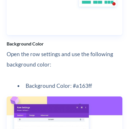
Background Color
Open the row settings and use the following
background color:
Background Color: #a163ff