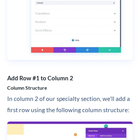
Add Row #1 to Column 2
Column Structure
In column 2 of our specialty section, we’ll add a
first row using the following column structure: