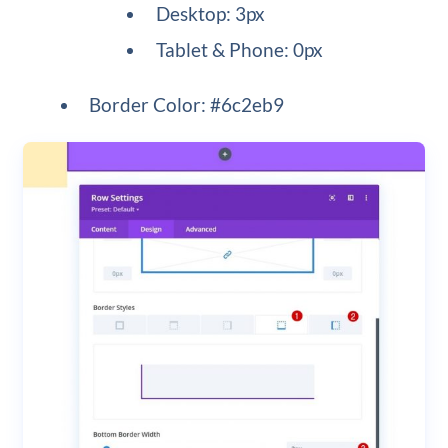
Desktop: 3px
Tablet & Phone: 0px
Border Color: #6c2eb9