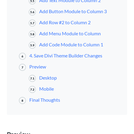
Add Text Module to Column 2
5.5
Add Button Module to Column 3
5.6
Add Row #2 to Column 2
5.7
Add Menu Module to Column
5.8
Add Code Module to Column 1
5.9
4. Save Divi Theme Builder Changes
6
Preview
7
Desktop
7.1
Mobile
7.2
Final Thoughts
8