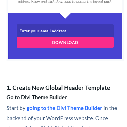
address below and click download to access the layout pack.
DOWNLOAD
1. Create New Global Header Template
Go to Divi Theme Builder
Start by
going to the Divi Theme Builder
in the
backend of your WordPress website. Once