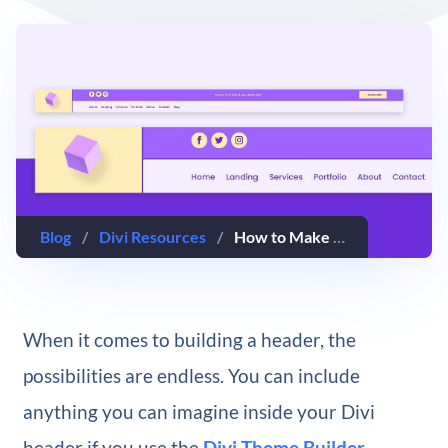
Blog
/
Divi Resources
/
How to Make Your Logo Cross The Primary & Secondary Menu Bars Inside Your Divi Header
When it comes to building a header, the
possibilities are endless. You can include
anything you can imagine inside your Divi
header if you use the
Divi Theme Builder
.