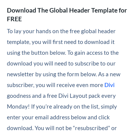
Download The Global Header Template for
FREE
To lay your hands on the free global header
template, you will first need to download it
using the button below. To gain access to the
download you will need to subscribe to our
newsletter by using the form below. As a new
subscriber, you will receive even more
Divi
goodness and a free Divi Layout pack every
Monday! If you’re already on the list, simply
enter your email address below and click
download. You will not be “resubscribed” or