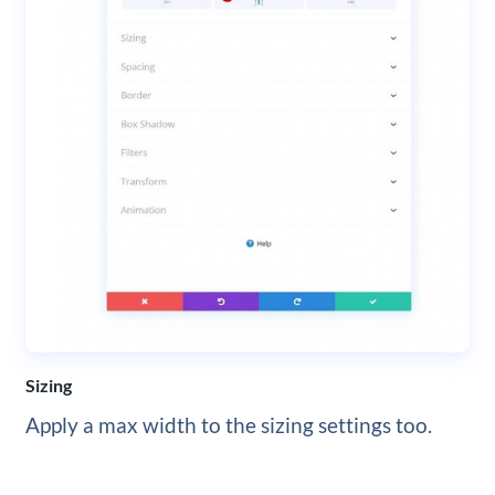
Sizing
Apply a max width to the sizing settings too.