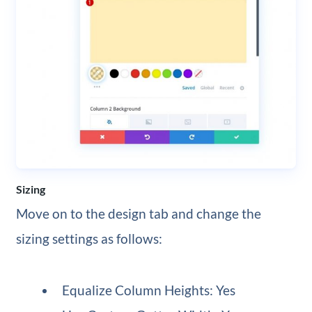
Sizing
Move on to the design tab and change the
sizing settings as follows:
Equalize Column Heights: Yes