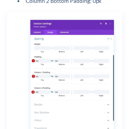
Column 2 Bottom Padding: 0px