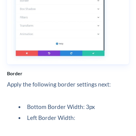
Border
Apply the following border settings next:
Bottom Border Width: 3px
Left Border Width: