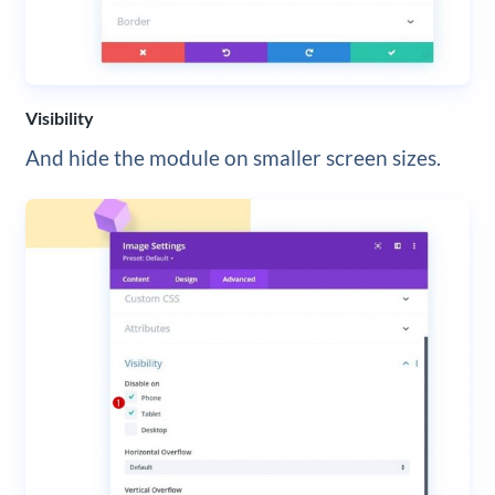
Visibility
And hide the module on smaller screen sizes.