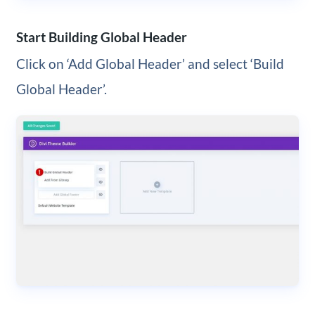
Start Building Global Header
Click on ‘Add Global Header’ and select ‘Build
Global Header’.