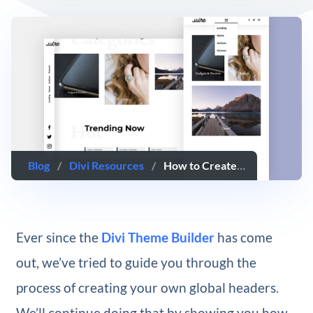
Blog
/
Divi Resources
/
How to Create a Rotated Global Header with Divi’s Theme Builder
Ever since the
Divi Theme Builder
has come
out, we’ve tried to guide you through the
process of creating your own global headers.
We’ll continue doing that by showing you how