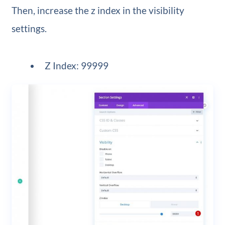
Then, increase the z index in the visibility
settings.
Z Index: 99999