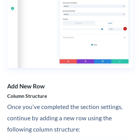
Add New Row
Column Structure
Once you’ve completed the section settings,
continue by adding a new row using the
following column structure: