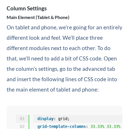
Column Settings
Main Element (Tablet & Phone)
On tablet and phone, we’re going for an entirely
different look and feel. We’ll place three
different modules next to each other. To do
that, we’ll need to add a bit of CSS code. Open
the column’s settings, go to the advanced tab
and insert the following lines of CSS code into
the main element of tablet and phone:
01
display
: grid;
02
grid-template-columns
: 
33.33%
33.33%
33