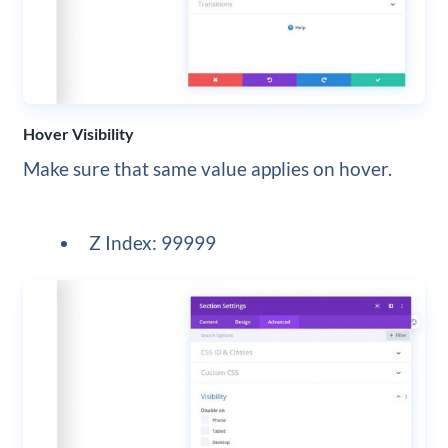
Hover Visibility
Make sure that same value applies on hover.
Z Index: 99999