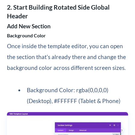
2. Start Building Rotated Side Global
Header
Add New Section
Background Color
Once inside the template editor, you can open
the section that’s already there and change the
background color across different screen sizes.
Background Color: rgba(0,0,0,0)
(Desktop), #FFFFFF (Tablet & Phone)