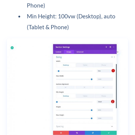
Phone)
Min Height: 100vw (Desktop), auto
(Tablet & Phone)