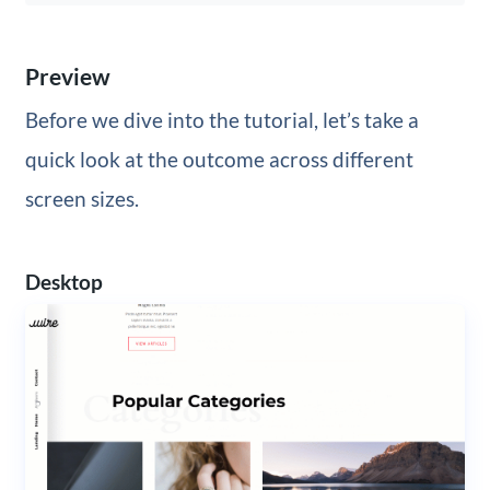
Preview
Before we dive into the tutorial, let’s take a
quick look at the outcome across different
screen sizes.
Desktop