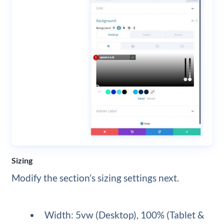
Sizing
Modify the section’s sizing settings next.
Width: 5vw (Desktop), 100% (Tablet &