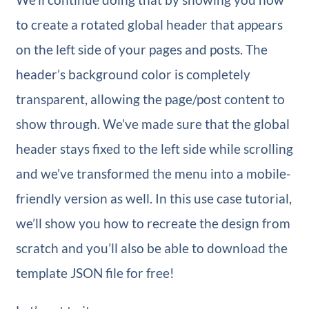
to create a rotated global header that appears
on the left side of your pages and posts. The
header’s background color is completely
transparent, allowing the page/post content to
show through. We’ve made sure that the global
header stays fixed to the left side while scrolling
and we’ve transformed the menu into a mobile-
friendly version as well. In this use case tutorial,
we’ll show you how to recreate the design from
scratch and you’ll also be able to download the
template JSON file for free!