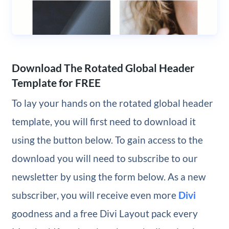
Download The Rotated Global Header
Template for FREE
To lay your hands on the rotated global header
template, you will first need to download it
using the button below. To gain access to the
download you will need to subscribe to our
newsletter by using the form below. As a new
subscriber, you will receive even more
Divi
goodness and a free Divi Layout pack every