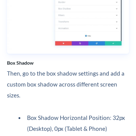
Box Shadow
Then, go to the box shadow settings and add a
custom box shadow across different screen
sizes.
Box Shadow Horizontal Position: 32px
(Desktop), 0px (Tablet & Phone)