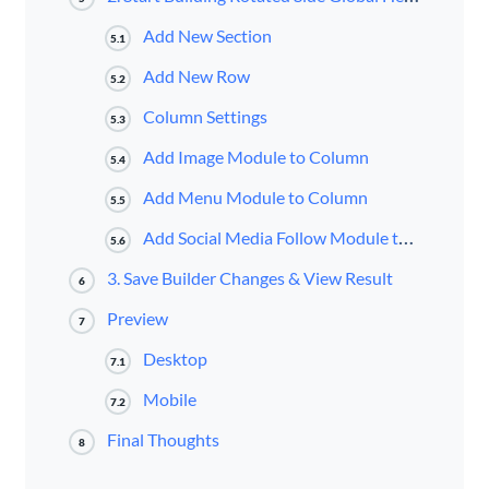
Add New Section
5.1
Add New Row
5.2
Column Settings
5.3
Add Image Module to Column
5.4
Add Menu Module to Column
5.5
Add Social Media Follow Module to Column
5.6
3. Save Builder Changes & View Result
6
Preview
7
Desktop
7.1
Mobile
7.2
Final Thoughts
8