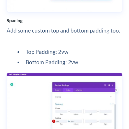
Spacing
Add some custom top and bottom padding too.
Top Padding: 2vw
Bottom Padding: 2vw