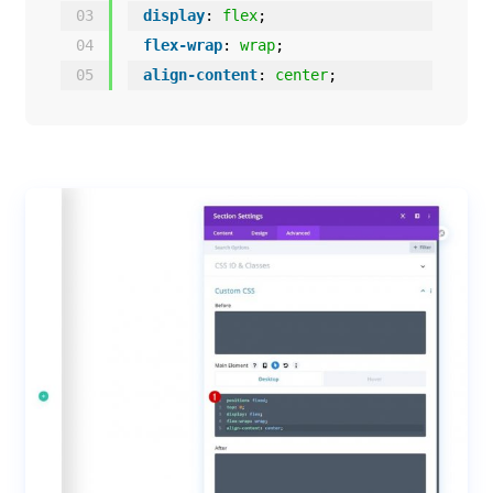
03
display
: 
flex
;
04
flex-wrap
: 
wrap
;
05
align-content
: 
center
;