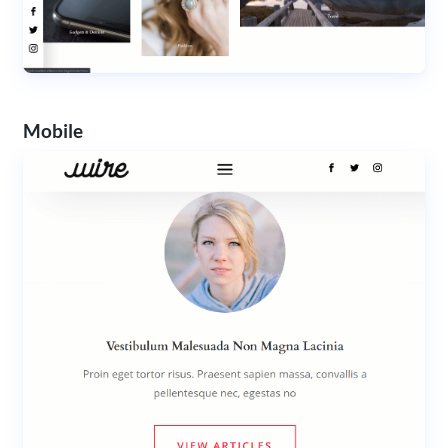
Mobile