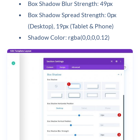
Box Shadow Blur Strength: 49px
Box Shadow Spread Strength: 0px
(Desktop), 19px (Tablet & Phone)
Shadow Color: rgba(0,0,0,0.12)