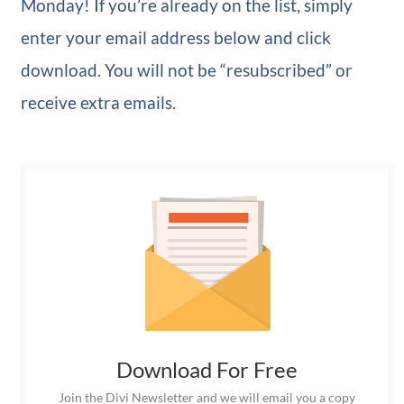
Monday! If you’re already on the list, simply
enter your email address below and click
download. You will not be “resubscribed” or
receive extra emails.
Download For Free
Join the Divi Newsletter and we will email you a copy