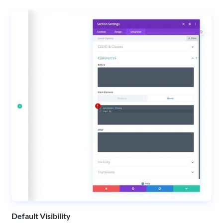
Default Visibility