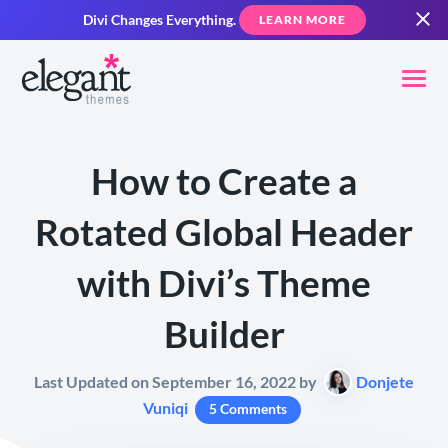
Divi Changes Everything.
LEARN MORE
How to Create a
Rotated Global Header
with Divi’s Theme
Builder
Last Updated on September 16, 2022 by
Donjete
Vuniqi
5 Comments