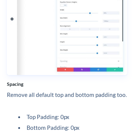
Spacing
Remove all default top and bottom padding too.
Top Padding: 0px
Bottom Padding: 0px