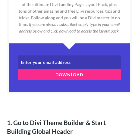
of the ultimate Divi Landing Page Layout Pack, plus
tons of other amazing and free Divi resources, tips and
tricks. Follow along and you will be a Divi master in no
time.
If you are already subscribed simply type in your email
address below and click download to access the layout pack.
DOWNLOAD
1. Go to Divi Theme Builder & Start
Building Global Header