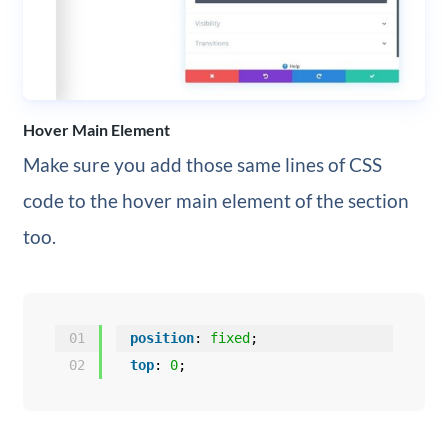
Hover Main Element
Make sure you add those same lines of CSS
code to the hover main element of the section
too.
01
position
: 
fixed
;
02
top
: 
0
;