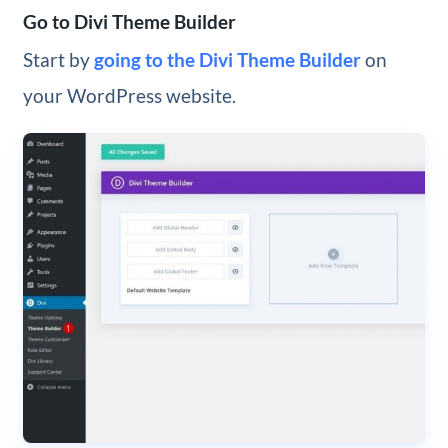
Go to Divi Theme Builder
Start by
going to the Divi Theme Builder
on
your WordPress website.