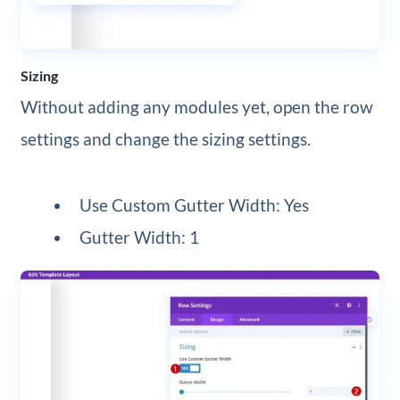
Sizing
Without adding any modules yet, open the row
settings and change the sizing settings.
Use Custom Gutter Width: Yes
Gutter Width: 1