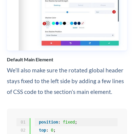
Default Main Element
We’ll also make sure the rotated global header
stays fixed to the left side by adding a few lines
of CSS code to the section’s main element.
01
position
: 
fixed
;
02
top
: 
0
;