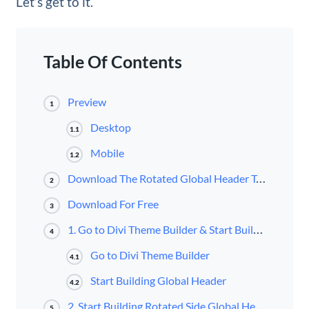
Let’s get to it.
Table Of Contents
Preview
1
Desktop
1.1
Mobile
1.2
Download The Rotated Global Header Template for FREE
2
Download For Free
3
1. Go to Divi Theme Builder & Start Building Global Header
4
Go to Divi Theme Builder
4.1
Start Building Global Header
4.2
2. Start Building Rotated Side Global Header
5