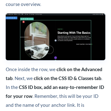
course overview.
Once inside the row, we
click on the Advanced
tab
. Next, we
click on the CSS ID & Classes tab
.
In the
CSS ID box, add an easy-to-remember ID
for your row
. Remember, this will be your ID
and the name of your anchor link. It is