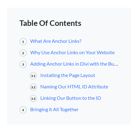
Table Of Contents
What Are Anchor Links?
1
Why Use Anchor Links on Your Website
2
Adding Anchor Links in Divi with the Button Module
3
Installing the Page Layout
3.1
Naming Our HTML ID Attribute
3.2
Linking Our Button to the ID
3.3
Bringing it All Together
4