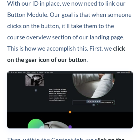
With our ID in place, we now need to link our
Button Module. Our goal is that when someone
clicks on the button, it’ll take them to the
course overview section of our landing page.
This is how we accomplish this. First, we
click
on the gear icon of our button
.
Then, within the Content tab, we c
lick on the