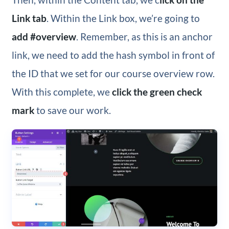
Link tab
. Within the Link box, we’re going to
add #overview
. Remember, as this is an anchor
link, we need to add the hash symbol in front of
the ID that we set for our course overview row.
With this complete, we
click the green check
mark
to save our work.