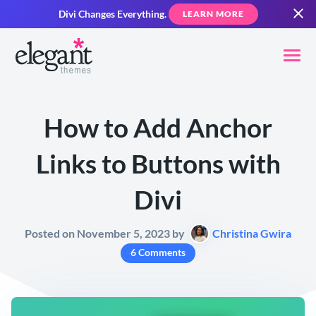
Divi Changes Everything.
LEARN MORE
How to Add Anchor
Links to Buttons with
Divi
Posted on November 5, 2023 by
Christina Gwira
6 Comments