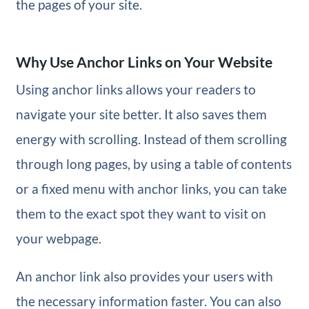
the pages of your site.
Why Use Anchor Links on Your Website
Using anchor links allows your readers to
navigate your site better. It also saves them
energy with scrolling. Instead of them scrolling
through long pages, by using a table of contents
or a fixed menu with anchor links, you can take
them to the exact spot they want to visit on
your webpage.
An anchor link also provides your users with
the necessary information faster. You can also