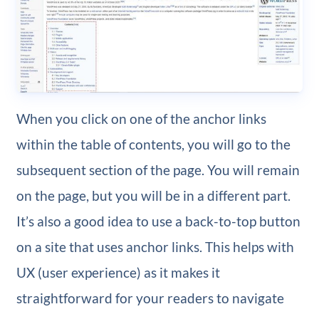
When you click on one of the anchor links
within the table of contents, you will go to the
subsequent section of the page. You will remain
on the page, but you will be in a different part.
It’s also a good idea to use a back-to-top button
on a site that uses anchor links. This helps with
UX (user experience) as it makes it
straightforward for your readers to navigate