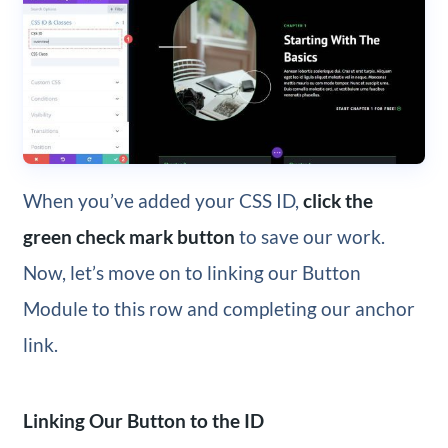
When you’ve added your CSS ID,
click the
green check mark button
to save our work.
Now, let’s move on to linking our Button
Module to this row and completing our anchor
link.
Linking Our Button to the ID