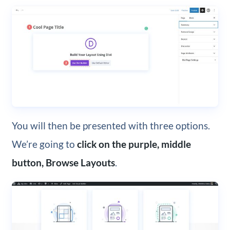
You will then be presented with three options.
We’re going to
click on the purple, middle
button, Browse Layouts
.