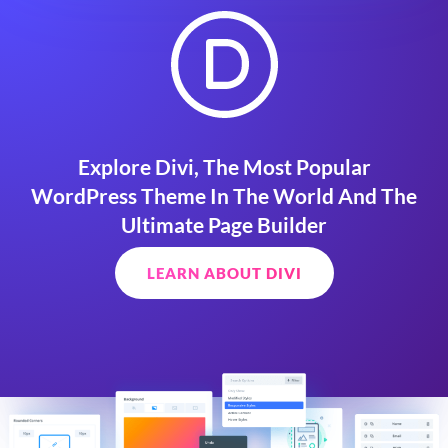
Explore Divi, The Most Popular
WordPress Theme In The World And The
Ultimate Page Builder
LEARN ABOUT DIVI