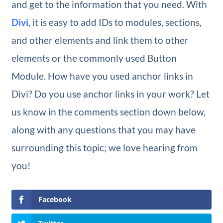
and get to the information that you need. With
Divi
, it is easy to add IDs to modules, sections,
and other elements and link them to other
elements or the commonly used Button
Module. How have you used anchor links in
Divi? Do you use anchor links in your work? Let
us know in the comments section down below,
along with any questions that you may have
surrounding this topic; we love hearing from
you!
Facebook