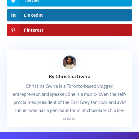
Twitter
LinkedIn
Pinterest
By Christina Gwira
Christina Gwira is a Toronto-based vlogger,
entrepreneur, and speaker. She is a music-lover, the self-
proclaimed president of the Earl Grey fan club, and avid
runner who has a penchant for mint chocolate chip ice-
cream.