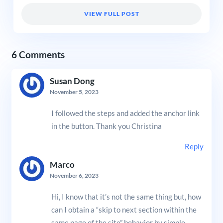
VIEW FULL POST
6 Comments
Susan Dong
November 5, 2023
I followed the steps and added the anchor link
in the button. Thank you Christina
Reply
Marco
November 6, 2023
Hi, I know that it’s not the same thing but, how
can I obtain a “skip to next section within the
same page of the site” behavior by simple