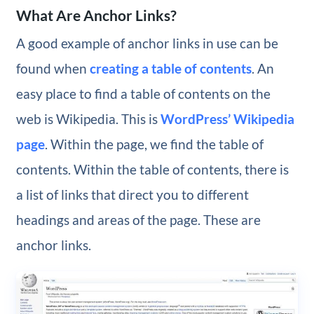
What Are Anchor Links?
A good example of anchor links in use can be
found when
creating a table of contents
. An
easy place to find a table of contents on the
web is Wikipedia. This is
WordPress’ Wikipedia
page
. Within the page, we find the table of
contents. Within the table of contents, there is
a list of links that direct you to different
headings and areas of the page. These are
anchor links.