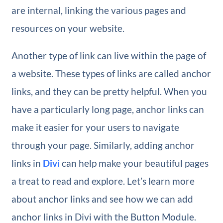
are internal, linking the various pages and
resources on your website.
Another type of link can live within the page of
a website. These types of links are called anchor
links, and they can be pretty helpful. When you
have a particularly long page, anchor links can
make it easier for your users to navigate
through your page. Similarly, adding anchor
links in
Divi
can help make your beautiful pages
a treat to read and explore. Let’s learn more
about anchor links and see how we can add
anchor links in Divi with the Button Module.