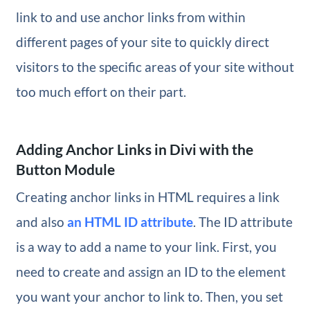
link to and use anchor links from within
different pages of your site to quickly direct
visitors to the specific areas of your site without
too much effort on their part.
Adding Anchor Links in Divi with the
Button Module
Creating anchor links in HTML requires a link
and also
an HTML ID attribute
. The ID attribute
is a way to add a name to your link. First, you
need to create and assign an ID to the element
you want your anchor to link to. Then, you set