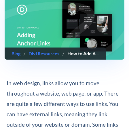
Blog
/
Divi Resources
/
How to Add Anchor Links to Buttons with Divi
In web design, links allow you to move
throughout a website, web page, or app. There
are quite a few different ways to use links. You
can have external links, meaning they link
outside of your website or domain. Some links