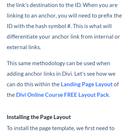
the link’s destination to the ID. When you are
linking to an anchor, you will need to prefix the
ID with the hash symbol #. This is what will
differentiate your anchor link from internal or
external links.
This same methodology can be used when
adding anchor links in Divi. Let’s see how we
can do this within the
Landing Page Layout
of
the
Divi Online Course FREE Layout Pack
.
Installing the Page Layout
To install the page template, we first need to