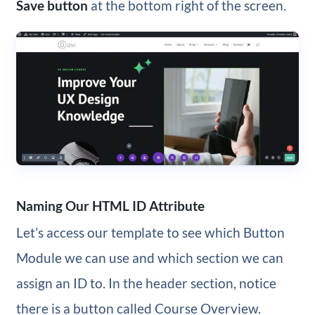
Save button
at the bottom right of the screen.
Naming Our HTML ID Attribute
Let’s access our template to see which Button
Module we can use and which section we can
assign an ID to. In the header section, notice
there is a button called Course Overview.