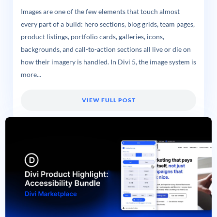
Images are one of the few elements that touch almost
every part of a build: hero sections, blog grids, team pages,
product listings, portfolio cards, galleries, icons,
backgrounds, and call-to-action sections all live or die on
how their imagery is handled. In Divi 5, the image system is
more...
VIEW FULL POST