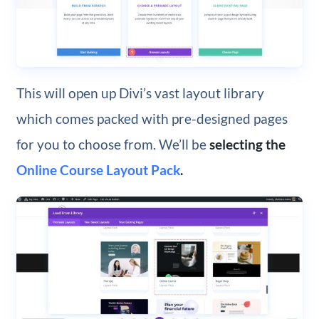
This will open up Divi’s vast layout library
which comes packed with pre-designed pages
for you to choose from. We’ll be
selecting the
Online Course Layout Pack
.