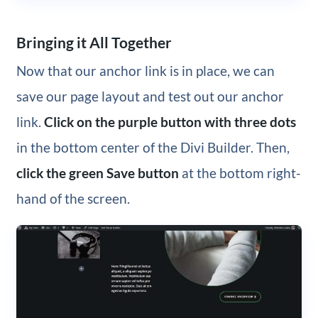
Bringing it All Together
Now that our anchor link is in place, we can
save our page layout and test out our anchor
link.
Click on the purple button with three dots
in the bottom center of the Divi Builder. Then,
click the green Save button
at the bottom right-
hand of the screen.