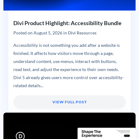
Divi Product Highlight: Accessibility Bundle
Posted on
August 5, 2026
in
Divi Resources
Accessibility is not something you add after a website is
finished. It affects how visitors move through a page,
understand content, use menus, interact with buttons,
read text, and adjust the experience to their own needs.
Divi 5 already gives users more control over accessibility-
related details...
VIEW FULL POST