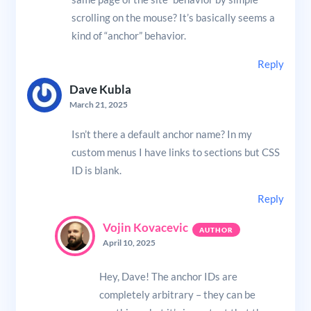
scrolling on the mouse? It’s basically seems a
kind of “anchor” behavior.
Reply
Dave Kubla
March 21, 2025
Isn’t there a default anchor name? In my
custom menus I have links to sections but CSS
ID is blank.
Reply
Vojin Kovacevic
April 10, 2025
Hey, Dave! The anchor IDs are
completely arbitrary – they can be