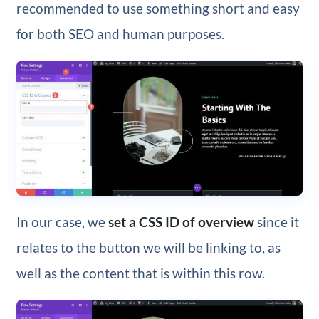
recommended to use something short and easy
for both SEO and human purposes.
In our case, we
set a CSS ID of overview
since it
relates to the button we will be linking to, as
well as the content that is within this row.