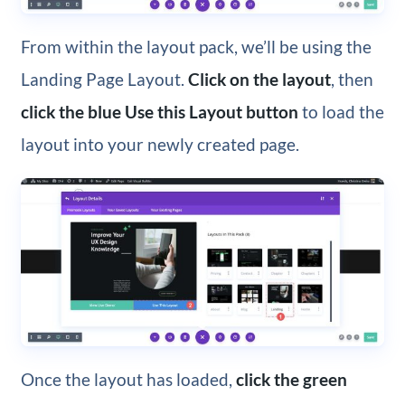
From within the layout pack, we’ll be using the
Landing Page Layout.
Click on the layout
, then
click the blue Use this Layout button
to load the
layout into your newly created page.
Once the layout has loaded,
click the green