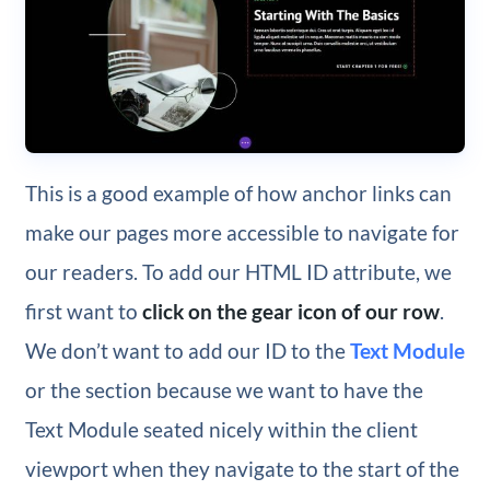
This is a good example of how anchor links can
make our pages more accessible to navigate for
our readers. To add our HTML ID attribute, we
first want to
click on the gear icon of our row
.
We don’t want to add our ID to the
Text Module
or the section because we want to have the
Text Module seated nicely within the client
viewport when they navigate to the start of the