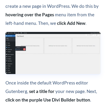
create a new page in WordPress. We do this by
hovering over the Pages
menu item from the
left-hand menu. Then, we
click Add New
.
Once inside the default WordPress editor
Gutenberg,
set a title for
your new page. Next,
click on the purple Use Divi Builder button
.