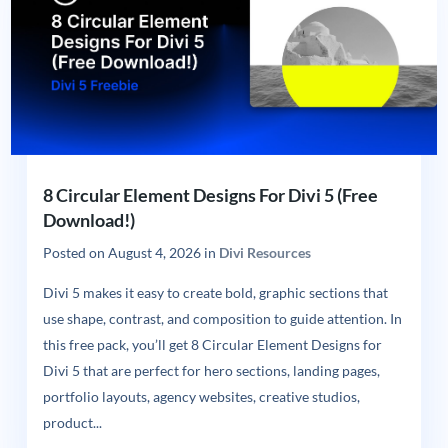
8 Circular Element Designs For Divi 5 (Free
Download!)
Posted on
August 4, 2026
in
Divi Resources
Divi 5 makes it easy to create bold, graphic sections that
use shape, contrast, and composition to guide attention. In
this free pack, you’ll get 8 Circular Element Designs for
Divi 5 that are perfect for hero sections, landing pages,
portfolio layouts, agency websites, creative studios,
product...