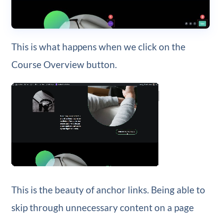
This is what happens when we click on the
Course Overview button.
This is the beauty of anchor links. Being able to
skip through unnecessary content on a page