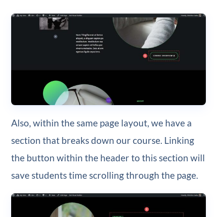
Also, within the same page layout, we have a
section that breaks down our course. Linking
the button within the header to this section will
save students time scrolling through the page.