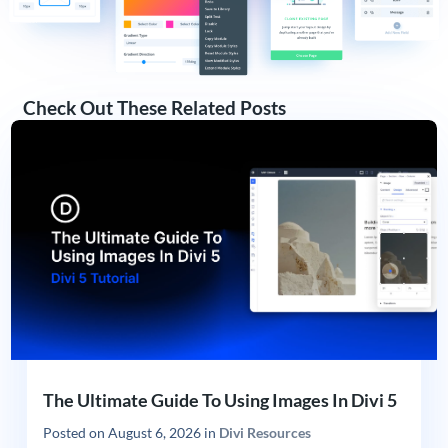
Check Out These Related Posts
The Ultimate Guide To Using Images In Divi 5
Posted on
August 6, 2026
in
Divi Resources