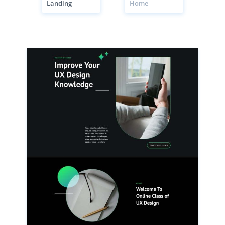
Landing
Home