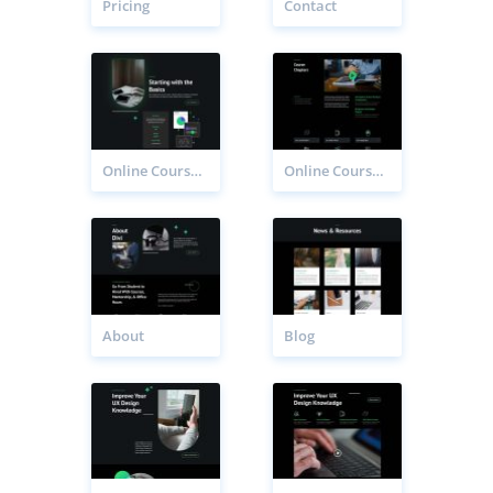
Pricing
Contact
Online Course Chapter Page
Online Course Chapters Page
About
Blog