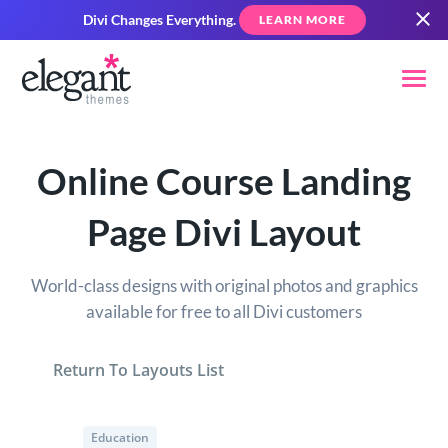
Divi Changes Everything.
LEARN MORE
Online Course Landing
Page Divi Layout
World-class designs with original photos and graphics
available for free to all Divi customers
Return To Layouts List
Education