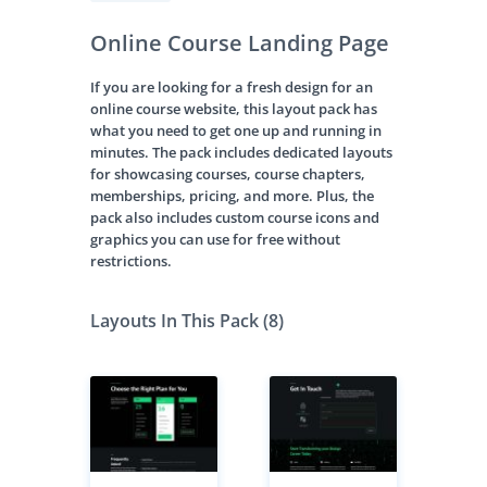
Online Course Landing Page
If you are looking for a fresh design for an
online course website, this layout pack has
what you need to get one up and running in
minutes. The pack includes dedicated layouts
for showcasing courses, course chapters,
memberships, pricing, and more. Plus, the
pack also includes custom course icons and
graphics you can use for free without
restrictions.
Layouts In This Pack (8)