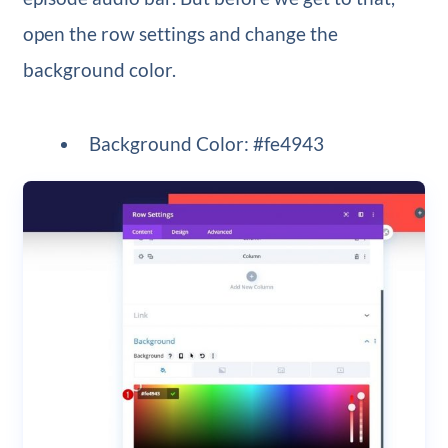
open the row settings and change the
background color.
Background Color: #fe4943