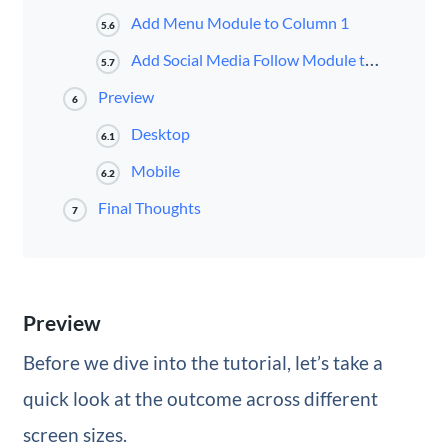
Add Menu Module to Column 1
5.6
Add Social Media Follow Module to Column 2
5.7
Preview
6
Desktop
6.1
Mobile
6.2
Final Thoughts
7
Preview
Before we dive into the tutorial, let’s take a
quick look at the outcome across different
screen sizes.