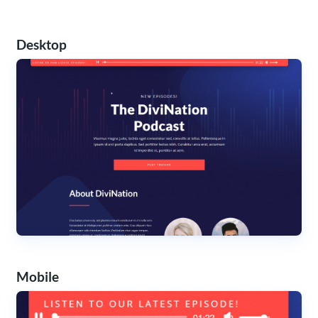
Desktop
Mobile