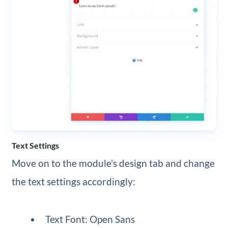
Text Settings
Move on to the module’s design tab and change
the text settings accordingly:
Text Font: Open Sans