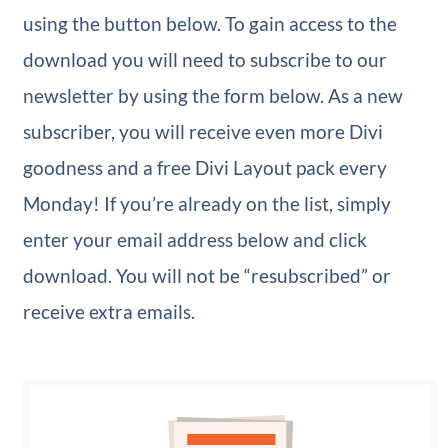
using the button below. To gain access to the
download you will need to subscribe to our
newsletter by using the form below. As a new
subscriber, you will receive even more Divi
goodness and a free Divi Layout pack every
Monday! If you’re already on the list, simply
enter your email address below and click
download. You will not be “resubscribed” or
receive extra emails.