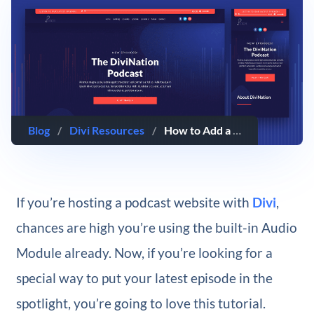
Blog
/
Divi Resources
/
How to Add a Fixed “Latest Episode” Audio Bar to Your Divi Header
If you’re hosting a podcast website with
Divi
,
chances are high you’re using the built-in Audio
Module already. Now, if you’re looking for a
special way to put your latest episode in the
spotlight, you’re going to love this tutorial.