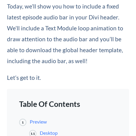
Today, we’ll show you how to include a fixed
latest episode audio bar in your Divi header.
We’ll include a Text Module loop animation to
draw attention to the audio bar and you’ll be
able to download the global header template,
including the audio bar, as well!
Let’s get to it.
Table Of Contents
Preview
1
Desktop
1.1