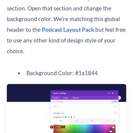
section. Open that section and change the
background color. We’re matching this global
header to the
Podcast Layout Pack
but feel free
to use any other kind of design style of your
choice.
Background Color: #1a1844