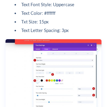
Text Font Style: Uppercase
Text Color: #ffffff
Txt Size: 15px
Text Letter Spacing: 3px