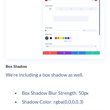
Box Shadow
We’re including a box shadow as well.
Box Shadow Blur Strength: 50px
Shadow Color: rgba(0,0,0,0.3)