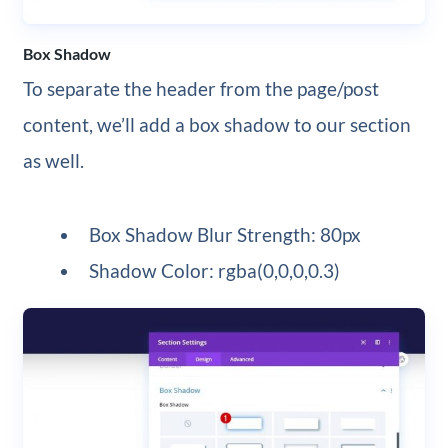
Box Shadow
To separate the header from the page/post
content, we’ll add a box shadow to our section
as well.
Box Shadow Blur Strength: 80px
Shadow Color: rgba(0,0,0,0.3)