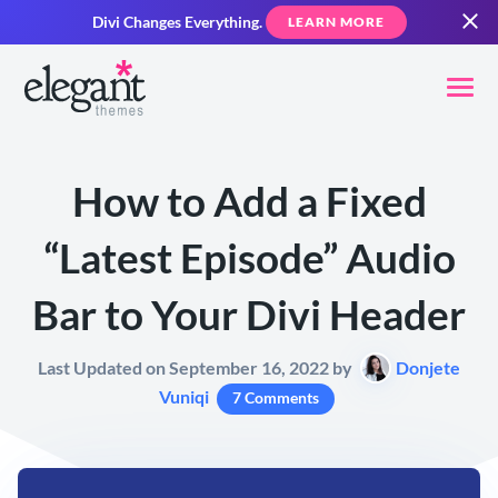
Divi Changes Everything.
LEARN MORE
How to Add a Fixed
“Latest Episode” Audio
Bar to Your Divi Header
Last Updated on September 16, 2022 by
Donjete
Vuniqi
7 Comments