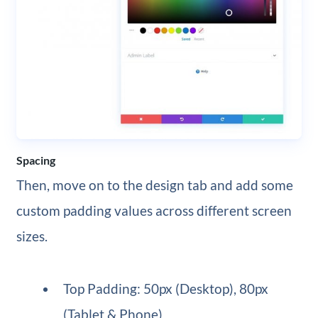
Spacing
Then, move on to the design tab and add some
custom padding values across different screen
sizes.
Top Padding: 50px (Desktop), 80px
(Tablet & Phone)