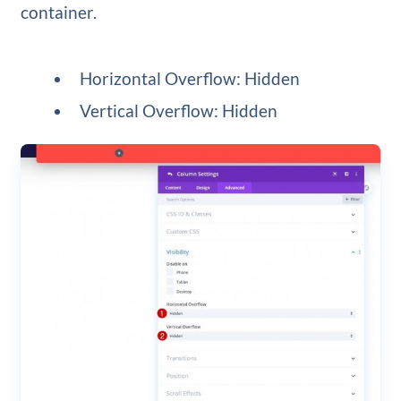
container.
Horizontal Overflow: Hidden
Vertical Overflow: Hidden