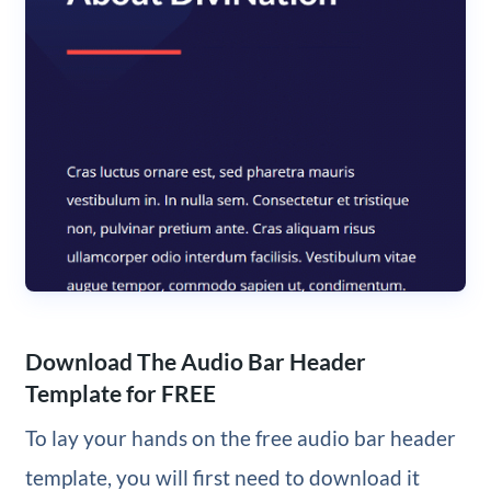
Download The Audio Bar Header
Template for FREE
To lay your hands on the free audio bar header
template, you will first need to download it