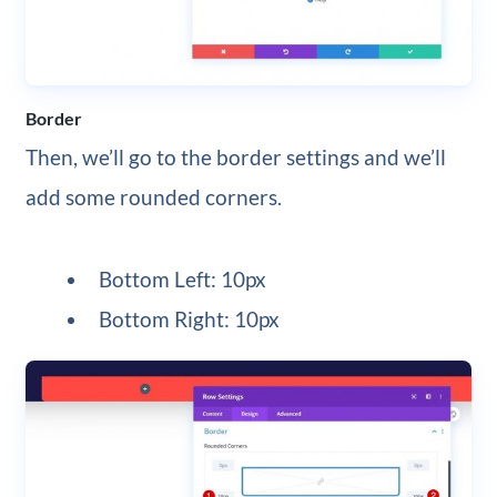
Border
Then, we’ll go to the border settings and we’ll
add some rounded corners.
Bottom Left: 10px
Bottom Right: 10px