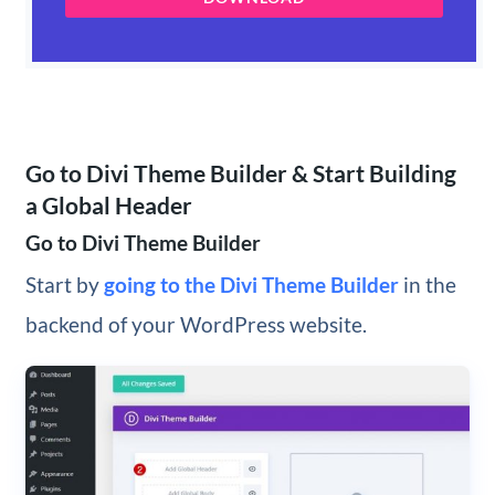
Go to Divi Theme Builder & Start Building
a Global Header
Go to Divi Theme Builder
Start by
going to the Divi Theme Builder
in the
backend of your WordPress website.