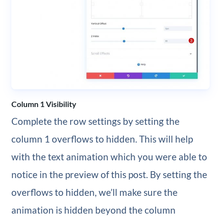
Column 1 Visibility
Complete the row settings by setting the
column 1 overflows to hidden. This will help
with the text animation which you were able to
notice in the preview of this post. By setting the
overflows to hidden, we’ll make sure the
animation is hidden beyond the column