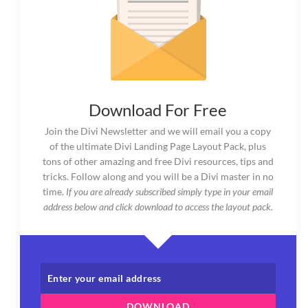
Download For Free
Join the Divi Newsletter and we will email you a copy
of the ultimate Divi Landing Page Layout Pack, plus
tons of other amazing and free Divi resources, tips and
tricks. Follow along and you will be a Divi master in no
time.
If you are already subscribed simply type in your email
address below and click download to access the layout pack.
DOWNLOAD