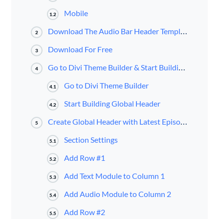
Mobile
1.2
Download The Audio Bar Header Template for FREE
2
Download For Free
3
Go to Divi Theme Builder & Start Building a Global Header
4
Go to Divi Theme Builder
4.1
Start Building Global Header
4.2
Create Global Header with Latest Episode Audio Bar
5
Section Settings
5.1
Add Row #1
5.2
Add Text Module to Column 1
5.3
Add Audio Module to Column 2
5.4
Add Row #2
5.5