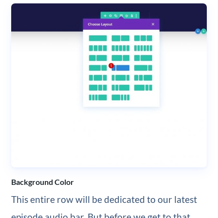
Background Color
This entire row will be dedicated to our latest
episode audio bar. But before we get to that,