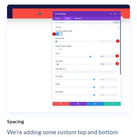
Spacing
We’re adding some custom top and bottom