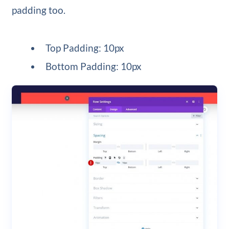
padding too.
Top Padding: 10px
Bottom Padding: 10px