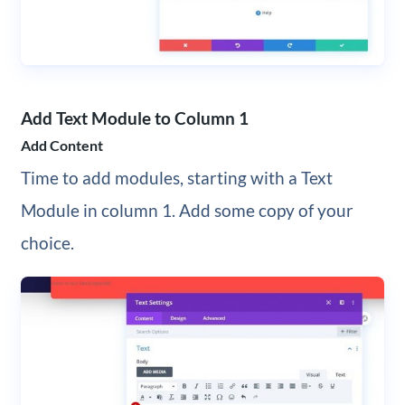
Add Text Module to Column 1
Add Content
Time to add modules, starting with a Text
Module in column 1. Add some copy of your
choice.