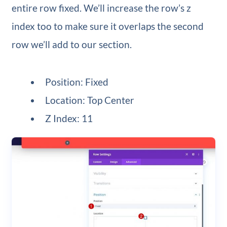
entire row fixed. We’ll increase the row’s z
index too to make sure it overlaps the second
row we’ll add to our section.
Position: Fixed
Location: Top Center
Z Index: 11