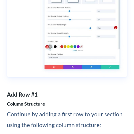
Add Row #1
Column Structure
Continue by adding a first row to your section
using the following column structure: