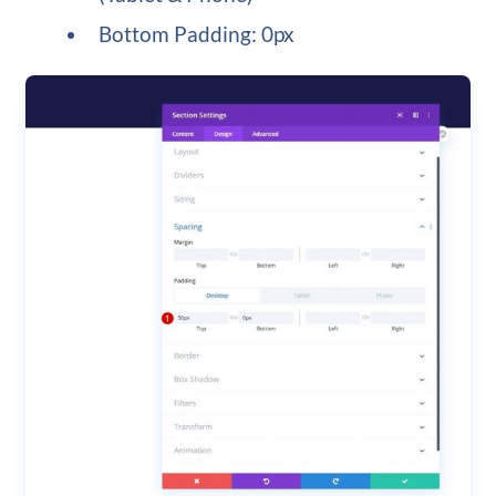
Bottom Padding: 0px