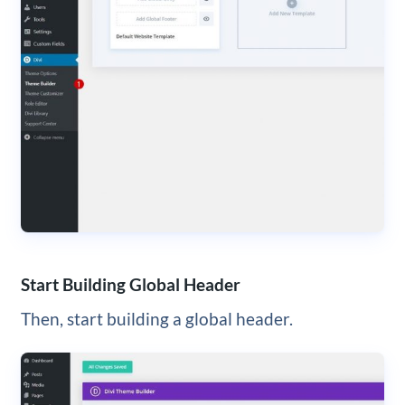
Start Building Global Header
Then, start building a global header.