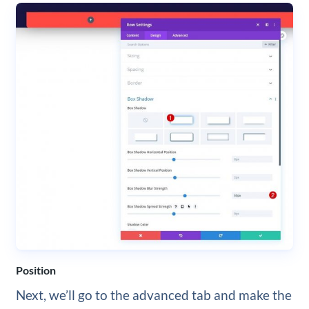
Position
Next, we’ll go to the advanced tab and make the