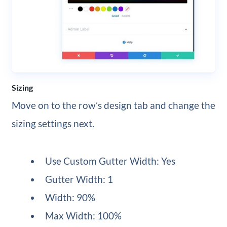
Sizing
Move on to the row’s design tab and change the
sizing settings next.
Use Custom Gutter Width: Yes
Gutter Width: 1
Width: 90%
Max Width: 100%