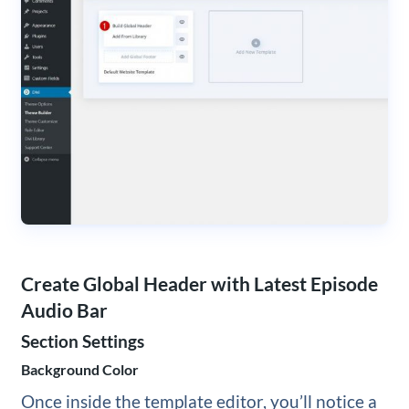
Create Global Header with Latest Episode
Audio Bar
Section Settings
Background Color
Once inside the template editor, you’ll notice a