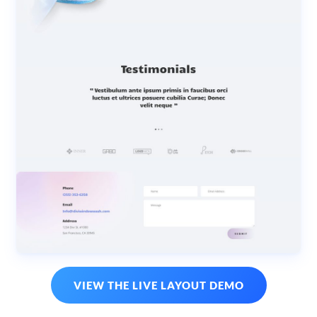
VIEW THE LIVE LAYOUT DEMO