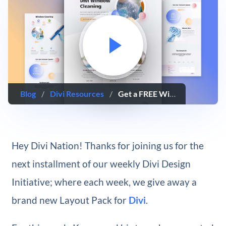
Blog
/
Divi Resources
/
Get a FREE Window Cleaning Layout Pack for Divi
Hey Divi Nation! Thanks for joining us for the
next installment of our weekly Divi Design
Initiative; where each week, we give away a
brand new Layout Pack for
Divi
.