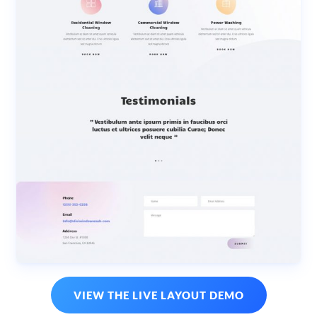
VIEW THE LIVE LAYOUT DEMO