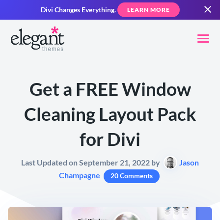
Divi Changes Everything.
LEARN MORE
Get a FREE Window
Cleaning Layout Pack
for Divi
Last Updated on September 21, 2022 by
Jason
Champagne
20 Comments