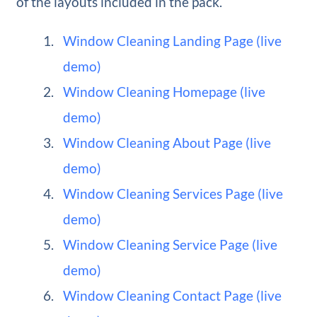
of the layouts included in the pack.
Window Cleaning Landing Page (live
demo)
Window Cleaning Homepage (live
demo)
Window Cleaning About Page (live
demo)
Window Cleaning Services Page (live
demo)
Window Cleaning Service Page (live
demo)
Window Cleaning Contact Page (live