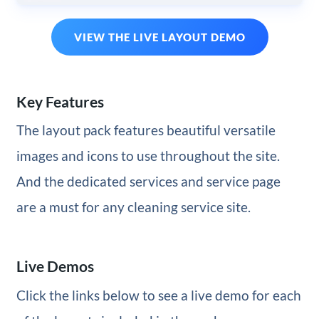
VIEW THE LIVE LAYOUT DEMO
Key Features
The layout pack features beautiful versatile
images and icons to use throughout the site.
And the dedicated services and service page
are a must for any cleaning service site.
Live Demos
Click the links below to see a live demo for each