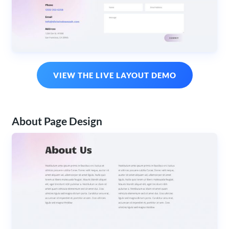
VIEW THE LIVE LAYOUT DEMO
About Page Design