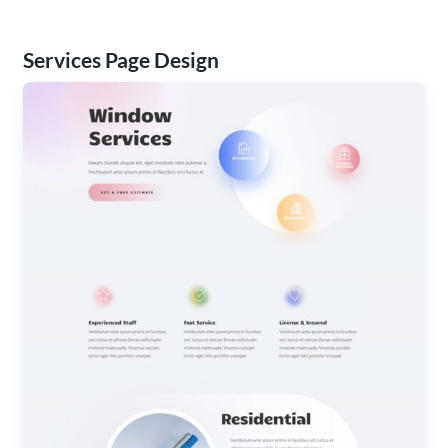
Services Page Design