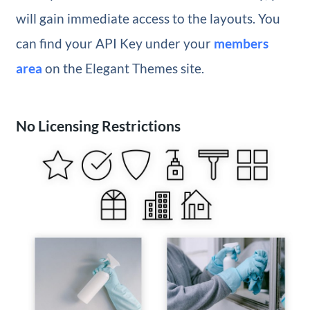
will gain immediate access to the layouts. You
can find your API Key under your
members
area
on the Elegant Themes site.
No Licensing Restrictions