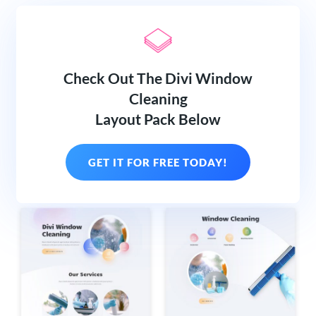
Check Out The Divi Window
Cleaning
Layout Pack Below
GET IT FOR FREE TODAY!