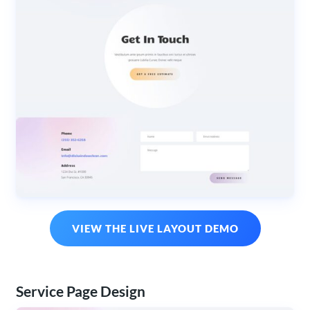
VIEW THE LIVE LAYOUT DEMO
Service Page Design