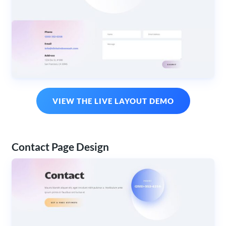
VIEW THE LIVE LAYOUT DEMO
Contact Page Design