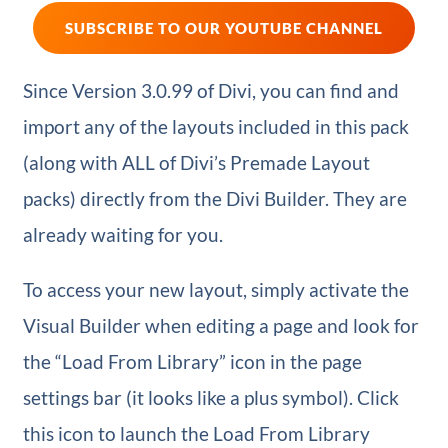
SUBSCRIBE TO OUR YOUTUBE CHANNEL
Since Version 3.0.99 of Divi, you can find and
import any of the layouts included in this pack
(along with ALL of Divi’s Premade Layout
packs) directly from the Divi Builder. They are
already waiting for you.
To access your new layout, simply activate the
Visual Builder when editing a page and look for
the “Load From Library” icon in the page
settings bar (it looks like a plus symbol). Click
this icon to launch the Load From Library