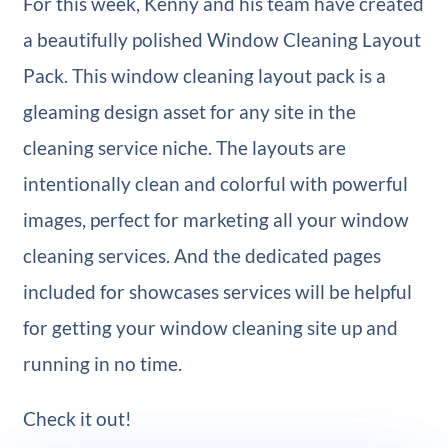
For this week, Kenny and his team have created
a beautifully polished Window Cleaning Layout
Pack. This window cleaning layout pack is a
gleaming design asset for any site in the
cleaning service niche. The layouts are
intentionally clean and colorful with powerful
images, perfect for marketing all your window
cleaning services. And the dedicated pages
included for showcases services will be helpful
for getting your window cleaning site up and
running in no time.
Check it out!