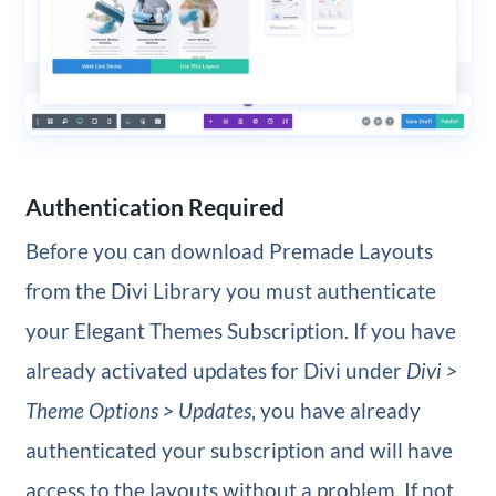
Authentication Required
Before you can download Premade Layouts
from the Divi Library you must authenticate
your Elegant Themes Subscription. If you have
already activated updates for Divi under
Divi >
Theme Options > Updates
, you have already
authenticated your subscription and will have
access to the layouts without a problem. If not,