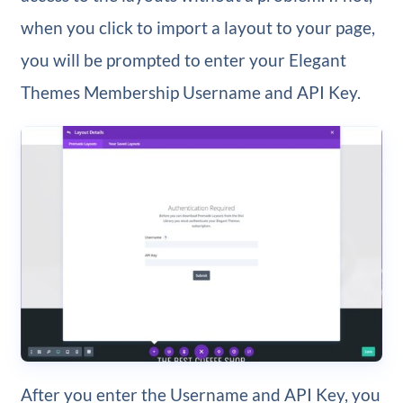
when you click to import a layout to your page,
you will be prompted to enter your Elegant
Themes Membership Username and API Key.
After you enter the Username and API Key, you