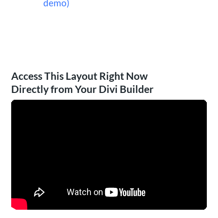
demo)
Access This Layout Right Now
Directly from Your Divi Builder