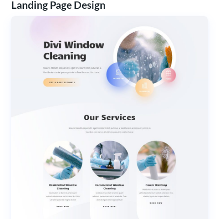
Landing Page Design