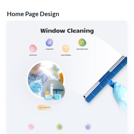
Home Page Design