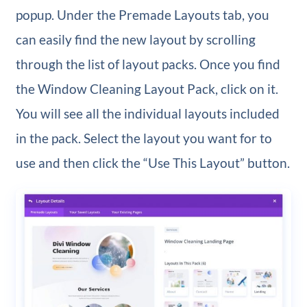
popup. Under the Premade Layouts tab, you
can easily find the new layout by scrolling
through the list of layout packs. Once you find
the Window Cleaning Layout Pack, click on it.
You will see all the individual layouts included
in the pack. Select the layout you want for to
use and then click the “Use This Layout” button.