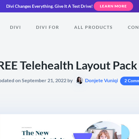
Divi Changes Everything.
Give It A Test Drive!
LEARN MORE
DIVI
DIVI FOR
ALL PRODUCTS
CON
REE Telehealth Layout Pack 
pdated on September 21, 2022 by
Donjete Vuniqi
2 Comm