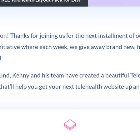
on! Thanks for joining us for the next installment of 
Initiative where each week, we give away brand new, 
i
.
und, Kenny and his team have created a beautiful Tel
hat’ll help you get your next telehealth website up a