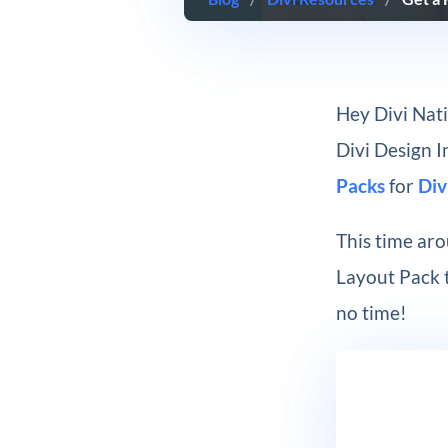
Hey Divi Nati
Divi Design 
Packs
for
Div
This time aro
Layout Pack t
no time!