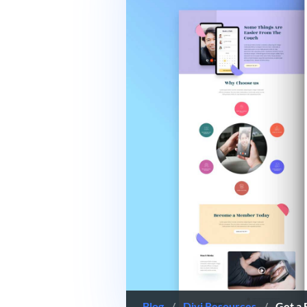
Blog
/
Divi Resources
/
Get a 