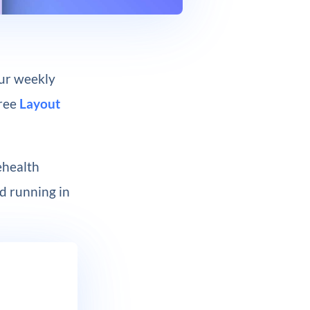
our weekly
free
Layout
ehealth
nd running in