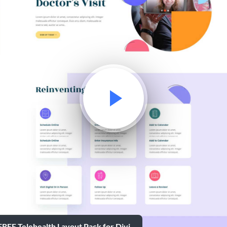
FREE Telehealth Layout Pack for Divi