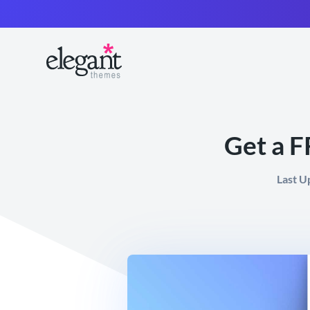
Get a F
Last U