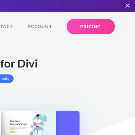
PRICING
TACT
ACCOUNT
for Divi
ents