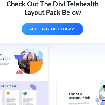
Check Out The Divi Telehealth
Layout Pack Below
GET IT FOR FREE TODAY!