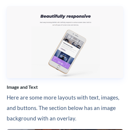
Image and Text
Here are some more layouts with text, images,
and buttons. The section below has an image
background with an overlay.