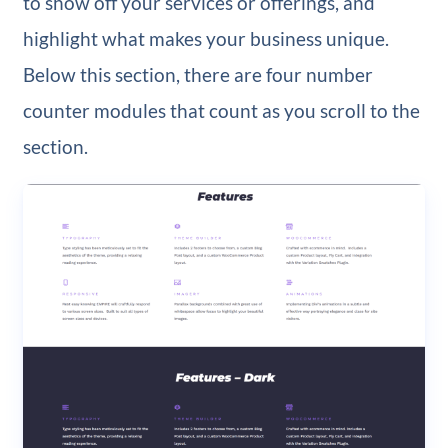
to show off your services or offerings, and
highlight what makes your business unique.
Below this section, there are four number
counter modules that count as you scroll to the
section.