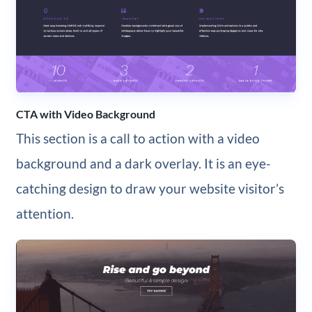
CTA with Video Background
This section is a call to action with a video
background and a dark overlay. It is an eye-
catching design to draw your website visitor’s
attention.