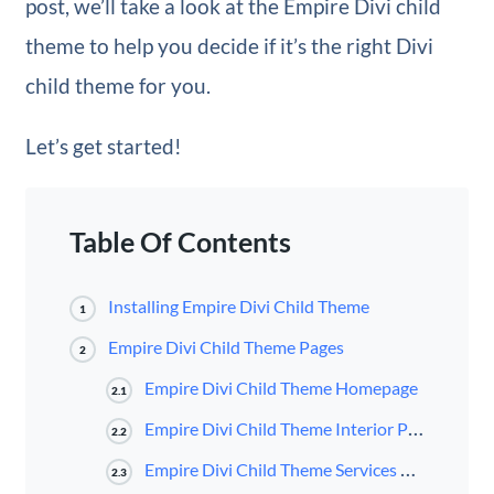
post, we’ll take a look at the Empire Divi child
theme to help you decide if it’s the right Divi
child theme for you.
Let’s get started!
Table Of Contents
Installing Empire Divi Child Theme
1
Empire Divi Child Theme Pages
2
Empire Divi Child Theme Homepage
2.1
Empire Divi Child Theme Interior Page
2.2
Empire Divi Child Theme Services Page
2.3