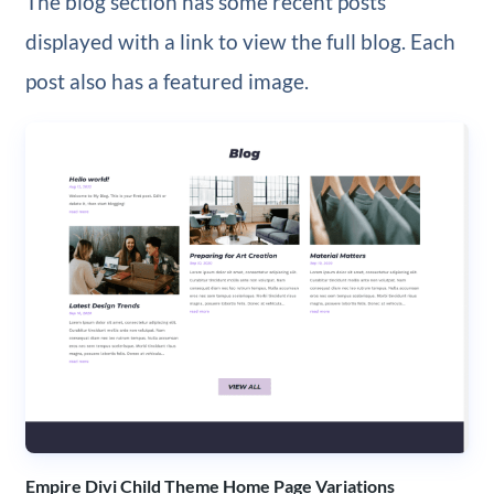
The blog section has some recent posts
displayed with a link to view the full blog. Each
post also has a featured image.
Empire Divi Child Theme Home Page Variations