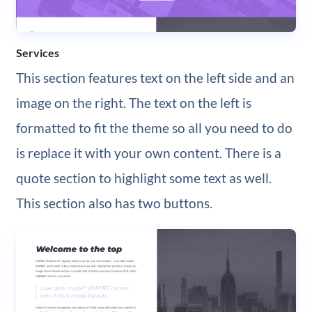
Services
This section features text on the left side and an
image on the right. The text on the left is
formatted to fit the theme so all you need to do
is replace it with your own content. There is a
quote section to highlight some text as well.
This section also has two buttons.