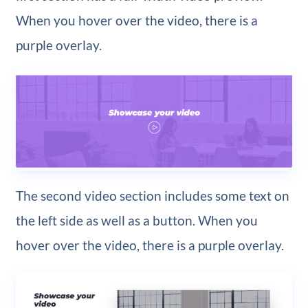
When you hover over the video, there is a
purple overlay.
The second video section includes some text on
the left side as well as a button. When you
hover over the video, there is a purple overlay.