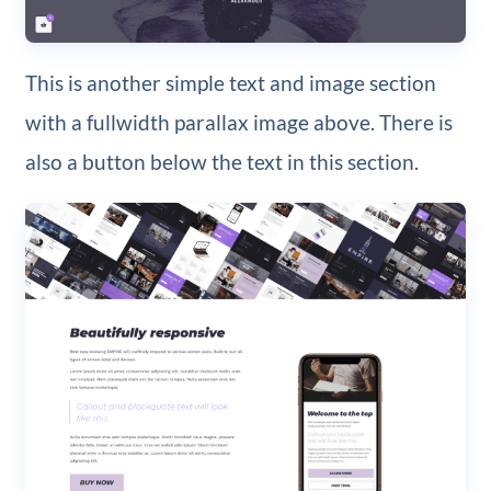
This is another simple text and image section
with a fullwidth parallax image above. There is
also a button below the text in this section.