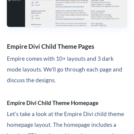
Empire Divi Child Theme Pages
Empire comes with 10+ layouts and 3 dark
mode layouts. We’ll go through each page and
discuss the designs.
Empire Divi Child Theme Homepage
Let’s take a look at the Empire Divi child theme
homepage layout. The homepage includes a