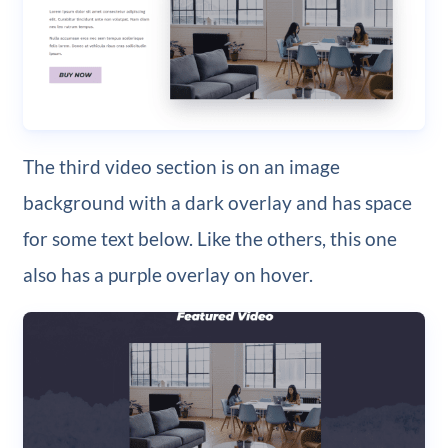
The third video section is on an image
background with a dark overlay and has space
for some text below. Like the others, this one
also has a purple overlay on hover.