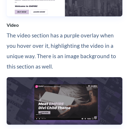
Video
The video section has a purple overlay when
you hover over it, highlighting the video in a
unique way. There is an image background to
this section as well.