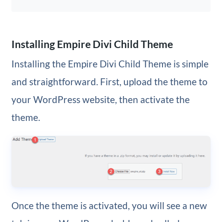
Installing Empire Divi Child Theme
Installing the Empire Divi Child Theme is simple
and straightforward. First, upload the theme to
your WordPress website, then activate the
theme.
Once the theme is activated, you will see a new