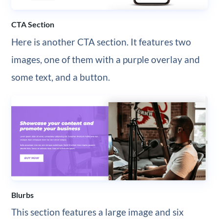
CTA Section
Here is another CTA section. It features two
images, one of them with a purple overlay and
some text, and a button.
Blurbs
This section features a large image and six