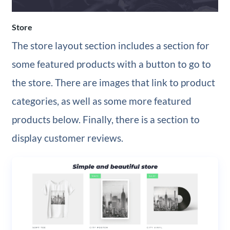
Store
The store layout section includes a section for
some featured products with a button to go to
the store. There are images that link to product
categories, as well as some more featured
products below. Finally, there is a section to
display customer reviews.