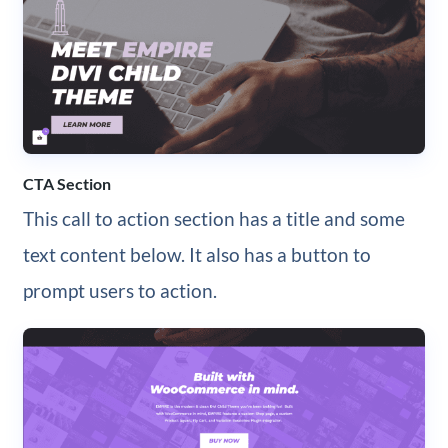
CTA Section
This call to action section has a title and some
text content below. It also has a button to
prompt users to action.