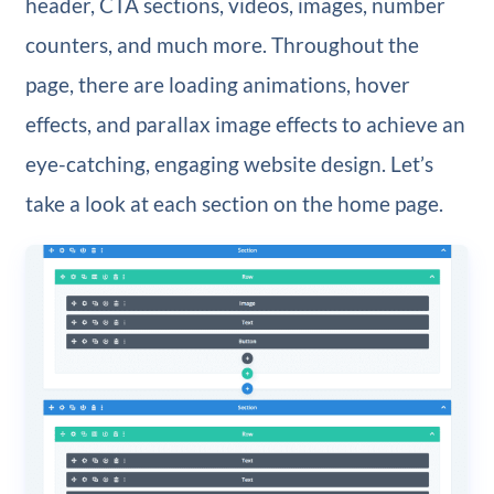
header, CTA sections, videos, images, number
counters, and much more. Throughout the
page, there are loading animations, hover
effects, and parallax image effects to achieve an
eye-catching, engaging website design. Let’s
take a look at each section on the home page.