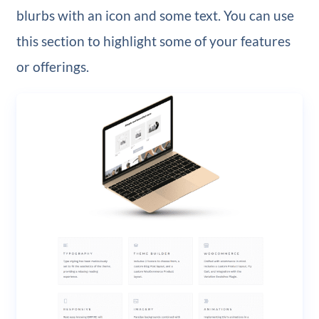
blurbs with an icon and some text. You can use
this section to highlight some of your features
or offerings.