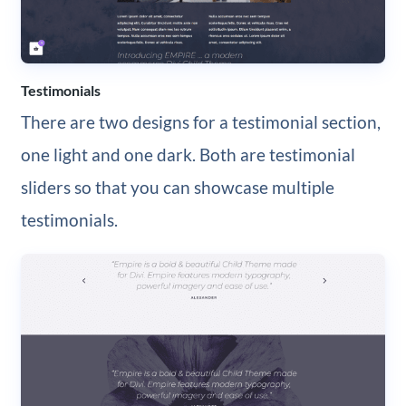
Testimonials
There are two designs for a testimonial section,
one light and one dark. Both are testimonial
sliders so that you can showcase multiple
testimonials.