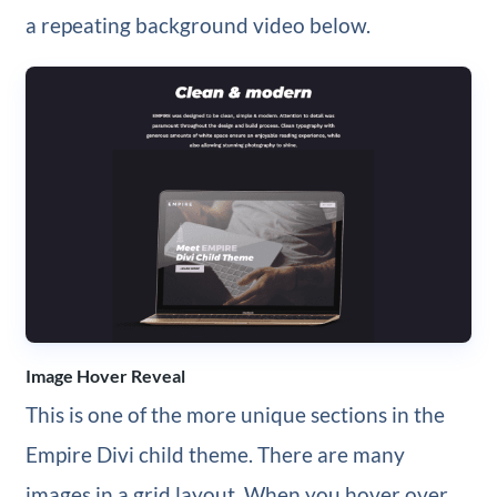
a repeating background video below.
Image Hover Reveal
This is one of the more unique sections in the
Empire Divi child theme. There are many
images in a grid layout. When you hover over