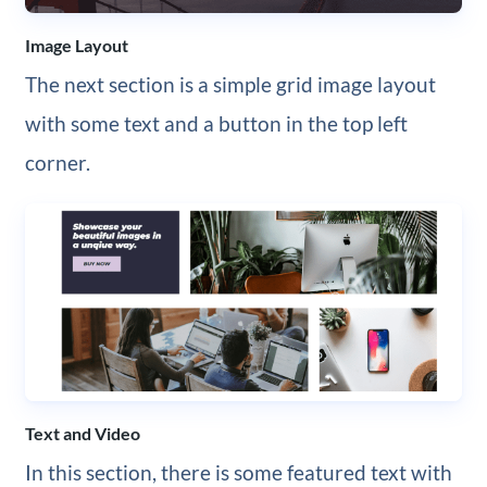
Image Layout
The next section is a simple grid image layout
with some text and a button in the top left
corner.
Text and Video
In this section, there is some featured text with