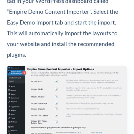
tab in your WordPress dashboard called
“Empire Demo Content Importer”. Select the
Easy Demo Import tab and start the import.
This will automatically import the layouts to
your website and install the recommended
plugins.