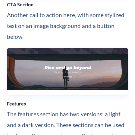
CTA Section
Another call to action here, with some stylized
text on an image background and a button
below.
Features
The features section has two versions: a light
and a dark version. These sections can be used