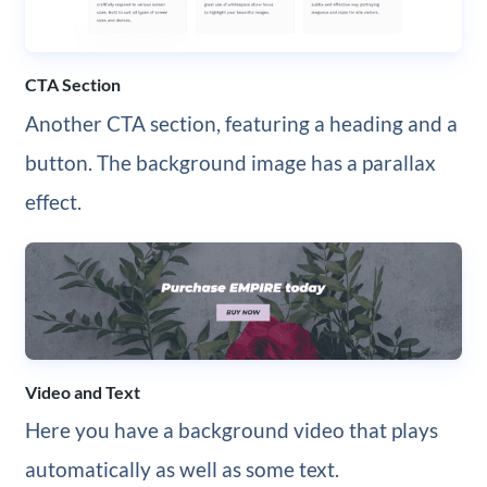
CTA Section
Another CTA section, featuring a heading and a
button. The background image has a parallax
effect.
Video and Text
Here you have a background video that plays
automatically as well as some text.