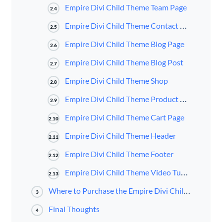
Empire Divi Child Theme Team Page
2.4
Empire Divi Child Theme Contact Page
2.5
Empire Divi Child Theme Blog Page
2.6
Empire Divi Child Theme Blog Post
2.7
Empire Divi Child Theme Shop
2.8
Empire Divi Child Theme Product Page
2.9
Empire Divi Child Theme Cart Page
2.10
Empire Divi Child Theme Header
2.11
Empire Divi Child Theme Footer
2.12
Empire Divi Child Theme Video Tutorials
2.13
Where to Purchase the Empire Divi Child Theme
3
Final Thoughts
4