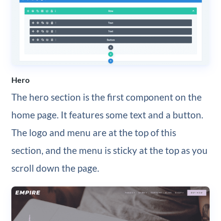
Hero
The hero section is the first component on the
home page. It features some text and a button.
The logo and menu are at the top of this
section, and the menu is sticky at the top as you
scroll down the page.