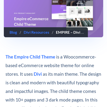
Blog
/
Divi Resources
/
EMPIRE – Divi Child Theme Overview
The Empire Child Theme
is a Woocommerce-
based eCommerce website theme for online
stores. It uses
Divi
as its main theme. The design
is clean and modern with beautiful typography
and impactful images. The child theme comes
with 10+ pages and 3 dark mode pages. In this