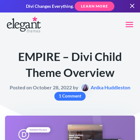
Divi Changes Everything.
LEARN MORE
EMPIRE – Divi Child
Theme Overview
Posted on October 28, 2022 by
Anika Huddleston
1 Comment