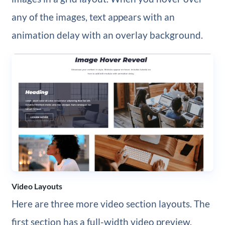
any of the images, text appears with an
animation delay with an overlay background.
Video Layouts
Here are three more video section layouts. The
first section has a full-width video preview.