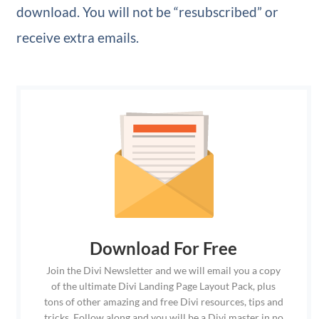
download. You will not be “resubscribed” or
receive extra emails.
Download For Free
Join the Divi Newsletter and we will email you a copy
of the ultimate Divi Landing Page Layout Pack, plus
tons of other amazing and free Divi resources, tips and
tricks. Follow along and you will be a Divi master in no