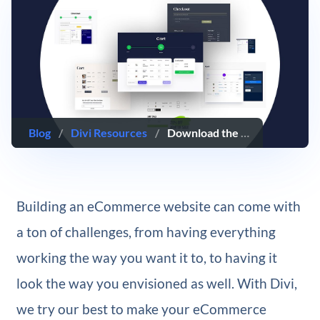
Blog
/
Divi Resources
/
Download the first FREE Cart & Checkout Page Template Sets for Divi
Building an eCommerce website can come with
a ton of challenges, from having everything
working the way you want it to, to having it
look the way you envisioned as well. With Divi,
we try our best to make your eCommerce