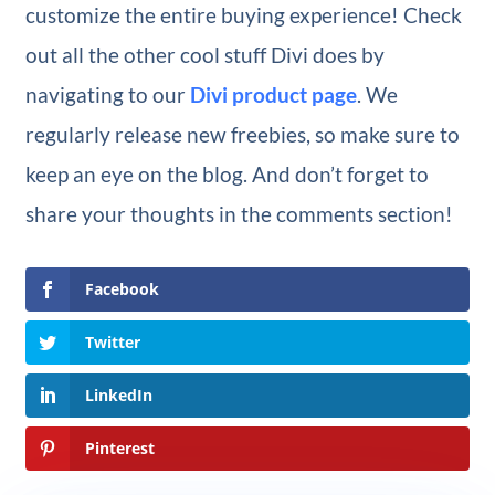
customize the entire buying experience! Check
out all the other cool stuff Divi does by
navigating to our
Divi product page
. We
regularly release new freebies, so make sure to
keep an eye on the blog. And don’t forget to
share your thoughts in the comments section!
Facebook
Twitter
LinkedIn
Pinterest