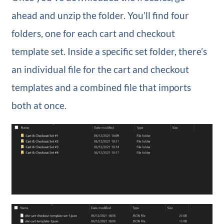
ahead and unzip the folder. You’ll find four
folders, one for each cart and checkout
template set. Inside a specific set folder, there’s
an individual file for the cart and checkout
templates and a combined file that imports
both at once.