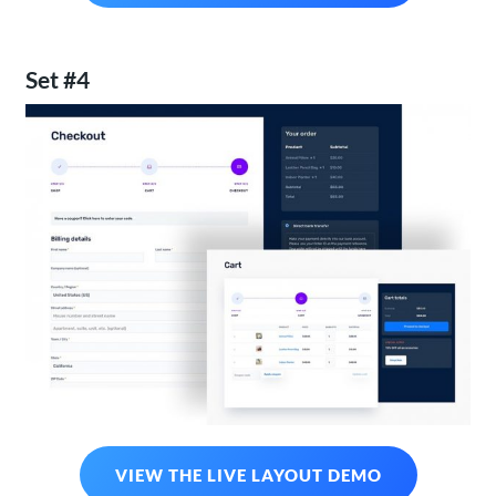
Set #4
VIEW THE LIVE LAYOUT DEMO