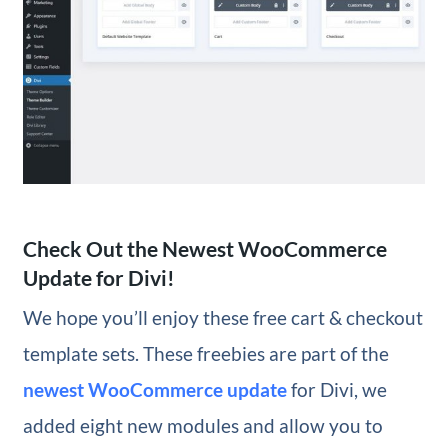
Check Out the Newest WooCommerce
Update for Divi!
We hope you’ll enjoy these free cart & checkout
template sets. These freebies are part of the
newest WooCommerce update
for Divi, we
added eight new modules and allow you to