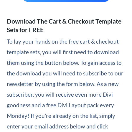
Download The Cart & Checkout Template
Sets for FREE
To lay your hands on the free cart & checkout
template sets, you will first need to download
them using the button below. To gain access to
the download you will need to subscribe to our
newsletter by using the form below. As a new
subscriber, you will receive even more Divi
goodness and a free Divi Layout pack every
Monday! If you’re already on the list, simply
enter your email address below and click