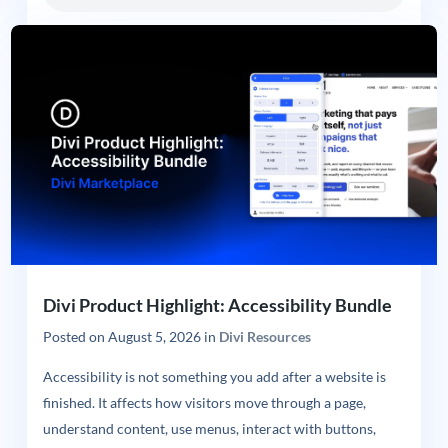
Divi Product Highlight: Accessibility Bundle
Posted on
August 5, 2026
in
Divi Resources
Accessibility is not something you add after a website is
finished. It affects how visitors move through a page,
understand content, use menus, interact with buttons,