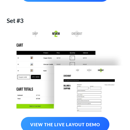
Set #3
VIEW THE LIVE LAYOUT DEMO