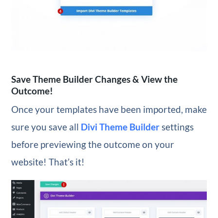
Save Theme Builder Changes & View the
Outcome!
Once your templates have been imported, make
sure you save all
Divi Theme Builder
settings
before previewing the outcome on your
website! That’s it!