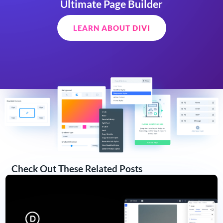
Ultimate Page Builder
LEARN ABOUT DIVI
Check Out These Related Posts