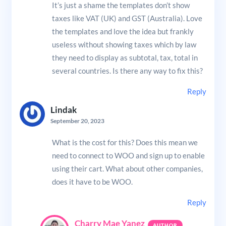
It’s just a shame the templates don’t show
taxes like VAT (UK) and GST (Australia). Love
the templates and love the idea but frankly
useless without showing taxes which by law
they need to display as subtotal, tax, total in
several countries. Is there any way to fix this?
Reply
Lindak
September 20, 2023
What is the cost for this? Does this mean we
need to connect to WOO and sign up to enable
using their cart. What about other companies,
does it have to be WOO.
Reply
Charry Mae Yanez