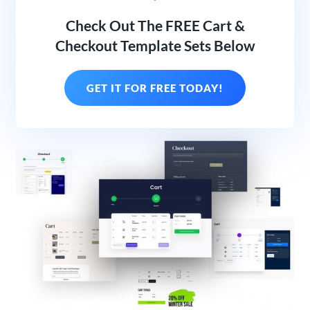
Check Out The FREE Cart &
Checkout Template Sets Below
GET IT FOR FREE TODAY!