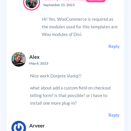
September 25, 2023
Hi! Yes, WooCommerce is required as
the modules used for this templates are
Woo modules of Divi.
Reply
Alex
May 8, 2023
Nice work Donjete Vuniqi!!
what about add a custom field on checkout
billing form? is that possible? or i have to
install one more plug-in?
Reply
Arveer