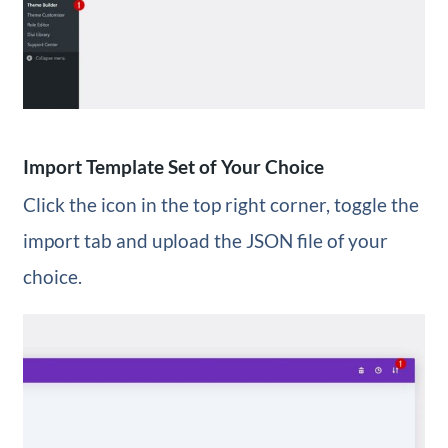
Import Template Set of Your Choice
Click the icon in the top right corner, toggle the
import tab and upload the JSON file of your
choice.