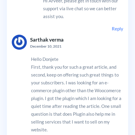
Hi Arveer, please get in touch with our
support via live chat so we can better
assist you.
Reply
Sarthak verma
December 10, 2021
Hello Donjete
First, thank you for such a great article, and
second, keep on offering such great things to
your subscribers. I was looking for an e-
commerce plugin other than the Woocomerce
plugin. I got the plugin which I am looking for a
quiet time after reading the article. One small
question is that does Plugin also help me in
selling services that I want to sell on my
website.