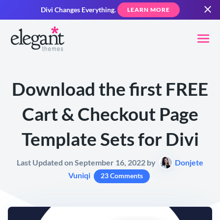
Divi Changes Everything.
LEARN MORE
Download the first FREE
Cart & Checkout Page
Template Sets for Divi
Last Updated on September 16, 2022 by
Donjete
Vuniqi
23 Comments