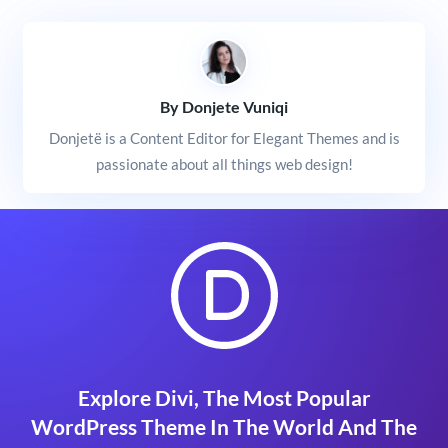
By Donjete Vuniqi
Donjetë is a Content Editor for Elegant Themes and is
passionate about all things web design!
Explore Divi, The Most Popular
WordPress Theme In The World And The