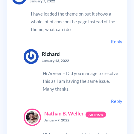
January 7, 2022
I have loaded the theme on but it shows a
whole lot of code on the page instead of the
theme, what can i do
Reply
Richard
January 13, 2022
Hi Arveer – Did you manage to resolve
this as I am having the same issue.
Many thanks.
Reply
Nathan B. Weller
January 7, 2022