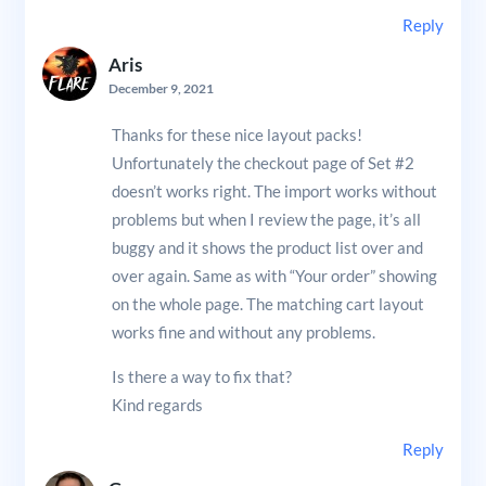
Reply
Aris
December 9, 2021
Thanks for these nice layout packs!
Unfortunately the checkout page of Set #2
doesn’t works right. The import works without
problems but when I review the page, it’s all
buggy and it shows the product list over and
over again. Same as with “Your order” showing
on the whole page. The matching cart layout
works fine and without any problems.
Is there a way to fix that?
Kind regards
Reply