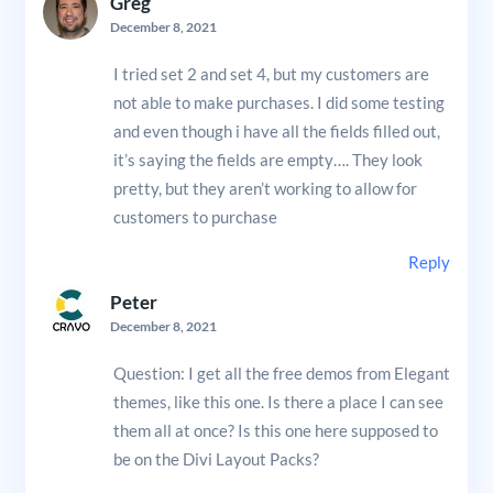
Greg
December 8, 2021
I tried set 2 and set 4, but my customers are
not able to make purchases. I did some testing
and even though i have all the fields filled out,
it’s saying the fields are empty…. They look
pretty, but they aren’t working to allow for
customers to purchase
Reply
Peter
December 8, 2021
Question: I get all the free demos from Elegant
themes, like this one. Is there a place I can see
them all at once? Is this one here supposed to
be on the Divi Layout Packs?