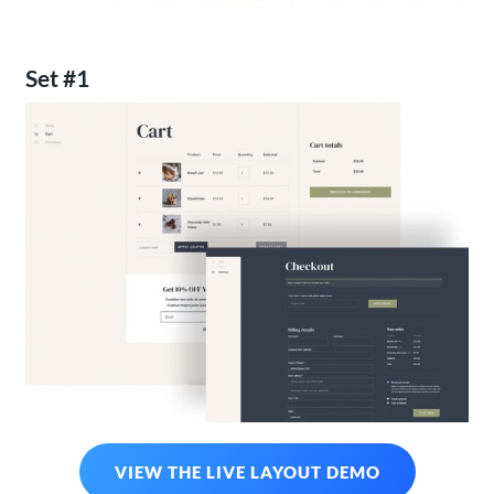
Set #1
VIEW THE LIVE LAYOUT DEMO