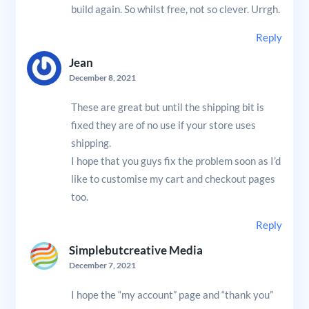
build again. So whilst free, not so clever. Urrgh.
Reply
Jean
December 8, 2021
These are great but until the shipping bit is
fixed they are of no use if your store uses
shipping.
I hope that you guys fix the problem soon as I’d
like to customise my cart and checkout pages
too.
Reply
Simplebutcreative Media
December 7, 2021
I hope the “my account” page and “thank you”