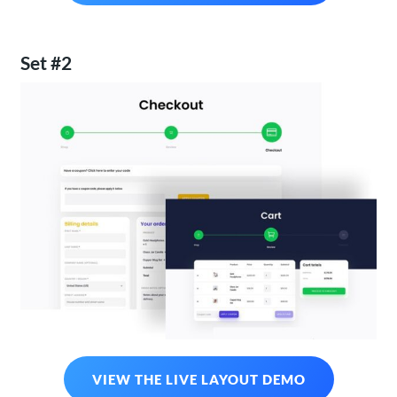
Set #2
VIEW THE LIVE LAYOUT DEMO