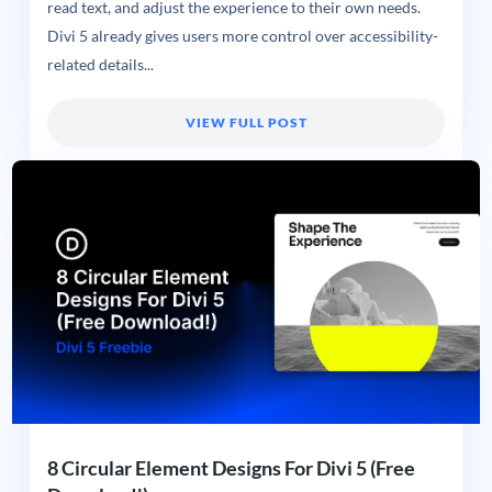
read text, and adjust the experience to their own needs.
Divi 5 already gives users more control over accessibility-
related details...
VIEW FULL POST
8 Circular Element Designs For Divi 5 (Free