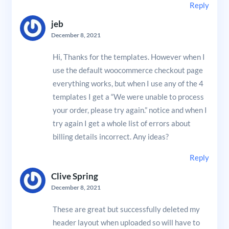
Reply
jeb
December 8, 2021
Hi, Thanks for the templates. However when I
use the default woocommerce checkout page
everything works, but when I use any of the 4
templates I get a “We were unable to process
your order, please try again.” notice and when I
try again I get a whole list of errors about
billing details incorrect. Any ideas?
Reply
Clive Spring
December 8, 2021
These are great but successfully deleted my
header layout when uploaded so will have to