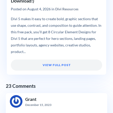
Download!)
Posted on
August 4, 2026
in
Divi Resources
Divi 5 makes it easy to create bold, graphic sections that
use shape, contrast, and composition to guide attention. In
this free pack, you’ll get 8 Circular Element Designs for
Divi 5 that are perfect for hero sections, landing pages,
portfolio layouts, agency websites, creative studios,
product...
VIEW FULL POST
23 Comments
Grant
December 15, 2023