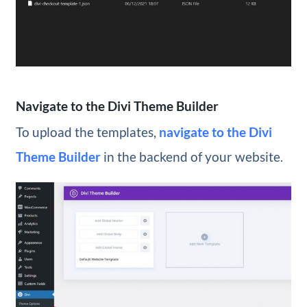
Navigate to the Divi Theme Builder
To upload the templates,
navigate to the Divi
Theme Builder
in the backend of your website.