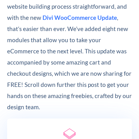
website building process straightforward, and
with the new
Divi WooCommerce Update
,
that’s easier than ever. We’ve added eight new
modules that allow you to take your
eCommerce to the next level. This update was
accompanied by some amazing cart and
checkout designs, which we are now sharing for
FREE! Scroll down further this post to get your
hands on these amazing freebies, crafted by our
design team.