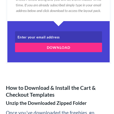
time.
If you are already subscribed simply type in your email
address below and click download to access the layout pack.
DOWNLOAD
How to Download & Install the Cart &
Checkout Templates
Unzip the Downloaded Zipped Folder
Once you’ve downloaded the freebies, go