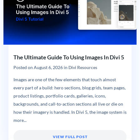
The Ultimate Guide To Using Images In Divi 5
Posted on
August 6, 2026
in
Divi Resources
Images are one of the few elements that touch almost
every part of a build: hero sections, blog grids, team pages,
product listings, portfolio cards, galleries, icons,
backgrounds, and call-to-action sections all live or die on
how their imagery is handled. In Divi 5, the image system is
more...
VIEW FULL POST