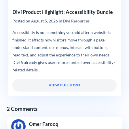
Divi Product Highlight: Accessibility Bundle
Posted on
August 5, 2026
in
Divi Resources
Accessibility is not something you add after a website is
finished. It affects how visitors move through a page,
understand content, use menus, interact with buttons,
read text, and adjust the experience to their own needs.
Divi 5 already gives users more control over accessibility-
related details...
VIEW FULL POST
2 Comments
Omer Farooq