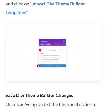
and click on ‘
Import Divi Theme Builder
Templates
‘.
Save Divi Theme Builder Changes
Once you’ve uploaded the file, you’ll notice a