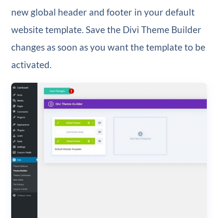
new global header and footer in your default
website template. Save the Divi Theme Builder
changes as soon as you want the template to be
activated.