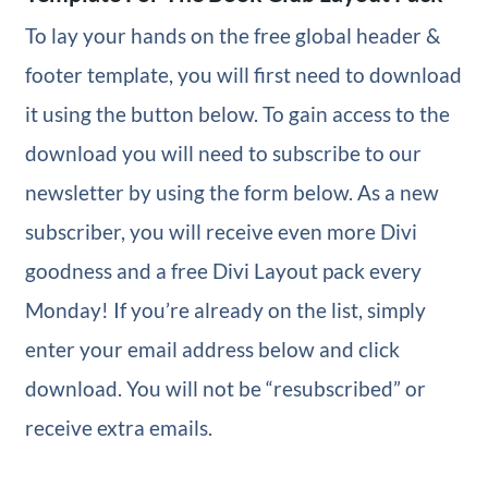
To lay your hands on the free global header &
footer template, you will first need to download
it using the button below. To gain access to the
download you will need to subscribe to our
newsletter by using the form below. As a new
subscriber, you will receive even more Divi
goodness and a free Divi Layout pack every
Monday! If you’re already on the list, simply
enter your email address below and click
download. You will not be “resubscribed” or
receive extra emails.