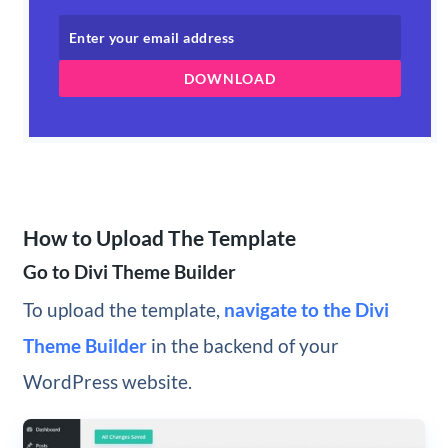
DOWNLOAD
How to Upload The Template
Go to Divi Theme Builder
To upload the template,
navigate to the Divi
Theme Builder
in the backend of your
WordPress website.