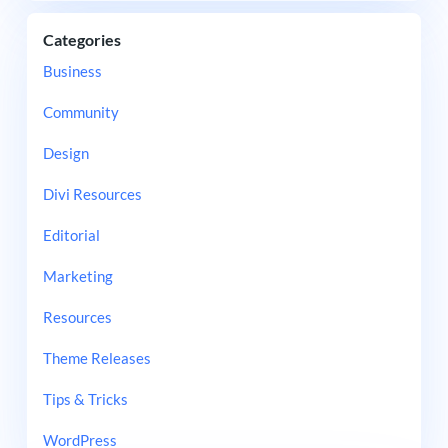
Categories
Business
Community
Design
Divi Resources
Editorial
Marketing
Resources
Theme Releases
Tips & Tricks
WordPress