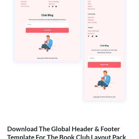
Download The Global Header & Footer
Template For The Book Club Layout Pack