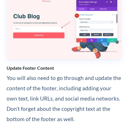
Update Footer Content
You will also need to go through and update the
content of the footer, including adding your
own text, link URLs, and social media networks.
Don’t forget about the copyright text at the
bottom of the footer as well.