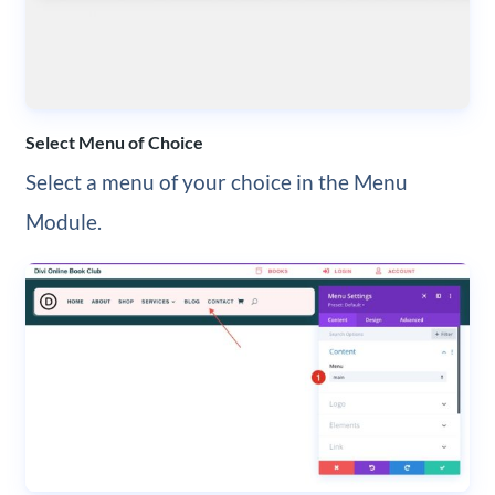
Select Menu of Choice
Select a menu of your choice in the Menu
Module.