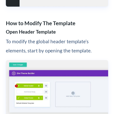
How to Modify The Template
Open Header Template
To modify the global header template’s
elements, start by opening the template.