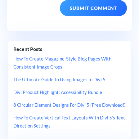
Recent Posts
How To Create Magazine-Style Blog Pages With
Consistent Image Crops
The Ultimate Guide To Using Images In Divi 5
Divi Product Highlight: Accessibility Bundle
8 Circular Element Designs For Divi 5 (Free Download!)
How To Create Vertical Text Layouts With Divi 5’s Text
Direction Settings