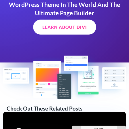
WordPress Theme In The World And The
Ultimate Page Builder
LEARN ABOUT DIVI
Check Out These Related Posts