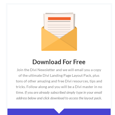
Download For Free
Join the Divi Newsletter and we will email you a copy
of the ultimate Divi Landing Page Layout Pack, plus
tons of other amazing and free Divi resources, tips and
tricks. Follow along and you will be a Divi master in no
time.
If you are already subscribed simply type in your email
address below and click download to access the layout pack.