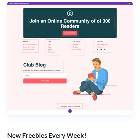
New Freebies Every Week!