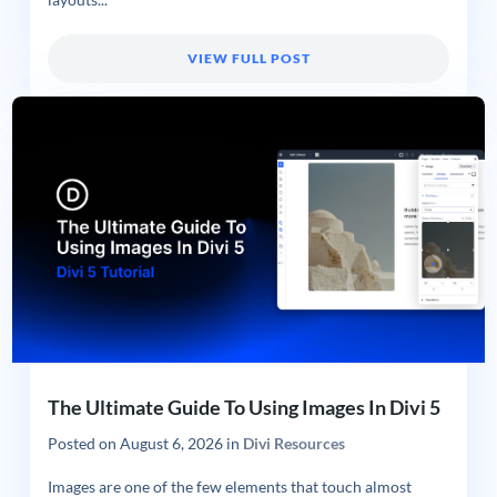
VIEW FULL POST
The Ultimate Guide To Using Images In Divi 5
Posted on
August 6, 2026
in
Divi Resources
Images are one of the few elements that touch almost