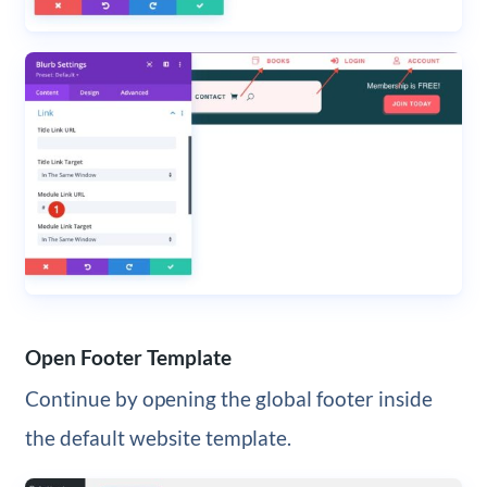
Open Footer Template
Continue by opening the global footer inside
the default website template.