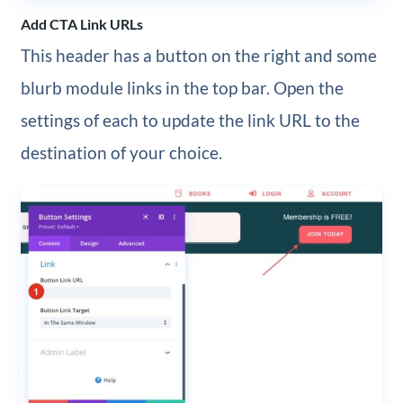
Add CTA Link URLs
This header has a button on the right and some
blurb module links in the top bar. Open the
settings of each to update the link URL to the
destination of your choice.