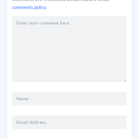
comments policy
.