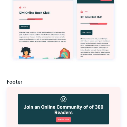
Footer