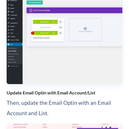
Update Email Optin with Email Account/List
Then, update the Email Optin with an Email
Account and List.