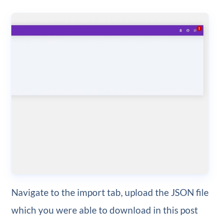
Navigate to the import tab, upload the JSON file
which you were able to download in this post