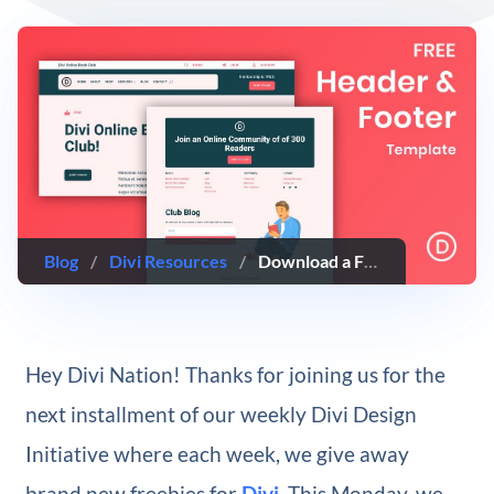
Blog
/
Divi Resources
/
Download a FREE Header & Footer Template for Divi’s Book Club Layout Pack
Hey Divi Nation! Thanks for joining us for the
next installment of our weekly Divi Design
Initiative where each week, we give away
brand new freebies for
Divi
. This Monday, we