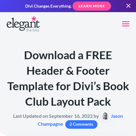
Divi Changes Everything.
LEARN MORE
Download a FREE
Header & Footer
Template for Divi’s Book
Club Layout Pack
Last Updated on September 16, 2022 by
Jason
Champagne
2 Comments