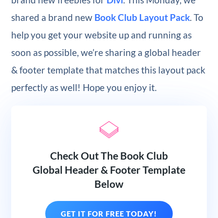
shared a brand new
Book Club Layout Pack
. To
help you get your website up and running as
soon as possible, we’re sharing a global header
& footer template that matches this layout pack
perfectly as well! Hope you enjoy it.
Check Out The Book Club
Global Header & Footer Template
Below
GET IT FOR FREE TODAY!