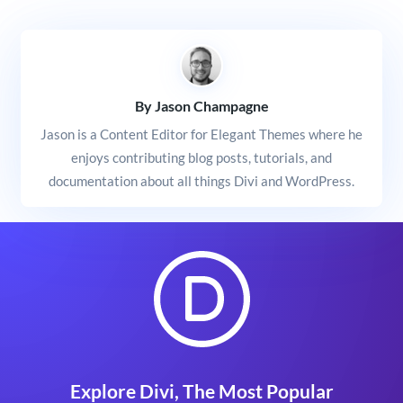
By Jason Champagne
Jason is a Content Editor for Elegant Themes where he
enjoys contributing blog posts, tutorials, and
documentation about all things Divi and WordPress.
Explore Divi, The Most Popular