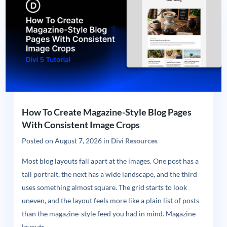
How To Create Magazine-Style Blog Pages
With Consistent Image Crops
Posted on
August 7, 2026
in
Divi Resources
Most blog layouts fall apart at the images. One post has a
tall portrait, the next has a wide landscape, and the third
uses something almost square. The grid starts to look
uneven, and the layout feels more like a plain list of posts
than the magazine-style feed you had in mind. Magazine
layouts...