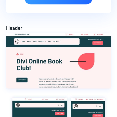
Header