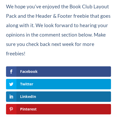
We hope you’ve enjoyed the Book Club Layout
Pack and the Header & Footer freebie that goes
along with it. We look forward to hearing your
opinions in the comment section below. Make
sure you check back next week for more
freebies!
Facebook
Twitter
LinkedIn
Pinterest