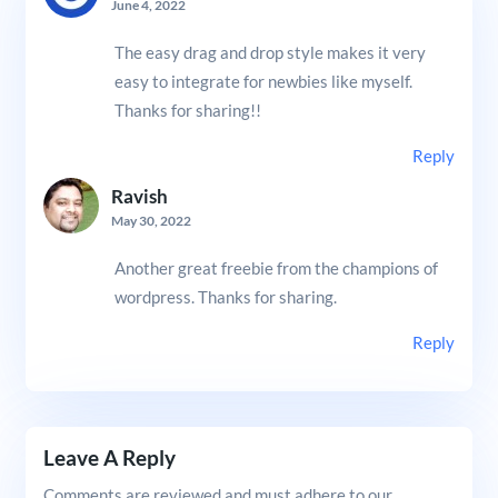
June 4, 2022
The easy drag and drop style makes it very
easy to integrate for newbies like myself.
Thanks for sharing!!
Reply
Ravish
May 30, 2022
Another great freebie from the champions of
wordpress. Thanks for sharing.
Reply
Leave A Reply
Comments are reviewed and must adhere to our