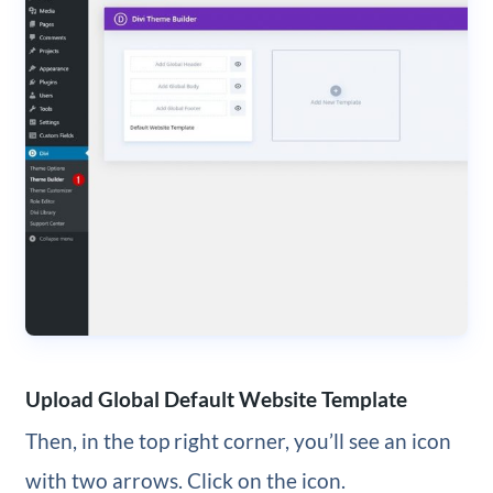
Upload Global Default Website Template
Then, in the top right corner, you’ll see an icon
with two arrows. Click on the icon.