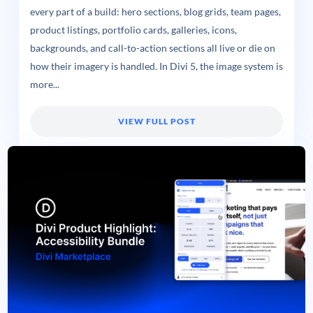
every part of a build: hero sections, blog grids, team pages,
product listings, portfolio cards, galleries, icons,
backgrounds, and call-to-action sections all live or die on
how their imagery is handled. In Divi 5, the image system is
more...
VIEW FULL POST