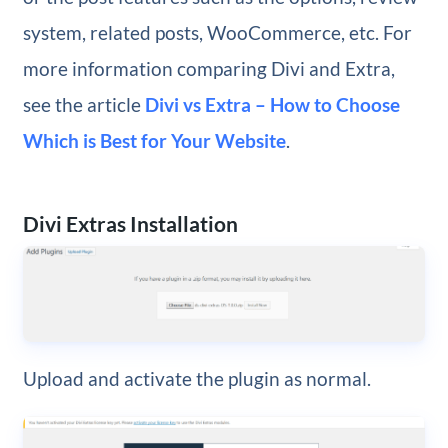
system, related posts, WooCommerce, etc. For
more information comparing Divi and Extra,
see the article
Divi vs Extra – How to Choose
Which is Best for Your Website
.
Divi Extras Installation
Upload and activate the plugin as normal.