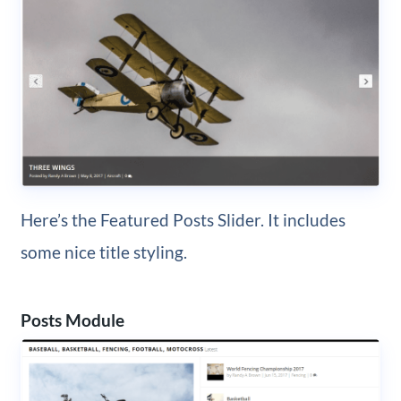
Here’s the Featured Posts Slider. It includes
some nice title styling.
Posts Module