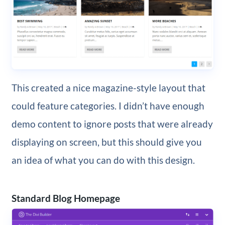
This created a nice magazine-style layout that
could feature categories. I didn’t have enough
demo content to ignore posts that were already
displaying on screen, but this should give you
an idea of what you can do with this design.
Standard Blog Homepage