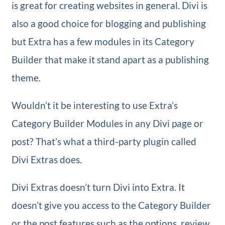
is great for creating websites in general. Divi is
also a good choice for blogging and publishing
but Extra has a few modules in its Category
Builder that make it stand apart as a publishing
theme.
Wouldn’t it be interesting to use Extra’s
Category Builder Modules in any Divi page or
post? That’s what a third-party plugin called
Divi Extras does.
Divi Extras doesn’t turn Divi into Extra. It
doesn’t give you access to the Category Builder
or the post features such as the options, review