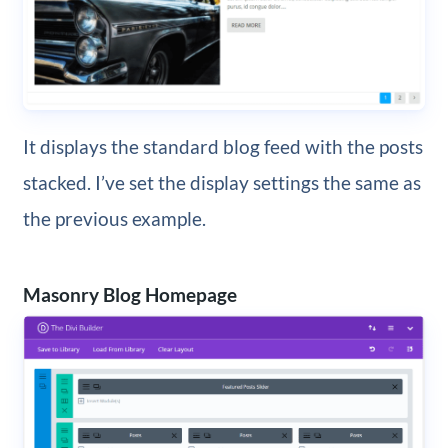
It displays the standard blog feed with the posts
stacked. I’ve set the display settings the same as
the previous example.
Masonry Blog Homepage