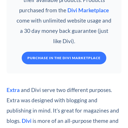
purchased from the
Divi Marketplace
come with unlimited website usage and
a 30 day money back guarantee (just
like Divi).
PURCHASE IN THE DIVI MARKETPLACE
Extra
and Divi serve two different purposes.
Extra was designed with blogging and
publishing in mind. It’s great for magazines and
blogs.
Divi
is more of an all-purpose theme and