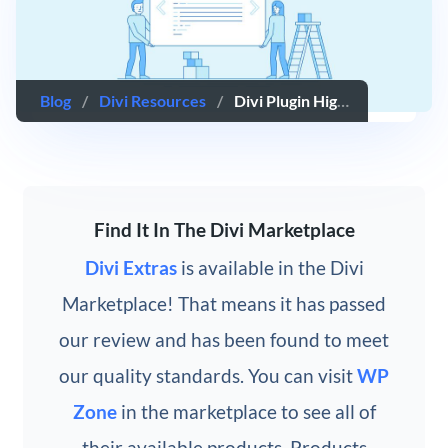
Blog
/
Divi Resources
/
Divi Plugin Highlight: Divi Extras
Find It In The Divi Marketplace
Divi Extras
is available in the Divi
Marketplace! That means it has passed
our review and has been found to meet
our quality standards. You can visit
WP
Zone
in the marketplace to see all of
their available products. Products