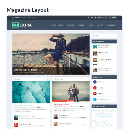
Magazine Layout