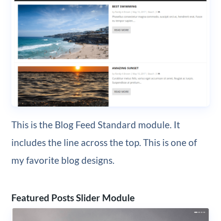
This is the Blog Feed Standard module. It
includes the line across the top. This is one of
my favorite blog designs.
Featured Posts Slider Module