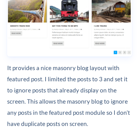
It provides a nice masonry blog layout with
featured post. I limited the posts to 3 and set it
to ignore posts that already display on the
screen. This allows the masonry blog to ignore
any posts in the featured post module so I don’t
have duplicate posts on screen.