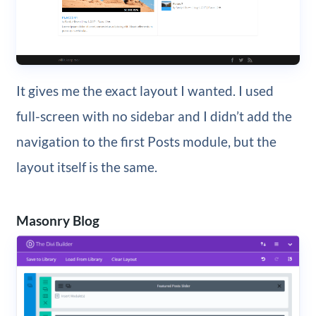
It gives me the exact layout I wanted. I used
full-screen with no sidebar and I didn’t add the
navigation to the first Posts module, but the
layout itself is the same.
Masonry Blog