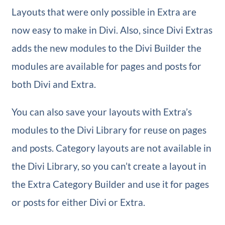
Layouts that were only possible in Extra are
now easy to make in Divi. Also, since Divi Extras
adds the new modules to the Divi Builder the
modules are available for pages and posts for
both Divi and Extra.
You can also save your layouts with Extra’s
modules to the Divi Library for reuse on pages
and posts. Category layouts are not available in
the Divi Library, so you can’t create a layout in
the Extra Category Builder and use it for pages
or posts for either Divi or Extra.