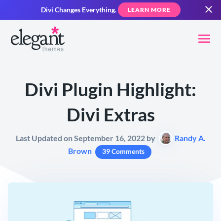
Divi Changes Everything.
LEARN MORE
Divi Plugin Highlight:
Divi Extras
Last Updated on September 16, 2022 by
Randy A.
Brown
39 Comments