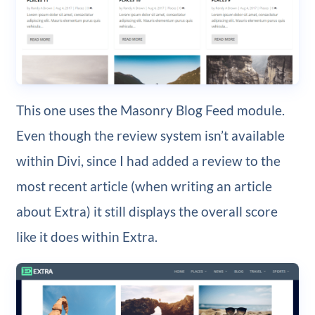
This one uses the Masonry Blog Feed module.
Even though the review system isn’t available
within Divi, since I had added a review to the
most recent article (when writing an article
about Extra) it still displays the overall score
like it does within Extra.