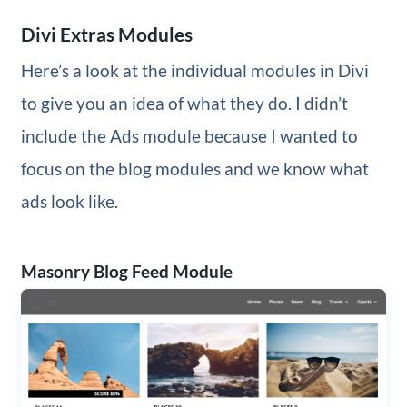
Divi Extras Modules
Here’s a look at the individual modules in Divi
to give you an idea of what they do. I didn’t
include the Ads module because I wanted to
focus on the blog modules and we know what
ads look like.
Masonry Blog Feed Module