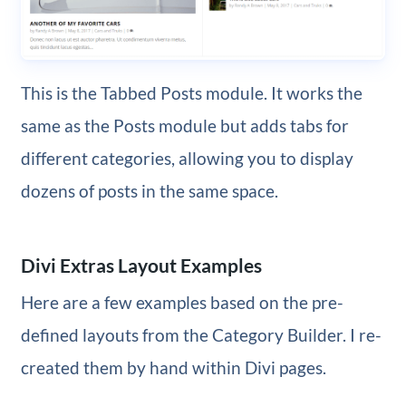
This is the Tabbed Posts module. It works the
same as the Posts module but adds tabs for
different categories, allowing you to display
dozens of posts in the same space.
Divi Extras Layout Examples
Here are a few examples based on the pre-
defined layouts from the Category Builder. I re-
created them by hand within Divi pages.