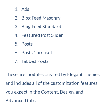
Ads
Blog Feed Masonry
Blog Feed Standard
Featured Post Slider
Posts
Posts Carousel
Tabbed Posts
These are modules created by Elegant Themes
and includes all of the customization features
you expect in the Content, Design, and
Advanced tabs.