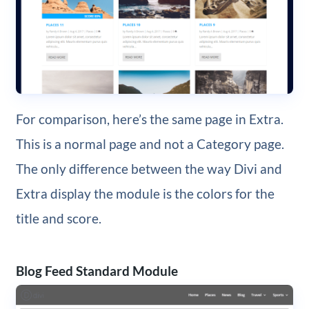
For comparison, here’s the same page in Extra.
This is a normal page and not a Category page.
The only difference between the way Divi and
Extra display the module is the colors for the
title and score.
Blog Feed Standard Module