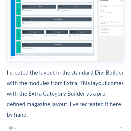
I created the layout in the standard Divi Builder
with the modules from Extra. This layout comes
with the Extra Category Builder as a pre-
defined magazine layout. I’ve recreated it here
by hand.