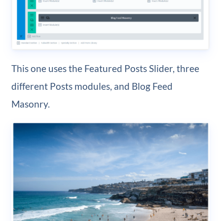
This one uses the Featured Posts Slider, three
different Posts modules, and Blog Feed
Masonry.