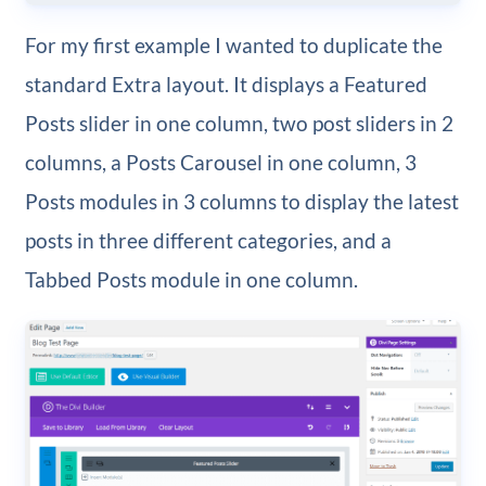
For my first example I wanted to duplicate the
standard Extra layout. It displays a Featured
Posts slider in one column, two post sliders in 2
columns, a Posts Carousel in one column, 3
Posts modules in 3 columns to display the latest
posts in three different categories, and a
Tabbed Posts module in one column.