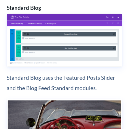
Standard Blog
Standard Blog uses the Featured Posts Slider
and the Blog Feed Standard modules.