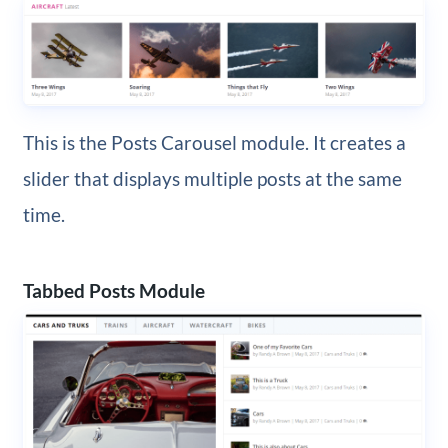
This is the Posts Carousel module. It creates a
slider that displays multiple posts at the same
time.
Tabbed Posts Module