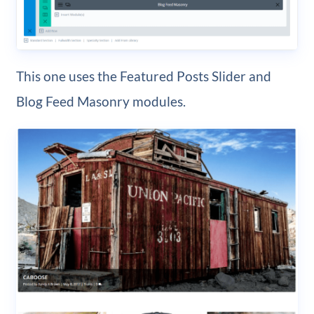
This one uses the Featured Posts Slider and
Blog Feed Masonry modules.