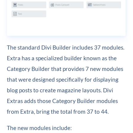
The standard Divi Builder includes 37 modules.
Extra has a specialized builder known as the
Category Builder that provides 7 new modules
that were designed specifically for displaying
blog posts to create magazine layouts. Divi
Extras adds those Category Builder modules
from Extra, bring the total from 37 to 44.
The new modules include: