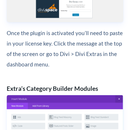
Once the plugin is activated you’ll need to paste
in your license key. Click the message at the top
of the screen or go to Divi > Divi Extras in the
dashboard menu.
Extra’s Category Builder Modules