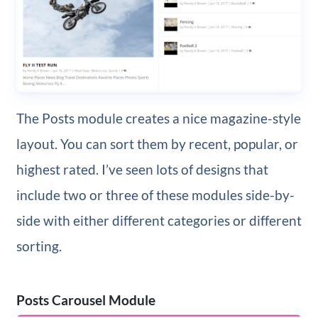
The Posts module creates a nice magazine-style
layout. You can sort them by recent, popular, or
highest rated. I’ve seen lots of designs that
include two or three of these modules side-by-
side with either different categories or different
sorting.
Posts Carousel Module