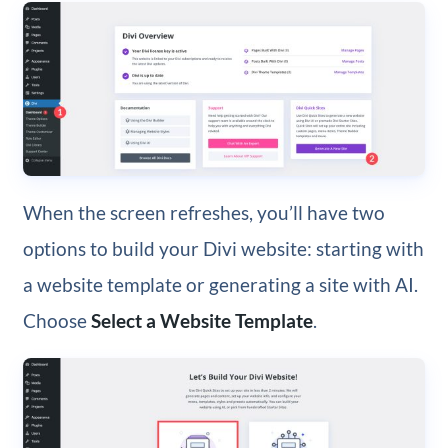
When the screen refreshes, you’ll have two
options to build your Divi website: starting with
a website template or generating a site with AI.
Choose
Select a Website Template
.