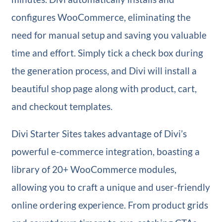
configures WooCommerce, eliminating the
need for manual setup and saving you valuable
time and effort. Simply tick a check box during
the generation process, and Divi will install a
beautiful shop page along with product, cart,
and checkout templates.
Divi Starter Sites takes advantage of Divi’s
powerful e-commerce integration, boasting a
library of 20+ WooCommerce modules,
allowing you to craft a unique and user-friendly
online ordering experience. From product grids