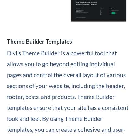
Theme Builder Templates
Divi’s Theme Builder is a powerful tool that
allows you to go beyond editing individual
pages and control the overall layout of various
sections of your website, including the header,
footer, posts, and products. Theme Builder
templates ensure that your site has a consistent
look and feel. By using Theme Builder
templates, you can create a cohesive and user-