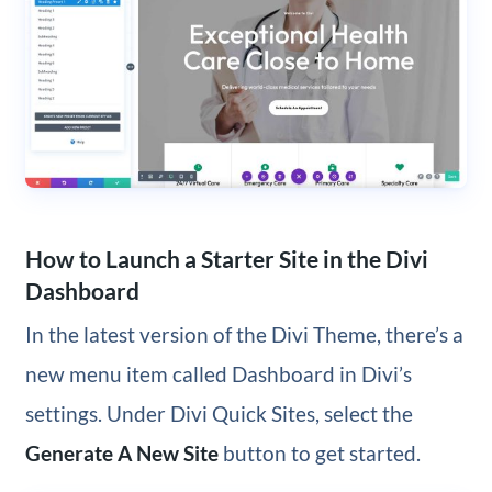
How to Launch a Starter Site in the Divi
Dashboard
In the latest version of the Divi Theme, there’s a
new menu item called Dashboard in Divi’s
settings. Under Divi Quick Sites, select the
Generate A New Site
button to get started.