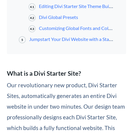
Editing Divi Starter Site Theme Builder Templates
4.1
Divi Global Presets
4.2
Customizing Global Fonts and Colors
4.3
Jumpstart Your Divi Website with a Starter Site
5
What is a Divi Starter Site?
Our revolutionary new product, Divi Starter
Sites, automatically generates an entire Divi
website in under two minutes. Our design team
professionally designs each Divi Starter Site,
which builds a fully functional website. This