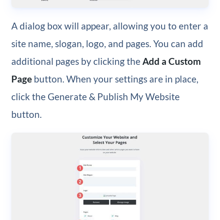
A dialog box will appear, allowing you to enter a
site name, slogan, logo, and pages. You can add
additional pages by clicking the
Add a Custom
Page
button. When your settings are in place,
click the Generate & Publish My Website
button.