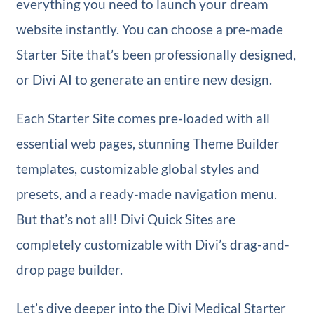
everything you need to launch your dream
website instantly. You can choose a pre-made
Starter Site that’s been professionally designed,
or Divi AI to generate an entire new design.
Each Starter Site comes pre-loaded with all
essential web pages, stunning Theme Builder
templates, customizable global styles and
presets, and a ready-made navigation menu.
But that’s not all! Divi Quick Sites are
completely customizable with Divi’s drag-and-
drop page builder.
Let’s dive deeper into the Divi Medical Starter