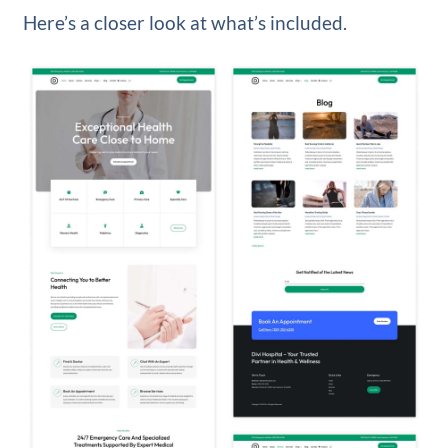
Here’s a closer look at what’s included.