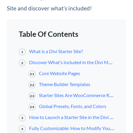
Site and discover what’s included!
Table Of Contents
What is a Divi Starter Site?
1
Discover What’s Included in the Divi Medical Starter Site for Divi
2
Core Website Pages
2.1
Theme Builder Templates
2.2
Starter Sites Are WooCommerce Ready
2.3
Global Presets, Fonts, and Colors
2.4
How to Launch a Starter Site in the Divi Dashboard
3
Fully Customizable: How to Modify Your Starter Site
4