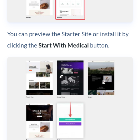
You can preview the Starter Site or install it by
clicking the
Start With Medical
button.