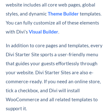
website includes all core web pages, global
styles, and dynamic
Theme Builder
templates.
You can fully customize all of these elements
with Divi’s
Visual Builder
.
In addition to core pages and templates, every
Divi Starter Site sports a user-friendly menu
that guides your guests effortlessly through
your website. Divi Starter Sites are also e-
commerce-ready. If you need an online store,
tick a checkbox, and Divi will install
WooCommerce and all related templates to
support it.