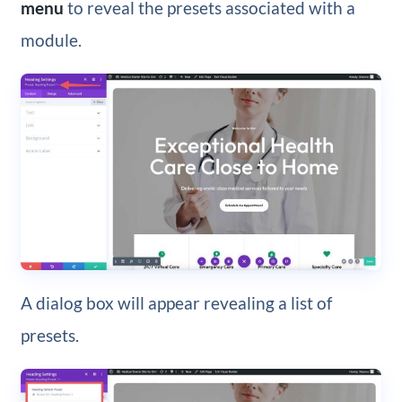
menu
to reveal the presets associated with a
module.
A dialog box will appear revealing a list of
presets.