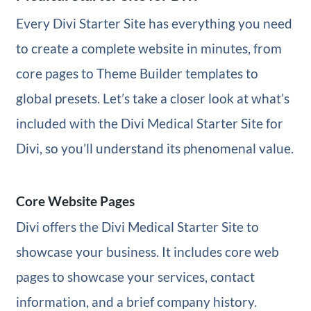
Every Divi Starter Site has everything you need
to create a complete website in minutes, from
core pages to Theme Builder templates to
global presets. Let’s take a closer look at what’s
included with the Divi Medical Starter Site for
Divi, so you’ll understand its phenomenal value.
Core Website Pages
Divi offers the Divi Medical Starter Site to
showcase your business. It includes core web
pages to showcase your services, contact
information, and a brief company history.