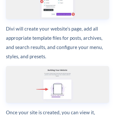
Divi will create your website’s page, add all
appropriate template files for posts, archives,
and search results, and configure your menu,
styles, and presets.
Once your site is created, you can view it,