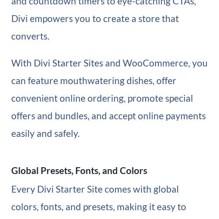
and countdown timers to eye-catching CTAs,
Divi empowers you to create a store that
converts.
With Divi Starter Sites and WooCommerce, you
can feature mouthwatering dishes, offer
convenient online ordering, promote special
offers and bundles, and accept online payments
easily and safely.
Global Presets, Fonts, and Colors
Every Divi Starter Site comes with global
colors, fonts, and presets, making it easy to