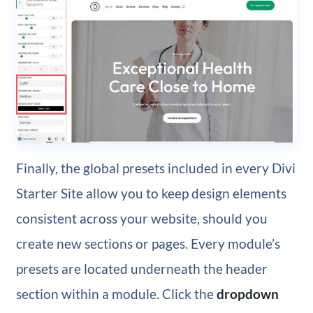
Finally, the global presets included in every Divi
Starter Site allow you to keep design elements
consistent across your website, should you
create new sections or pages. Every module’s
presets are located underneath the header
section within a module. Click the
dropdown