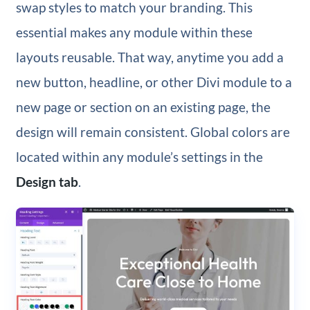
swap styles to match your branding. This
essential makes any module within these
layouts reusable. That way, anytime you add a
new button, headline, or other Divi module to a
new page or section on an existing page, the
design will remain consistent. Global colors are
located within any module’s settings in the
Design tab
.