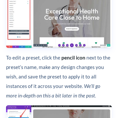
To edit a preset, click the
pencil icon
next to the
preset’s name, make any design changes you
wish, and save the preset to apply it to all
instances of it across your website.
We’ll go
more in-depth on this a bit later in the post.