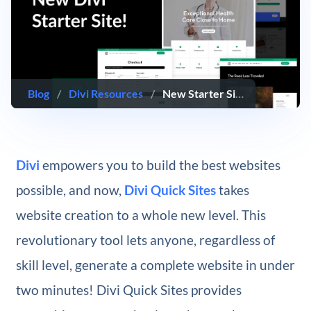
Blog
/
Divi Resources
/
New Starter Site for Medicine (Quick Install)
Divi
empowers you to build the best websites
possible, and now,
Divi Quick Sites
takes
website creation to a whole new level. This
revolutionary tool lets anyone, regardless of
skill level, generate a complete website in under
two minutes! Divi Quick Sites provides