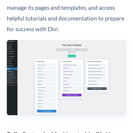
manage its pages and templates, and access
helpful tutorials and documentation to prepare
for success with Divi.