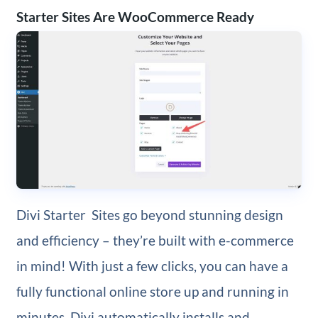
Starter Sites Are WooCommerce Ready
Divi Starter Sites go beyond stunning design
and efficiency – they’re built with e-commerce
in mind! With just a few clicks, you can have a
fully functional online store up and running in
minutes. Divi automatically installs and