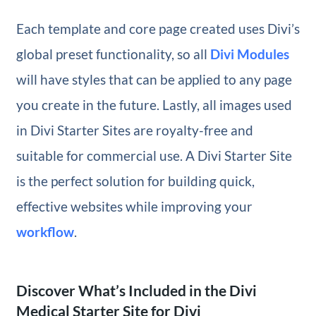
Each template and core page created uses Divi’s
global preset functionality, so all
Divi Modules
will have styles that can be applied to any page
you create in the future. Lastly, all images used
in Divi Starter Sites are royalty-free and
suitable for commercial use. A Divi Starter Site
is the perfect solution for building quick,
effective websites while improving your
workflow
.
Discover What’s Included in the Divi
Medical Starter Site for Divi