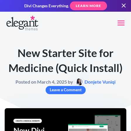
Divi Changes Everything.
LEARN MORE
New Starter Site for
Medicine (Quick Install)
Posted on March 4, 2025 by
Donjete Vuniqi
Leave a Comment