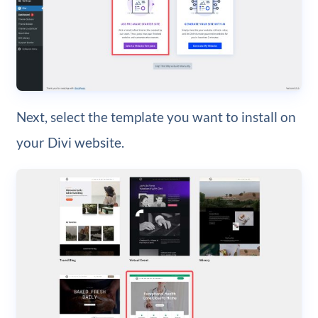
Next, select the template you want to install on
your Divi website.