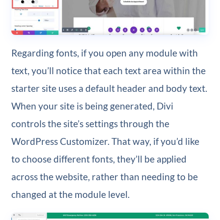
Regarding fonts, if you open any module with
text, you’ll notice that each text area within the
starter site uses a default header and body text.
When your site is being generated, Divi
controls the site’s settings through the
WordPress Customizer. That way, if you’d like
to choose different fonts, they’ll be applied
across the website, rather than needing to be
changed at the module level.