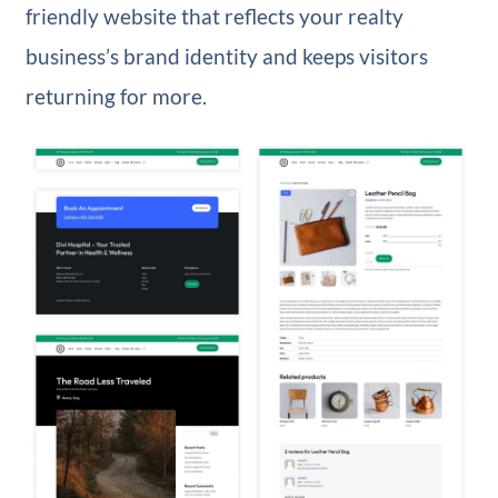
friendly website that reflects your realty
business’s brand identity and keeps visitors
returning for more.