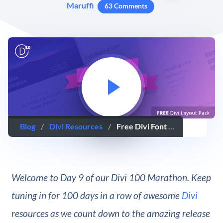
Maruffi
63 Comments
Blog
/
Divi Resources
/
Free Divi Font Combination Layout Pack: 1 Beautiful Layout Design, 10 Ideal Font Pairings
Welcome to Day 9 of our Divi 100 Marathon. Keep
tuning in for 100 days in a row of awesome
Divi
resources as we count down to the amazing release