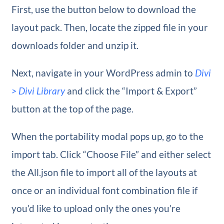
First, use the button below to download the
layout pack. Then, locate the zipped file in your
downloads folder and unzip it.
Next, navigate in your WordPress admin to
Divi
> Divi Library
and click the “Import & Export”
button at the top of the page.
When the portability modal pops up, go to the
import tab. Click “Choose File” and either select
the All.json file to import all of the layouts at
once or an individual font combination file if
you’d like to upload only the ones you’re