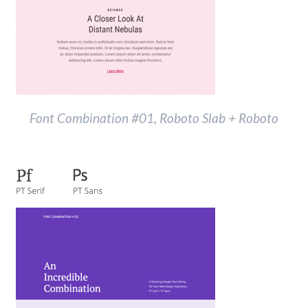
Font Combination #01, Roboto Slab + Roboto