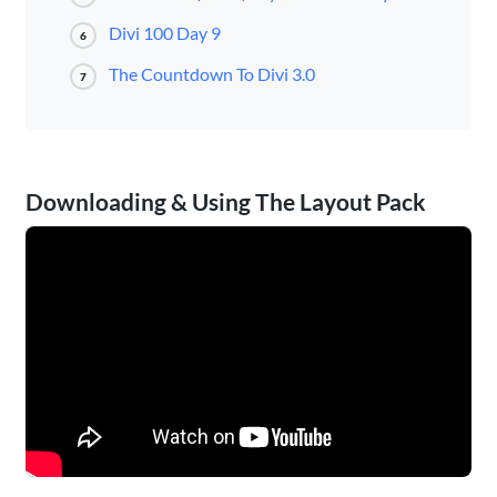
Divi 100 Day 9
6
The Countdown To Divi 3.0
7
Downloading & Using The Layout Pack