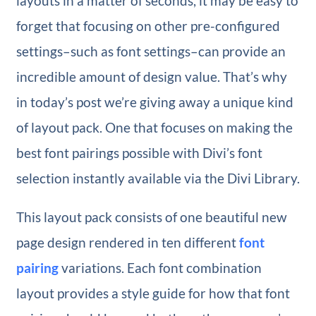
layouts in a matter of seconds, it may be easy to
forget that focusing on other pre-configured
settings–such as font settings–can provide an
incredible amount of design value. That’s why
in today’s post we’re giving away a unique kind
of layout pack. One that focuses on making the
best font pairings possible with Divi’s font
selection instantly available via the Divi Library.
This layout pack consists of one beautiful new
page design rendered in ten different
font
pairing
variations. Each font combination
layout provides a style guide for how that font