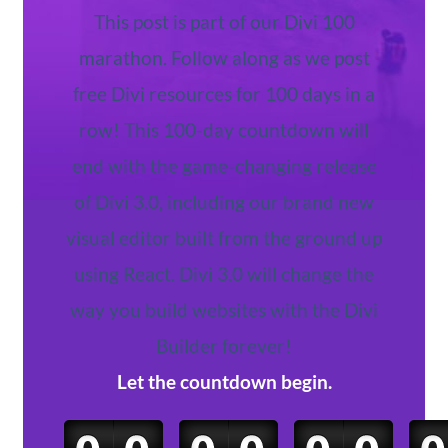
This post is part of our Divi 100
marathon. Follow along as we post
free Divi resources for 100 days in a
row! This 100-day countdown will
end with the game-changing release
of Divi 3.0, including our brand new
visual editor built from the ground up
using React. Divi 3.0 will change the
way you build websites with the Divi
Builder forever!
Let the countdown begin.