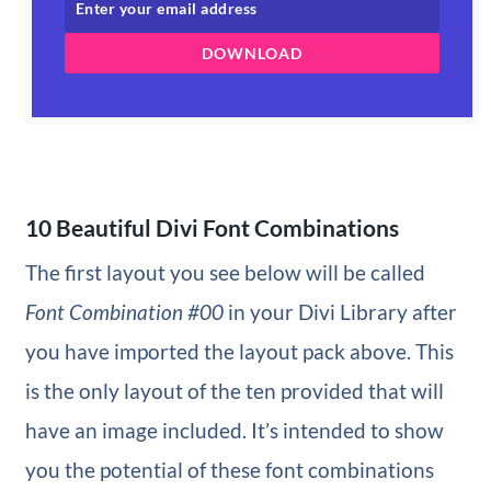
DOWNLOAD
10 Beautiful Divi Font Combinations
The first layout you see below will be called
Font Combination #00
in your Divi Library after
you have imported the layout pack above. This
is the only layout of the ten provided that will
have an image included. It’s intended to show
you the potential of these font combinations