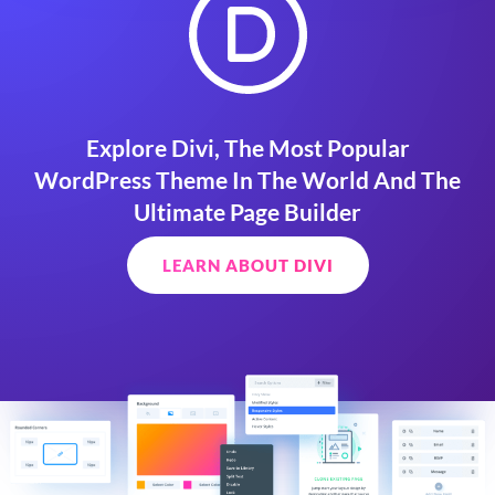
Explore Divi, The Most Popular
WordPress Theme In The World And The
Ultimate Page Builder
LEARN ABOUT DIVI