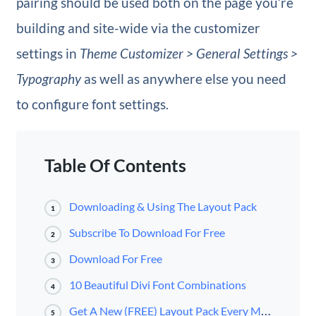
pairing should be used both on the page you’re
building and site-wide via the customizer
settings in
Theme Customizer > General Settings >
Typography
as well as anywhere else you need
to configure font settings.
Table Of Contents
Downloading & Using The Layout Pack
1
Subscribe To Download For Free
2
Download For Free
3
10 Beautiful Divi Font Combinations
4
Get A New (FREE) Layout Pack Every Monday & Wednesday During Divi 100!
5