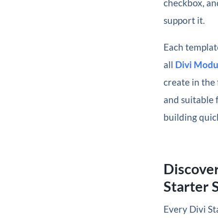
checkbox, and
support it.
Each template
all
Divi Modu
create in the 
and suitable 
building quic
Discover
Starter S
Every Divi St