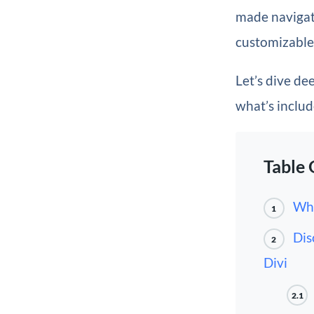
made navigati
customizable 
Let’s dive de
what’s inclu
Table 
Wha
1
Dis
2
Divi
2.1