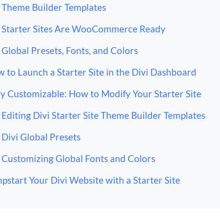
Theme Builder Templates
Starter Sites Are WooCommerce Ready
Global Presets, Fonts, and Colors
 to Launch a Starter Site in the Divi Dashboard
ly Customizable: How to Modify Your Starter Site
Editing Divi Starter Site Theme Builder Templates
Divi Global Presets
Customizing Global Fonts and Colors
pstart Your Divi Website with a Starter Site