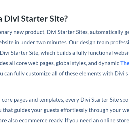
 Divi Starter Site?
nary new product, Divi Starter Sites, automatically g
ebsite in under two minutes. Our design team profess
Divi Starter Site, which builds a fully functional websi
des all core web pages, global styles, and dynamic
The
u can fully customize all of these elements with Divi’s
o core pages and templates, every Divi Starter Site spo
 that guides your guests effortlessly through your we
 are also ecommerce ready. If you need an online store,