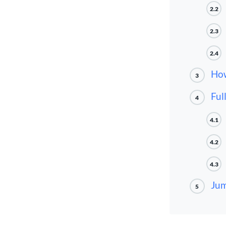
2.2
2.3
2.4
How
3
Ful
4
4.1
4.2
4.3
Jum
5