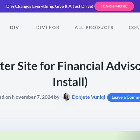
Divi Changes Everything.
Give It A Test Drive!
LEARN MORE
DIVI
DIVI FOR
ALL PRODUCTS
CON
er Site for Financial Advis
Install)
ed on November 7, 2024 by
Donjete Vuniqi
Leave a Comm