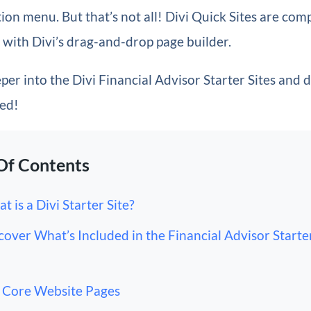
on menu. But that’s not all! Divi Quick Sites are com
with Divi’s drag-and-drop page builder.
eper into the Divi Financial Advisor Starter Sites and 
ded!
Of Contents
t is a Divi Starter Site?
cover What’s Included in the Financial Advisor Starter
Core Website Pages