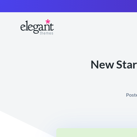
New Start
Post