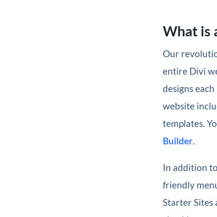
What is a
Our revolutio
entire Divi w
designs each 
website inclu
templates. Yo
Builder
.
In addition t
friendly menu
Starter Sites