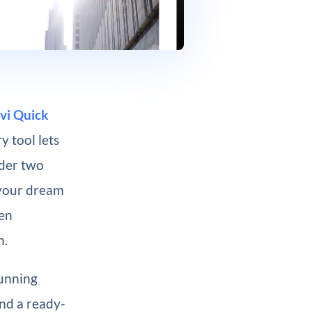
vi Quick
y tool lets
nder two
 your dream
een
n.
tunning
and a ready-