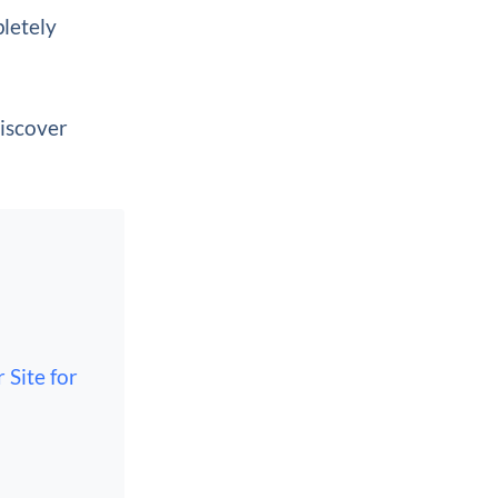
pletely
discover
 Site for