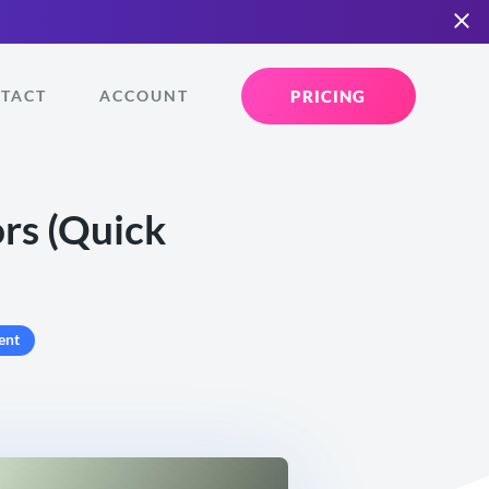
PRICING
TACT
ACCOUNT
ors (Quick
ent