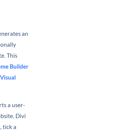
enerates an
ionally
te. This
me Builder
Visual
rts a user-
bsite. Divi
 tick a