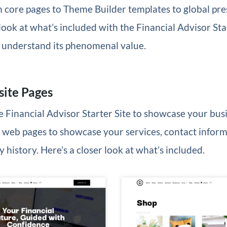
 core pages to Theme Builder templates to global pres
 look at what’s included with the Financial Advisor Star
ll understand its phenomenal value.
ite Pages
he Financial Advisor Starter Site to showcase your busi
 web pages to showcase your services, contact inform
 history. Here’s a closer look at what’s included.