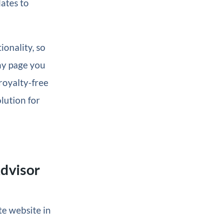
ates to
ionality, so
any page you
 royalty-free
olution for
Advisor
te website in