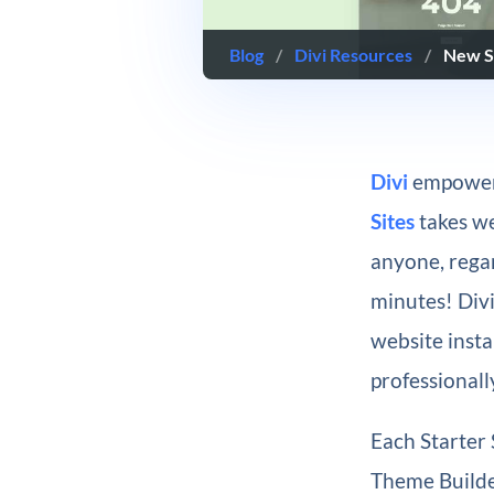
Blog
/
Divi Resources
/
New St
Divi
empowers
Sites
takes we
anyone, regar
minutes! Div
website insta
professionall
Each Starter 
Theme Builder