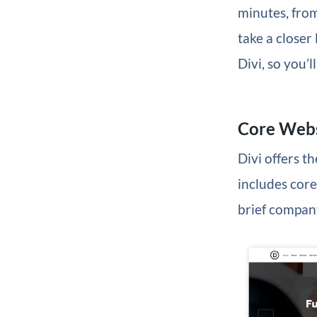
minutes, from
take a closer
Divi, so you’
Core Webs
Divi offers t
includes core
brief company