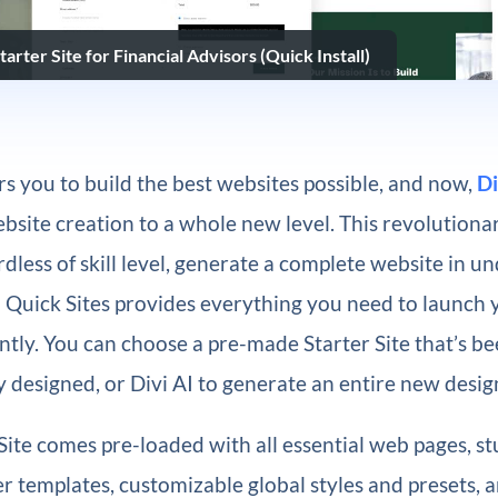
arter Site for Financial Advisors (Quick Install)
 you to build the best websites possible, and now,
Di
bsite creation to a whole new level. This revolutionar
dless of skill level, generate a complete website in u
i Quick Sites provides everything you need to launch
ntly. You can choose a pre-made Starter Site that’s b
y designed, or Divi AI to generate an entire new desig
Site comes pre-loaded with all essential web pages, s
 templates, customizable global styles and presets, 