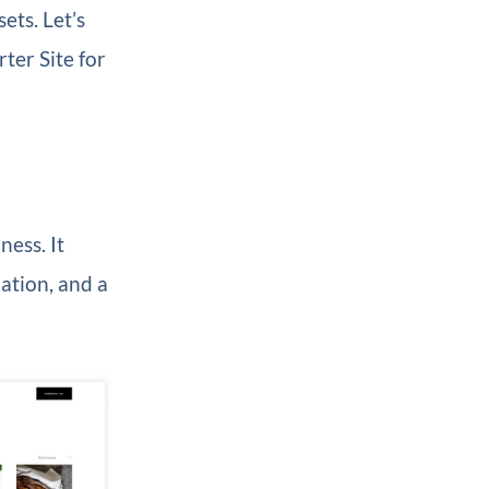
ets. Let’s
ter Site for
ness. It
ation, and a