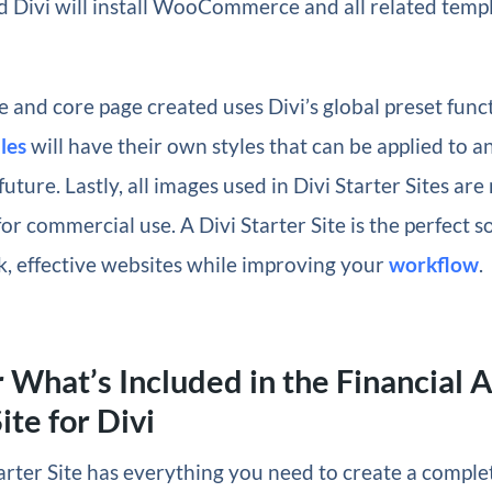
 Divi will install WooCommerce and all related templ
 and core page created uses Divi’s global preset funct
les
will have their own styles that can be applied to 
future. Lastly, all images used in Divi Starter Sites are
for commercial use. A Divi Starter Site is the perfect s
k, effective websites while improving your
workflow
.
 What’s Included in the Financial 
ite for Divi
arter Site has everything you need to create a comple