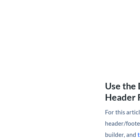
Use the 
Header 
For this arti
header/foote
builder, and