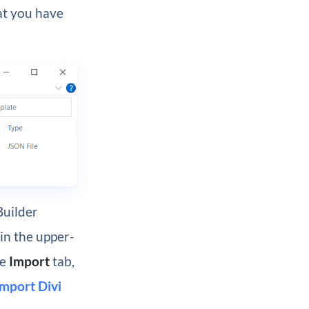
at you have
Builder
in the upper-
he
Import
tab,
Import Divi