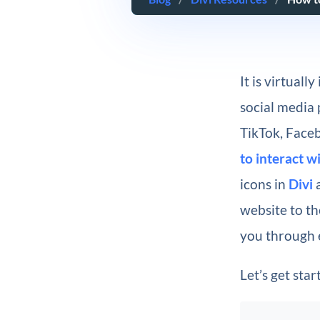
It is virtual
social media 
TikTok, Faceb
to interact w
icons in
Divi
a
website to th
you through 
Let’s get star