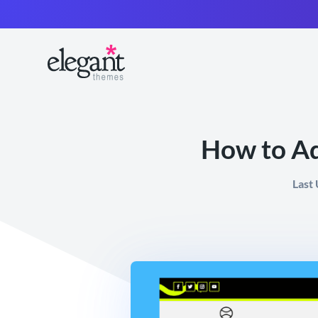
How to Ad
Last