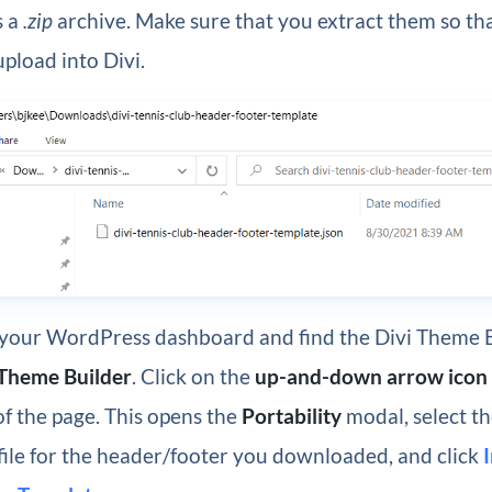
s a
.zip
archive. Make sure that you extract them so th
 upload into Divi.
 your WordPress dashboard and find the Divi Theme 
 Theme Builder
. Click on the
up-and-down arrow icon
of the page. This opens the
Portability
modal, select t
file for the header/footer you downloaded, and click