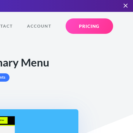
PRICING
TACT
ACCOUNT
imary Menu
nts