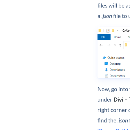
files will be a
a
.json
file to
Now, go into
under
Divi –
right corner 
find the
.json