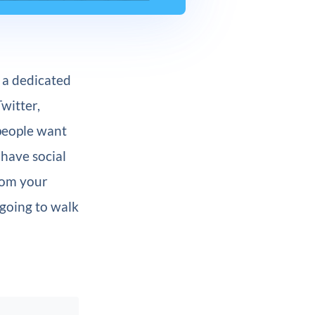
g a dedicated
witter,
 people want
have social
from your
 going to walk