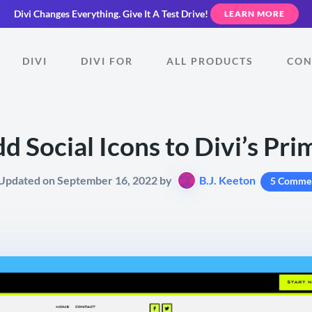
Divi Changes Everything.
Give It A Test Drive!
LEARN MORE
DIVI
DIVI FOR
ALL PRODUCTS
CON
d Social Icons to Divi’s Pr
 Updated on September 16, 2022 by
B.J. Keeton
5 Comme