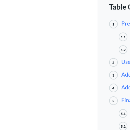
Table 
Pre
1
1.1
1.2
Use
2
Add
3
Add
4
Fin
5
5.1
5.2