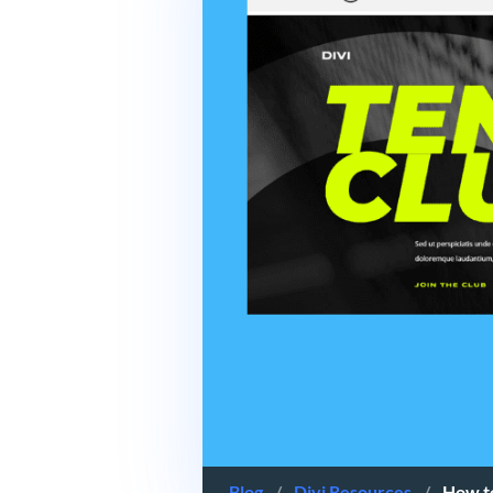
Blog
/
Divi Resources
/
How to