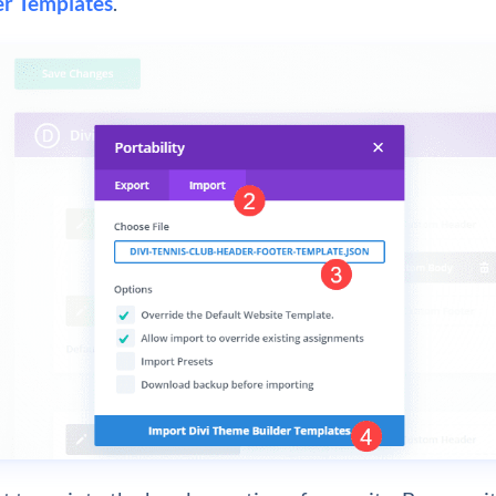
r Templates
.