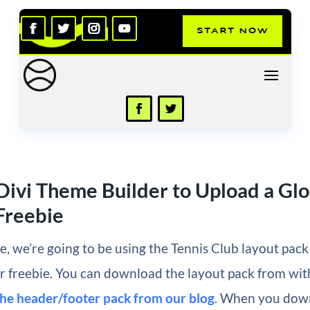
Divi Theme Builder to Upload a Glo
Freebie
cle, we’re going to be using the Tennis Club layout pac
r freebie. You can download the layout pack from wit
the header/footer pack from our blog
. When you down