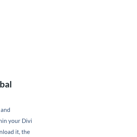
bal
k and
hin your Divi
load it, the