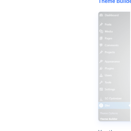
Theme Builde