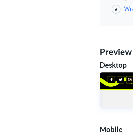
Wr
6
Preview
Desktop
Mobile