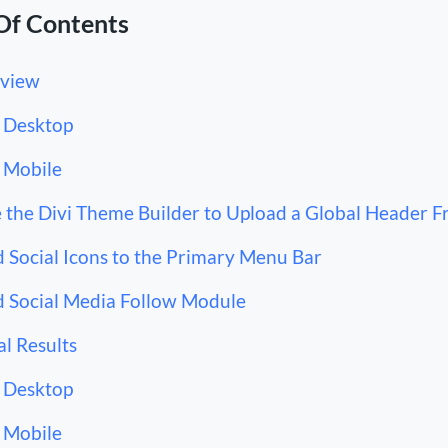
Of Contents
view
Desktop
Mobile
 the Divi Theme Builder to Upload a Global Header F
 Social Icons to the Primary Menu Bar
 Social Media Follow Module
al Results
Desktop
Mobile