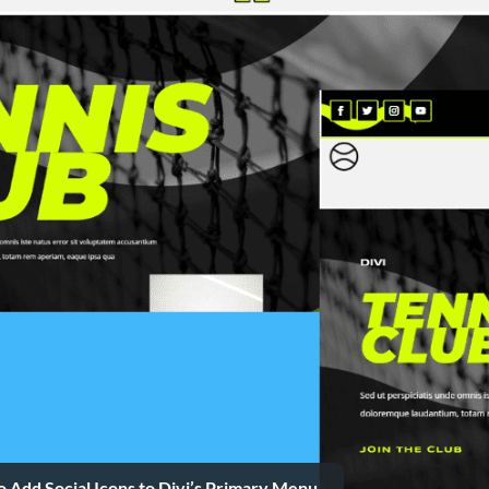
 Add Social Icons to Divi’s Primary Menu