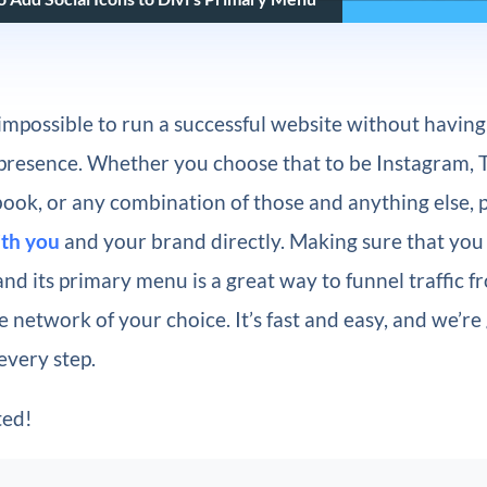
ly impossible to run a successful website without havin
presence. Whether you choose that to be Instagram, T
ook, or any combination of those and anything else,
ith you
and your brand directly. Making sure that you 
nd its primary menu is a great way to funnel traffic 
e network of your choice. It’s fast and easy, and we’re
every step.
ted!