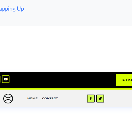
apping Up