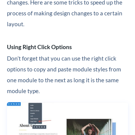
changes. Here are some tricks to speed up the
process of making design changes to a certain
layout.
Using Right Click Options
Don’t forget that you can use the right click
options to copy and paste module styles from
one module to the next as long it is the same
module type.