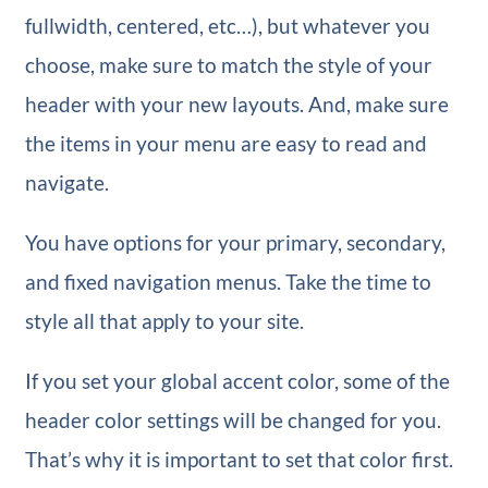
fullwidth, centered, etc…), but whatever you
choose, make sure to match the style of your
header with your new layouts. And, make sure
the items in your menu are easy to read and
navigate.
You have options for your primary, secondary,
and fixed navigation menus. Take the time to
style all that apply to your site.
If you set your global accent color, some of the
header color settings will be changed for you.
That’s why it is important to set that color first.