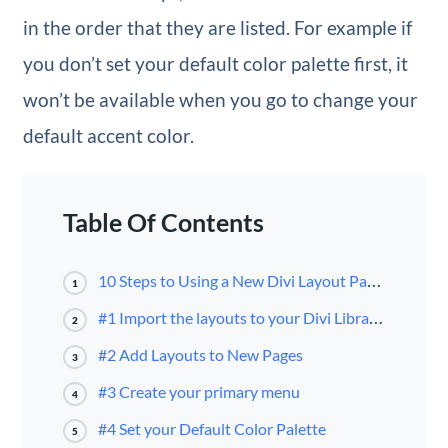
in the order that they are listed. For example if
you don’t set your default color palette first, it
won’t be available when you go to change your
default accent color.
Table Of Contents
10 Steps to Using a New Divi Layout Pack for your Next Project
1
#1 Import the layouts to your Divi Library First
2
#2 Add Layouts to New Pages
3
#3 Create your primary menu
4
#4 Set your Default Color Palette
5