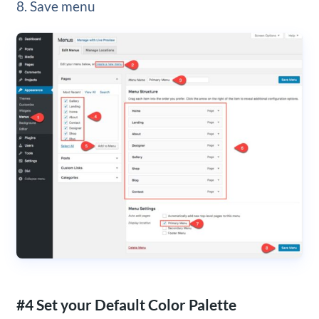
8. Save menu
#4 Set your Default Color Palette