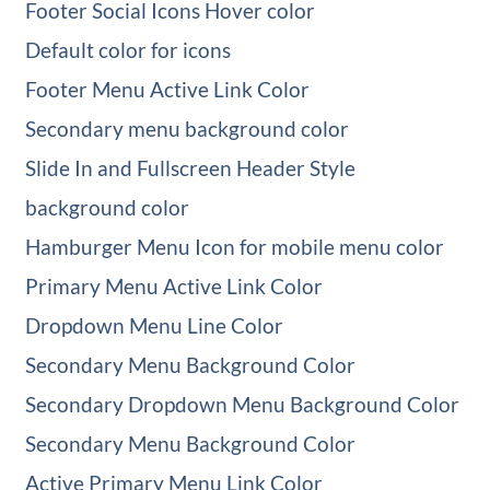
Footer Social Icons Hover color
Default color for icons
Footer Menu Active Link Color
Secondary menu background color
Slide In and Fullscreen Header Style
background color
Hamburger Menu Icon for mobile menu color
Primary Menu Active Link Color
Dropdown Menu Line Color
Secondary Menu Background Color
Secondary Dropdown Menu Background Color
Secondary Menu Background Color
Active Primary Menu Link Color