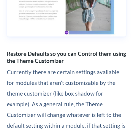
Restore Defaults so you can Control them using
the Theme Customizer
Currently there are certain settings available
for modules that aren’t customizable by the
theme customizer (like box shadow for
example). As a general rule, the Theme
Customizer will change whatever is left to the
default setting within a module, if that setting is