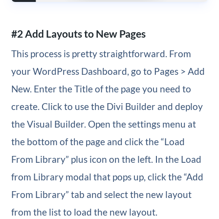
#2 Add Layouts to New Pages
This process is pretty straightforward. From
your WordPress Dashboard, go to Pages > Add
New. Enter the Title of the page you need to
create. Click to use the Divi Builder and deploy
the Visual Builder. Open the settings menu at
the bottom of the page and click the “Load
From Library” plus icon on the left. In the Load
from Library modal that pops up, click the “Add
From Library” tab and select the new layout
from the list to load the new layout.