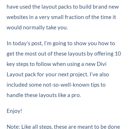
have used the layout packs to build brand new
websites in a very small fraction of the time it
would normally take you.
In today’s post, I’m going to show you how to
get the most out of these layouts by offering 10
key steps to follow when using a new Divi
Layout pack for your next project. I’ve also
included some not-so-well-known tips to
handle these layouts like a pro.
Enjoy!
Note: Like all steps, these are meant to be done