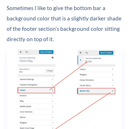
Sometimes I like to give the bottom bar a
background color that is a slightly darker shade
of the footer section’s background color sitting
directly on top of it.