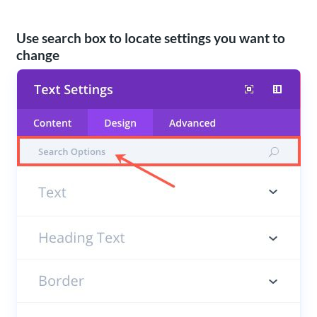
Use search box to locate settings you want to
change