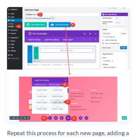
Repeat this process for each new page, adding a