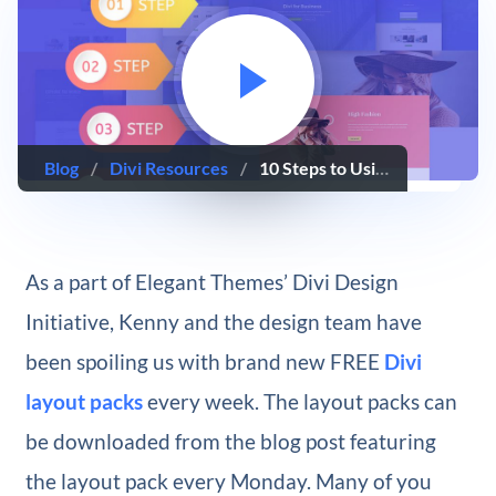
Blog
/
Divi Resources
/
10 Steps to Using a New Divi Layout Pack for your Next Project
As a part of Elegant Themes’ Divi Design
Initiative, Kenny and the design team have
been spoiling us with brand new FREE
Divi
layout packs
every week. The layout packs can
be downloaded from the blog post featuring
the layout pack every Monday. Many of you