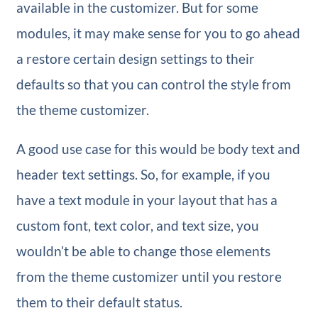
available in the customizer. But for some
modules, it may make sense for you to go ahead
a restore certain design settings to their
defaults so that you can control the style from
the theme customizer.
A good use case for this would be body text and
header text settings. So, for example, if you
have a text module in your layout that has a
custom font, text color, and text size, you
wouldn’t be able to change those elements
from the theme customizer until you restore
them to their default status.