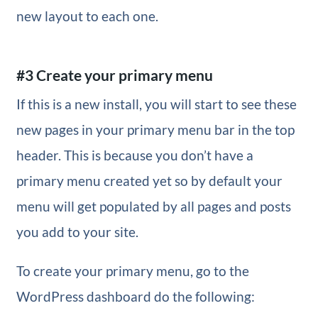
new layout to each one.
#3 Create your primary menu
If this is a new install, you will start to see these
new pages in your primary menu bar in the top
header. This is because you don’t have a
primary menu created yet so by default your
menu will get populated by all pages and posts
you add to your site.
To create your primary menu, go to the
WordPress dashboard do the following: