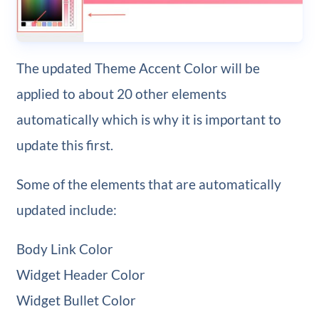
The updated Theme Accent Color will be
applied to about 20 other elements
automatically which is why it is important to
update this first.
Some of the elements that are automatically
updated include:
Body Link Color
Widget Header Color
Widget Bullet Color