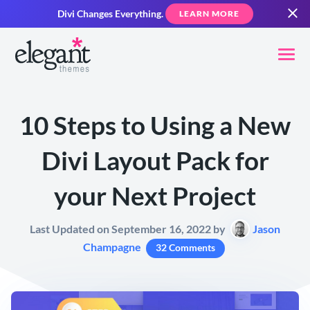
Divi Changes Everything.
LEARN MORE
10 Steps to Using a New
Divi Layout Pack for
your Next Project
Last Updated on September 16, 2022 by
Jason
Champagne
32 Comments