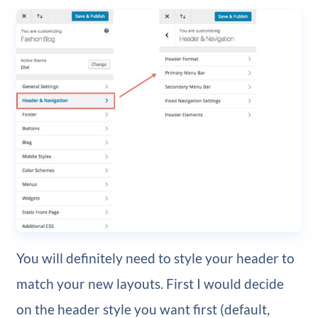
You will definitely need to style your header to
match your new layouts. First I would decide
on the header style you want first (default,