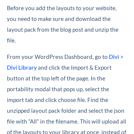
Before you add the layouts to your website,
you need to make sure and download the
layout pack from the blog post and unzip the
file.
From your WordPress Dashboard, go to
Divi >
Divi Library
and click the Import & Export
button at the top left of the page. In the
portability modal that pops up, select the
import tab and click choose file. Find the
unzipped layout pack folder and select the json
file with “All” in the filename. This will upload all
of the layouts to your library at once, instead of