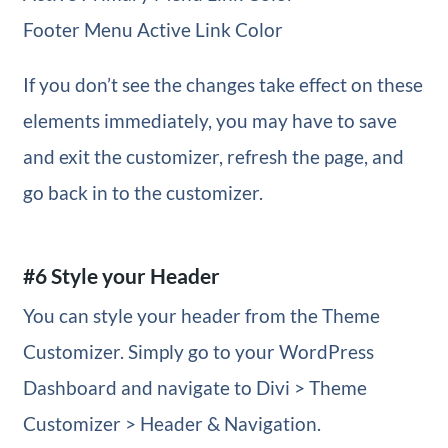
Footer Menu Active Link Color
If you don’t see the changes take effect on these
elements immediately, you may have to save
and exit the customizer, refresh the page, and
go back in to the customizer.
#6 Style your Header
You can style your header from the Theme
Customizer. Simply go to your WordPress
Dashboard and navigate to Divi > Theme
Customizer > Header & Navigation.