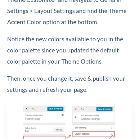
Settings > Layout Settings and find the Theme
Accent Color option at the bottom.
Notice the new colors available to you in the
color palette since you updated the default
color palette in your Theme Options.
Then, once you change it, save & publish your
settings and refresh your page.