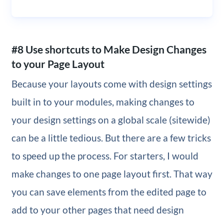
#8 Use shortcuts to Make Design Changes
to your Page Layout
Because your layouts come with design settings
built in to your modules, making changes to
your design settings on a global scale (sitewide)
can be a little tedious. But there are a few tricks
to speed up the process. For starters, I would
make changes to one page layout first. That way
you can save elements from the edited page to
add to your other pages that need design