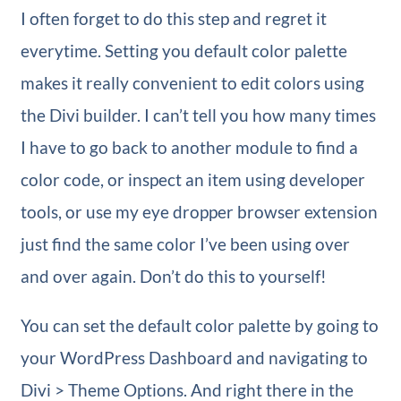
I often forget to do this step and regret it
everytime. Setting you default color palette
makes it really convenient to edit colors using
the Divi builder. I can’t tell you how many times
I have to go back to another module to find a
color code, or inspect an item using developer
tools, or use my eye dropper browser extension
just find the same color I’ve been using over
and over again. Don’t do this to yourself!
You can set the default color palette by going to
your WordPress Dashboard and navigating to
Divi > Theme Options. And right there in the