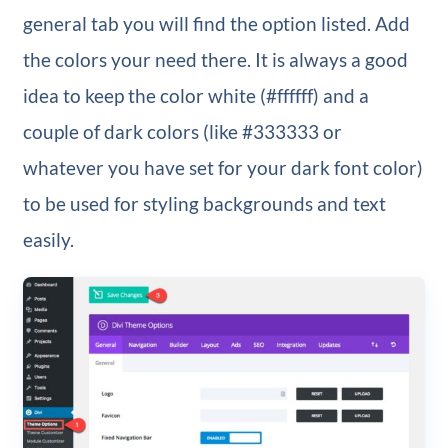
general tab you will find the option listed. Add
the colors your need there. It is always a good
idea to keep the color white (#ffffff) and a
couple of dark colors (like #333333 or
whatever you have set for your dark font color)
to be used for styling backgrounds and text
easily.