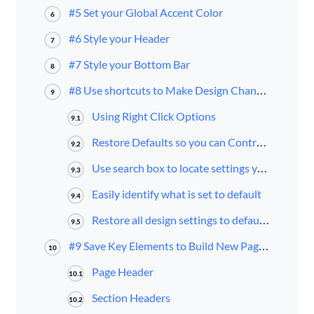
#5 Set your Global Accent Color
6
#6 Style your Header
7
#7 Style your Bottom Bar
8
#8 Use shortcuts to Make Design Changes to your Page Layout
9
Using Right Click Options
9.1
Restore Defaults so you can Control them using the Theme Customizer
9.2
Use search box to locate settings you want to change
9.3
Easily identify what is set to default
9.4
Restore all design settings to default in one click
9.5
#9 Save Key Elements to Build New Pages or Posts
10
Page Header
10.1
Section Headers
10.2