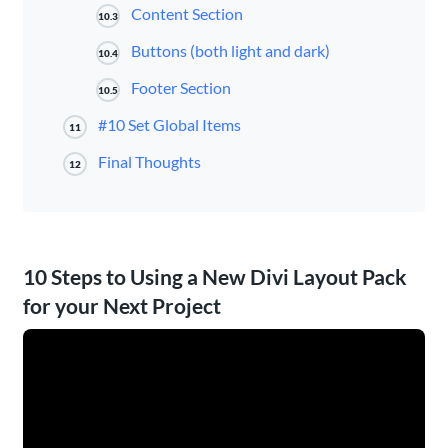
Content Section
10.3
Buttons (both light and dark)
10.4
Footer Section
10.5
#10 Set Global Items
11
Final Thoughts
12
10 Steps to Using a New Divi Layout Pack
for your Next Project