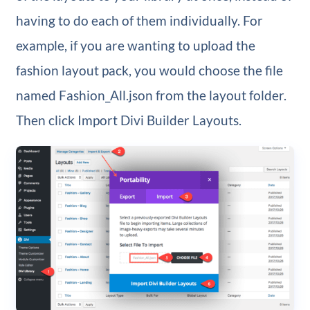
having to do each of them individually. For
example, if you are wanting to upload the
fashion layout pack, you would choose the file
named Fashion_All.json from the layout folder.
Then click Import Divi Builder Layouts.