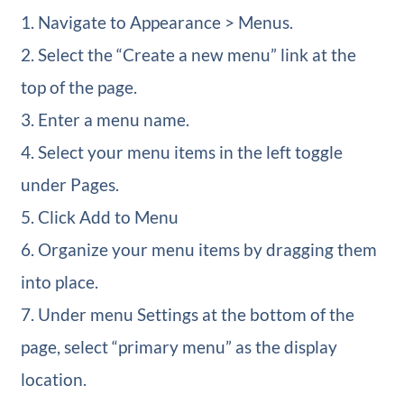
1. Navigate to Appearance > Menus.
2. Select the “Create a new menu” link at the
top of the page.
3. Enter a menu name.
4. Select your menu items in the left toggle
under Pages.
5. Click Add to Menu
6. Organize your menu items by dragging them
into place.
7. Under menu Settings at the bottom of the
page, select “primary menu” as the display
location.