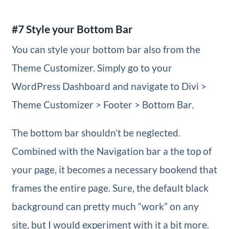
#7 Style your Bottom Bar
You can style your bottom bar also from the
Theme Customizer. Simply go to your
WordPress Dashboard and navigate to Divi >
Theme Customizer > Footer > Bottom Bar.
The bottom bar shouldn’t be neglected.
Combined with the Navigation bar a the top of
your page, it becomes a necessary bookend that
frames the entire page. Sure, the default black
background can pretty much “work” on any
site, but I would experiment with it a bit more.