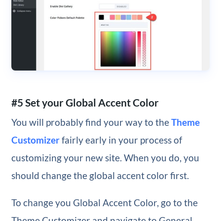
#5 Set your Global Accent Color
You will probably find your way to the
Theme
Customizer
fairly early in your process of
customizing your new site. When you do, you
should change the global accent color first.
To change you Global Accent Color, go to the
Theme Customizer and navigate to General