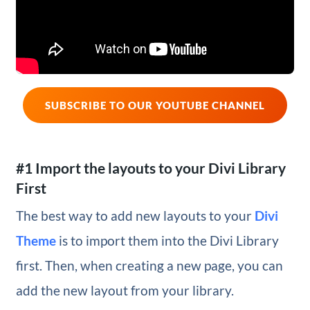
SUBSCRIBE TO OUR YOUTUBE CHANNEL
#1 Import the layouts to your Divi Library
First
The best way to add new layouts to your
Divi
Theme
is to import them into the Divi Library
first. Then, when creating a new page, you can
add the new layout from your library.