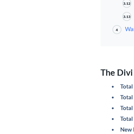
3.12
3.13
Wan
4
The Div
Tota
Total
Total
Total
New 