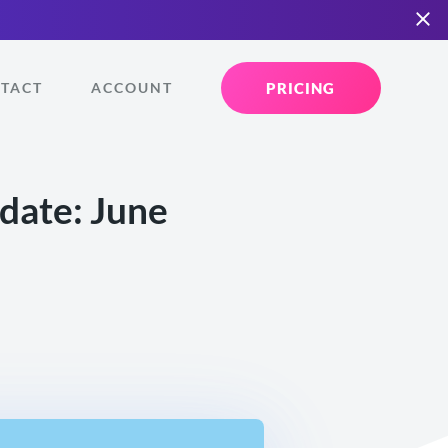
PRICING
TACT
ACCOUNT
ate: June