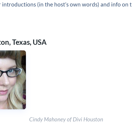
 introductions (in the host’s own words) and info on t
ton, Texas, USA
Cindy Mahoney of Divi Houston