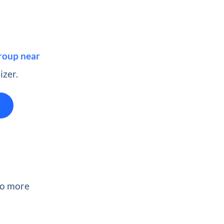
group near
izer.
wo more