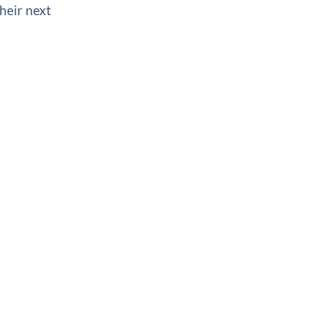
heir next