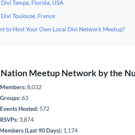
Divi Tampa, Florida, USA
Divi Toulouse, France
t to Host Your Own Local Divi Network Meetup?
i Nation Meetup Network by the N
l Members:
8,032
 Groups:
63
 Events Hosted:
572
 RSVPs:
3,874
Members (Last 90 Days):
1,174