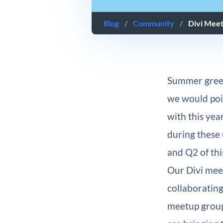
Blog
/
Community
/
Divi Mee
Summer greet
we would point
with this yea
during these 
and Q2 of thi
Our Divi mee
collaborating
meetup group