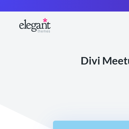
Divi Meet