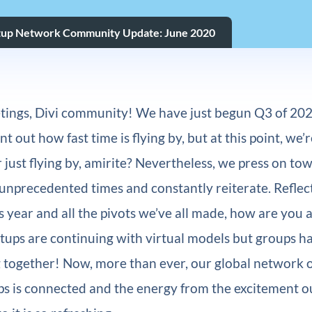
tup Network Community Update: June 2020
ings, Divi community! We have just begun Q3 of 202
 out how fast time is flying by, but at this point, we’r
r just flying by, amirite? Nevertheless, we press on to
unprecedented times and constantly reiterate. Reflec
s year and all the pivots we’ve all made, how are you 
tups are continuing with virtual models but groups 
 together! Now, more than ever, our global network o
s is connected and the energy from the excitement o