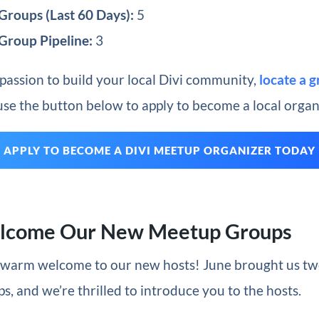
roups (Last 60 Days):
5
Group Pipeline:
3
 passion to build your local Divi community,
locate a 
 use the button below to apply to become a local organ
APPLY TO BECOME A DIVI MEETUP ORGANIZER TODAY
elcome Our New Meetup Groups
a warm welcome to our new hosts! June brought us t
, and we’re thrilled to introduce you to the hosts.