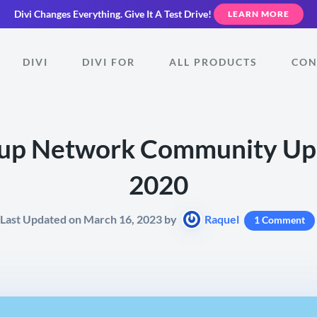
Divi Changes Everything.
Give It A Test Drive!
LEARN MORE
DIVI
DIVI FOR
ALL PRODUCTS
CON
up Network Community Upd
2020
Last Updated on March 16, 2023 by
Raquel
1 Comment