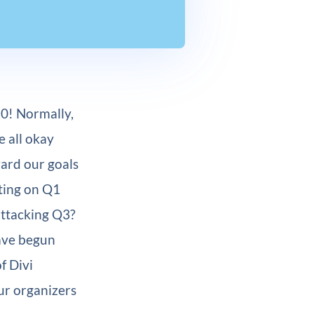
0! Normally,
e all okay
ward our goals
ting on Q1
attacking Q3?
have begun
f Divi
ur organizers