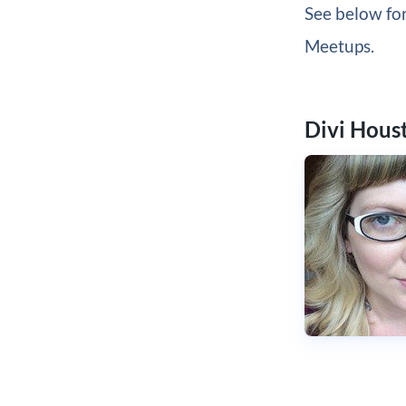
See below for
Meetups.
Divi Hous