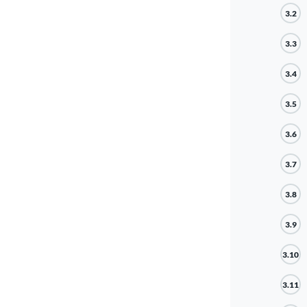
3.2
3.3
3.4
3.5
3.6
3.7
3.8
3.9
3.10
3.11