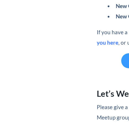
New G
New 
If you have a
you here
, or
Let’s W
Please give 
Meetup groups