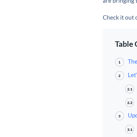
are bringing t
Check it out
Table 
The
1
Let
2
2.1
2.2
Upd
3
3.1