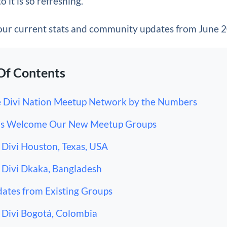
o it is so refreshing.
 our current stats and community updates from June 
Of Contents
 Divi Nation Meetup Network by the Numbers
’s Welcome Our New Meetup Groups
Divi Houston, Texas, USA
Divi Dkaka, Bangladesh
ates from Existing Groups
Divi Bogotá, Colombia