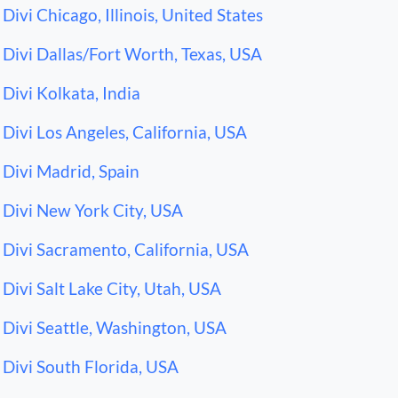
Divi Chicago, Illinois, United States
Divi Dallas/Fort Worth, Texas, USA
Divi Kolkata, India
Divi Los Angeles, California, USA
Divi Madrid, Spain
Divi New York City, USA
Divi Sacramento, California, USA
Divi Salt Lake City, Utah, USA
Divi Seattle, Washington, USA
Divi South Florida, USA