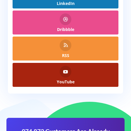
LinkedIn
Dribbble
RSS
YouTube