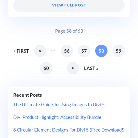
VIEW FULL POST
Page 58 of 63
...
«
« FIRST
56
57
58
59
...
»
60
LAST »
Recent Posts
The Ultimate Guide To Using Images In Divi 5
Divi Product Highlight: Accessibility Bundle
8 Circular Element Designs For Divi 5 (Free Download!)