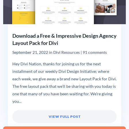
Download a Free & Impressive Design Agency
Layout Pack for Divi
September 21, 2022
in
Divi Resources
|
91 comments
Hey Divi Nation, thanks for joining us for the next
installment of our weekly Divi Design Initiative; where
each week, we give away a brand new Layout Pack for Divi.
The free layout pack that we’ll be sharing with you today is
one that many of you have been waiting for. We’re giving
you...
VIEW FULL POST