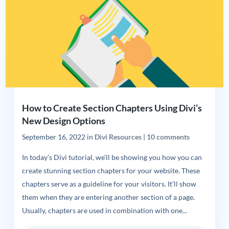
How to Create Section Chapters Using Divi’s
New Design Options
September 16, 2022
in
Divi Resources
|
10 comments
In today’s Divi tutorial, we’ll be showing you how you can
create stunning section chapters for your website. These
chapters serve as a guideline for your visitors. It’ll show
them when they are entering another section of a page.
Usually, chapters are used in combination with one...