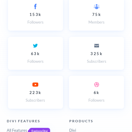
153k
75k
Followers
Members
63k
325k
Followers
Subscribers
223k
6k
Subscribers
Followers
DIVI FEATURES
PRODUCTS
All Features
Divi
Explore Divi