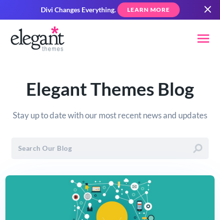
Divi Changes Everything.
LEARN MORE
Elegant Themes Blog
Stay up to date with our most recent news and updates