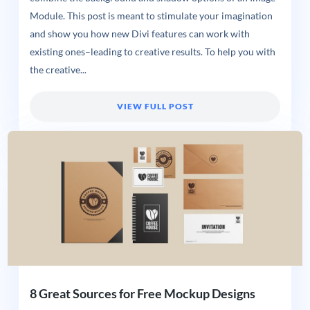
Module. This post is meant to stimulate your imagination
and show you how new Divi features can work with
existing ones–leading to creative results. To help you with
the creative...
VIEW FULL POST
8 Great Sources for Free Mockup Designs