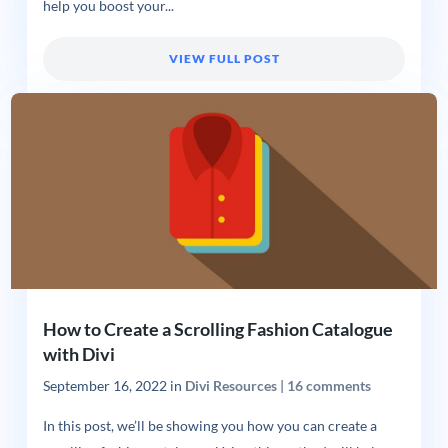
help you boost your...
VIEW FULL POST
How to Create a Scrolling Fashion Catalogue
with Divi
September 16, 2022
in
Divi Resources
|
16 comments
In this post, we’ll be showing you how you can create a