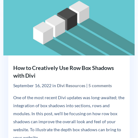
How to Creatively Use Row Box Shadows
with Divi
September 16, 2022
in
Divi Resources
|
5 comments
One of the most recent Divi updates was long-awaited; the
integration of box shadows into sections, rows and
modules. In this post, we’ll be focusing on how row box
shadows can improve the overall look and feel of your
website. To illustrate the depth box shadows can bring to
your website,...