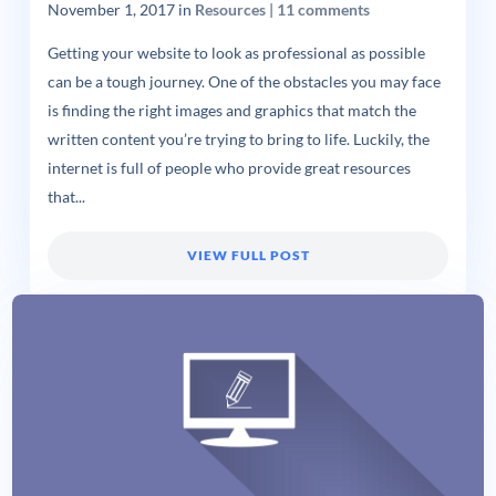
November 1, 2017
in
Resources
|
11 comments
Getting your website to look as professional as possible
can be a tough journey. One of the obstacles you may face
is finding the right images and graphics that match the
written content you’re trying to bring to life. Luckily, the
internet is full of people who provide great resources
that...
VIEW FULL POST