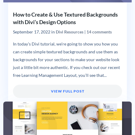
How to Create & Use Textured Backgrounds
with Divi’s Design Options
September 17, 2022
in
Divi Resources
|
14 comments
In today’s Divi tutorial, we’re going to show you how you
can create simple textured backgrounds and use them as
backgrounds for your sections to make your website look
just a little bit more authentic. If you check out our recent
free Learning Management Layout, you’ll see that...
VIEW FULL POST