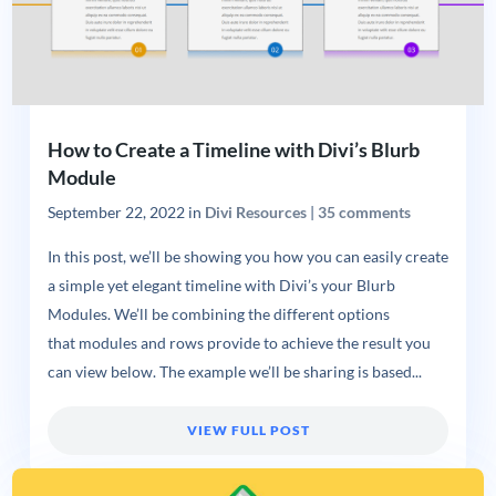
How to Create a Timeline with Divi’s Blurb
Module
September 22, 2022
in
Divi Resources
|
35 comments
In this post, we’ll be showing you how you can easily create
a simple yet elegant timeline with Divi’s your Blurb
Modules. We’ll be combining the different options
that modules and rows provide to achieve the result you
can view below. The example we’ll be sharing is based...
VIEW FULL POST