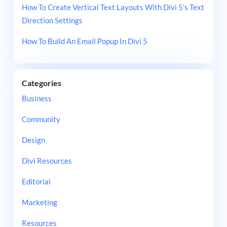
How To Create Vertical Text Layouts With Divi 5’s Text
Direction Settings
How To Build An Email Popup In Divi 5
Categories
Business
Community
Design
Divi Resources
Editorial
Marketing
Resources