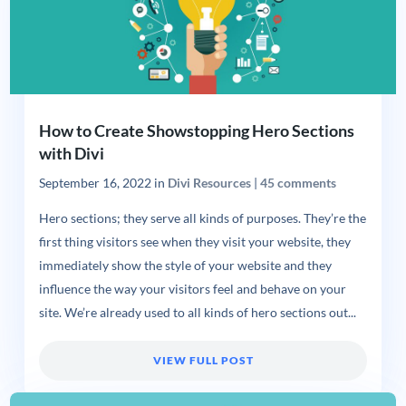
How to Create Showstopping Hero Sections
with Divi
September 16, 2022
in
Divi Resources
|
45 comments
Hero sections; they serve all kinds of purposes. They’re the
first thing visitors see when they visit your website, they
immediately show the style of your website and they
influence the way your visitors feel and behave on your
site. We’re already used to all kinds of hero sections out...
VIEW FULL POST