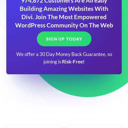
974,872 Customers Are Already
Building Amazing Websites With
Divi. Join The Most Empowered
WordPress Community On The Web
SIGN UP TODAY
We offer a 30 Day Money Back Guarantee, so
joining is
Risk-Free!