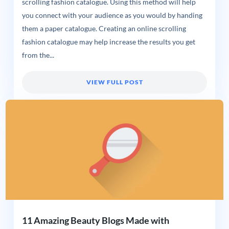
scrolling fashion catalogue. Using this method will help
you connect with your audience as you would by handing
them a paper catalogue. Creating an online scrolling
fashion catalogue may help increase the results you get
from the...
VIEW FULL POST
11 Amazing Beauty Blogs Made with