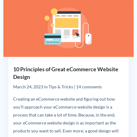
10 Principles of Great eCommerce Website
Design
March 24, 2023
in
Tips & Tricks
|
14 comments
Creating an eCommerce website and figuring out how
you’ll approach your eCommerce website design is a
process that can take a lot of time. Because, in the end,
your eCommerce website design is as important as the
products you want to sell. Even more; a good design will