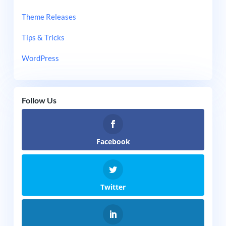
Theme Releases
Tips & Tricks
WordPress
Follow Us
Facebook
Twitter