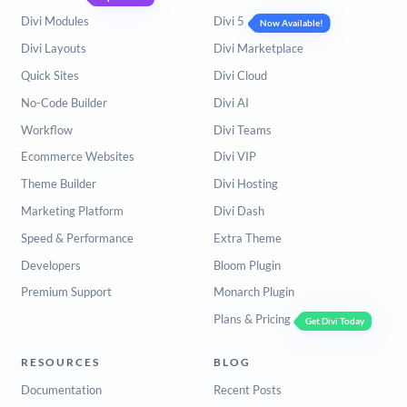
Divi Modules
Divi 5
Now Available!
Divi Layouts
Divi Marketplace
Quick Sites
Divi Cloud
No-Code Builder
Divi AI
Workflow
Divi Teams
Ecommerce Websites
Divi VIP
Theme Builder
Divi Hosting
Marketing Platform
Divi Dash
Speed & Performance
Extra Theme
Developers
Bloom Plugin
Premium Support
Monarch Plugin
Plans & Pricing
Get Divi Today
RESOURCES
BLOG
Documentation
Recent Posts