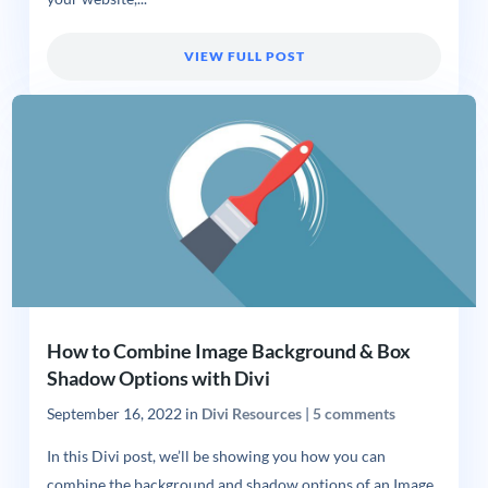
VIEW FULL POST
How to Combine Image Background & Box
Shadow Options with Divi
September 16, 2022
in
Divi Resources
|
5 comments
In this Divi post, we’ll be showing you how you can
combine the background and shadow options of an Image