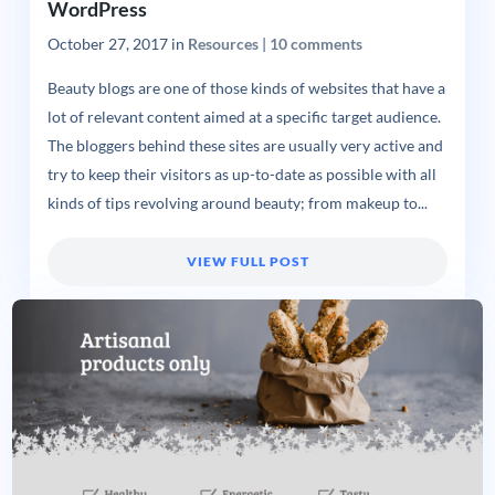
WordPress
October 27, 2017
in
Resources
|
10 comments
Beauty blogs are one of those kinds of websites that have a
lot of relevant content aimed at a specific target audience.
The bloggers behind these sites are usually very active and
try to keep their visitors as up-to-date as possible with all
kinds of tips revolving around beauty; from makeup to...
VIEW FULL POST