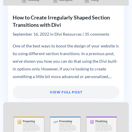
How to Create Irregularly Shaped Section
Transitions with Divi
September 16, 2022
in
Divi Resources
|
35 comments
One of the best ways to boost the design of your website is
by using different section transitions. In a previous post,
we’ve shown you how you can do that using the Divi built-
in options only. However, if you’re looking to create
something a little bit more advanced or personalized,...
VIEW FULL POST