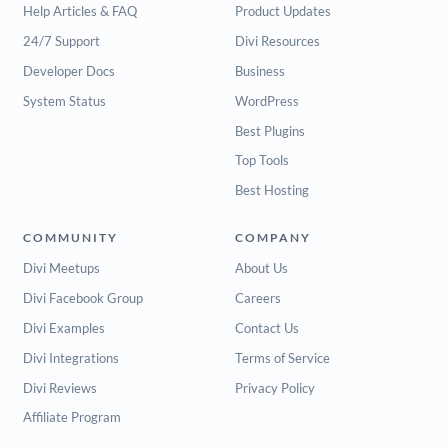
Help Articles & FAQ
Product Updates
24/7 Support
Divi Resources
Developer Docs
Business
System Status
WordPress
Best Plugins
Top Tools
Best Hosting
COMMUNITY
COMPANY
Divi Meetups
About Us
Divi Facebook Group
Careers
Divi Examples
Contact Us
Divi Integrations
Terms of Service
Divi Reviews
Privacy Policy
Affiliate Program