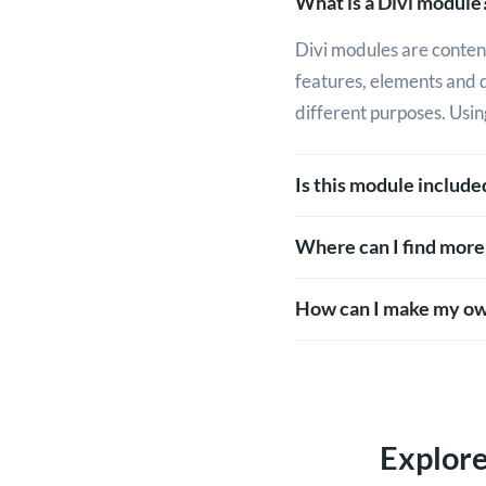
What is a Divi module
Divi modules are content
features, elements and 
different purposes. Usin
Is this module includ
Where can I find more
How can I make my ow
Explor