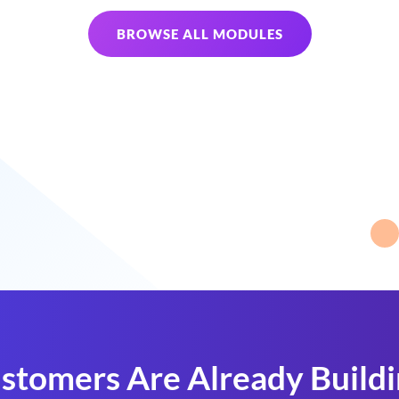
BROWSE ALL MODULES
stomers Are Already Build