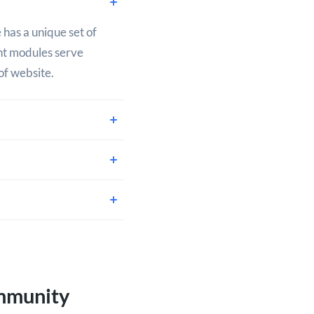
 has a unique set of
ent modules serve
of website.
mmunity