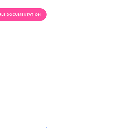
ULE DOCUMENTATION