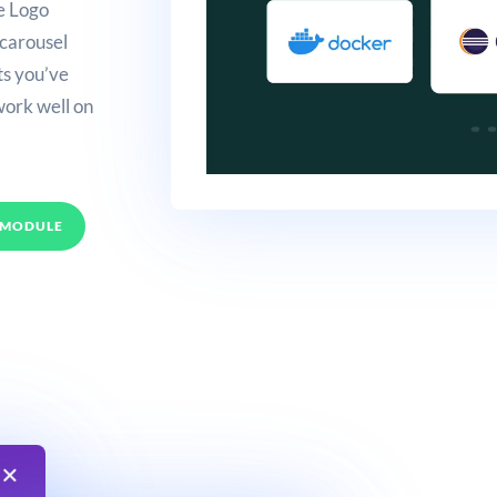
e Logo
 carousel
nts you’ve
work well on
 MODULE