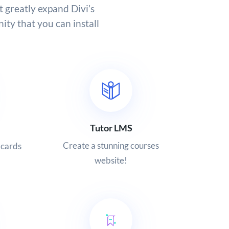
t greatly expand Divi’s
ity that you can install
Tutor LMS
Create a stunning courses
 cards
website!