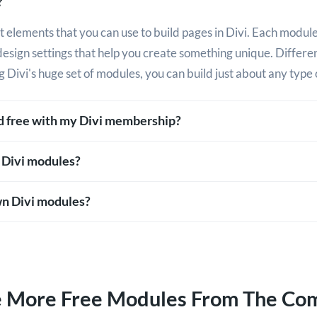
?
 elements that you can use to build pages in Divi. Each module
design settings that help you create something unique. Differ
g Divi's huge set of modules, you can build just about any type 
ed free with my Divi membership?
 Divi modules?
n Divi modules?
e More Free Modules From The Co