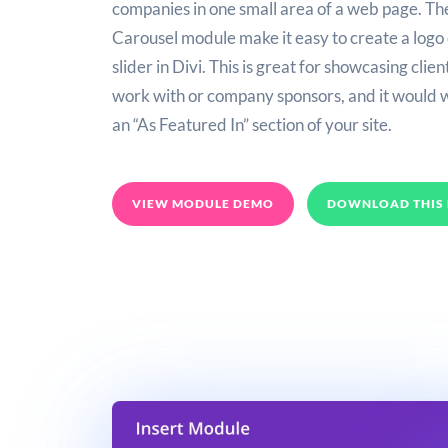
companies in one small area of a web page. Th
Carousel module make it easy to create a logo
slider in Divi. This is great for showcasing clie
work with or company sponsors, and it would 
an “As Featured In” section of your site.
VIEW MODULE DEMO
DOWNLOAD THIS