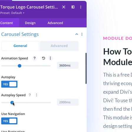
MODULE D
How To
Modul
This is a fre
thriving ecos
expand Divi's 
Divi! To use 
then find the
This module i
design setting