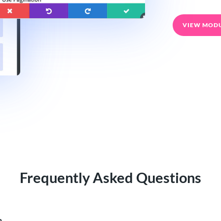
VIEW MOD
Frequently Asked Questions