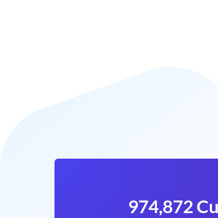
974,872 Cu