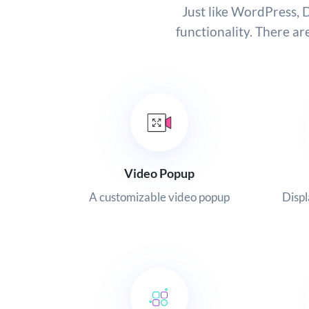
Just like WordPress, D
functionality. There ar
Video Popup
A customizable video popup
Displ