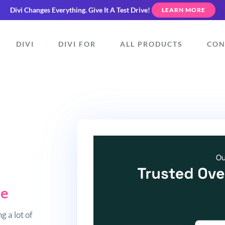
Divi Changes Everything.
Give It A Test Drive!
LEARN MORE
DIVI
DIVI FOR
ALL PRODUCTS
CON
ue
g a lot of