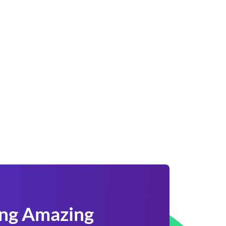
ing Amazing