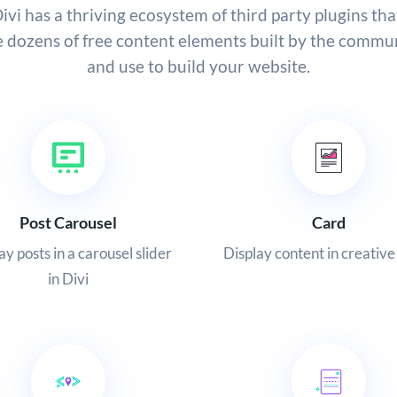
ivi has a thriving ecosystem of third party plugins tha
e dozens of free content elements built by the commun
and use to build your website.
Post Carousel
Card
ay posts in a carousel slider
Display content in creative
in Divi