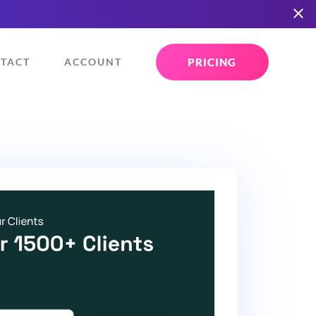
PRICING
TACT
ACCOUNT