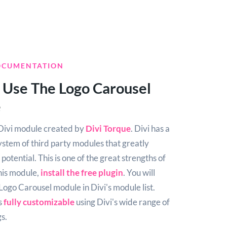
OCUMENTATION
 Use The Logo Carousel
e
e Divi module created by
Divi Torque
. Divi has a
ystem of third party modules that greatly
potential. This is one of the great strengths of
this module,
install the free plugin
. You will
 Logo Carousel module in Divi's module list.
s
fully customizable
using Divi's wide range of
s.