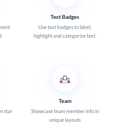
Text Badges
ement
Use text badges to label,
d
highlight and categorize text.
Team
m star
Showcase team member info in
unique layouts