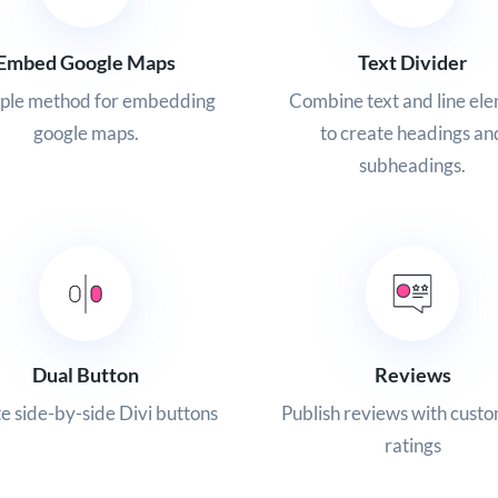
Embed Google Maps
Text Divider
mple method for embedding
Combine text and line el
google maps.
to create headings an
subheadings.
Dual Button
Reviews
e side-by-side Divi buttons
Publish reviews with custo
ratings