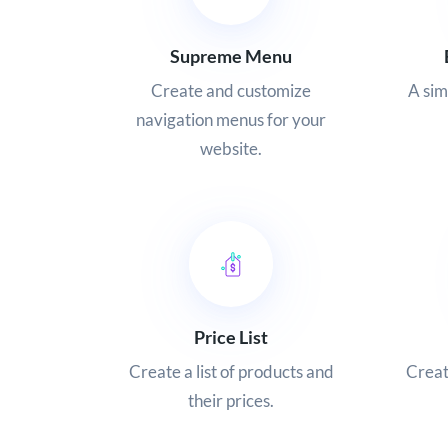
Supreme Menu
Create and customize
A si
navigation menus for your
website.
Price List
Create a list of products and
Creat
their prices.