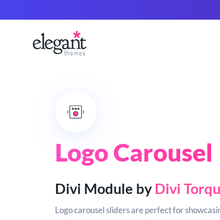
Logo Carousel
Divi Module by
Divi Torq
Logo carousel sliders are perfect for showcasin