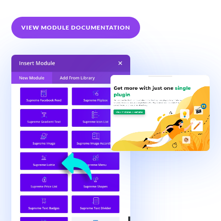
VIEW MODULE DOCUMENTATION