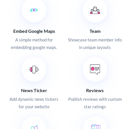
Embed Google Maps
Team
A simple method for
Showcase team member info
embedding google maps.
in unique layouts
News Ticker
Reviews
Add dynamic news tickers
Publish reviews with custom
for your website
star ratings