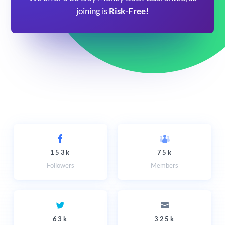
joining is
Risk-Free!
153k
75k
Followers
Members
63k
325k