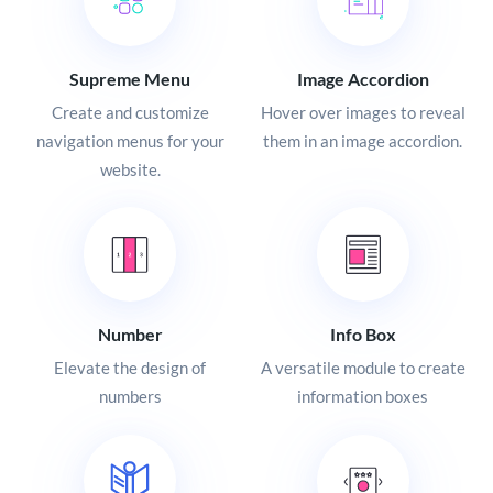
Supreme Menu
Image Accordion
Create and customize
Hover over images to reveal
navigation menus for your
them in an image accordion.
website.
Number
Info Box
Elevate the design of
A versatile module to create
numbers
information boxes