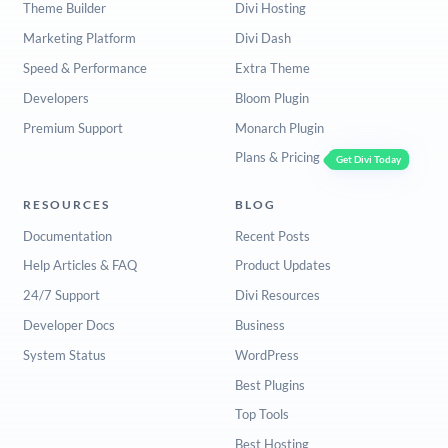
Theme Builder
Divi Hosting
Marketing Platform
Divi Dash
Speed & Performance
Extra Theme
Developers
Bloom Plugin
Premium Support
Monarch Plugin
Plans & Pricing
Get Divi Today
RESOURCES
BLOG
Documentation
Recent Posts
Help Articles & FAQ
Product Updates
24/7 Support
Divi Resources
Developer Docs
Business
System Status
WordPress
Best Plugins
Top Tools
Best Hosting