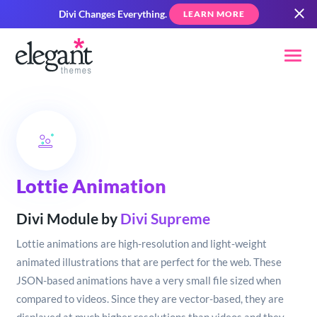
Divi Changes Everything.
LEARN MORE
Lottie Animation
Divi Module by
Divi Supreme
Lottie animations are high-resolution and light-weight
animated illustrations that are perfect for the web. These
JSON-based animations have a very small file sized when
compared to videos. Since they are vector-based, they are