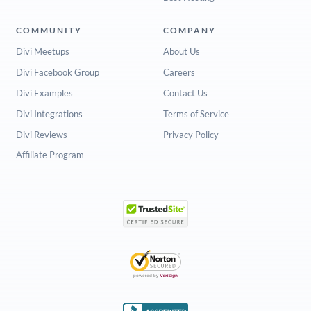
COMMUNITY
COMPANY
Divi Meetups
About Us
Divi Facebook Group
Careers
Divi Examples
Contact Us
Divi Integrations
Terms of Service
Divi Reviews
Privacy Policy
Affiliate Program