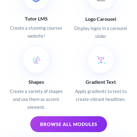
Tutor LMS
Logo Carousel
Create a stunning courses
Display logos in a carousel
website!
slider
Shapes
Gradient Text
Create a variety of shapes
Apply gradients to text to
and use them as accent
create vibrant headlines.
element.
BROWSE ALL MODULES