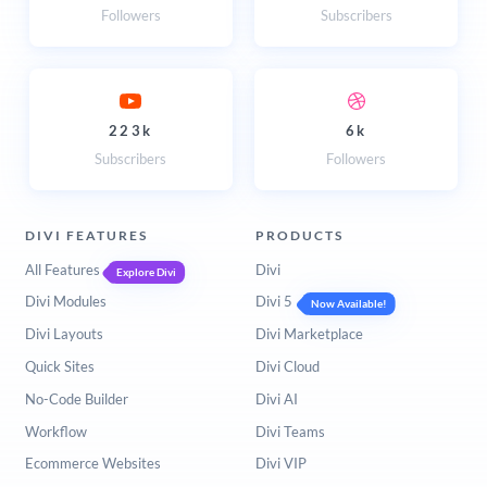
Followers
Subscribers
223k
6k
Subscribers
Followers
DIVI FEATURES
PRODUCTS
All Features
Divi
Explore Divi
Divi Modules
Divi 5
Now Available!
Divi Layouts
Divi Marketplace
Quick Sites
Divi Cloud
No-Code Builder
Divi AI
Workflow
Divi Teams
Ecommerce Websites
Divi VIP