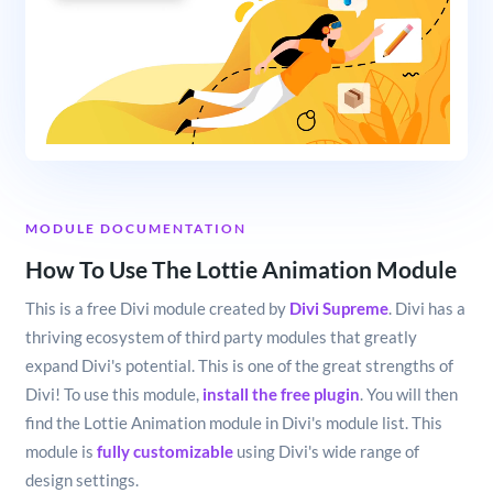
MODULE DOCUMENTATION
How To Use The Lottie Animation Module
This is a free Divi module created by
Divi Supreme
. Divi has a
thriving ecosystem of third party modules that greatly
expand Divi's potential. This is one of the great strengths of
Divi! To use this module,
install the free plugin
. You will then
find the Lottie Animation module in Divi's module list. This
module is
fully customizable
using Divi's wide range of
design settings.