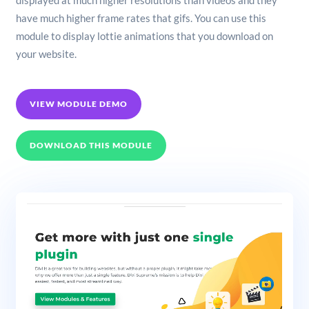
displayed at much higher resolutions than videos and they
have much higher frame rates that gifs. You can use this
module to display lottie animations that you download on
your website.
VIEW MODULE DEMO
DOWNLOAD THIS MODULE