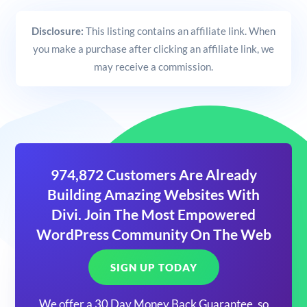
Disclosure:
This listing contains an affiliate link. When
you make a purchase after clicking an affiliate link, we
may receive a commission.
974,872 Customers Are Already
Building Amazing Websites With
Divi. Join The Most Empowered
WordPress Community On The Web
SIGN UP TODAY
We offer a 30 Day Money Back Guarantee, so