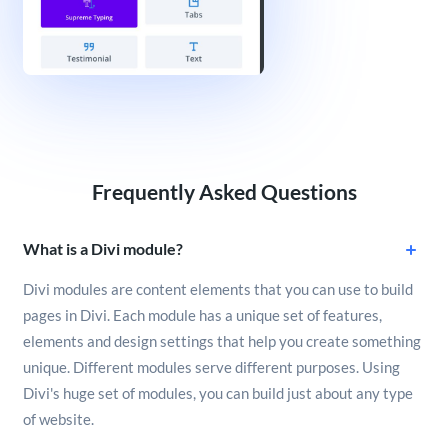
Frequently Asked Questions
What is a Divi module?
Divi modules are content elements that you can use to build
pages in Divi. Each module has a unique set of features,
elements and design settings that help you create something
unique. Different modules serve different purposes. Using
Divi's huge set of modules, you can build just about any type
of website.