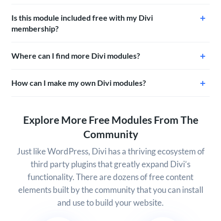
Is this module included free with my Divi
membership?
Where can I find more Divi modules?
How can I make my own Divi modules?
Explore More Free Modules From The
Community
Just like WordPress, Divi has a thriving ecosystem of
third party plugins that greatly expand Divi’s
functionality. There are dozens of free content
elements built by the community that you can install
and use to build your website.