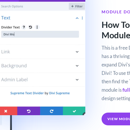
MODULE D
How To 
Modul
This is a fre
has a thrivin
expand Divi's 
Divi! To use 
then find the 
module is
ful
design setting
VIEW MOD