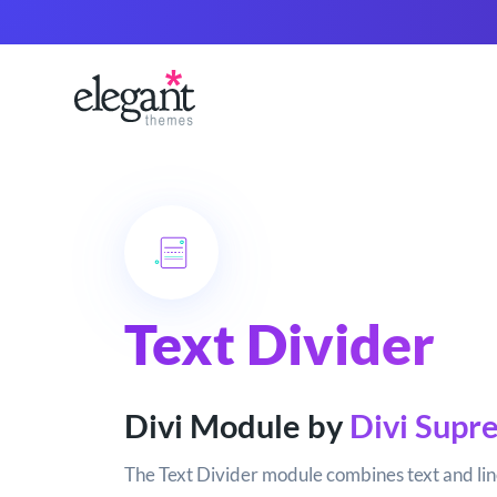
Text Divider
Divi Module by
Divi Supr
The Text Divider module combines text and lin