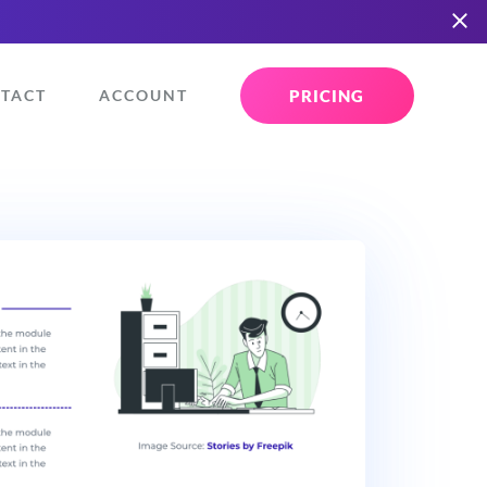
PRICING
TACT
ACCOUNT