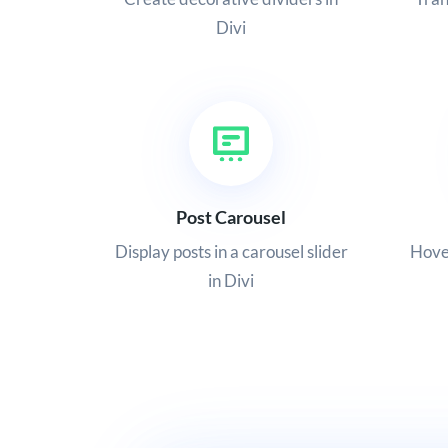
Divi
Post Carousel
Display posts in a carousel slider
Hover
in Divi