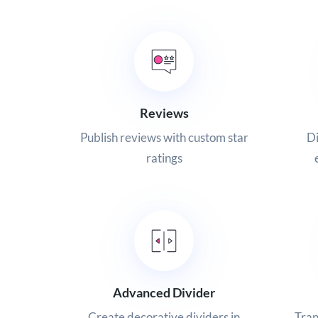
Reviews
Publish reviews with custom star
Di
ratings
Advanced Divider
Create decorative dividers in
Tran