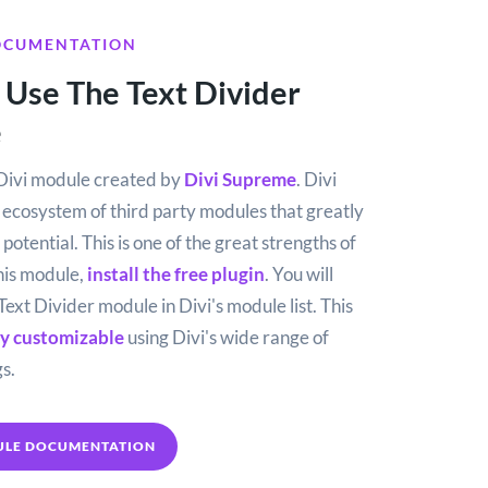
OCUMENTATION
Use The Text Divider
e
e Divi module created by
Divi Supreme
. Divi
g ecosystem of third party modules that greatly
potential. This is one of the great strengths of
this module,
install the free plugin
. You will
Text Divider module in Divi's module list. This
ly customizable
using Divi's wide range of
s.
ULE DOCUMENTATION