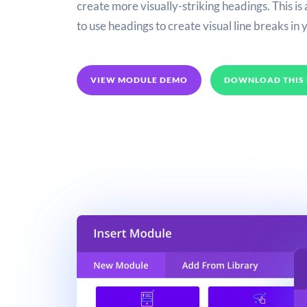
create more visually-striking headings. This is
to use headings to create visual line breaks in 
VIEW MODULE DEMO
DOWNLOAD THIS