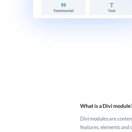
What is a Divi module
Divi modules are content
features, elements and 