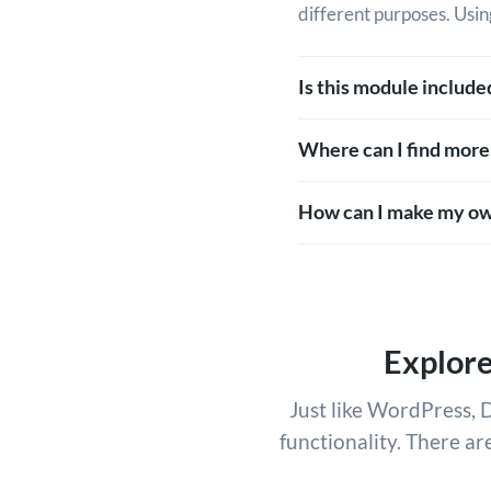
different purposes. Usin
Is this module includ
Where can I find more
How can I make my ow
Explor
Just like WordPress, D
functionality. There ar