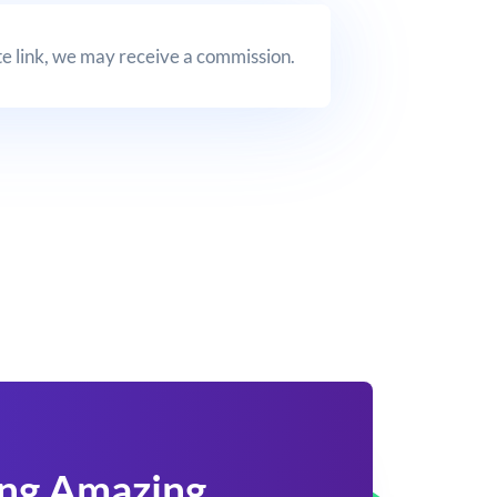
iate link, we may receive a commission.
ing Amazing