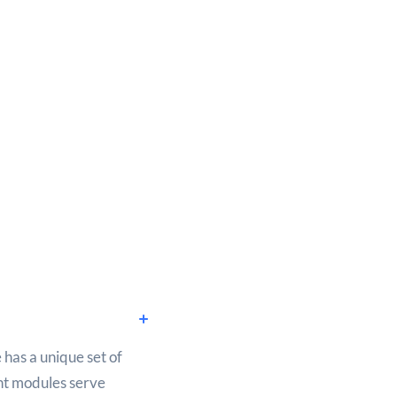
 has a unique set of
ent modules serve