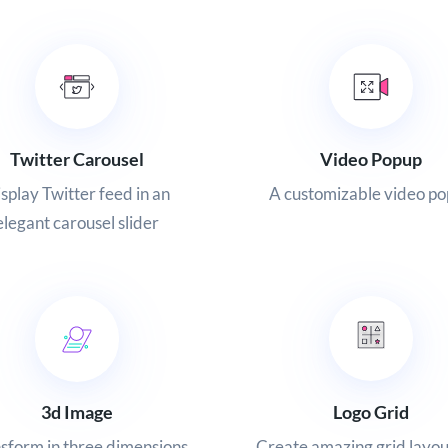
Twitter Carousel
Video Popup
splay Twitter feed in an
A customizable video p
elegant carousel slider
Logo Grid
3d Image
Create amazing grid layou
sform in three dimensions