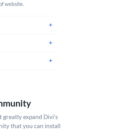
of website.
mmunity
t greatly expand Divi’s
ity that you can install