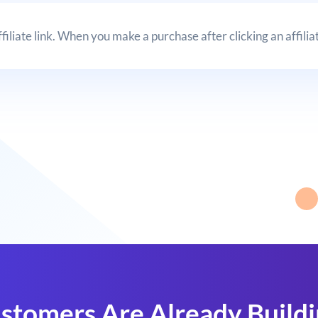
affiliate link. When you make a purchase after clicking an affil
stomers Are Already Build