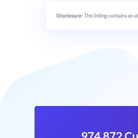
Disclosure:
This listing contains an 
974,872 Cu