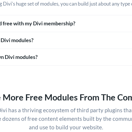
g Divi's huge set of modules, you can build just about any type 
ed free with my Divi membership?
 Divi modules?
n Divi modules?
e More Free Modules From The Co
ivi has a thriving ecosystem of third party plugins tha
e dozens of free content elements built by the commun
and use to build your website.