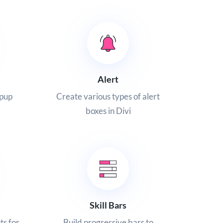
Alert
opup
Create various types of alert
boxes in Divi
Skill Bars
ts for
Build progressive bars to