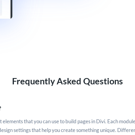
Frequently Asked Questions
?
 elements that you can use to build pages in Divi. Each module
design settings that help you create something unique. Differ