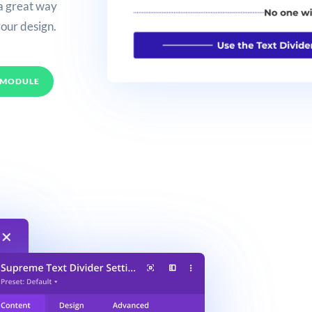
 a great way
your design.
 MODULE