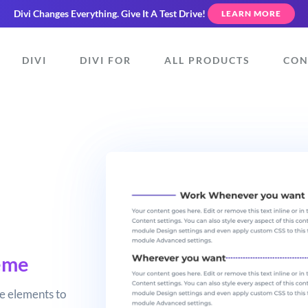
Divi Changes Everything.
Give It A Test Drive!
LEARN MORE
DIVI
DIVI FOR
ALL PRODUCTS
CON
eme
e elements to