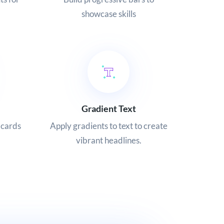
showcase skills
Gradient Text
 cards
Apply gradients to text to create
vibrant headlines.