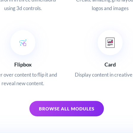
logos and images
using 3d controls.
Flipbox
Card
 over content to flip it and
Display content in creative
reveal new content.
BROWSE ALL MODULES