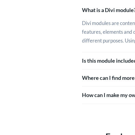
What is a Divi module
Divi modules are content
features, elements and 
different purposes. Usin
Is this module includ
Where can I find more
How can I make my ow