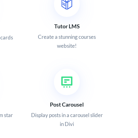
Tutor LMS
Create a stunning courses
 cards
website!
Post Carousel
m star
Display posts in a carousel slider
in Divi