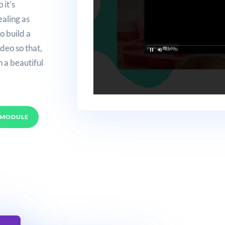
 it’s
ealing as
o build a
deo so that,
n a beautiful
 MODULE