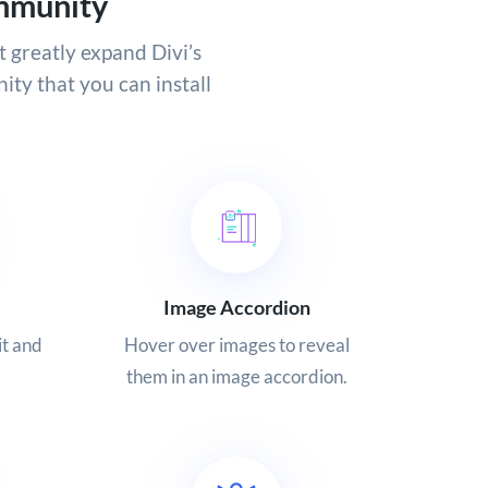
mmunity
t greatly expand Divi’s
ity that you can install
Image Accordion
it and
Hover over images to reveal
them in an image accordion.