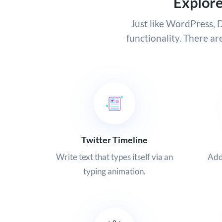
Explor
Just like WordPress, D
functionality. There ar
Twitter Timeline
Write text that types itself via an
Add
typing animation.