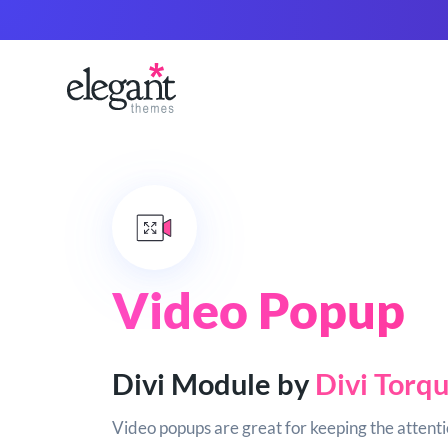
Video Popup
Divi Module by
Divi Torq
Video popups are great for keeping the attentio