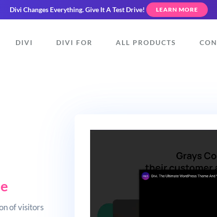
Divi Changes Everything.
Give It A Test Drive!
LEARN MORE
DIVI
DIVI FOR
ALL PRODUCTS
CON
ue
n of visitors