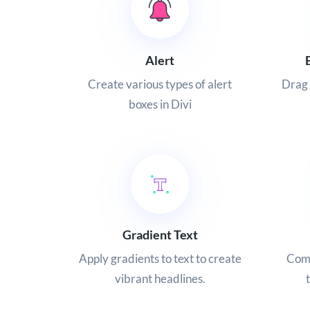
Alert
Create various types of alert
Drag 
boxes in Divi
Gradient Text
Apply gradients to text to create
Comb
vibrant headlines.