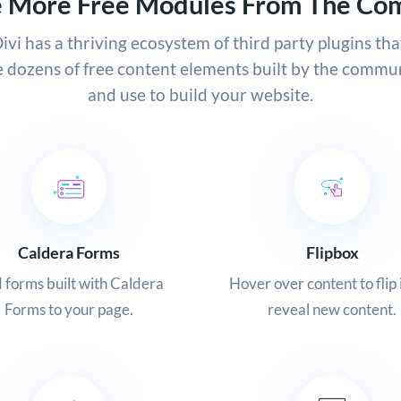
e More Free Modules From The Co
ivi has a thriving ecosystem of third party plugins tha
e dozens of free content elements built by the commun
and use to build your website.
Caldera Forms
Flipbox
 forms built with Caldera
Hover over content to flip 
Forms to your page.
reveal new content.