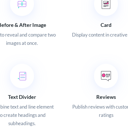
Before & After Image
Card
to reveal and compare two
Display content in creative
images at once.
Text Divider
Reviews
ine text and line element
Publish reviews with custo
to create headings and
ratings
subheadings.