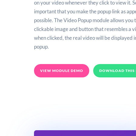
on your video whenever they click to view it. So
important that you make the popup link as app
possible. The Video Popup module allows you t
clickable image and button that resembles a vi
when clicked, the real video will be displayed i
popup.
VIEW MODULE DEMO
DOWNLOAD THIS