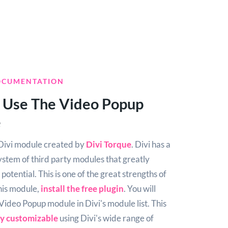
OCUMENTATION
 Use The Video Popup
e
e Divi module created by
Divi Torque
. Divi has a
ystem of third party modules that greatly
potential. This is one of the great strengths of
this module,
install the free plugin
. You will
 Video Popup module in Divi's module list. This
ly customizable
using Divi's wide range of