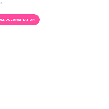
s.
ULE DOCUMENTATION