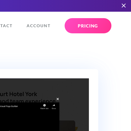
PRICING
TACT
ACCOUNT