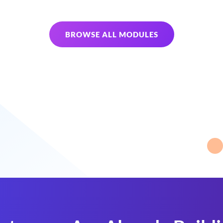
BROWSE ALL MODULES