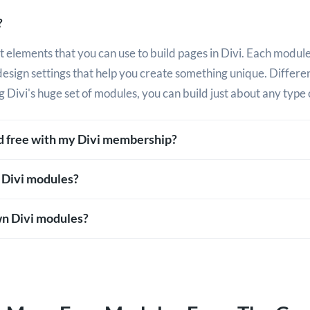
?
 elements that you can use to build pages in Divi. Each module
design settings that help you create something unique. Differ
g Divi's huge set of modules, you can build just about any type 
ed free with my Divi membership?
 Divi modules?
n Divi modules?