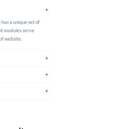
 has a unique set of
ent modules serve
of website.