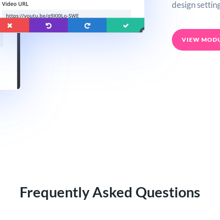
design setting
VIEW MOD
Frequently Asked Questions