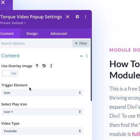
MODULE D
How To
Modul
This is a fre
thriving ecos
expand Divi's 
Divi! To use 
then find the
module is
ful